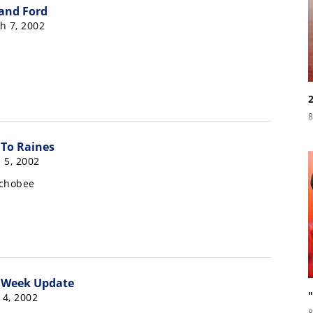
and Ford
h 7, 2002
8
To Raines
 5, 2002
echobee
 Week Update
4, 2002
8