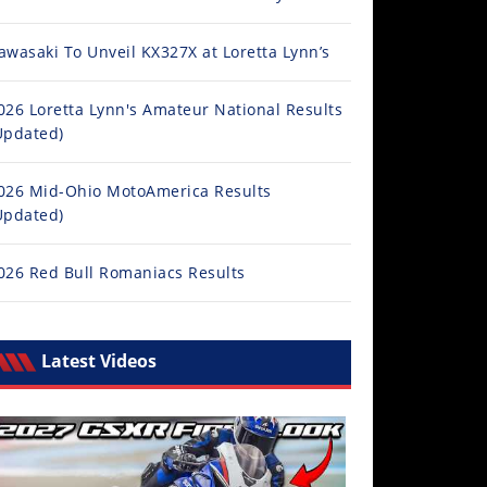
awasaki To Unveil KX327X at Loretta Lynn’s
026 Loretta Lynn's Amateur National Results
Updated)
026 Mid-Ohio MotoAmerica Results
Updated)
026 Red Bull Romaniacs Results
Latest Videos