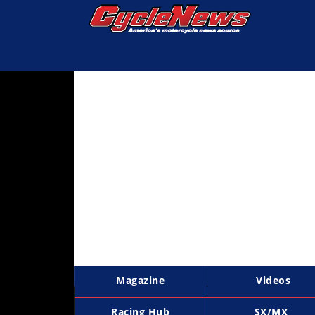
Magazine
Videos
Industry
News
Bike
News
&
Reviews
New
Products
Magazine
Videos
TV
Listings
Racing Hub
SX/MX