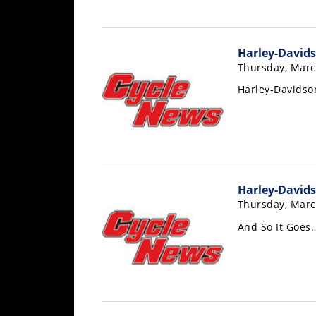
Freestyle
MX
Harley-Davids
Road
Thursday, Marc
Harley-Davids
Racing
MotoGP
World
Superbike
Harley-Davids
MotoAmerica
Thursday, Marc
Isle
And So It Goes
of
Man
TT
Racing
Drag