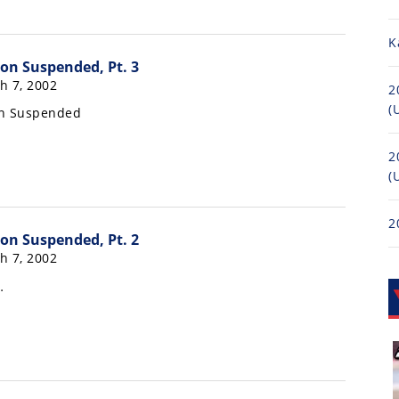
K
on Suspended, Pt. 3
h 7, 2002
2
(
on Suspended
2
(
2
on Suspended, Pt. 2
h 7, 2002
…