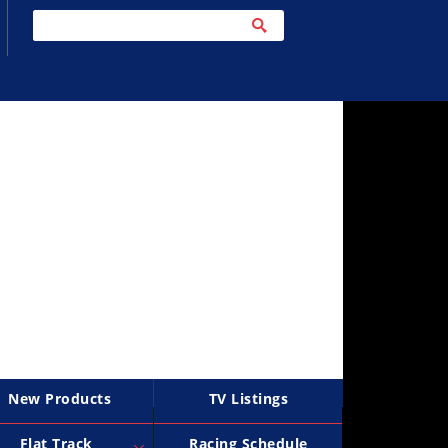
New Products
TV Listings
Flat Track
Racing Schedule