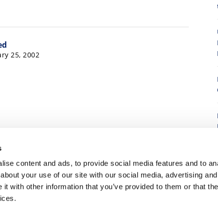
ed
ry 25, 2002
8
15
3,216
3,217
3,218
3,219
3,220
3,221
s
223
…
3,266
Next »
ise content and ads, to provide social media features and to anal
about your use of our site with our social media, advertising and
t with other information that you’ve provided to them or that the
7
ices.