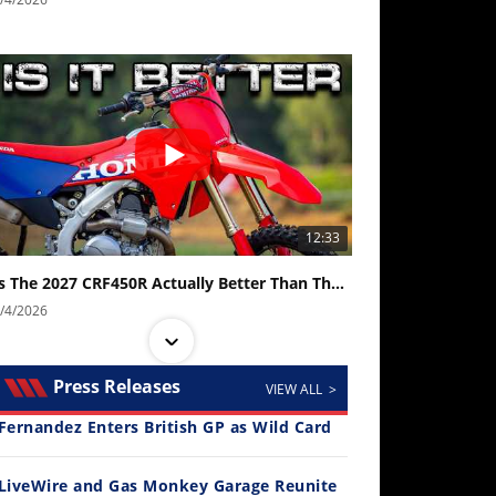
12:33
Is The 2027 CRF450R Actually Better Than The 2026?
/4/2026
Press Releases
VIEW ALL >
Fernandez Enters British GP as Wild Card
LiveWire and Gas Monkey Garage Reunite