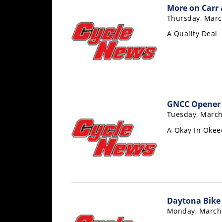
Racing
More on Carr 
Thursday, Marc
Supermoto
A Quality Deal
Off
Road
GNCC
GNCC Opener 
WORCS
Tuesday, March
A-Okay In Oke
EnduroCross
National
Enduro
Desert
Racing
Daytona Bike
NGPC
Monday, March 