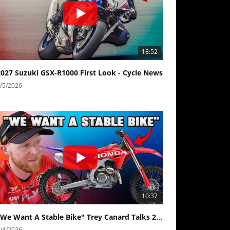
18:52
2027 Suzuki GSX-R1000 First Look - Cycle News
/5/2026
10:37
"We Want A Stable Bike" Trey Canard Talks 2027 Honda CRF450R
/4/2026