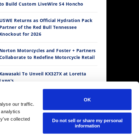
to Build Custom LiveWire S4 Honcho
14:12
USWE Returns as Official Hydration Pack
Partner of the Red Bull Tennessee
Ducati WorldSBK vs MotoGP - We Ride BOTH!
Knockout for 2026
/3/2026
Norton Motorcycles and Foster + Partners
Collaborate to Redefine Motorcycle Retail
Kawasaki To Unveil KX327X at Loretta
Lynn’s
Suzuki Extends Fast Friends Rewards
OK
Program
30:47
yse our traffic.
 analytics
2026 Silver Kings Hard Enduro - SUPERHARD! - Cycle News
y’ve collected
Regina Catene Calibrate and KTM Form
Do not sell or share my personal
/28/2026
information
Technical Partnership