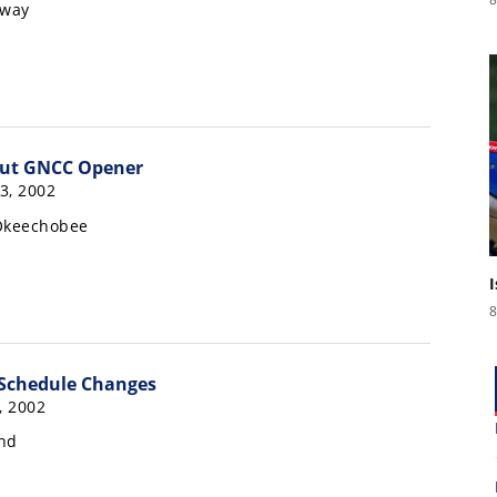
rway
 Out GNCC Opener
3, 2002
 Okeechobee
8
Schedule Changes
, 2002
nd