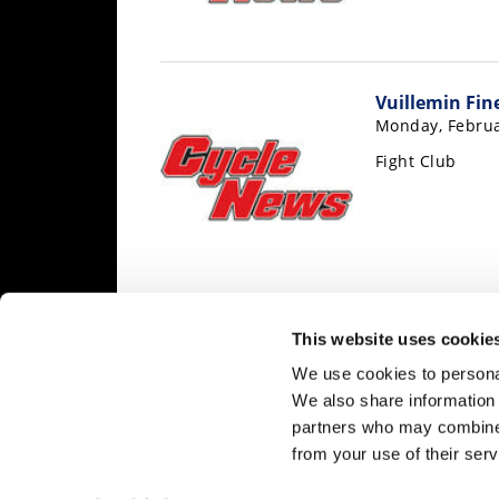
Speedway
Racing
Vuillemin Fin
Schedule
Monday, Februa
Fight Club
« Previous
1
…
3,213
3,214
3,2
This website uses cookie
3,222
3,
We use cookies to personal
We also share information 
partners who may combine i
from your use of their serv