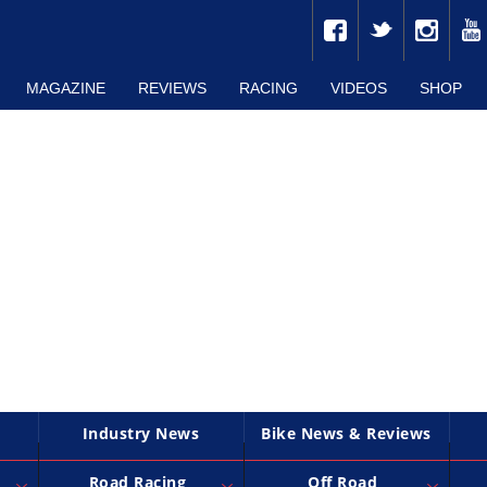
MAGAZINE
REVIEWS
RACING
VIDEOS
SHOP
Industry News
Bike News & Reviews
Road Racing
Off Road