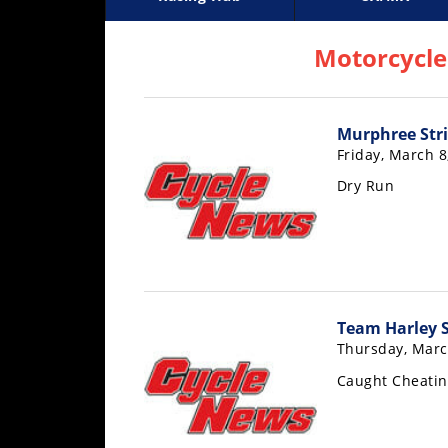
Racing
Supercross
AMA Flat Track
GNCC
MotoGP
WORCS
World S
Motoc
S
Hub
Motorcycle
SX/MX
Murphree Stri
Supercross
Friday, March 8
Motocross
Dry Run
FIM
Motocross
Motocross
des
Nations
Team Harley 
Thursday, Marc
Amateur
Motocross
Caught Cheatin
Arenacross