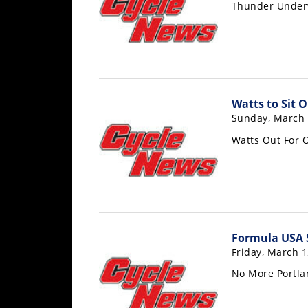
Thunder Unde
Rally
Racing
ISDE
Trials
Watts to Sit
EnduroGP
Sunday, March 
Hard
Watts Out For
Enduro
Hillclimb
Flat
Formula USA 
Track
Friday, March 1
AMA
No More Portla
Flat
Track