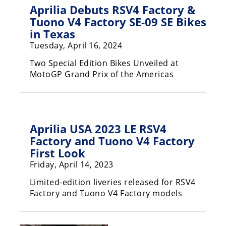
Aprilia Debuts RSV4 Factory &
Rally
Racing
Tuono V4 Factory SE-09 SE Bikes
in Texas
ISDE
Tuesday, April 16, 2024
Trials
Two Special Edition Bikes Unveiled at
MotoGP Grand Prix of the Americas
EnduroGP
Hard
Enduro
Aprilia USA 2023 LE RSV4
Hillclimb
Factory and Tuono V4 Factory
First Look
Flat
Friday, April 14, 2023
Track
Limited-edition liveries released for RSV4
Factory and Tuono V4 Factory models
AMA
Flat
Track