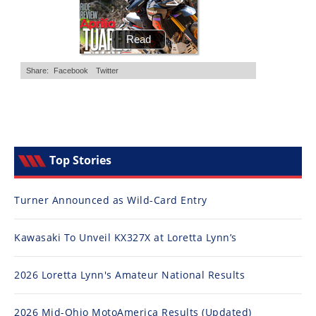
Top Stories
Turner Announced as Wild-Card Entry
Kawasaki To Unveil KX327X at Loretta Lynn’s
2026 Loretta Lynn's Amateur National Results
2026 Mid-Ohio MotoAmerica Results (Updated)