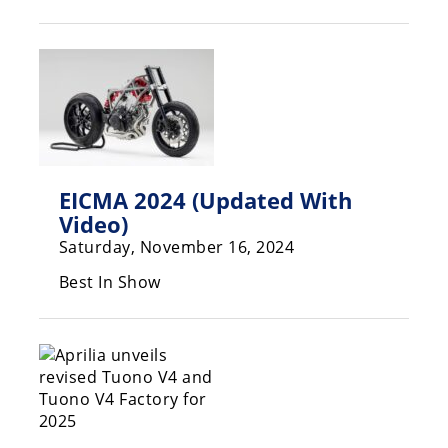
Racing
Hub
SX/MX
Supercross
Motocross
EICMA 2024 (Updated With
FIM
Video)
Motocross
Saturday, November 16, 2024
Motocross
Best In Show
des
Nations
Amateur
Motocross
Arenacross