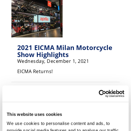
Speedway
Racing
Schedule
2021 EICMA Milan Motorcycle
Show Highlights
Wednesday, December 1, 2021
EICMA Returns!
This website uses cookies
We use cookies to personalise content and ads, to
provide social media features and to analyse our traffic.