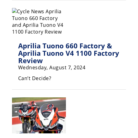
Racing
Supermoto
Off
Aprilia Tuono 660 Factory &
Road
Aprilia Tuono V4 1100 Factory
GNCC
Review
Wednesday, August 7, 2024
WORCS
Can’t Decide?
EnduroCross
National
Enduro
Desert
Racing
NGPC