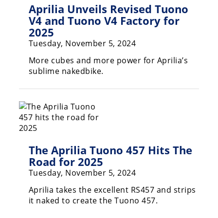
Freestyle
Aprilia Unveils Revised Tuono
MX
V4 and Tuono V4 Factory for
2025
Tuesday, November 5, 2024
Road
More cubes and more power for Aprilia’s
Racing
sublime nakedbike.
MotoGP
World
Superbike
MotoAmerica
The Aprilia Tuono 457 Hits The
Isle
Road for 2025
of
Man
Tuesday, November 5, 2024
TT
Aprilia takes the excellent RS457 and strips
Racing
it naked to create the Tuono 457.
Drag