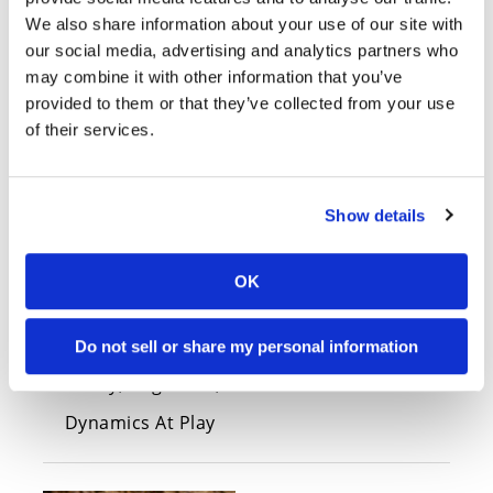
2022 Aprilia Tuono 660 Factory
We also share information about your use of our site with
First Look
our social media, advertising and analytics partners who
Tuesday, November 23, 2021
may combine it with other information that you’ve
The baby Tuono gets the Factory treatment
provided to them or that they’ve collected from your use
from Aprilia for 2022.
of their services.
Show details
OK
Do not sell or share my personal information
2021 Aprilia Tuono V4 Review
Friday, August 27, 2021
Dynamics At Play