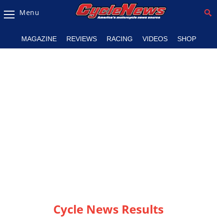
Menu
Magazine
MAGAZINE
REVIEWS
RACING
VIDEOS
SHOP
Videos
Industry
News
Bike
News
&
Reviews
New
Products
TV
Listings
Cycle News Results