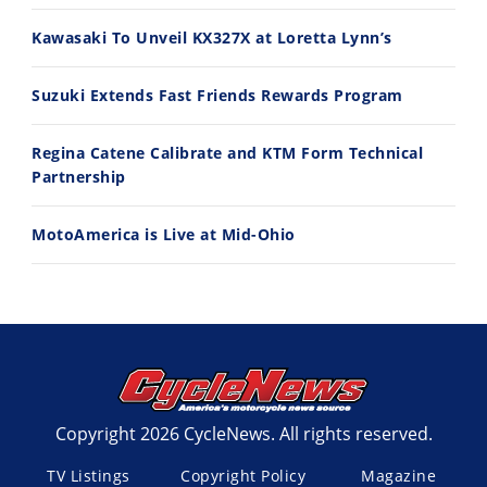
11:12
13:10
Kawasaki To Unveil KX327X at Loretta Lynn’s
Husqvarna TE 300 Dream Build! We Ride FMF's NEW Project Bike
Norton Returns! 2027 Norton Atlas First Ride Review - Cycle News
7/22/2026
7/21/2026
Suzuki Extends Fast Friends Rewards Program
Regina Catene Calibrate and KTM Form Technical
Partnership
MotoAmerica is Live at Mid-Ohio
Copyright 2026 CycleNews. All rights reserved.
TV Listings
Copyright Policy
Magazine