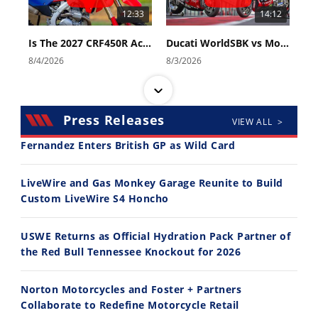
12:33
14:12
Is The 2027 CRF450R Actually Better Than The 2026?
Ducati WorldSBK vs MotoGP - We Ride BOTH!
8/4/2026
8/3/2026
Press Releases
VIEW ALL >
Fernandez Enters British GP as Wild Card
30:47
10:35
LiveWire and Gas Monkey Garage Reunite to Build
Custom LiveWire S4 Honcho
2026 Silver Kings Hard Enduro - SUPERHARD! - Cycle News
Best Factory Edition? KTM vs Husqvarna
7/28/2026
7/27/2026
USWE Returns as Official Hydration Pack Partner of
the Red Bull Tennessee Knockout for 2026
Norton Motorcycles and Foster + Partners
Collaborate to Redefine Motorcycle Retail