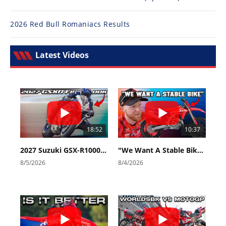
2026 Red Bull Romaniacs Results
Latest Videos
18:52
10:37
2027 Suzuki GSX-R1000 First Look - Cycle News
"We Want A Stable Bike" Trey Canard Talks 2027 Honda CRF450R
8/5/2026
8/4/2026