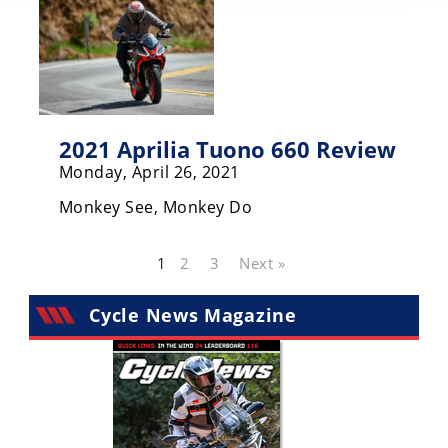
2021 Aprilia Tuono 660 Review
Monday, April 26, 2021
Monkey See, Monkey Do
1
2
3
Next »
Cycle News Magazine