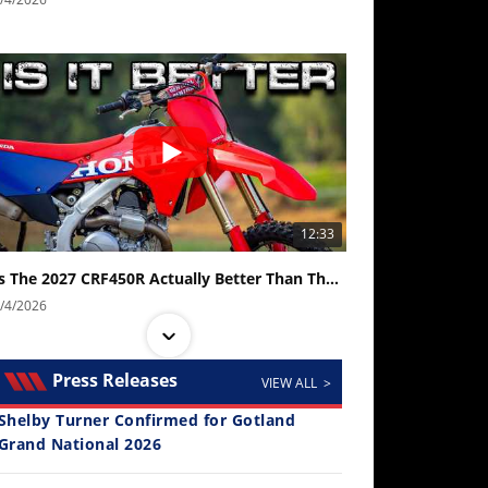
12:33
Is The 2027 CRF450R Actually Better Than The 2026?
/4/2026
Press Releases
VIEW ALL >
Shelby Turner Confirmed for Gotland
Grand National 2026