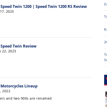
(
Speed Twin 1200 | Speed Twin 1200 RS Review
 17, 2025
T
K
2
 Speed Twin Review
y 22, 2023
T
S
 Motorcycles Lineup
, 2022
ons and two 900s are renamed