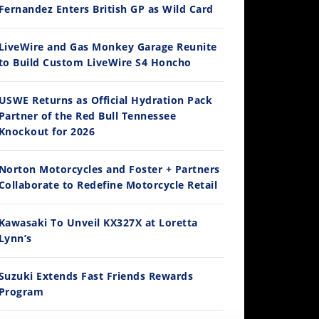
Fernandez Enters British GP as Wild Card
14:12
LiveWire and Gas Monkey Garage Reunite
to Build Custom LiveWire S4 Honcho
Ducati WorldSBK vs MotoGP - We Ride BOTH!
/3/2026
USWE Returns as Official Hydration Pack
Partner of the Red Bull Tennessee
Knockout for 2026
Norton Motorcycles and Foster + Partners
Collaborate to Redefine Motorcycle Retail
Kawasaki To Unveil KX327X at Loretta
Lynn’s
30:47
2026 Silver Kings Hard Enduro - SUPERHARD! - Cycle News
Suzuki Extends Fast Friends Rewards
/28/2026
Program