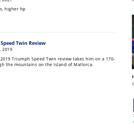
s, higher hp
 Speed Twin Review
, 2019
s 2019 Triumph Speed Twin review takes him on a 170-
gh the mountains on the Island of Mallorca.
8