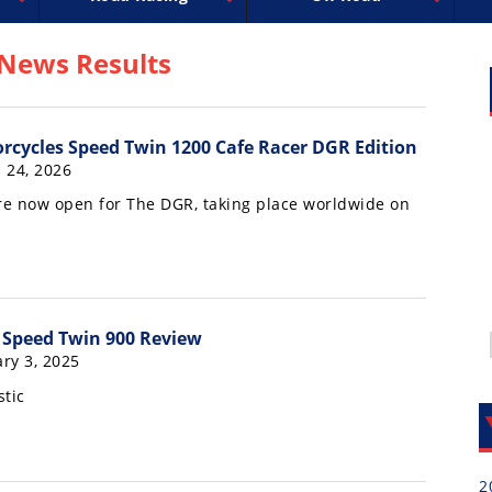
uperbike
ross
peedway
EnduroCross
FIM Motocross
MotoAmerica
National Enduro
Motocross des Nations
Isle of Man TT Racing
Desert Racing
Drag Racing
Amateur Mot
NGPC
R
 News Results
cycles Speed Twin 1200 Cafe Racer DGR Edition
 24, 2026
are now open for The DGR, taking place worldwide on
7
 Speed Twin 900 Review
ry 3, 2025
stic
2