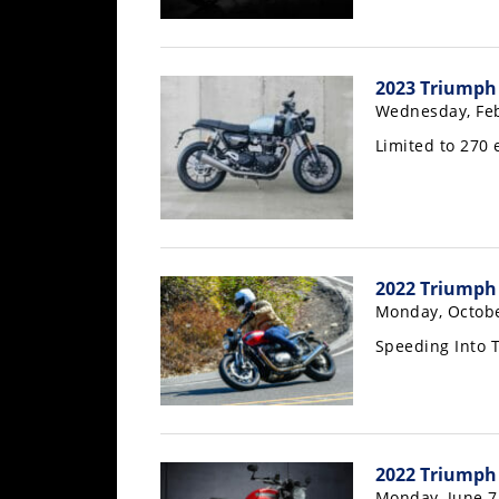
Racing
Supermoto
2023 Triumph 
Wednesday, Feb
Off
Limited to 270 
Road
GNCC
WORCS
2022 Triumph
EnduroCross
Monday, Octobe
National
Speeding Into 
Enduro
Desert
Racing
NGPC
2022 Triumph 
Monday, June 7