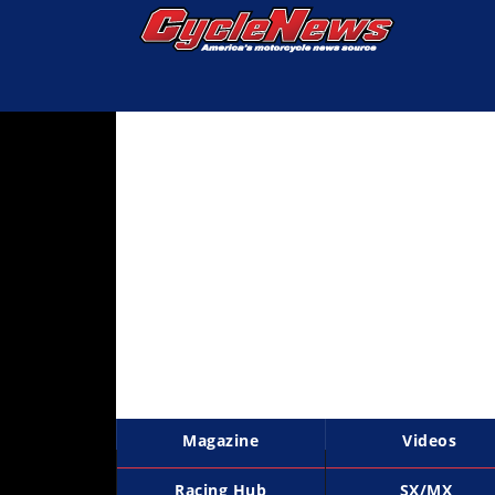
Magazine
Videos
Industry
News
Bike
News
&
Reviews
New
Products
Magazine
Videos
TV
Listings
Racing Hub
SX/MX