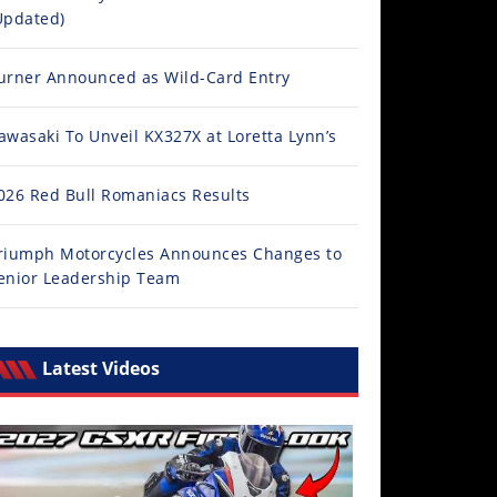
Updated)
urner Announced as Wild-Card Entry
awasaki To Unveil KX327X at Loretta Lynn’s
026 Red Bull Romaniacs Results
riumph Motorcycles Announces Changes to
enior Leadership Team
Latest Videos