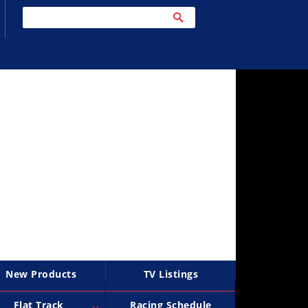
New Products
TV Listings
Flat Track
Racing Schedule