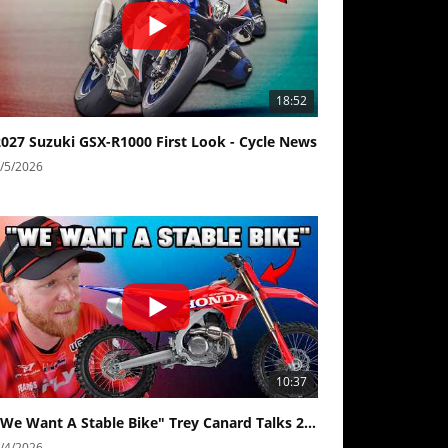
18:52
2027 Suzuki GSX-R1000 First Look - Cycle News
/5/2026
10:37
"We Want A Stable Bike" Trey Canard Talks 2027 Honda CRF450R
/4/2026