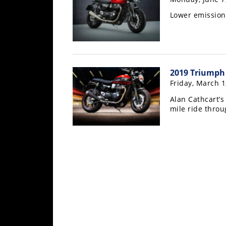
Rally
Lower emission
Racing
ISDE
Trials
2019 Triumph
EnduroGP
Friday, March 1
Hard
Alan Cathcart’
mile ride throu
Enduro
Hillclimb
Flat
Track
AMA
Flat
Track