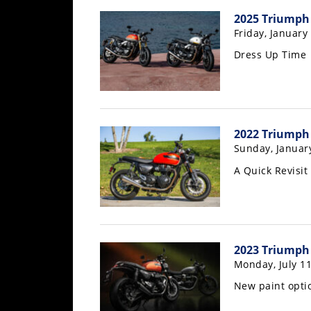
Freestyle
2025 Triumph 
MX
Friday, January
Dress Up Time
Road
Racing
MotoGP
2022 Triumph
World
Sunday, Januar
Superbike
A Quick Revisit
MotoAmerica
Isle
of
Man
2023 Triumph
TT
Monday, July 11
Racing
New paint opti
Drag