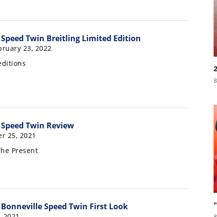
Speed Twin Breitling Limited Edition
ruary 23, 2022
editions
8
 Speed Twin Review
r 25, 2021
The Present
Bonneville Speed Twin First Look
, 2021
8