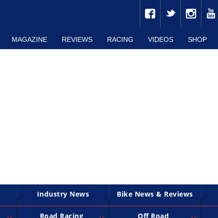
MAGAZINE
REVIEWS
RACING
VIDEOS
SHOP
Industry News
Bike News & Reviews
Road Racing
Off Road