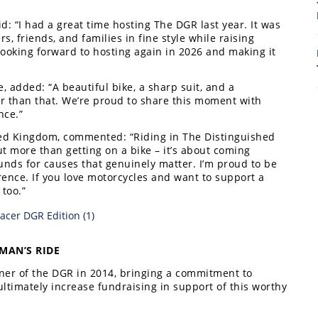
8
aid: “I had a great time hosting The DGR last year. It was
s, friends, and families in fine style while raising
ooking forward to hosting again in 2026 and making it
 added: “A beautiful bike, a sharp suit, and a
r than that. We’re proud to share this moment with
nce.”
ed Kingdom, commented: “Riding in The Distinguished
 more than getting on a bike – it’s about coming
unds for causes that genuinely matter. I’m proud to be
ence. If you love motorcycles and want to support a
 too.”
7
MAN’S RIDE
ner of the DGR in 2014, bringing a commitment to
ltimately increase fundraising in support of this worthy