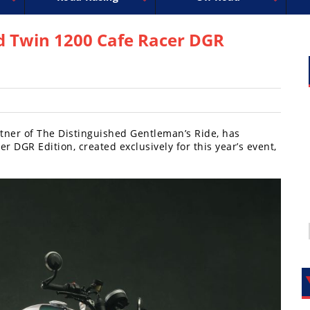
uperbike
ross
peedway
EnduroCross
FIM Motocross
MotoAmerica
National Enduro
Motocross des Nations
Isle of Man TT Racing
Desert Racing
Drag Racing
Amateur Mot
NGPC
R
d Twin 1200 Cafe Racer DGR
rtner of The Distinguished Gentleman’s Ride, has
 DGR Edition, created exclusively for this year’s event,