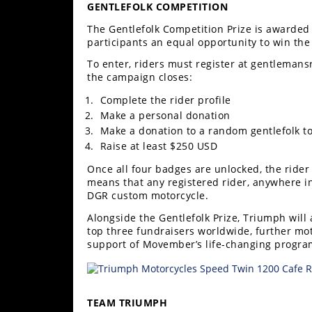
GENTLEFOLK COMPETITION
Rally
Racing
The Gentlefolk Competition Prize is awarded 
participants an equal opportunity to win the
ISDE
To enter, riders must register at gentlemans
the campaign closes:
Trials
Complete the rider profile
EnduroGP
Make a personal donation
Make a donation to a random gentlefolk to 
Hard
Raise at least $250 USD
Enduro
Once all four badges are unlocked, the rider
Hillclimb
means that any registered rider, anywhere i
DGR custom motorcycle.
Alongside the Gentlefolk Prize, Triumph wil
Flat
top three fundraisers worldwide, further mot
support of Movember’s life‑changing progra
Track
AMA
Flat
TEAM TRIUMPH
Track