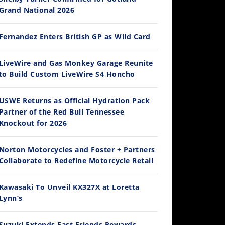
Grand National 2026
Fernandez Enters British GP as Wild Card
12:33
LiveWire and Gas Monkey Garage Reunite
to Build Custom LiveWire S4 Honcho
Is The 2027 CRF450R Actually Better Than The 2026?
/4/2026
USWE Returns as Official Hydration Pack
Partner of the Red Bull Tennessee
Knockout for 2026
Norton Motorcycles and Foster + Partners
Collaborate to Redefine Motorcycle Retail
Kawasaki To Unveil KX327X at Loretta
Lynn’s
14:12
Ducati WorldSBK vs MotoGP - We Ride BOTH!
Suzuki Extends Fast Friends Rewards