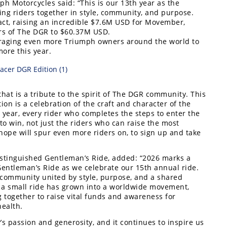
ph Motorcycles said: “This is our 13th year as the
ging riders together in style, community, and purpose.
act, raising an incredible $7.6M USD for Movember,
ears of The DGR to $60.37M USD.
aging even more Triumph owners around the world to
ore this year.
hat is a tribute to the spirit of The DGR community. This
on is a celebration of the craft and character of the
 year, every rider who completes the steps to enter the
o win, not just the riders who can raise the most
 hope will spur even more riders on, to sign up and take
stinguished Gentleman’s Ride, added: “2026 marks a
Gentleman’s Ride as we celebrate our 15th annual ride.
l community united by style, purpose, and a shared
a small ride has grown into a worldwide movement,
 together to raise vital funds and awareness for
ealth.
 passion and generosity, and it continues to inspire us