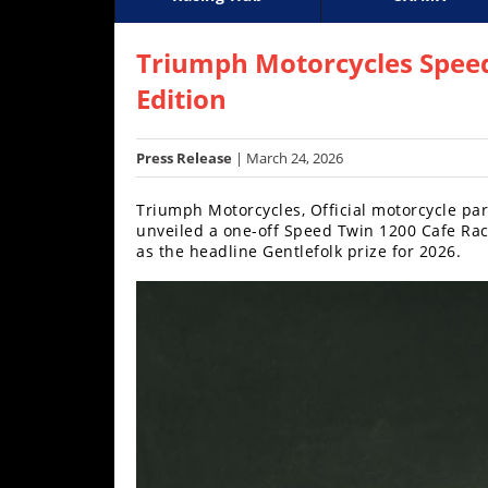
Racing
Supercross
AMA Flat Track
GNCC
MotoGP
WORCS
World S
Motoc
S
Hub
Triumph Motorcycles Spee
Edition
SX/MX
Supercross
Press Release
| March 24, 2026
Motocross
Triumph Motorcycles, Official motorcycle pa
unveiled a one-off Speed Twin 1200 Cafe Racer
FIM
as the headline Gentlefolk prize for 2026.
Motocross
Motocross
des
Nations
Amateur
Motocross
Arenacross