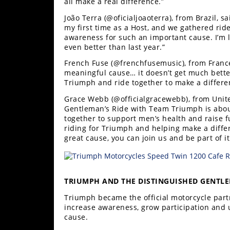
all make a real difference.”
João Terra (@oficialjoaoterra), from Brazil, s
my first time as a Host, and we gathered rider
awareness for such an important cause. I’m l
even better than last year.”
French Fuse (@frenchfusemusic), from France,
meaningful cause… it doesn’t get much bette
Triumph and ride together to make a differe
Grace Webb (@officialgracewebb), from Unit
Gentleman’s Ride with Team Triumph is about
together to support men’s health and raise f
riding for Triumph and helping make a differ
great cause, you can join us and be part of it
TRIUMPH AND THE DISTINGUISHED GENTLE
Triumph became the official motorcycle part
increase awareness, grow participation and u
cause.