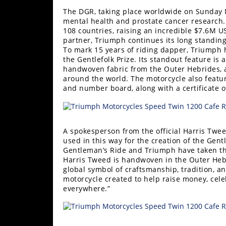
Racing
The DGR, taking place worldwide on Sunday M
Supermoto
mental health and prostate cancer research. I
108 countries, raising an incredible $7.6M U
partner, Triumph continues its long standing 
To mark 15 years of riding dapper, Triumph 
Off
the Gentlefolk Prize. Its standout feature i
handwoven fabric from the Outer Hebrides, a 
Road
around the world. The motorcycle also featu
and number board, along with a certificate o
GNCC
WORCS
A spokesperson from the official Harris Twee
EnduroCross
used in this way for the creation of the Gent
Gentleman’s Ride and Triumph have taken the
National
Harris Tweed is handwoven in the Outer Heb
Enduro
global symbol of craftsmanship, tradition, a
motorcycle created to help raise money, celeb
Desert
everywhere.”
Racing
NGPC