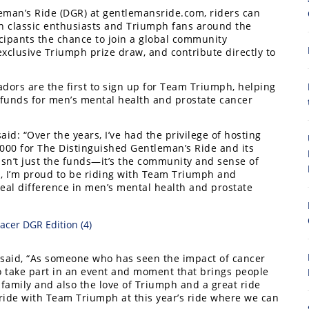
eman’s Ride (DGR) at gentlemansride.com, riders can
n classic enthusiasts and Triumph fans around the
cipants the chance to join a global community
xclusive Triumph prize draw, and contribute directly to
dors are the first to sign up for Team Triumph, helping
e funds for men’s mental health and prostate cancer
8
id: “Over the years, I’ve had the privilege of hosting
,000 for The Distinguished Gentleman’s Ride and its
sn’t just the funds—it’s the community and sense of
r, I’m proud to be riding with Team Triumph and
eal difference in men’s mental health and prostate
A, said, “As someone who has seen the impact of cancer
 to take part in an event and moment that brings people
 family and also the love of Triumph and a great ride
 ride with Team Triumph at this year’s ride where we can