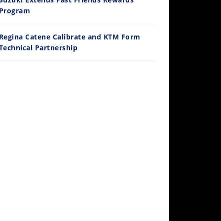
/3/2026
Program
Regina Catene Calibrate and KTM Form
Technical Partnership
30:47
2026 Silver Kings Hard Enduro - SUPERHARD! - Cycle News
/28/2026