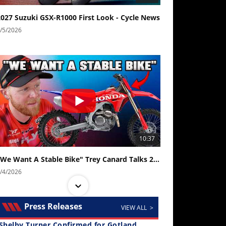
2027 Suzuki GSX-R1000 First Look - Cycle News
/5/2026
10:37
"We Want A Stable Bike" Trey Canard Talks 2027 Honda CRF450R
/4/2026
Press Releases
VIEW ALL >
Shelby Turner Confirmed for Gotland