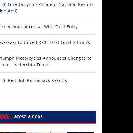
026 Loretta Lynn's Amateur National Results
Updated)
urner Announced as Wild-Card Entry
awasaki To Unveil KX327X at Loretta Lynn’s
riumph Motorcycles Announces Changes to
enior Leadership Team
026 Red Bull Romaniacs Results
Latest Videos