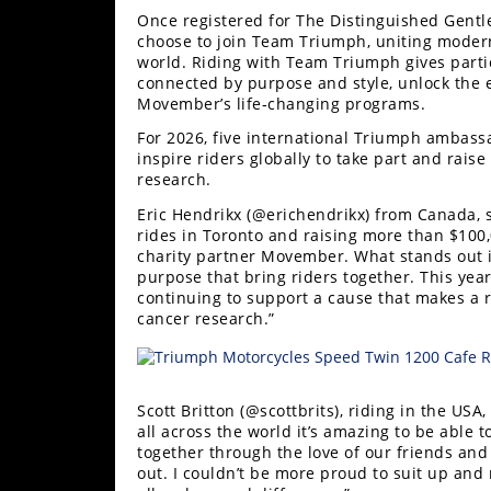
Once registered for The Distinguished Gentl
Speedway
choose to join Team Triumph, uniting moder
world. Riding with Team Triumph gives parti
connected by purpose and style, unlock the e
Racing
Movember’s life‑changing programs.
Schedule
For 2026, five international Triumph ambassa
inspire riders globally to take part and rais
research.
Eric Hendrikx (@erichendrikx) from Canada, sa
rides in Toronto and raising more than $100
charity partner Movember. What stands out i
purpose that bring riders together. This yea
continuing to support a cause that makes a r
cancer research.”
Scott Britton (@scottbrits), riding in the US
all across the world it’s amazing to be able
together through the love of our friends and
out. I couldn’t be more proud to suit up and