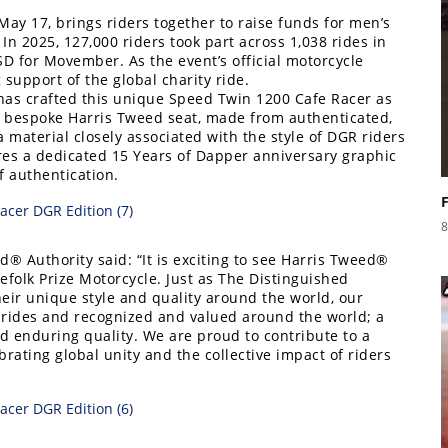
ay 17, brings riders together to raise funds for men’s
n 2025, 127,000 riders took part across 1,038 rides in
SD for Movember. As the event’s official motorcycle
support of the global charity ride.
has crafted this unique Speed Twin 1200 Cafe Racer as
s a bespoke Harris Tweed seat, made from authenticated,
material closely associated with the style of DGR riders
res a dedicated 15 Years of Dapper anniversary graphic
f authentication.
8
d® Authority said: “It is exciting to see Harris Tweed®
lefolk Prize Motorcycle. Just as The Distinguished
ir unique style and quality around the world, our
rides and recognized and valued around the world; a
nd enduring quality. We are proud to contribute to a
rating global unity and the collective impact of riders