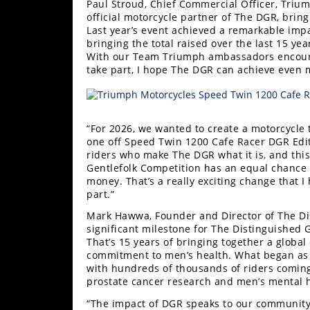
Paul Stroud, Chief Commercial Officer, Trium
official motorcycle partner of The DGR, brin
Last year’s event achieved a remarkable imp
bringing the total raised over the last 15 y
With our Team Triumph ambassadors encour
take part, I hope The DGR can achieve even m
“For 2026, we wanted to create a motorcycle t
one off Speed Twin 1200 Cafe Racer DGR Editi
riders who make The DGR what it is, and this
Gentlefolk Competition has an equal chance t
money. That’s a really exciting change that I
part.”
Mark Hawwa, Founder and Director of The Di
significant milestone for The Distinguished 
That’s 15 years of bringing together a globa
commitment to men’s health. What began as 
with hundreds of thousands of riders coming
prostate cancer research and men’s mental h
“The impact of DGR speaks to our community’s