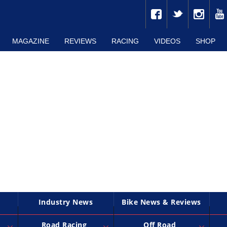
MAGAZINE
REVIEWS
RACING
VIDEOS
SHOP
Industry News
Bike News & Reviews
Road Racing
Off Road