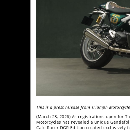
Freestyle
MX
Road
Racing
MotoGP
World
Superbike
MotoAmerica
Isle
of
Man
TT
This is a press release from Triumph Motorcycl
Racing
(March 23, 2026) As registrations open for 
Motorcycles has revealed a unique Gentlefol
Drag
Cafe Racer DGR Edition created exclusively fo