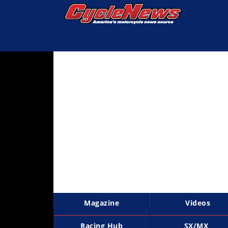
Magazine
Videos
Industry
News
Bike
News
&
Reviews
New
Products
Magazine
Videos
TV
Listings
Racing Hub
SX/MX