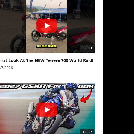
03:00
First Look At The NEW Tenere 700 World Raid!
/7/2026
18:52