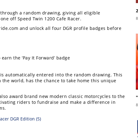
through a random drawing, giving all eligible
 one off Speed Twin 1200 Cafe Racer.
8
ride.com and unlock all four DGR profile badges before
earn the ‘Pay It Forward’ badge
 is automatically entered into the random drawing. This
n the world, has the chance to take home this unique
l also award brand new modern classic motorcycles to the
ivating riders to fundraise and make a difference in
8
ms.