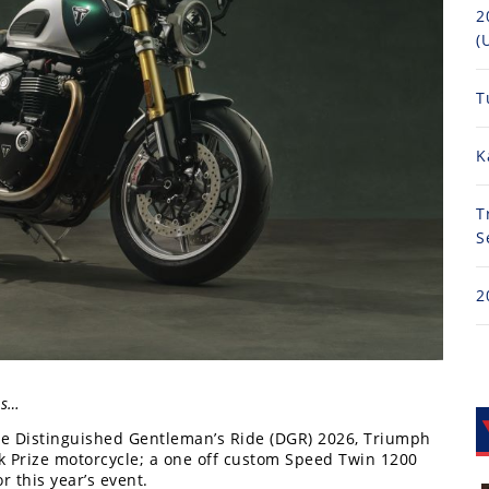
2
(
T
K
T
S
2
es…
The Distinguished Gentleman’s Ride (DGR) 2026, Triumph
k Prize motorcycle; a one off custom Speed Twin 1200
r this year’s event.