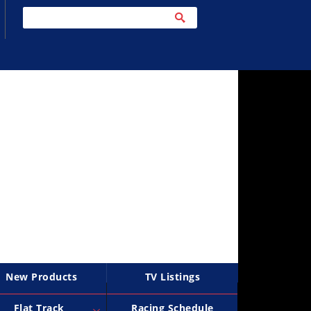
New Products
TV Listings
Flat Track
Racing Schedule