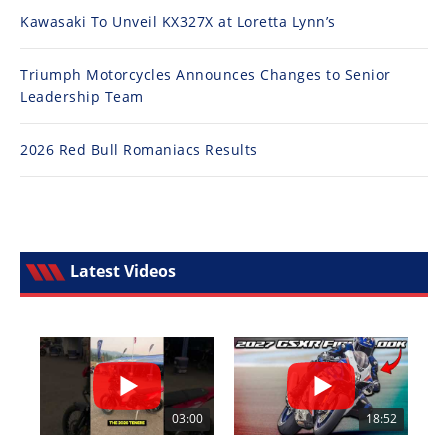
Kawasaki To Unveil KX327X at Loretta Lynn’s
Triumph Motorcycles Announces Changes to Senior
Leadership Team
2026 Red Bull Romaniacs Results
Latest Videos
03:00
18:52