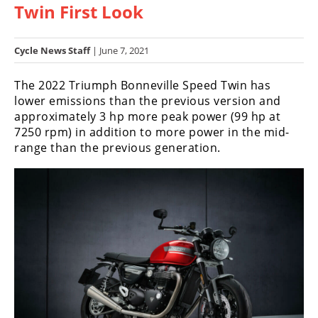
Twin First Look
Racing
Hub
Cycle News Staff
| June 7, 2021
SX/MX
The 2022 Triumph Bonneville Speed Twin has
Supercross
lower emissions than the previous version and
approximately 3 hp more peak power (99 hp at
Motocross
7250 rpm) in addition to more power in the mid-
range than the previous generation.
FIM
Motocross
Motocross
des
Nations
Amateur
Motocross
Arenacross