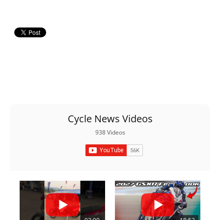
Cycle News Videos
938 Videos