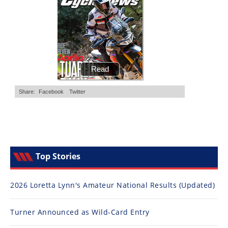
Top Stories
2026 Loretta Lynn's Amateur National Results (Updated)
Turner Announced as Wild-Card Entry