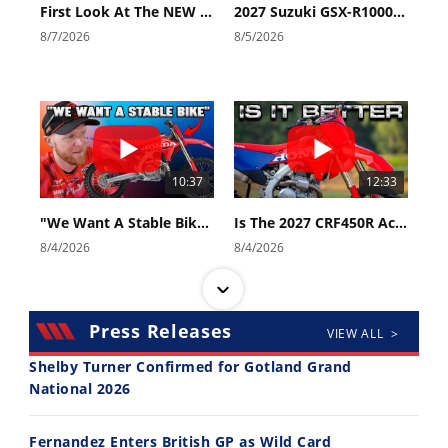
First Look At The NEW Tenere 700 World Raid!
2027 Suzuki GSX-R1000 First Look - Cycle News
8/7/2026
8/5/2026
10:37
12:33
"We Want A Stable Bike" Trey Canard Talks 2027 Honda CRF450R
Is The 2027 CRF450R Actually Better Than The 2026?
8/4/2026
8/4/2026
Press Releases
VIEW ALL >
Shelby Turner Confirmed for Gotland Grand
National 2026
14:12
30:47
Fernandez Enters British GP as Wild Card