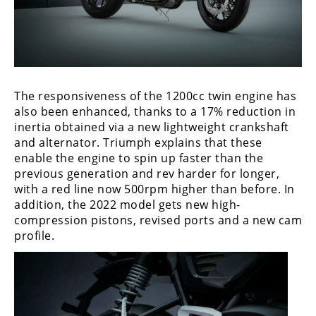
Freestyle
MX
Road
Racing
The responsiveness of the 1200cc twin engine has
also been enhanced, thanks to a 17% reduction in
MotoGP
inertia obtained via a new lightweight crankshaft
and alternator. Triumph explains that these
World
enable the engine to spin up faster than the
Superbike
previous generation and rev harder for longer,
with a red line now 500rpm higher than before. In
MotoAmerica
addition, the 2022 model gets new high-
Isle
compression pistons, revised ports and a new cam
of
profile.
Man
TT
Racing
Drag