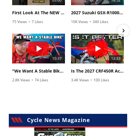
03:00
18:52
First Look At The NEW Tenere 700 World Raid!
2027 Suzuki GSX-R1000 First Look - Cycle News
75 Views
•
7 Likes
10K Views
•
340 Likes
•
2 Comments
•
106 Comments
10:37
12:33
"We Want A Stable Bike" Trey Canard Talks 2027 Honda CRF450R
Is The 2027 CRF450R Actually Better Than The 2026?
2.8K Views
•
74 Likes
3.4K Views
•
100 Likes
•
11 Comments
•
29 Comments
Cycle News Magazine