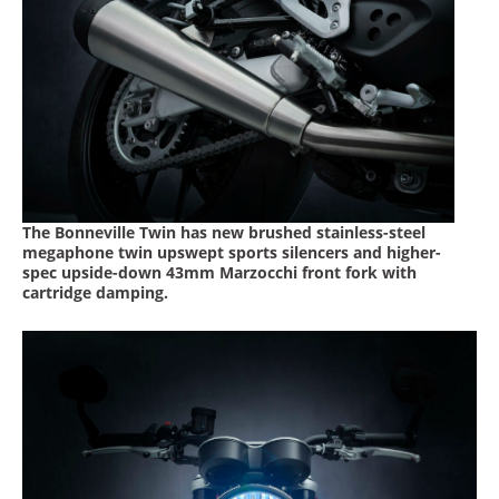
Racing
Supermoto
Off
Road
GNCC
The Bonneville Twin has new brushed stainless-steel
WORCS
megaphone twin upswept sports silencers and higher-
spec upside-down 43mm Marzocchi front fork with
cartridge damping.
EnduroCross
National
Enduro
Desert
Racing
NGPC