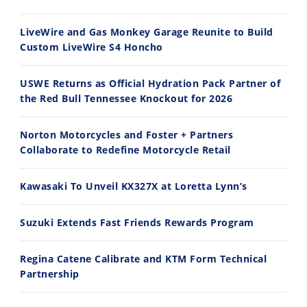
Ducati WorldSBK vs MotoGP - We Ride BOTH!
2026 Silver Kings Hard Enduro - SUPERHARD! - Cycle News
8/3/2026
7/28/2026
LiveWire and Gas Monkey Garage Reunite to Build
Custom LiveWire S4 Honcho
USWE Returns as Official Hydration Pack Partner of
the Red Bull Tennessee Knockout for 2026
10:35
11:12
Norton Motorcycles and Foster + Partners
Best Factory Edition? KTM vs Husqvarna
Husqvarna TE 300 Dream Build! We Ride FMF's NEW Project Bike
Collaborate to Redefine Motorcycle Retail
7/27/2026
7/22/2026
Kawasaki To Unveil KX327X at Loretta Lynn’s
Suzuki Extends Fast Friends Rewards Program
Regina Catene Calibrate and KTM Form Technical
Partnership