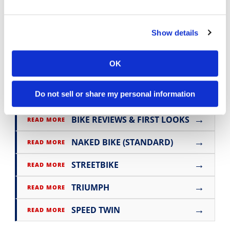
For more information, visit
www.triumphmotorcycles.com
Show details
Click here for more
Triumph motorcycle
OK
reviews and news
.
Do not sell or share my personal information
→
BIKE REVIEWS & FIRST LOOKS
READ MORE
→
NAKED BIKE (STANDARD)
READ MORE
→
STREETBIKE
READ MORE
→
TRIUMPH
READ MORE
→
SPEED TWIN
READ MORE