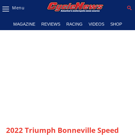
Menu
Magazine
MAGAZINE
REVIEWS
RACING
VIDEOS
SHOP
Videos
Industry
News
Bike
News
&
Reviews
New
Products
TV
Listings
2022 Triumph Bonneville Speed