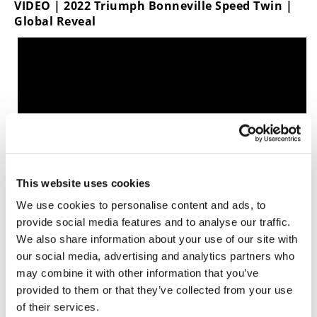
VIDEO | 2022 Triumph Bonneville Speed Twin |
Global Reveal
This website uses cookies
We use cookies to personalise content and ads, to
provide social media features and to analyse our traffic.
We also share information about your use of our site with
For 2022, the Speed Twin is available in three paint
our social media, advertising and analytics partners who
schemes: Red Hopper scheme, Matte Storm Grey
may combine it with other information that you’ve
or Jet Black.
provided to them or that they’ve collected from your use
MSRP is listed at $12,500 and it is expected in
of their services.
dealerships this August.