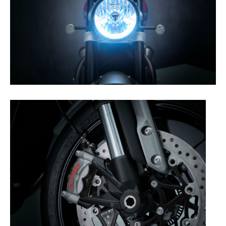
Rally
Racing
ISDE
Trials
EnduroGP
Hard
Enduro
Hillclimb
Flat
Track
AMA
Flat
Track