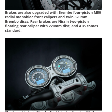
Speedway
Brakes are also upgraded with Brembo four-piston M50
radial monobloc front calipers and twin 320mm
Racing
Brembo discs. Rear brakes are Nissin two-piston
floating rear caliper with 220mm disc, and ABS comes
Schedule
standard.