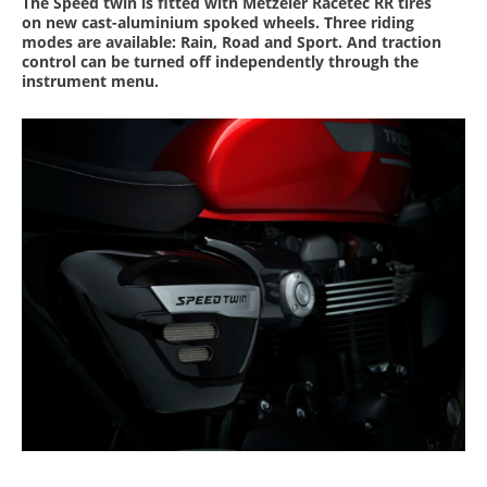
The Speed twin is fitted with Metzeler Racetec RR tires
on new cast-aluminium spoked wheels. Three riding
modes are available: Rain, Road and Sport. And traction
control can be turned off independently through the
instrument menu.