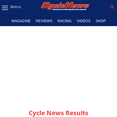
Menu
Magazine
MAGAZINE
REVIEWS
RACING
VIDEOS
SHOP
Videos
Industry
News
Bike
News
&
Reviews
New
Products
TV
Listings
Cycle News Results