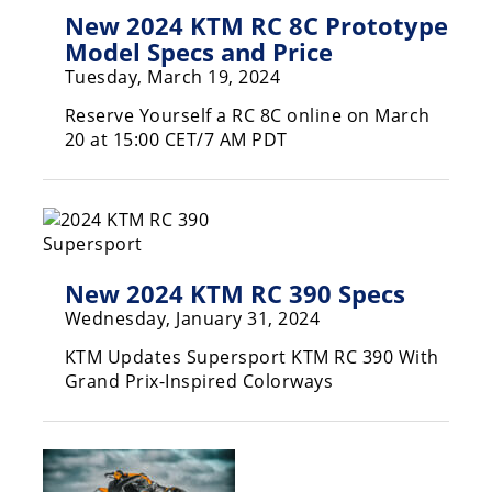
Freestyle
New 2024 KTM RC 8C Prototype
MX
Model Specs and Price
Tuesday, March 19, 2024
Road
Reserve Yourself a RC 8C online on March
20 at 15:00 CET/7 AM PDT
Racing
MotoGP
World
Superbike
New 2024 KTM RC 390 Specs
MotoAmerica
Wednesday, January 31, 2024
Isle
KTM Updates Supersport KTM RC 390 With
of
Grand Prix-Inspired Colorways
Man
TT
Racing
Drag