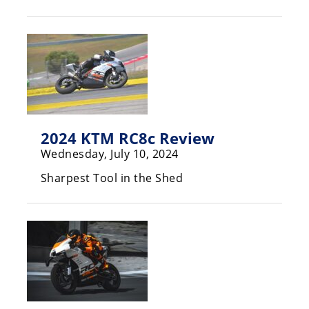
Racing
Hub
SX/MX
Supercross
Motocross
2024 KTM RC8c Review
FIM
Wednesday, July 10, 2024
Motocross
Sharpest Tool in the Shed
Motocross
des
Nations
Amateur
Motocross
Arenacross