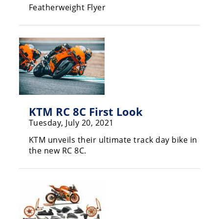
Featherweight Flyer
Rally
Racing
ISDE
Trials
EnduroGP
Hard
Enduro
KTM RC 8C First Look
Tuesday, July 20, 2021
Hillclimb
KTM unveils their ultimate track day bike in
the new RC 8C.
Flat
Track
AMA
Flat
Track