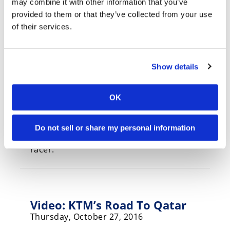
may combine it with other information that you’ve
Thursday, January 12, 2017
provided to them or that they’ve collected from your use
More racing on the cards for the
of their services.
youngsters in 2017.
Show details
2017 KTM RC 390: FIRST LOOK
OK
(Gallery)
Tuesday, November 8, 2016
Do not sell or share my personal information
New graphics and slipper clutch for the lil’
racer.
Video: KTM’s Road To Qatar
Thursday, October 27, 2016