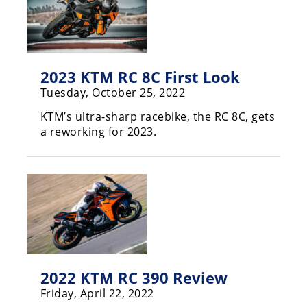
Racing
Supermoto
Off
2023 KTM RC 8C First Look
Tuesday, October 25, 2022
Road
KTM’s ultra-sharp racebike, the RC 8C, gets
GNCC
a reworking for 2023.
WORCS
EnduroCross
National
Enduro
Desert
Racing
2022 KTM RC 390 Review
NGPC
Friday, April 22, 2022