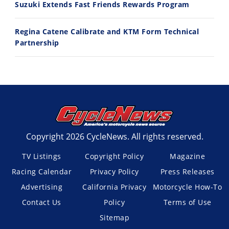
Suzuki Extends Fast Friends Rewards Program
Regina Catene Calibrate and KTM Form Technical
Partnership
Copyright 2026 CycleNews. All rights reserved.
TV Listings
Copyright Policy
Magazine
Racing Calendar
Privacy Policy
Press Releases
Advertising
California Privacy
Motorcycle How-To
Contact Us
Policy
Terms of Use
Sitemap