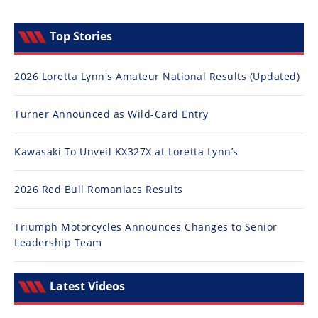
Top Stories
2026 Loretta Lynn's Amateur National Results (Updated)
Turner Announced as Wild-Card Entry
Kawasaki To Unveil KX327X at Loretta Lynn’s
2026 Red Bull Romaniacs Results
Triumph Motorcycles Announces Changes to Senior
Leadership Team
Latest Videos