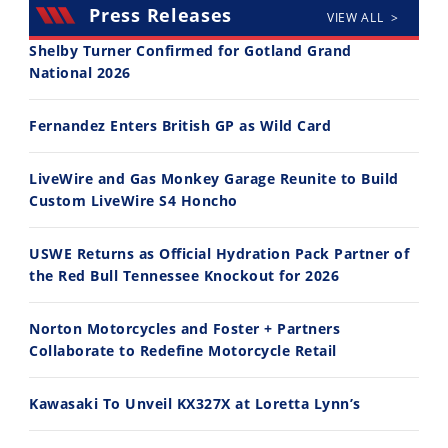
Press Releases
VIEW ALL >
Shelby Turner Confirmed for Gotland Grand
National 2026
30:47
10:35
Fernandez Enters British GP as Wild Card
2026 Silver Kings Hard Enduro - SUPERHARD! - Cycle News
Best Factory Edition? KTM vs Husqvarna
7/28/2026
7/27/2026
LiveWire and Gas Monkey Garage Reunite to Build
Custom LiveWire S4 Honcho
USWE Returns as Official Hydration Pack Partner of
the Red Bull Tennessee Knockout for 2026
11:12
13:10
Norton Motorcycles and Foster + Partners
Husqvarna TE 300 Dream Build! We Ride FMF's NEW Project Bike
Norton Returns! 2027 Norton Atlas First Ride Review - Cycle News
Collaborate to Redefine Motorcycle Retail
7/22/2026
7/21/2026
Kawasaki To Unveil KX327X at Loretta Lynn’s