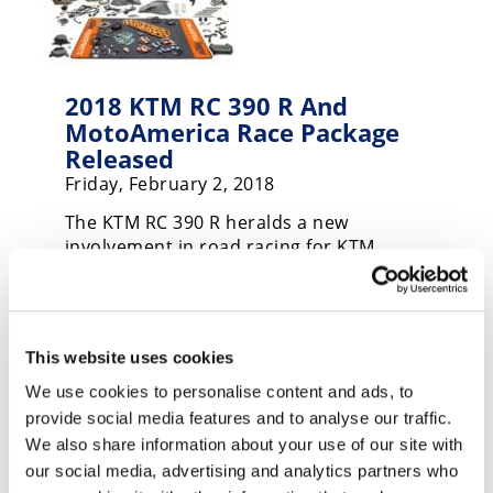
Speedway
Racing
2018 KTM RC 390 R And
Schedule
MotoAmerica Race Package
Released
Friday, February 2, 2018
The KTM RC 390 R heralds a new
involvement in road racing for KTM.
This website uses cookies
We use cookies to personalise content and ads, to
provide social media features and to analyse our traffic.
We also share information about your use of our site with
KTM RC Cup To Feature Nine
our social media, advertising and analytics partners who
Rounds In 2017 MotoAmerica