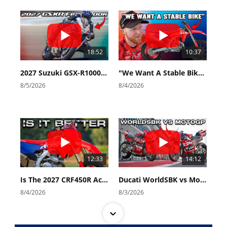
18:52
10:37
2027 Suzuki GSX-R1000 First Look - Cycle News
"We Want A Stable Bike" Trey Canard Talks 2027 Honda CRF450R
8/5/2026
8/4/2026
12:33
14:12
Is The 2027 CRF450R Actually Better Than The 2026?
Ducati WorldSBK vs MotoGP - We Ride BOTH!
8/4/2026
8/3/2026