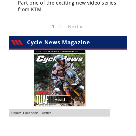
Part one of the exciting new video series
from KTM.
1
2
Next »
Cycle News Magazine