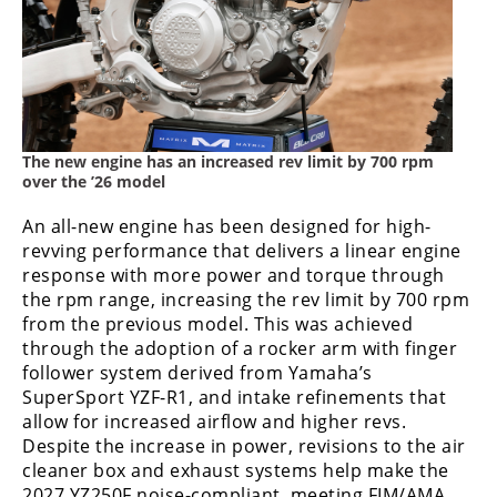
The new engine has an increased rev limit by 700 rpm
over the ’26 model
An all-new engine has been designed for high-
revving performance that delivers a linear engine
response with more power and torque through
the rpm range, increasing the rev limit by 700 rpm
from the previous model. This was achieved
through the adoption of a rocker arm with finger
follower system derived from Yamaha’s
SuperSport YZF-R1, and intake refinements that
allow for increased airflow and higher revs.
Despite the increase in power, revisions to the air
cleaner box and exhaust systems help make the
2027 YZ250F noise-compliant, meeting FIM/AMA