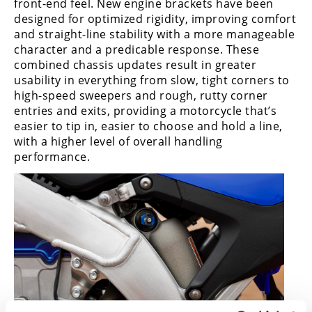
front-end feel. New engine brackets have been
designed for optimized rigidity, improving comfort
and straight-line stability with a more manageable
character and a predicable response. These
combined chassis updates result in greater
usability in everything from slow, tight corners to
high-speed sweepers and rough, rutty corner
entries and exits, providing a motorcycle that’s
easier to tip in, easier to choose and hold a line,
with a higher level of overall handling
performance.