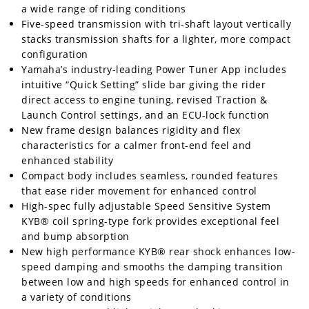
Racing
a wide range of riding conditions
Five-speed transmission with tri-shaft layout vertically
Supermoto
stacks transmission shafts for a lighter, more compact
configuration
Yamaha’s industry-leading Power Tuner App includes
Off
intuitive “Quick Setting” slide bar giving the rider
Road
direct access to engine tuning, revised Traction &
Launch Control settings, and an ECU-lock function
GNCC
New frame design balances rigidity and flex
characteristics for a calmer front-end feel and
WORCS
enhanced stability
Compact body includes seamless, rounded features
EnduroCross
that ease rider movement for enhanced control
High-spec fully adjustable Speed Sensitive System
National
KYB® coil spring-type fork provides exceptional feel
Enduro
and bump absorption
Desert
New high performance KYB® rear shock enhances low-
Racing
speed damping and smooths the damping transition
between low and high speeds for enhanced control in
NGPC
a variety of conditions