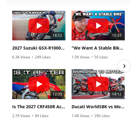
18:52
10:37
2027 Suzuki GSX-R1000 First Look - Cycle News
"We Want A Stable Bike" Trey Canard Talks 2027 Honda CRF450R
6.3K Views
•
249 Likes
1.5K Views
•
50 Likes
•
83 Comments
•
8 Comments
12:33
14:12
Is The 2027 CRF450R Actually Better Than The 2026?
Ducati WorldSBK vs MotoGP - We Ride BOTH!
2.7K Views
•
89 Likes
7.4K Views
•
296 Likes
•
20 Comments
•
29 Comments