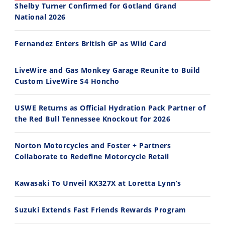
Shelby Turner Confirmed for Gotland Grand
National 2026
30:47
10:35
Fernandez Enters British GP as Wild Card
2026 Silver Kings Hard Enduro - SUPERHARD! - Cycle News
Best Factory Edition? KTM vs Husqvarna
7/28/2026
7/27/2026
LiveWire and Gas Monkey Garage Reunite to Build
Custom LiveWire S4 Honcho
USWE Returns as Official Hydration Pack Partner of
the Red Bull Tennessee Knockout for 2026
11:12
13:10
Norton Motorcycles and Foster + Partners
Husqvarna TE 300 Dream Build! We Ride FMF's NEW Project Bike
Norton Returns! 2027 Norton Atlas First Ride Review - Cycle News
Collaborate to Redefine Motorcycle Retail
7/22/2026
7/21/2026
Kawasaki To Unveil KX327X at Loretta Lynn’s
Suzuki Extends Fast Friends Rewards Program