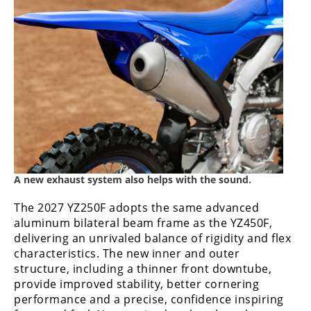
A new exhaust system also helps with the sound.
The 2027 YZ250F adopts the same advanced
aluminum bilateral beam frame as the YZ450F,
delivering an unrivaled balance of rigidity and flex
characteristics. The new inner and outer
structure, including a thinner front downtube,
provide improved stability, better cornering
performance and a precise, confidence inspiring