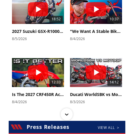
18:52
10:37
2027 Suzuki GSX-R1000 First Look - Cycle News
"We Want A Stable Bike" Trey Canard Talks 2027 Honda CRF450R
8/5/2026
8/4/2026
12:33
14:12
Is The 2027 CRF450R Actually Better Than The 2026?
Ducati WorldSBK vs MotoGP - We Ride BOTH!
8/4/2026
8/3/2026
Press Releases
VIEW ALL >