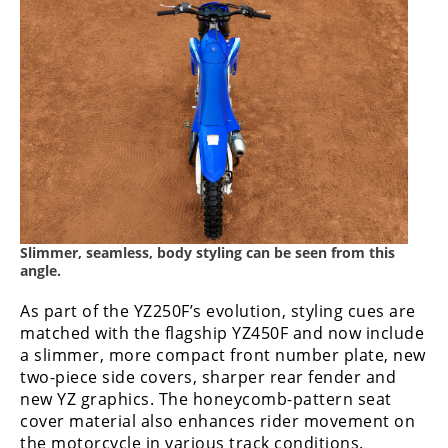
Slimmer, seamless, body styling can be seen from this
angle.
As part of the YZ250F’s evolution, styling cues are
matched with the flagship YZ450F and now include
a slimmer, more compact front number plate, new
two-piece side covers, sharper rear fender and
new YZ graphics. The honeycomb-pattern seat
cover material also enhances rider movement on
the motorcycle in various track conditions.