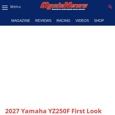
Menu
Magazine
MAGAZINE
REVIEWS
RACING
VIDEOS
SHOP
Videos
Industry
News
Bike
News
&
Reviews
New
Products
TV
Listings
2027 Yamaha YZ250F First Look