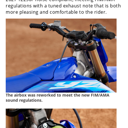
regulations with a tuned exhaust note that is both
more pleasing and comfortable to the rider.
The airbox was reworked to meet the new FIM/AMA
sound regulations.