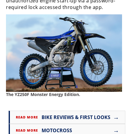
unauthorized engine start-up via a password-
required lock accessed through the app.
The YZ250F Monster Energy Edition.
→
BIKE REVIEWS & FIRST LOOKS
READ MORE
→
MOTOCROSS
READ MORE