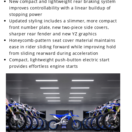
New compact and lightweight rear braking system
Rally
improves controllability with a linear buildup of
Racing
stopping power
Updated styling includes a slimmer, more compact
ISDE
front number plate, new two-piece side covers,
sharper rear fender and new YZ graphics
Trials
Honeycomb-pattern seat cover material maintains
EnduroGP
ease in rider sliding forward while improving hold
from sliding rearward during acceleration
Hard
Compact, lightweight push-button electric start
Enduro
provides effortless engine starts
Hillclimb
Flat
Track
AMA
Flat
Track