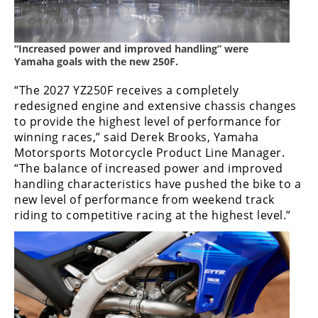
Speedway
“Increased power and improved handling” were
Racing
Yamaha goals with the new 250F.
Schedule
“The 2027 YZ250F receives a completely
redesigned engine and extensive chassis changes
to provide the highest level of performance for
winning races,” said Derek Brooks, Yamaha
Motorsports Motorcycle Product Line Manager.
“The balance of increased power and improved
handling characteristics have pushed the bike to a
new level of performance from weekend track
riding to competitive racing at the highest level.”