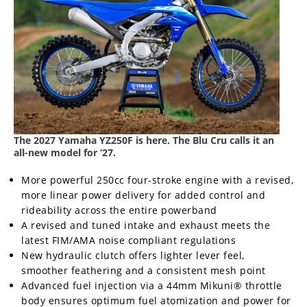
Freestyle
MX
Road
Racing
MotoGP
The 2027 Yamaha YZ250F is here. The Blu Cru calls it an
World
all-new model for ’27.
Superbike
More powerful 250cc four-stroke engine with a revised,
MotoAmerica
more linear power delivery for added control and
rideability across the entire powerband
Isle
A revised and tuned intake and exhaust meets the
of
Man
latest FIM/AMA noise compliant regulations
TT
New hydraulic clutch offers lighter lever feel,
Racing
smoother feathering and a consistent mesh point
Advanced fuel injection via a 44mm Mikuni® throttle
Drag
body ensures optimum fuel atomization and power for