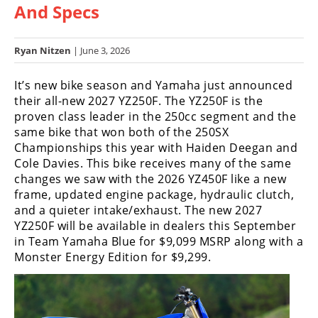
And Specs
Racing
Hub
Ryan Nitzen
| June 3, 2026
SX/MX
It’s new bike season and Yamaha just announced
Supercross
their all-new 2027 YZ250F. The YZ250F is the
proven class leader in the 250cc segment and the
Motocross
same bike that won both of the 250SX
Championships this year with Haiden Deegan and
FIM
Cole Davies. This bike receives many of the same
Motocross
changes we saw with the 2026 YZ450F like a new
frame, updated engine package, hydraulic clutch,
Motocross
and a quieter intake/exhaust.
The new 2027
des
Nations
YZ250F will be available in dealers this September
in Team Yamaha Blue for $9,099 MSRP along with a
Amateur
Monster Energy Edition for $9,299.
Motocross
Arenacross