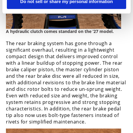
Do not sell or share my personal information
A hydraulic clutch comes standard on the ’27 model.
The rear braking system has gone through a
significant overhaul, resulting in a lightweight
compact design that delivers improved control
with a linear buildup of stopping power. The rear
brake caliper piston, the master cylinder piston
and the rear brake disc were all reduced in size,
with additional revisions to the brake line material
and disc rotor bolts to reduce un-sprung weight.
Even with reduced size and weight, the braking
system retains progressive and strong stopping
characteristics. In addition, the rear brake pedal
tip also now uses bolt-type fasteners instead of
rivets for simplified maintenance.