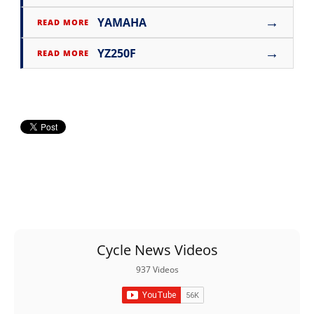
→
YAMAHA
READ MORE
→
YZ250F
READ MORE
Cycle News Videos
937 Videos