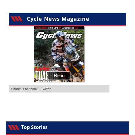
Cycle News Magazine
Top Stories