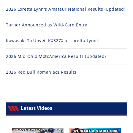
2026 Loretta Lynn's Amateur National Results (Updated)
Turner Announced as Wild-Card Entry
Kawasaki To Unveil KX327X at Loretta Lynn’s
2026 Mid-Ohio MotoAmerica Results (Updated)
2026 Red Bull Romaniacs Results
Latest Videos