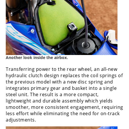
Another look inside the airbox.
Transferring power to the rear wheel, an all-new
hydraulic clutch design replaces the coil springs of
the previous model with a new disc spring and
integrates primary gear and basket into a single
steel unit. The result is a more compact,
lightweight and durable assembly which yields
smoother, more consistent engagement, requiring
less effort while eliminating the need for on-track
adjustments.