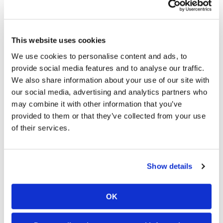
New frame and shock.
This website uses cookies
A new high performance KYB® rear shock and
We use cookies to personalise content and ads, to
revised fork setting tuned specifically for the
provide social media features and to analyse our traffic.
YZ250F complement the new frame. The
We also share information about your use of our site with
suspension combo provides enhanced damping
our social media, advertising and analytics partners who
force with less bump reaction and pitching
may combine it with other information that you’ve
movement. The updated shock also has a new
provided to them or that they’ve collected from your use
hand-operated low-speed compression clicker for
of their services.
simplified trackside adjustments.
Show details
OK