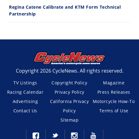
Regina Catene Calibrate and KTM Form Technical
Partnership
Copyright 2026 CycleNews. All rights reserved.
TV Listings
Copyright Policy
Magazine
Racing Calendar
Privacy Policy
Press Releases
Advertising
California Privacy
Motorcycle How-To
Contact Us
Policy
Terms of Use
Sitemap