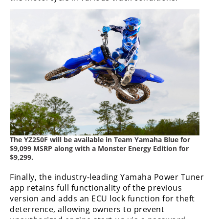
The YZ250F will be available in Team Yamaha Blue for
$9,099 MSRP along with a Monster Energy Edition for
$9,299.
Finally, the industry-leading Yamaha Power Tuner
app retains full functionality of the previous
version and adds an ECU lock function for theft
deterrence, allowing owners to prevent