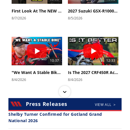
First Look At The NEW Tenere 700 World Raid!
2027 Suzuki GSX-R1000 First Look - Cycle News
8/7/2026
8/5/2026
10:37
12:33
"We Want A Stable Bike" Trey Canard Talks 2027 Honda CRF450R
Is The 2027 CRF450R Actually Better Than The 2026?
8/4/2026
8/4/2026
Press Releases
VIEW ALL >
Shelby Turner Confirmed for Gotland Grand
National 2026
14:12
30:47