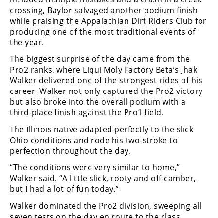
crossing, Baylor salvaged another podium finish
Speedway
while praising the Appalachian Dirt Riders Club for
producing one of the most traditional events of
Racing
the year.
Schedule
The biggest surprise of the day came from the
Pro2 ranks, where Liqui Moly Factory Beta’s Jhak
Walker delivered one of the strongest rides of his
career. Walker not only captured the Pro2 victory
but also broke into the overall podium with a
third-place finish against the Pro1 field.
The Illinois native adapted perfectly to the slick
Ohio conditions and rode his two-stroke to
perfection throughout the day.
“The conditions were very similar to home,”
Walker said. “A little slick, rooty and off-camber,
but I had a lot of fun today.”
Walker dominated the Pro2 division, sweeping all
seven tests on the day en route to the class