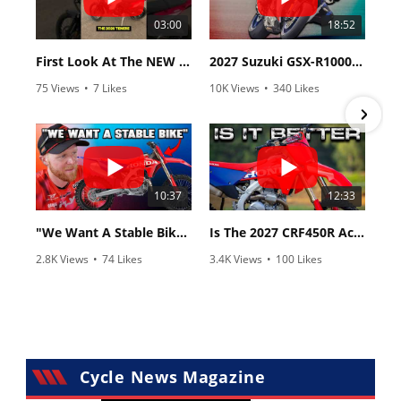
03:00
18:52
First Look At The NEW Tenere 700 World Raid!
2027 Suzuki GSX-R1000 First Look - Cycle News
75 Views
•
7 Likes
10K Views
•
340 Likes
•
2 Comments
•
106 Comments
10:37
12:33
"We Want A Stable Bike" Trey Canard Talks 2027 Honda CRF450R
Is The 2027 CRF450R Actually Better Than The 2026?
2.8K Views
•
74 Likes
3.4K Views
•
100 Likes
•
11 Comments
•
29 Comments
Cycle News Magazine