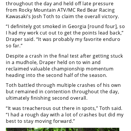
Racing
throughout the day and held off late pressure
from Rocky Mountain ATV/MC Red Bear Racing
Supermoto
Kawasaki’s Josh Toth to claim the overall victory.
“I definitely got smoked in Georgia [round four], so
Off
I had my work cut out to get the points lead back,”
Draper said. “It was probably my favorite enduro
Road
so far.”
GNCC
Despite a crash in the final test after getting stuck
in a mudhole, Draper held on to win and
WORCS
reclaimed valuable championship momentum
heading into the second half of the season.
EnduroCross
Toth battled through multiple crashes of his own
National
but remained in contention throughout the day,
Enduro
ultimately finishing second overall.
Desert
“It was treacherous out there in spots,” Toth said.
Racing
“I had a rough day with a lot of crashes but did my
best to stay moving forward.”
NGPC