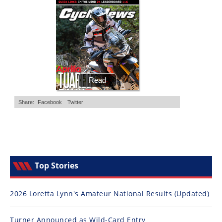
Top Stories
2026 Loretta Lynn's Amateur National Results (Updated)
Turner Announced as Wild-Card Entry