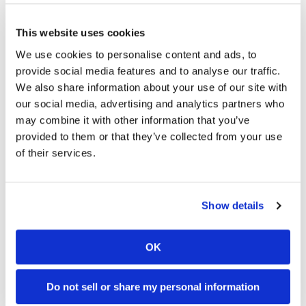
Taylor Johnston finished second in the Pro
Women’s division after battling the increasingly
This website uses cookies
slick conditions throughout the afternoon.
We use cookies to personalise content and ads, to
“I feel like I needed studded tires out there to get
provide social media features and to analyse our traffic.
any traction,” Johnston joked after the race. The
We also share information about your use of our site with
Helmet House Little Raccoon National Enduro
our social media, advertising and analytics partners who
proved to be one of the most challenging rounds
may combine it with other information that you’ve
of the season, rewarding riders who could balance
provided to them or that they’ve collected from your use
speed and patience across nearly 100 miles of
of their services.
racing. As the championship enters its second
half, both the Pro1 and Pro2 title fights remain
firmly in the spotlight heading into the next
round.
CN
Show details
2026 American National Enduro
Round 5 Results
OK
OVERALL (Top 10)
Do not sell or share my personal information
Liam Draper (Yam)