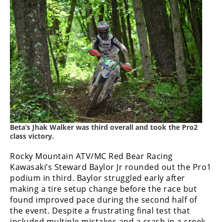
Rally
Racing
ISDE
Trials
EnduroGP
Hard
Enduro
Hillclimb
Beta’s Jhak Walker was third overall and took the Pro2
class victory.
Rocky Mountain ATV/MC Red Bear Racing
Flat
Kawasaki’s Steward Baylor Jr rounded out the Pro1
podium in third. Baylor struggled early after
Track
making a tire setup change before the race but
AMA
found improved pace during the second half of
Flat
the event. Despite a frustrating final test that
Track
included multiple mistakes and a crash in a creek