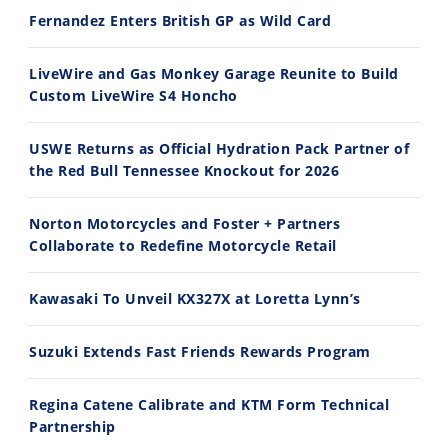
Fernandez Enters British GP as Wild Card
Ducati WorldSBK vs MotoGP - We Ride BOTH!
2026 Silver Kings Hard Enduro - SUPERHARD! - Cycle News
8/3/2026
7/28/2026
LiveWire and Gas Monkey Garage Reunite to Build
Custom LiveWire S4 Honcho
USWE Returns as Official Hydration Pack Partner of
the Red Bull Tennessee Knockout for 2026
10:35
11:12
Norton Motorcycles and Foster + Partners
Best Factory Edition? KTM vs Husqvarna
Husqvarna TE 300 Dream Build! We Ride FMF's NEW Project Bike
Collaborate to Redefine Motorcycle Retail
7/27/2026
7/22/2026
Kawasaki To Unveil KX327X at Loretta Lynn’s
Suzuki Extends Fast Friends Rewards Program
Regina Catene Calibrate and KTM Form Technical
Partnership