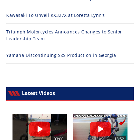
Kawasaki To Unveil KX327X at Loretta Lynn’s
Triumph Motorcycles Announces Changes to Senior
Leadership Team
Yamaha Discontinuing SxS Production in Georgia
Latest Videos
03:00
18:52