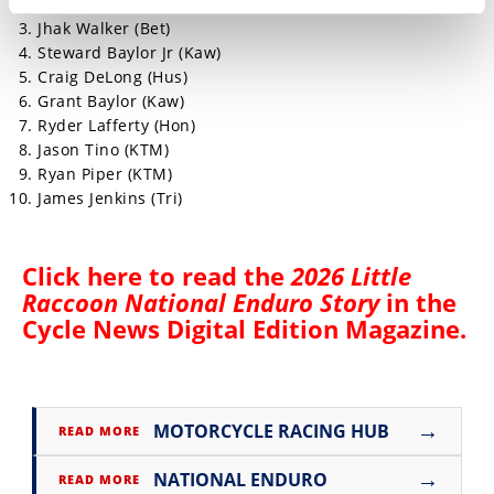
Josh Toth (Kaw)
Jhak Walker (Bet)
Steward Baylor Jr (Kaw)
Craig DeLong (Hus)
Grant Baylor (Kaw)
Ryder Lafferty (Hon)
Jason Tino (KTM)
Ryan Piper (KTM)
James Jenkins (Tri)
Click
here
to read the
2026 Little
Raccoon National Enduro Story
in the
Cycle News Digital Edition Magazine
.
→
MOTORCYCLE RACING HUB
READ MORE
→
NATIONAL ENDURO
READ MORE