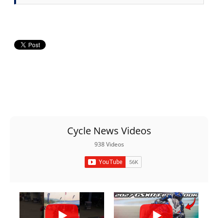
Cycle News Videos
938 Videos