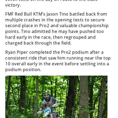
victory.
FMF Red Bull KTM’s Jason Tino battled back from
multiple crashes in the opening tests to secure
second place in Pro2 and valuable championship
points. Tino admitted he may have pushed too
hard early in the race, then regrouped and
charged back through the field.
Ryan Piper completed the Pro2 podium after a
consistent ride that saw him running near the top
10 overall early in the event before settling into a
podium position.