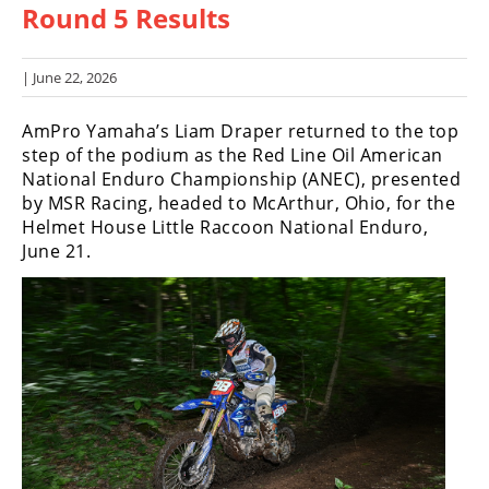
Round 5 Results
Racing
Hub
| June 22, 2026
SX/MX
AmPro Yamaha’s Liam Draper returned to the top
Supercross
step of the podium as the Red Line Oil American
National Enduro Championship (ANEC), presented
Motocross
by MSR Racing, headed to McArthur, Ohio, for the
Helmet House Little Raccoon National Enduro,
FIM
June 21.
Motocross
Motocross
des
Nations
Amateur
Motocross
Arenacross