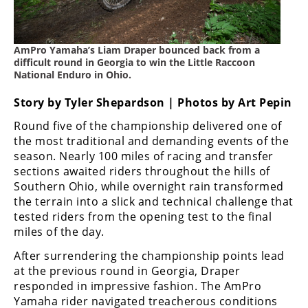
Freestyle
MX
AmPro Yamaha’s Liam Draper bounced back from a
Road
difficult round in Georgia to win the Little Raccoon
National Enduro in Ohio.
Racing
Story by Tyler Shepardson | Photos by Art Pepin
MotoGP
Round five of the championship delivered one of
the most traditional and demanding events of the
World
season. Nearly 100 miles of racing and transfer
Superbike
sections awaited riders throughout the hills of
MotoAmerica
Southern Ohio, while overnight rain transformed
the terrain into a slick and technical challenge that
Isle
tested riders from the opening test to the final
of
miles of the day.
Man
TT
After surrendering the championship points lead
Racing
at the previous round in Georgia, Draper
responded in impressive fashion. The AmPro
Drag
Yamaha rider navigated treacherous conditions