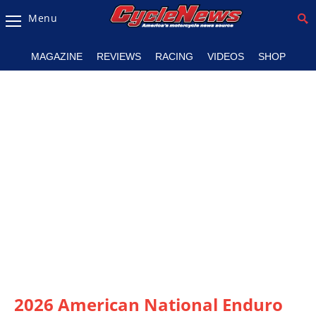
Menu
Magazine
MAGAZINE
REVIEWS
RACING
VIDEOS
SHOP
Videos
Industry
News
Bike
News
&
Reviews
New
Products
TV
Listings
2026 American National Enduro