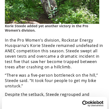
Korie Steede added yet another victory in the Pro
Women’s division.
In the Pro Women’s division, Rockstar Energy
Husqvarna’s Korie Steede remained undefeated in
ANEC competition this season. Steede swept all
seven tests and overcame a dramatic incident in
test five that saw her become trapped between
trees after crashing on a hillclimb.
“There was a five-person bottleneck on the hill,”
Steede said. “It took four people to get my bike
unstuck.”
Despite the setback, Steede regrouped and
continued her dominant season with another
class victory.