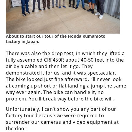
About to start our tour of the Honda Kumamoto
factory in Japan.
There was also the drop test, in which they lifted a
fully assembled CRF450R about 40-50 feet into the
air by a cable and then let it go. They
demonstrated it for us, and it was spectacular.
The bike looked just fine afterward. I’ll never look
at coming up short or flat landing a jump the same
way ever again. The bike can handle it, no
problem. You’ll break way before the bike will.
Unfortunately, I can’t show you any part of our
factory tour because we were required to
surrender our cameras and video equipment at
the door.