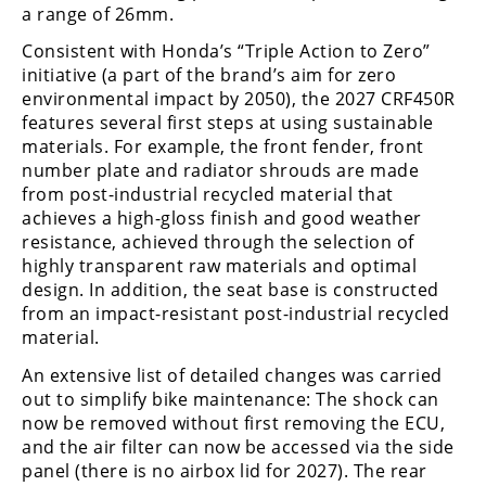
a range of 26mm.
Consistent with Honda’s “Triple Action to Zero”
initiative (a part of the brand’s aim for zero
environmental impact by 2050), the 2027 CRF450R
features several first steps at using sustainable
materials. For example, the front fender, front
number plate and radiator shrouds are made
from post-industrial recycled material that
achieves a high-gloss finish and good weather
resistance, achieved through the selection of
highly transparent raw materials and optimal
design. In addition, the seat base is constructed
from an impact-resistant post-industrial recycled
material.
An extensive list of detailed changes was carried
out to simplify bike maintenance: The shock can
now be removed without first removing the ECU,
and the air filter can now be accessed via the side
panel (there is no airbox lid for 2027). The rear