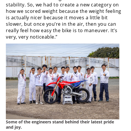
stability. So, we had to create a new category on
how we scored weight because the weight feeling
is actually nicer because it moves a little bit
slower, but once you’re in the air, then you can
really feel how easy the bike is to maneuver. It’s
very, very noticeable.”
Some of the engineers stand behind their latest pride
and joy.