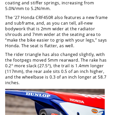
coating and stiffer springs, increasing from
5.0N/mm to 5.2N/mm.
The ’27 Honda CRF450R also features a new frame
and subframe, and, as you can tell, all-new
bodywork that is 2mm wider at the radiator
shrouds and 7mm wider at the seating area to
“make the bike easier to grip with your legs,” says
Honda. The seat is flatter, as well.
The rider triangle has also changed slightly, with
the footpegs moved 5mm rearward. The rake has
0.2° more slack (27.5°), the trail is 1.4mm longer
(117mm), the rear axle sits 0.5 of an inch higher,
and the wheelbase is 0.3 of an inch longer at 58.7
inches.