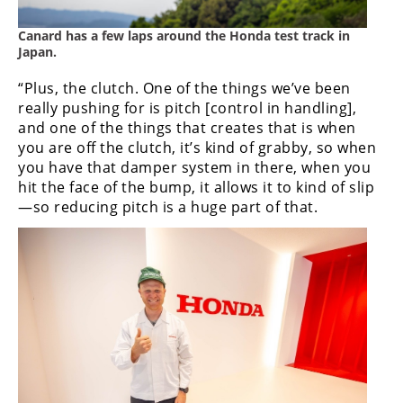
Canard has a few laps around the Honda test track in
Japan.
“Plus, the clutch. One of the things we’ve been
really pushing for is pitch [control in handling],
and one of the things that creates that is when
you are off the clutch, it’s kind of grabby, so when
you have that damper system in there, when you
hit the face of the bump, it allows it to kind of slip
—so reducing pitch is a huge part of that.