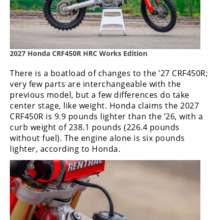
Speedway
Racing
Schedule
2027 Honda CRF450R HRC Works Edition
There is a boatload of changes to the ’27 CRF450R;
very few parts are interchangeable with the
previous model, but a few differences do take
center stage, like weight. Honda claims the 2027
CRF450R is 9.9 pounds lighter than the ’26, with a
curb weight of 238.1 pounds (226.4 pounds
without fuel). The engine alone is six pounds
lighter, according to Honda.