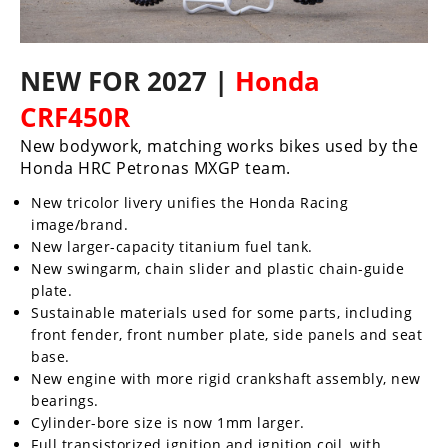
NEW FOR 2027 |
Honda
CRF450R
New bodywork, matching works bikes used by the
Honda HRC Petronas MXGP team.
New tricolor livery unifies the Honda Racing
image/brand.
New larger-capacity titanium fuel tank.
New swingarm, chain slider and plastic chain-guide
plate.
Sustainable materials used for some parts, including
front fender, front number plate, side panels and seat
base.
New engine with more rigid crankshaft assembly, new
bearings.
Cylinder-bore size is now 1mm larger.
Full transistorized ignition and ignition coil, with