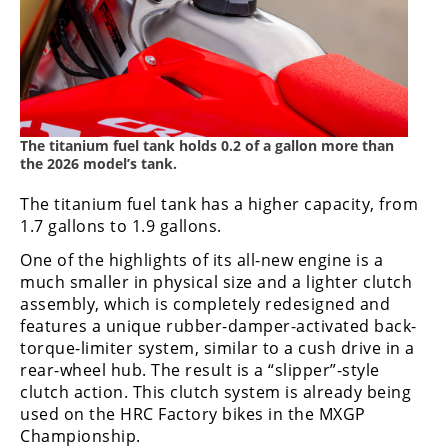
The titanium fuel tank holds 0.2 of a gallon more than
the 2026 model’s tank.
The titanium fuel tank has a higher capacity, from
1.7 gallons to 1.9 gallons.
One of the highlights of its all-new engine is a
much smaller in physical size and a lighter clutch
assembly, which is completely redesigned and
features a unique rubber-damper-activated back-
torque-limiter system, similar to a cush drive in a
rear-wheel hub. The result is a “slipper”-style
clutch action. This clutch system is already being
used on the HRC Factory bikes in the MXGP
Championship.