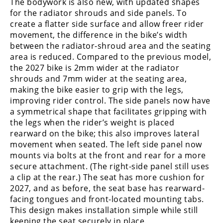
The bodywork is also new, with updated shapes
for the radiator shrouds and side panels. To
create a flatter side surface and allow freer rider
movement, the difference in the bike’s width
between the radiator-shroud area and the seating
area is reduced. Compared to the previous model,
the 2027 bike is 2mm wider at the radiator
shrouds and 7mm wider at the seating area,
making the bike easier to grip with the legs,
improving rider control. The side panels now have
a symmetrical shape that facilitates gripping with
the legs when the rider’s weight is placed
rearward on the bike; this also improves lateral
movement when seated. The left side panel now
mounts via bolts at the front and rear for a more
secure attachment. (The right-side panel still uses
a clip at the rear.) The seat has more cushion for
2027, and as before, the seat base has rearward-
facing tongues and front-located mounting tabs.
This design makes installation simple while still
keeping the seat securely in place.