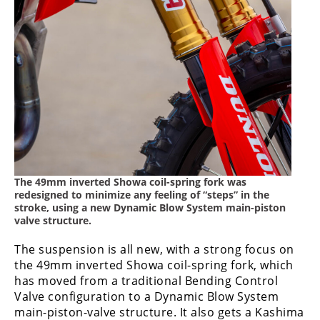
The 49mm inverted Showa coil-spring fork was
redesigned to minimize any feeling of “steps” in the
stroke, using a new Dynamic Blow System main-piston
valve structure.
The suspension is all new, with a strong focus on
the 49mm inverted Showa coil-spring fork, which
has moved from a traditional Bending Control
Valve configuration to a Dynamic Blow System
main-piston-valve structure. It also gets a Kashima