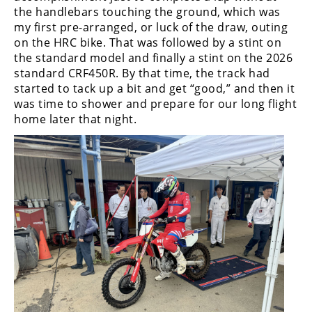
the handlebars touching the ground, which was
my first pre-arranged, or luck of the draw, outing
on the HRC bike. That was followed by a stint on
the standard model and finally a stint on the 2026
standard CRF450R. By that time, the track had
started to tack up a bit and get “good,” and then it
was time to shower and prepare for our long flight
home later that night.