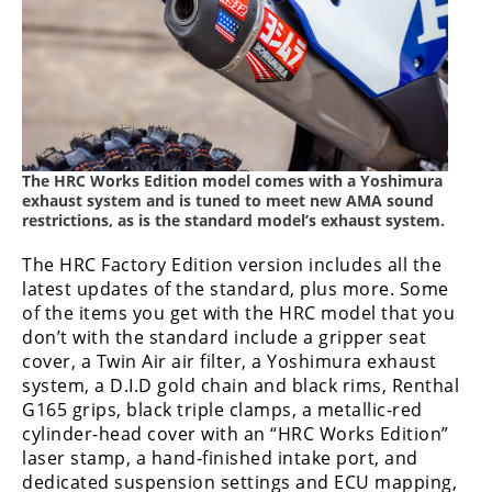
The HRC Works Edition model comes with a Yoshimura
exhaust system and is tuned to meet new AMA sound
restrictions, as is the standard model’s exhaust system.
The HRC Factory Edition version includes all the
latest updates of the standard, plus more. Some
of the items you get with the HRC model that you
don’t with the standard include a gripper seat
cover, a Twin Air air filter, a Yoshimura exhaust
system, a D.I.D gold chain and black rims, Renthal
G165 grips, black triple clamps, a metallic-red
cylinder-head cover with an “HRC Works Edition”
laser stamp, a hand-finished intake port, and
dedicated suspension settings and ECU mapping,