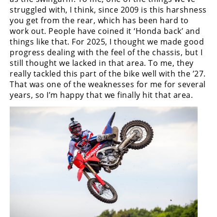
struggled with, I think, since 2009 is this harshness
you get from the rear, which has been hard to
work out. People have coined it ‘Honda back’ and
things like that. For 2025, I thought we made good
progress dealing with the feel of the chassis, but I
still thought we lacked in that area. To me, they
really tackled this part of the bike well with the ’27.
That was one of the weaknesses for me for several
years, so I’m happy that we finally hit that area.