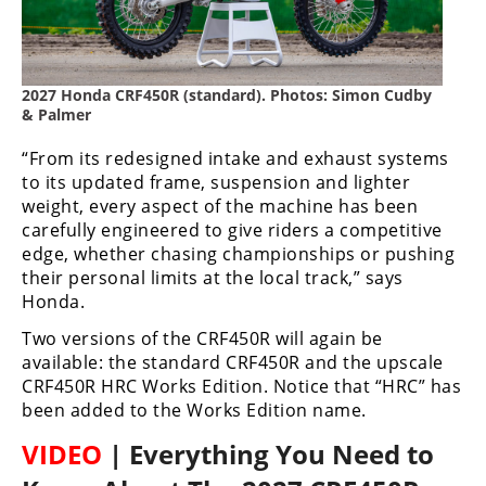
Racing
Supermoto
2027 Honda CRF450R (standard). Photos: Simon Cudby
Off
& Palmer
Road
“From its redesigned intake and exhaust systems
to its updated frame, suspension and lighter
GNCC
weight, every aspect of the machine has been
carefully engineered to give riders a competitive
WORCS
edge, whether chasing championships or pushing
their personal limits at the local track,” says
EnduroCross
Honda.
National
Two versions of the CRF450R will again be
Enduro
available: the standard CRF450R and the upscale
CRF450R HRC Works Edition. Notice that “HRC” has
Desert
been added to the Works Edition name.
Racing
VIDEO
| Everything You Need to
NGPC