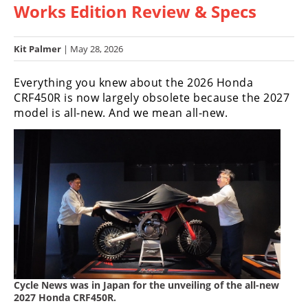
Works Edition Review & Specs
Racing
Hub
Kit Palmer
| May 28, 2026
SX/MX
Everything you knew about the 2026 Honda
Supercross
CRF450R is now largely obsolete because the 2027
model is all-new. And we mean all-new.
Motocross
FIM
Motocross
Motocross
des
Nations
Amateur
Motocross
Cycle News was in Japan for the unveiling of the all-new
Arenacross
2027 Honda CRF450R.