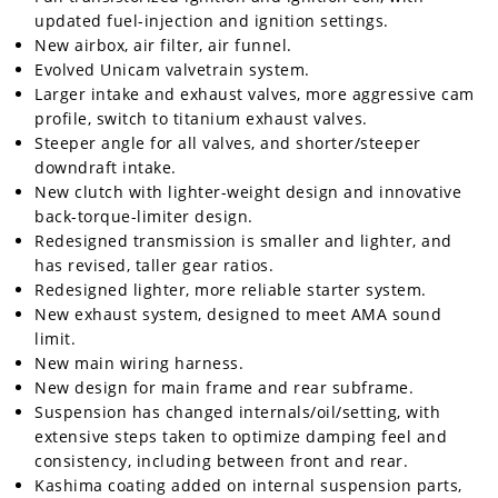
updated fuel-injection and ignition settings.
New airbox, air filter, air funnel.
Evolved Unicam valvetrain system.
Larger intake and exhaust valves, more aggressive cam
profile, switch to titanium exhaust valves.
Steeper angle for all valves, and shorter/steeper
downdraft intake.
New clutch with lighter-weight design and innovative
back-torque-limiter design.
Redesigned transmission is smaller and lighter, and
has revised, taller gear ratios.
Redesigned lighter, more reliable starter system.
New exhaust system, designed to meet AMA sound
limit.
New main wiring harness.
New design for main frame and rear subframe.
Suspension has changed internals/oil/setting, with
extensive steps taken to optimize damping feel and
consistency, including between front and rear.
Kashima coating added on internal suspension parts,