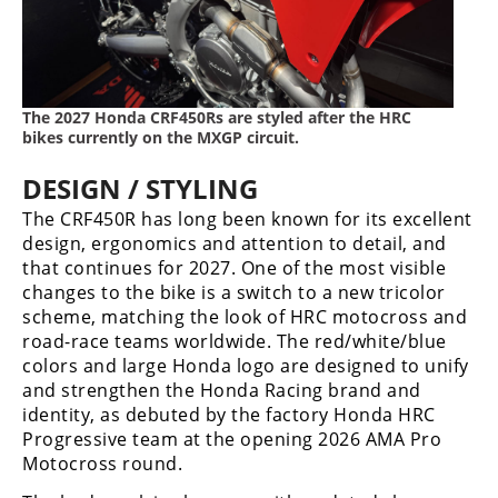
The 2027 Honda CRF450Rs are styled after the HRC
bikes currently on the MXGP circuit.
DESIGN / STYLING
The CRF450R has long been known for its excellent
design, ergonomics and attention to detail, and
that continues for 2027. One of the most visible
changes to the bike is a switch to a new tricolor
scheme, matching the look of HRC motocross and
road-race teams worldwide. The red/white/blue
colors and large Honda logo are designed to unify
and strengthen the Honda Racing brand and
identity, as debuted by the factory Honda HRC
Progressive team at the opening 2026 AMA Pro
Motocross round.