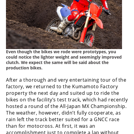
Even though the bikes we rode were prototypes, you
could notice the lighter weight and seemingly improved
clutch. We expect the same will be said about the
production bikes.
After a thorough and very entertaining tour of the
factory, we returned to the Kumamoto Factory
property the next day and suited up to ride the
bikes on the facility’s test track, which had recently
hosted a round of the All-Japan MX Championship.
The weather, however, didn’t fully cooperate, as
rain left the track better suited for a GNCC race
than for motocross. At first, it was an
accomplishment just to complete a lap without