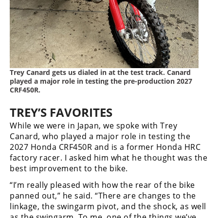
Trey Canard gets us dialed in at the test track. Canard
played a major role in testing the pre-production 2027
CRF450R.
TREY’S FAVORITES
While we were in Japan, we spoke with Trey
Canard, who played a major role in testing the
2027 Honda CRF450R and is a former Honda HRC
factory racer. I asked him what he thought was the
best improvement to the bike.
“I’m really pleased with how the rear of the bike
panned out,” he said. “There are changes to the
linkage, the swingarm pivot, and the shock, as well
as the swingarm. To me, one of the things we’ve