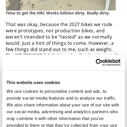
Time to get the HRC Works Edition dirty. Really dirty.
That was okay, because the 2027 bikes we rode
were prototypes, not production bikes, and
weren’t intended to be “tested” as we normally
would. Just a hint of things to come. However, a
few things did stand out to me, such as weight.
The ’27 CRF450R felt light and agile, despite quickly
packing on about 20 pounds of mud while I was on
the HRC bike. And the new clutch, which did get
some serious testing on both bikes, held up well
and maintained a consistently light pull, which was
This website uses cookies
very much appreciated in the muck. It wasn’t the
We use cookies to personalise content and ads, to
greatest conditions for testing an MX bike, nor did
provide social media features and to analyse our traffic.
we have much time, only about 20 minutes on
We also share information about your use of our site with
each bike. But the experience was still well worth
it.
our social media, advertising and analytics partners who
may combine it with other information that you’ve
As soon as the production 2027 Honda CRF450R
provided to them or that they’ve collected from your use