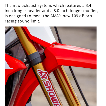
The new exhaust system, which features a 3.4-
inch-longer header and a 3.0-inch-longer muffler,
is designed to meet the AMA’s new 109 dB pro
racing sound limit.