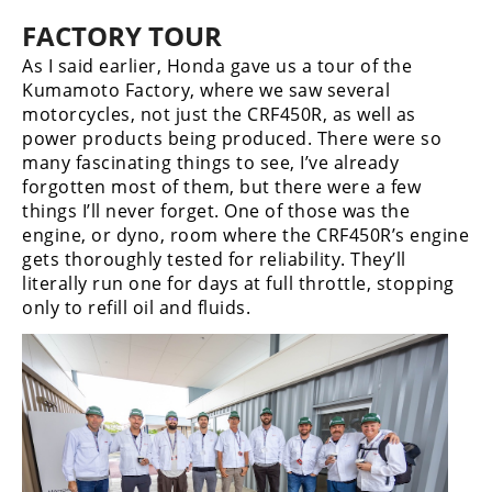
FACTORY TOUR
As I said earlier, Honda gave us a tour of the
Kumamoto Factory, where we saw several
motorcycles, not just the CRF450R, as well as
power products being produced. There were so
many fascinating things to see, I’ve already
forgotten most of them, but there were a few
things I’ll never forget. One of those was the
engine, or dyno, room where the CRF450R’s engine
gets thoroughly tested for reliability. They’ll
literally run one for days at full throttle, stopping
only to refill oil and fluids.