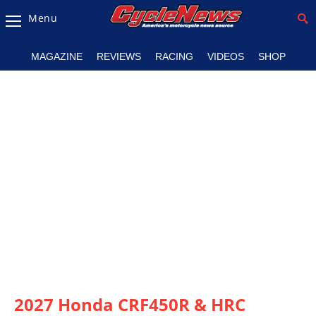
Menu
Magazine
MAGAZINE
REVIEWS
RACING
VIDEOS
SHOP
Videos
Industry
News
Bike
News
&
Reviews
New
Products
TV
Listings
2027 Honda CRF450R & HRC