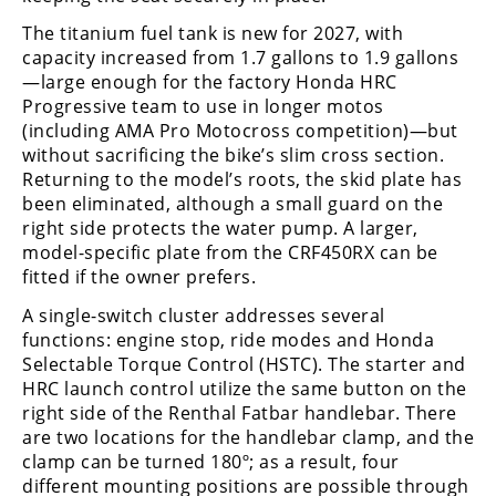
The titanium fuel tank is new for 2027, with
capacity increased from 1.7 gallons to 1.9 gallons
—large enough for the factory Honda HRC
Progressive team to use in longer motos
(including AMA Pro Motocross competition)—but
without sacrificing the bike’s slim cross section.
Returning to the model’s roots, the skid plate has
been eliminated, although a small guard on the
right side protects the water pump. A larger,
model-specific plate from the CRF450RX can be
fitted if the owner prefers.
A single-switch cluster addresses several
functions: engine stop, ride modes and Honda
Selectable Torque Control (HSTC). The starter and
HRC launch control utilize the same button on the
right side of the Renthal Fatbar handlebar. There
are two locations for the handlebar clamp, and the
clamp can be turned 180º; as a result, four
different mounting positions are possible through