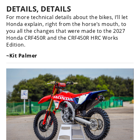
DETAILS, DETAILS
For more technical details about the bikes, I’ll let
Honda explain, right from the horse’s mouth, to
you all the changes that were made to the 2027
Honda CRF450R and the CRF450R HRC Works
Edition.
~Kit Palmer