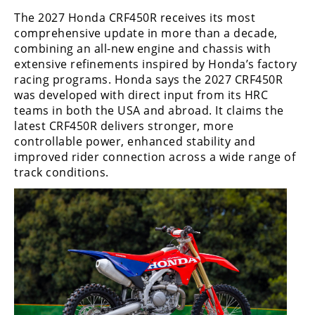
Freestyle
The 2027 Honda CRF450R receives its most
MX
comprehensive update in more than a decade,
combining an all-new engine and chassis with
extensive refinements inspired by Honda’s factory
Road
racing programs. Honda says the 2027 CRF450R
Racing
was developed with direct input from its HRC
teams in both the USA and abroad. It claims the
MotoGP
latest CRF450R delivers stronger, more
controllable power, enhanced stability and
World
improved rider connection across a wide range of
Superbike
track conditions.
MotoAmerica
Isle
of
Man
TT
Racing
Drag