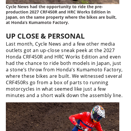
Cycle News had the opportunity to ride the pre-
production 2027 CRF450R and HRC Works Edition in
Japan, on the same property where the bikes are built,
at Honda’s Kumamoto Factory.
UP CLOSE & PERSONAL
Last month, Cycle News and a few other media
outlets got an up-close sneak peek at the 2027
Honda CRF450R and HRC Works Edition and even
had the chance to ride both models in Japan, just
a stone’s throw from Honda’s Kumamoto Factory,
where these bikes are built. We witnessed several
CRF450Rs go from a box of parts to running
motorcycles in what seemed like just a few
minutes and a short walk down the assembly line.