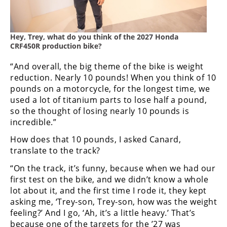
Hey, Trey, what do you think of the 2027 Honda
CRF450R production bike?
“And overall, the big theme of the bike is weight
reduction. Nearly 10 pounds! When you think of 10
pounds on a motorcycle, for the longest time, we
used a lot of titanium parts to lose half a pound,
so the thought of losing nearly 10 pounds is
incredible.”
How does that 10 pounds, I asked Canard,
translate to the track?
“On the track, it’s funny, because when we had our
first test on the bike, and we didn’t know a whole
lot about it, and the first time I rode it, they kept
asking me, ‘Trey-son, Trey-son, how was the weight
feeling?’ And I go, ‘Ah, it’s a little heavy.’ That’s
because one of the targets for the ’27 was