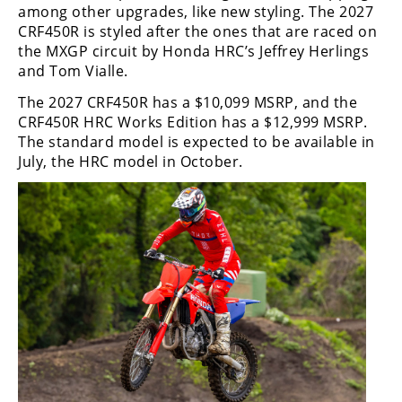
among other upgrades, like new styling. The 2027
CRF450R is styled after the ones that are raced on
the MXGP circuit by Honda HRC’s Jeffrey Herlings
and Tom Vialle.
The 2027 CRF450R has a $10,099 MSRP, and the
CRF450R HRC Works Edition has a $12,999 MSRP.
The standard model is expected to be available in
July, the HRC model in October.