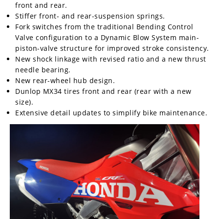
front and rear.
Stiffer front- and rear-suspension springs.
Fork switches from the traditional Bending Control
Valve configuration to a Dynamic Blow System main-
piston-valve structure for improved stroke consistency.
New shock linkage with revised ratio and a new thrust
needle bearing.
New rear-wheel hub design.
Dunlop MX34 tires front and rear (rear with a new
size).
Extensive detail updates to simplify bike maintenance.