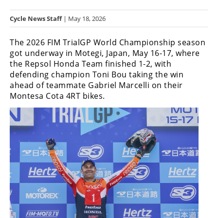
Racing
Cycle News Staff
| May 18, 2026
Hub
The 2026 FIM TrialGP World Championship season
SX/MX
got underway in Motegi, Japan, May 16-17, where
the Repsol Honda Team finished 1-2, with
Supercross
defending champion Toni Bou taking the win
ahead of teammate Gabriel Marcelli on their
Motocross
Montesa Cota 4RT bikes.
FIM
Motocross
Motocross
des
Nations
Amateur
Motocross
Arenacross