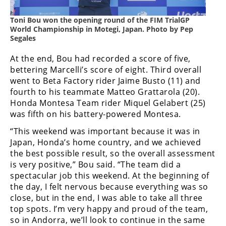
Freestyle
MX
Toni Bou won the opening round of the FIM TrialGP
World Championship in Motegi, Japan. Photo by Pep
Segales
Road
At the end, Bou had recorded a score of five,
Racing
bettering Marcelli’s score of eight. Third overall
went to Beta Factory rider Jaime Busto (11) and
MotoGP
fourth to his teammate Matteo Grattarola (20).
Honda Montesa Team rider Miquel Gelabert (25)
World
was fifth on his battery-powered Montesa.
Superbike
“This weekend was important because it was in
MotoAmerica
Japan, Honda’s home country, and we achieved
the best possible result, so the overall assessment
Isle
is very positive,” Bou said. “The team did a
of
spectacular job this weekend. At the beginning of
Man
the day, I felt nervous because everything was so
TT
Racing
close, but in the end, I was able to take all three
top spots. I’m very happy and proud of the team,
Drag
so in Andorra, we’ll look to continue in the same