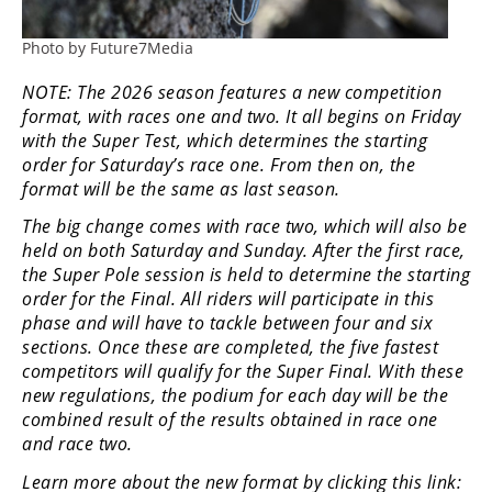
Rally
Racing
Photo by Future7Media
ISDE
NOTE: The 2026 season features a new competition
format, with races one and two. It all begins on Friday
Trials
with the Super Test, which determines the starting
order for Saturday’s race one. From then on, the
EnduroGP
format will be the same as last season.
Hard
The big change comes with race two, which will also be
Enduro
held on both Saturday and Sunday. After the first race,
the Super Pole session is held to determine the starting
Hillclimb
order for the Final. All riders will participate in this
phase and will have to tackle between four and six
sections. Once these are completed, the five fastest
Flat
competitors will qualify for the Super Final. With these
Track
new regulations, the podium for each day will be the
combined result of the results obtained in race one
AMA
and race two.
Flat
Learn more about the new format by clicking this link:
Track