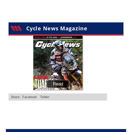
Cycle News Magazine