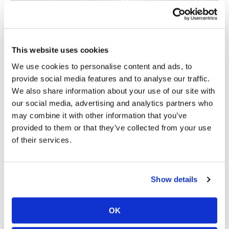
This website uses cookies
We use cookies to personalise content and ads, to
provide social media features and to analyse our traffic.
We also share information about your use of our site with
The Legend That Launched a Luxury
our social media, advertising and analytics partners who
Movement
may combine it with other information that you’ve
BY
ACURA
provided to them or that they’ve collected from your use
of their services.
Show details
Cycle News Videos
OK
937 Videos