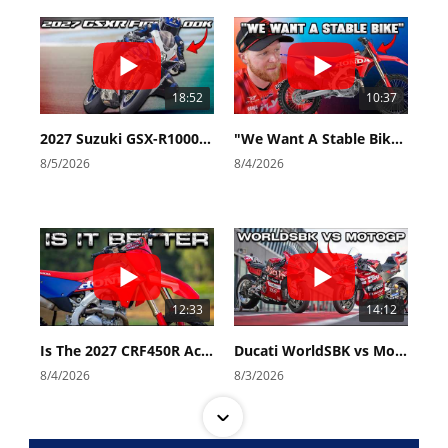
18:52
10:37
2027 Suzuki GSX-R1000 First Look - Cycle News
"We Want A Stable Bike" Trey Canard Talks 2027 Honda CRF450R
8/5/2026
8/4/2026
12:33
14:12
Is The 2027 CRF450R Actually Better Than The 2026?
Ducati WorldSBK vs MotoGP - We Ride BOTH!
8/4/2026
8/3/2026