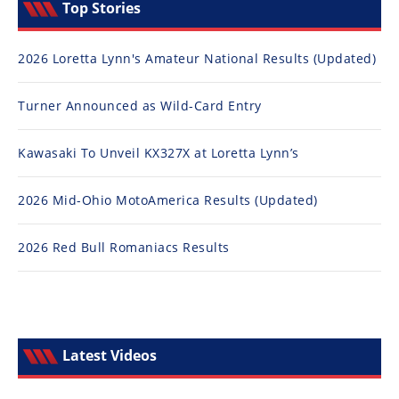
Top Stories
2026 Loretta Lynn's Amateur National Results (Updated)
Turner Announced as Wild-Card Entry
Kawasaki To Unveil KX327X at Loretta Lynn’s
2026 Mid-Ohio MotoAmerica Results (Updated)
2026 Red Bull Romaniacs Results
Latest Videos