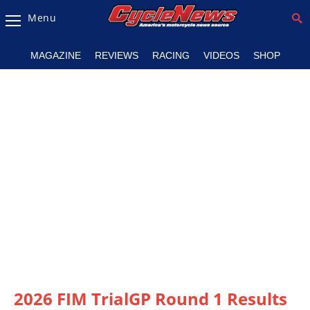
Menu
Magazine
MAGAZINE
REVIEWS
RACING
VIDEOS
SHOP
Videos
Industry
News
Bike
News
&
Reviews
New
Products
TV
Listings
2026 FIM TrialGP Round 1 Results