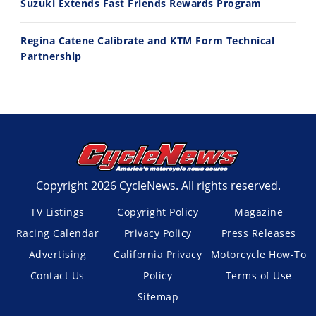
Suzuki Extends Fast Friends Rewards Program
Regina Catene Calibrate and KTM Form Technical
Partnership
Copyright 2026 CycleNews. All rights reserved.
TV Listings
Copyright Policy
Magazine
Racing Calendar
Privacy Policy
Press Releases
Advertising
California Privacy
Motorcycle How-To
Contact Us
Policy
Terms of Use
Sitemap