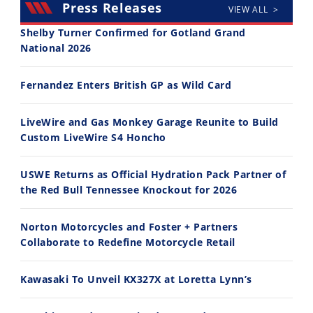
Press Releases
VIEW ALL >
Shelby Turner Confirmed for Gotland Grand
National 2026
30:47
10:35
Fernandez Enters British GP as Wild Card
2026 Silver Kings Hard Enduro - SUPERHARD! - Cycle News
Best Factory Edition? KTM vs Husqvarna
7/28/2026
7/27/2026
LiveWire and Gas Monkey Garage Reunite to Build
Custom LiveWire S4 Honcho
USWE Returns as Official Hydration Pack Partner of
the Red Bull Tennessee Knockout for 2026
11:12
13:10
Norton Motorcycles and Foster + Partners
Husqvarna TE 300 Dream Build! We Ride FMF's NEW Project Bike
Norton Returns! 2027 Norton Atlas First Ride Review - Cycle News
Collaborate to Redefine Motorcycle Retail
7/22/2026
7/21/2026
Kawasaki To Unveil KX327X at Loretta Lynn’s