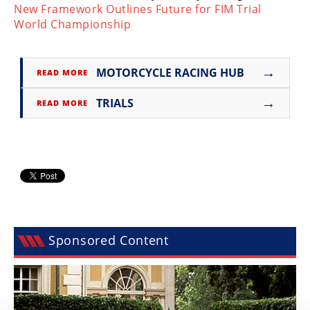
New Framework Outlines Future for FIM Trial
Speedway
World Championship
Racing
→
MOTORCYCLE RACING HUB
Schedule
READ MORE
→
TRIALS
READ MORE
Sponsored Content