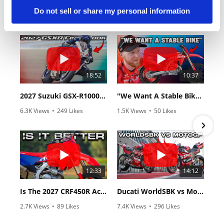
Do not sell or share my personal information
18:52
10:37
2027 Suzuki GSX-R1000 First Look - Cycle News
"We Want A Stable Bike" Trey Canard Talks 2027 Honda CRF450R
6.3K Views
•
249 Likes
1.5K Views
•
50 Likes
•
83 Comments
•
8 Comments
12:33
14:12
Is The 2027 CRF450R Actually Better Than The 2026?
Ducati WorldSBK vs MotoGP - We Ride BOTH!
2.7K Views
•
89 Likes
7.4K Views
•
296 Likes
•
20 Comments
•
29 Comments