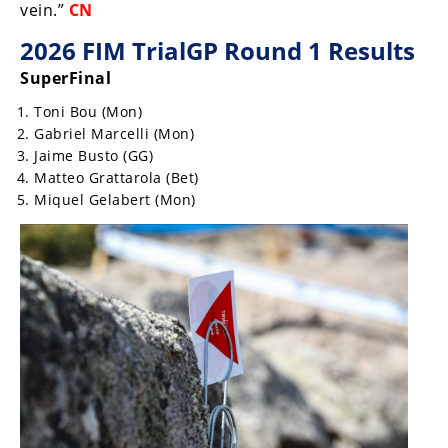
Racing
vein.”
CN
Supermoto
2026 FIM TrialGP Round 1 Results
SuperFinal
Off
Toni Bou (Mon)
Gabriel Marcelli (Mon)
Road
Jaime Busto (GG)
Matteo Grattarola (Bet)
GNCC
Miquel Gelabert (Mon)
WORCS
EnduroCross
National
Enduro
Desert
Racing
NGPC