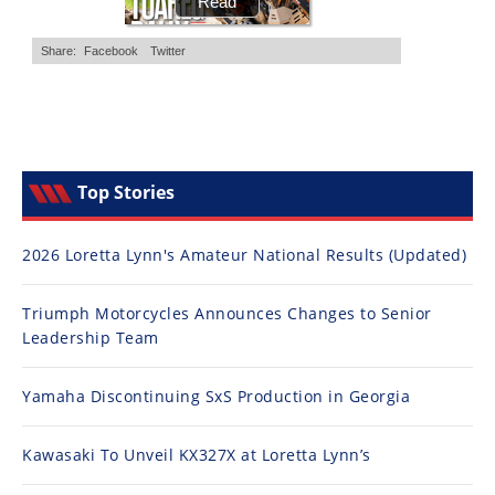
Top Stories
2026 Loretta Lynn's Amateur National Results (Updated)
Triumph Motorcycles Announces Changes to Senior
Leadership Team
Yamaha Discontinuing SxS Production in Georgia
Kawasaki To Unveil KX327X at Loretta Lynn’s