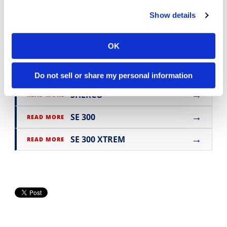
motorcycle reviews and news
.
Show details
OK
→
BIKE REVIEWS & FIRST LOOKS
READ MORE
→
OFF ROAD
READ MORE
Do not sell or share my personal information
→
SHERCO
READ MORE
→
SE 300
READ MORE
→
SE 300 XTREM
READ MORE