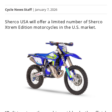
Racing
Cycle News Staff
| January 7, 2026
Hub
Sherco USA will offer a limited number of Sherco
SX/MX
Xtrem Edition motorcycles in the U.S. market.
Supercross
Motocross
FIM
Motocross
Motocross
des
Nations
Amateur
Motocross
Arenacross