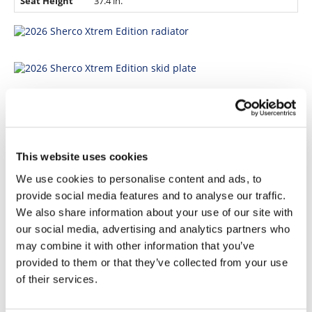
Seat Height
37.4 in.
This website uses cookies
We use cookies to personalise content and ads, to
provide social media features and to analyse our traffic.
We also share information about your use of our site with
our social media, advertising and analytics partners who
may combine it with other information that you’ve
For more information, visit
www.sherco.com
provided to them or that they’ve collected from your use
of their services.
Click here for more
Sherco