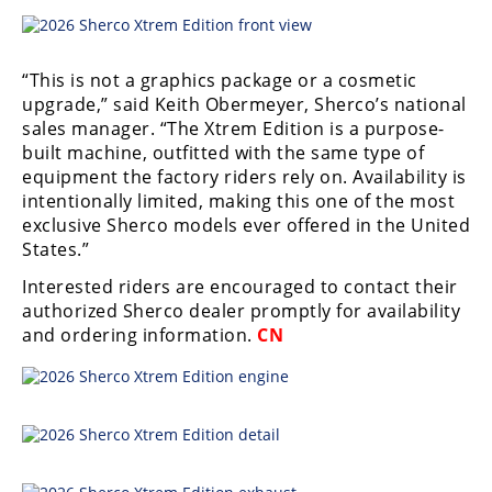
Racing
Supermoto
“This is not a graphics package or a cosmetic
upgrade,” said Keith Obermeyer, Sherco’s national
Off
sales manager. “The Xtrem Edition is a purpose-
built machine, outfitted with the same type of
Road
equipment the factory riders rely on. Availability is
intentionally limited, making this one of the most
GNCC
exclusive Sherco models ever offered in the United
WORCS
States.”
Interested riders are encouraged to contact their
EnduroCross
authorized Sherco dealer promptly for availability
National
and ordering information.
CN
Enduro
Desert
Racing
NGPC