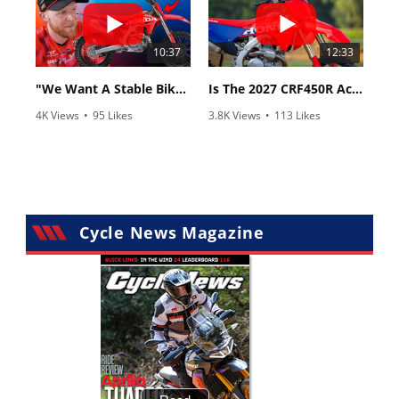
10:37
12:33
"We Want A Stable Bike" Trey Canard Talks 2027 Honda CRF450R
Is The 2027 CRF450R Actually Better Than The 2026?
4K Views
•
95 Likes
3.8K Views
•
113 Likes
•
15 Comments
•
29 Comments
Cycle News Magazine