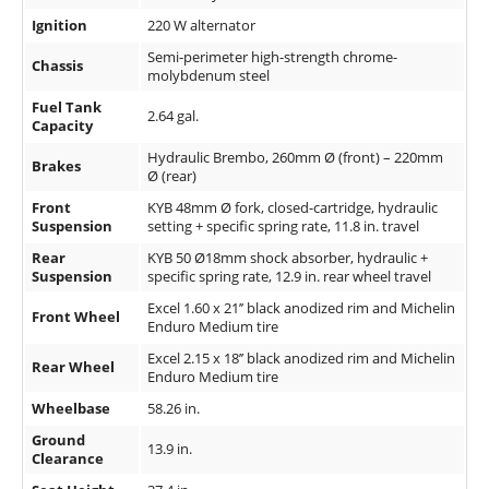
Ignition
220 W alternator
Semi-perimeter high-strength chrome-
Chassis
molybdenum steel
Fuel Tank
2.64 gal.
Capacity
Hydraulic Brembo, 260mm Ø (front) – 220mm
Brakes
Ø (rear)
Front
KYB 48mm Ø fork, closed-cartridge, hydraulic
Suspension
setting + specific spring rate, 11.8 in. travel
Rear
KYB 50 Ø18mm shock absorber, hydraulic +
Suspension
specific spring rate, 12.9 in. rear wheel travel
Excel 1.60 x 21’’ black anodized rim and Michelin
Front Wheel
Enduro Medium tire
Excel 2.15 x 18’’ black anodized rim and Michelin
Rear Wheel
Enduro Medium tire
Wheelbase
58.26 in.
Ground
13.9 in.
Clearance