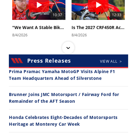
10:37
12:33
"We Want A Stable Bike" Trey Canard Talks 2027 Honda CRF450R
Is The 2027 CRF450R Actually Better Than The 2026?
8/4/2026
8/4/2026
Press Releases
VIEW ALL >
Prima Pramac Yamaha MotoGP Visits Alpine F1
Team Headquarters Ahead of Silverstone
14:12
30:47
Brunner Joins JMC Motorsport / Fairway Ford for
Ducati WorldSBK vs MotoGP - We Ride BOTH!
2026 Silver Kings Hard Enduro - SUPERHARD! - Cycle News
Remainder of the AFT Season
8/3/2026
7/28/2026
Honda Celebrates Eight-Decades of Motorsports
Heritage at Monterey Car Week