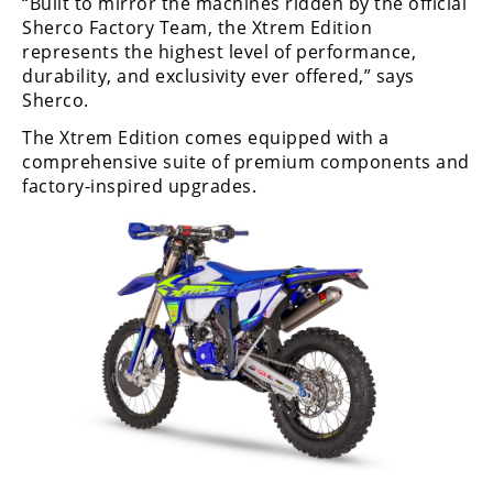
“Built to mirror the machines ridden by the official
Freestyle
Sherco Factory Team, the Xtrem Edition
MX
represents the highest level of performance,
durability, and exclusivity ever offered,” says
Sherco.
Road
The Xtrem Edition comes equipped with a
Racing
comprehensive suite of premium components and
factory-inspired upgrades.
MotoGP
World
Superbike
MotoAmerica
Isle
of
Man
TT
Racing
Drag