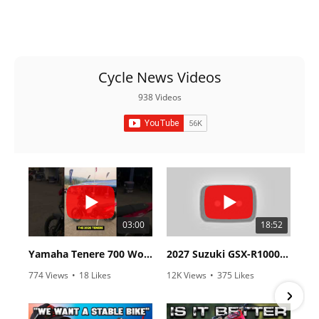
Cycle News Videos
938 Videos
03:00
18:52
Yamaha Tenere 700 World Raid First Look!
2027 Suzuki GSX-R1000 First Look - Cycle News
774 Views
•
18 Likes
12K Views
•
375 Likes
•
6 Comments
•
117 Comments