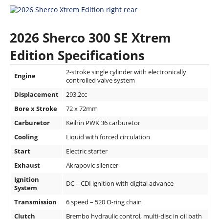
Speedway
2026 Sherco 300 SE Xtrem
Racing
Schedule
Edition Specifications
2-stroke single cylinder with electronically
Engine
controlled valve system
Displacement
293.2cc
Bore x Stroke
72 x 72mm
Carburetor
Keihin PWK 36 carburetor
Cooling
Liquid with forced circulation
Start
Electric starter
Exhaust
Akrapovic silencer
Ignition
DC – CDI ignition with digital advance
System
Transmission
6 speed – 520 O-ring chain
Clutch
Brembo hydraulic control, multi-disc in oil bath