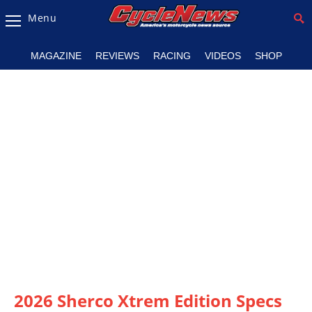
Menu
Magazine
MAGAZINE
REVIEWS
RACING
VIDEOS
SHOP
Videos
Industry
News
Bike
News
&
Reviews
New
Products
TV
Listings
2026 Sherco Xtrem Edition Specs