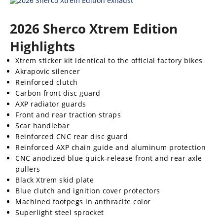
Rally
Racing
2026 Sherco Xtrem Edition
ISDE
Highlights
Trials
Xtrem sticker kit identical to the official factory bikes
Akrapovic silencer
EnduroGP
Reinforced clutch
Carbon front disc guard
Hard
AXP radiator guards
Enduro
Front and rear traction straps
Scar handlebar
Hillclimb
Reinforced CNC rear disc guard
Reinforced AXP chain guide and aluminum protection
Flat
CNC anodized blue quick-release front and rear axle
pullers
Track
Black Xtrem skid plate
Blue clutch and ignition cover protectors
AMA
Machined footpegs in anthracite color
Flat
Superlight steel sprocket
Track