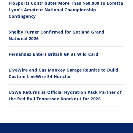
FloSports Contributes More Than $60,000 to Loretta
Lynn’s Amateur National Championship
10:35
11:12
Contingency
Best Factory Edition? KTM vs Husqvarna
Husqvarna TE 300 Dream Build! We Ride FMF's NEW Project Bike
Shelby Turner Confirmed for Gotland Grand
7/27/2026
7/22/2026
National 2026
Fernandez Enters British GP as Wild Card
LiveWire and Gas Monkey Garage Reunite to Build
Custom LiveWire S4 Honcho
USWE Returns as Official Hydration Pack Partner of
the Red Bull Tennessee Knockout for 2026