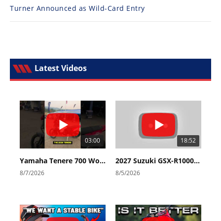
Turner Announced as Wild-Card Entry
Latest Videos
03:00
18:52
Yamaha Tenere 700 World Raid First Look!
2027 Suzuki GSX-R1000 First Look - Cycle News
8/7/2026
8/5/2026