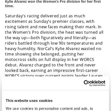
Kylie Alvarez won the Women’s Pro division for her first
time.
Saturday’s racing delivered just as much
excitement as Sunday’s premier classes, with
rising talent and new faces making their mark. In
the Women’s Pro division, the heat was turned all
the way up—both figuratively and literally—as
riders battled through low 90s temperatures and
heavy humidity. NorCal’s Kylie Alvarez wasted no
time showing she belonged, putting her
motocross skills on full display in her WORCS
debut. Alvarez charged to the front and never
looked back, earning an impressive first-career
WORCS victory over current points leader Lauren
Woods, making a bold statement that she’s here
to contend. Woods still enjoys a comfortable
points lead.
In the 125 Pro class, Tristun Alvarez stole the
This website uses cookies
show. Already juggling double duty over the
We use cookies to personalise content and ads, to