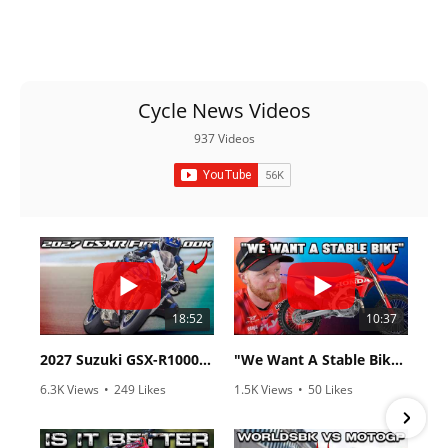
Cycle News Videos
937 Videos
18:52
10:37
2027 Suzuki GSX-R1000 First Look - Cycle News
"We Want A Stable Bike" Trey Canard Talks 2027 Honda CRF450R
6.3K Views
•
249 Likes
1.5K Views
•
50 Likes
•
83 Comments
•
8 Comments