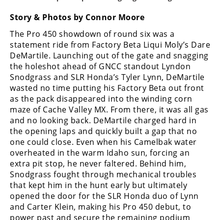
Freestyle
MX
Story & Photos by Connor Moore
The Pro 450 showdown of round six was a
Road
statement ride from Factory Beta Liqui Moly’s Dare
DeMartile. Launching out of the gate and snagging
Racing
the holeshot ahead of GNCC standout Lyndon
Snodgrass and SLR Honda’s Tyler Lynn, DeMartile
MotoGP
wasted no time putting his Factory Beta out front
as the pack disappeared into the winding corn
World
maze of Cache Valley MX. From there, it was all gas
Superbike
and no looking back. DeMartile charged hard in
the opening laps and quickly built a gap that no
MotoAmerica
one could close. Even when his Camelbak water
Isle
overheated in the warm Idaho sun, forcing an
of
extra pit stop, he never faltered. Behind him,
Man
Snodgrass fought through mechanical troubles
TT
that kept him in the hunt early but ultimately
Racing
opened the door for the SLR Honda duo of Lynn
and Carter Klein, making his Pro 450 debut, to
Drag
power past and secure the remaining podium