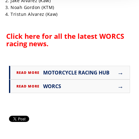
Jake Alvarez (Kaw)
Noah Gordon (KTM)
Tristun Alvarez (Kaw)
Click here for all the latest
WORCS
racing news
.
→
MOTORCYCLE RACING HUB
READ MORE
→
WORCS
READ MORE