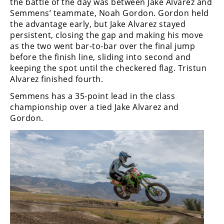
the battle of the day was between Jake Alvarez and
Rally
Semmens’ teammate, Noah Gordon. Gordon held
Racing
the advantage early, but Jake Alvarez stayed
persistent, closing the gap and making his move
ISDE
as the two went bar-to-bar over the final jump
before the finish line, sliding into second and
Trials
keeping the spot until the checkered flag. Tristun
EnduroGP
Alvarez finished fourth.
Semmens has a 35-point lead in the class
Hard
championship over a tied Jake Alvarez and
Enduro
Gordon.
Hillclimb
Flat
Track
AMA
Flat
Track