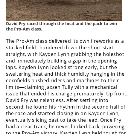
Speedway
David Fry raced through the heat and the pack to win
Racing
the Pro-Am class.
Schedule
The Pro-Am class delivered its own fireworks as a
stacked field thundered down the short start
straight, with Kayden Lynn grabbing the holeshot
and immediately building a gap in the opening
laps. Kayden Lynn looked strong early, but the
sweltering heat and thick humidity hanging in the
cornfields pushed riders and machines to their
limits—claiming Jaxzen Tully with a mechanical
issue that ended his charge prematurely. Up front,
David Fry was relentless. After settling into
second, he found his rhythm in the second half of
the race and started closing in on Kayden Lynn,
eventually slicing past to take the lead. Once Fry
had a clear track, he never looked back, powering
to the Pro-Am victory. Kayden Lynn held tough for