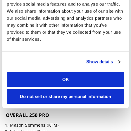
weekend, Alvarez dominated the small-bore class
provide social media features and to analyse our traffic.
with speed and control, claiming the win as he
We also share information about your use of our site with
continues his chase for a third career title in the
our social media, advertising and analytics partners who
division. His Saturday success carried momentum
may combine it with other information that you’ve
into Sunday’s Pro 250 race, showcasing how
provided to them or that they’ve collected from your use
versatile and determined the young rider has
become.
of their services.
2025 WORCS Round 6 Results
Show details
OVERALL 450 PRO
Dare DeMartile (Bet)
OK
Tyler Lynn (Hon)
Carter Klein (Hon)
Do not sell or share my personal information
Lyndon Snodgrass (Kaw)
Hayden Florez (Yam)
OVERALL 250 PRO
Mason Semmens (KTM)