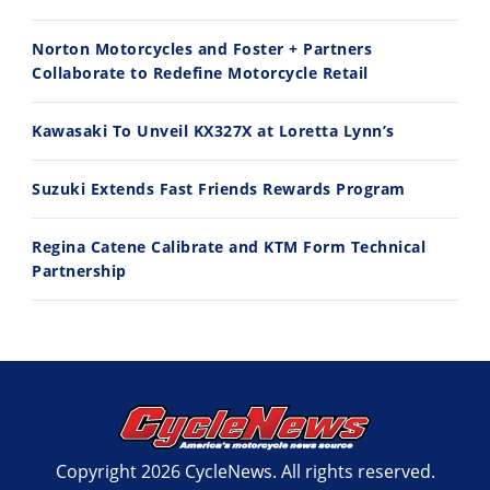
11:12
13:10
Norton Motorcycles and Foster + Partners
Husqvarna TE 300 Dream Build! We Ride FMF's NEW Project Bike
Norton Returns! 2027 Norton Atlas First Ride Review - Cycle News
Collaborate to Redefine Motorcycle Retail
7/22/2026
7/21/2026
Kawasaki To Unveil KX327X at Loretta Lynn’s
Suzuki Extends Fast Friends Rewards Program
Regina Catene Calibrate and KTM Form Technical
Partnership
Copyright 2026 CycleNews. All rights reserved.