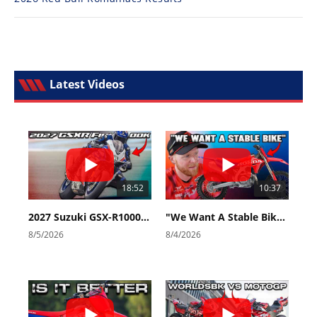
Latest Videos
18:52
10:37
2027 Suzuki GSX-R1000 First Look - Cycle News
"We Want A Stable Bike" Trey Canard Talks 2027 Honda CRF450R
8/5/2026
8/4/2026