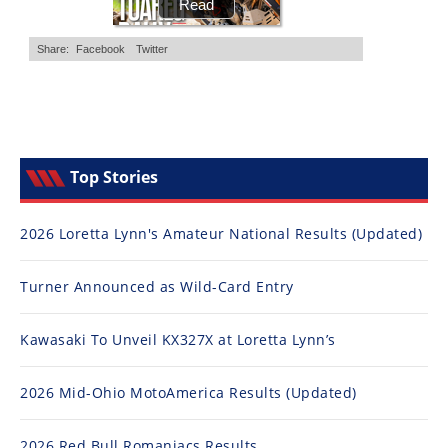
Top Stories
2026 Loretta Lynn's Amateur National Results (Updated)
Turner Announced as Wild-Card Entry
Kawasaki To Unveil KX327X at Loretta Lynn’s
2026 Mid-Ohio MotoAmerica Results (Updated)
2026 Red Bull Romaniacs Results