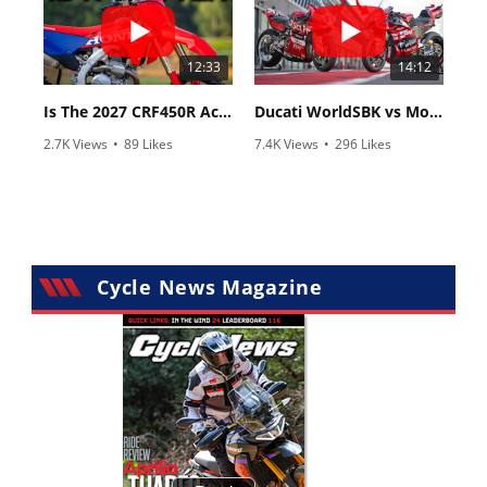
12:33
14:12
Is The 2027 CRF450R Actually Better Than The 2026?
Ducati WorldSBK vs MotoGP - We Ride BOTH!
2.7K Views
•
89 Likes
7.4K Views
•
296 Likes
•
20 Comments
•
29 Comments
Cycle News Magazine