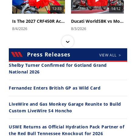
12:33
14:12
Is The 2027 CRF450R Actually Better Than The 2026?
Ducati WorldSBK vs MotoGP - We Ride BOTH!
8/4/2026
8/3/2026
Press Releases
VIEW ALL >
Shelby Turner Confirmed for Gotland Grand
National 2026
30:47
10:35
Fernandez Enters British GP as Wild Card
2026 Silver Kings Hard Enduro - SUPERHARD! - Cycle News
Best Factory Edition? KTM vs Husqvarna
7/28/2026
7/27/2026
LiveWire and Gas Monkey Garage Reunite to Build
Custom LiveWire S4 Honcho
USWE Returns as Official Hydration Pack Partner of
the Red Bull Tennessee Knockout for 2026