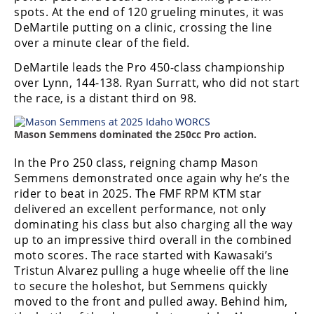
Racing
spots. At the end of 120 grueling minutes, it was
DeMartile putting on a clinic, crossing the line
Supermoto
over a minute clear of the field.
DeMartile leads the Pro 450-class championship
Off
over Lynn, 144-138. Ryan Surratt, who did not start
the race, is a distant third on 98.
Road
GNCC
Mason Semmens dominated the 250cc Pro action.
WORCS
In the Pro 250 class, reigning champ Mason
Semmens demonstrated once again why he’s the
EnduroCross
rider to beat in 2025. The FMF RPM KTM star
delivered an excellent performance, not only
National
dominating his class but also charging all the way
Enduro
up to an impressive third overall in the combined
moto scores. The race started with Kawasaki’s
Desert
Racing
Tristun Alvarez pulling a huge wheelie off the line
to secure the holeshot, but Semmens quickly
NGPC
moved to the front and pulled away. Behind him,