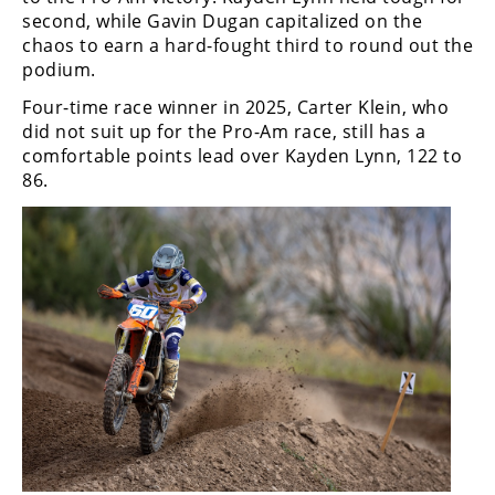
second, while Gavin Dugan capitalized on the
chaos to earn a hard-fought third to round out the
podium.
Four-time race winner in 2025, Carter Klein, who
did not suit up for the Pro-Am race, still has a
comfortable points lead over Kayden Lynn, 122 to
86.