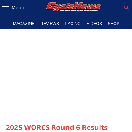
Menu
Magazine
MAGAZINE
REVIEWS
RACING
VIDEOS
SHOP
Videos
Industry
News
Bike
News
&
Reviews
New
Products
TV
Listings
2025 WORCS Round 6 Results