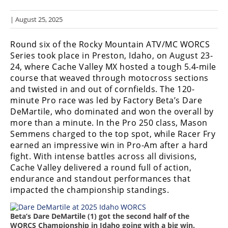
Racing
| August 25, 2025
Hub
Round six of the Rocky Mountain ATV/MC WORCS
SX/MX
Series took place in Preston, Idaho, on August 23-
24, where Cache Valley MX hosted a tough 5.4-mile
Supercross
course that weaved through motocross sections
and twisted in and out of cornfields. The 120-
Motocross
minute Pro race was led by Factory Beta’s Dare
FIM
DeMartile, who dominated and won the overall by
Motocross
more than a minute. In the Pro 250 class, Mason
Semmens charged to the top spot, while Racer Fry
Motocross
earned an impressive win in Pro-Am after a hard
des
fight. With intense battles across all divisions,
Nations
Cache Valley delivered a round full of action,
endurance and standout performances that
Amateur
impacted the championship standings.
Motocross
Arenacross
Beta’s Dare DeMartile (1) got the second half of the
WORCS Championship in Idaho going with a big win.