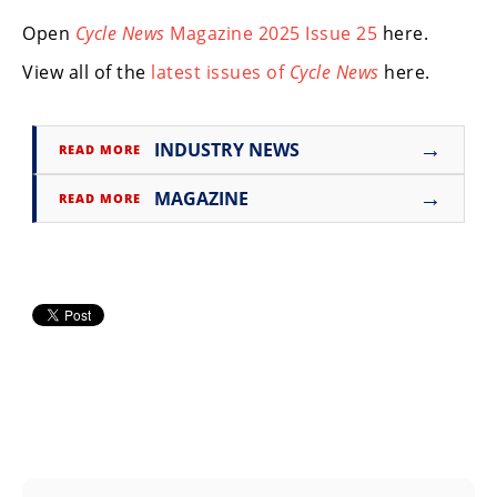
Freestyle
MX
Open
Cycle News
Magazine 2025 Issue 25
here.
View all of the
latest issues of
Cycle News
here.
Road
Racing
→
INDUSTRY NEWS
READ MORE
MotoGP
→
MAGAZINE
READ MORE
World
Superbike
MotoAmerica
Isle
of
Man
TT
Racing
Drag