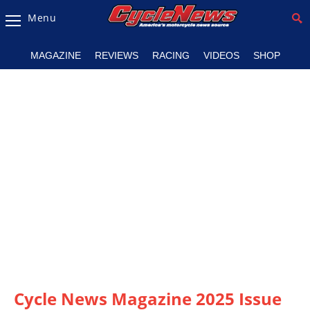
Menu
Magazine
MAGAZINE
REVIEWS
RACING
VIDEOS
SHOP
Videos
Industry
News
Bike
News
&
Reviews
New
Products
TV
Listings
Cycle News Magazine 2025 Issue