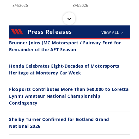
8/4/2026
8/4/2026
Press Releases
VIEW ALL >
Brunner Joins JMC Motorsport / Fairway Ford for
Remainder of the AFT Season
14:12
30:47
Honda Celebrates Eight-Decades of Motorsports
Ducati WorldSBK vs MotoGP - We Ride BOTH!
2026 Silver Kings Hard Enduro - SUPERHARD! - Cycle News
Heritage at Monterey Car Week
8/3/2026
7/28/2026
FloSports Contributes More Than $60,000 to Loretta
Lynn’s Amateur National Championship
Contingency
Shelby Turner Confirmed for Gotland Grand
10:35
11:12
National 2026
Best Factory Edition? KTM vs Husqvarna
Husqvarna TE 300 Dream Build! We Ride FMF's NEW Project Bike