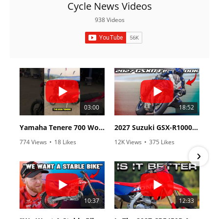
Racing
Cycle News Videos
938 Videos
Supermoto
Off
Road
GNCC
03:00
18:52
WORCS
Yamaha Tenere 700 World Raid First Look!
2027 Suzuki GSX-R1000 First Look - Cycle News
EnduroCross
774 Views
•
18 Likes
12K Views
•
375 Likes
National
•
6 Comments
•
117 Comments
Enduro
Desert
Racing
10:37
12:33
NGPC