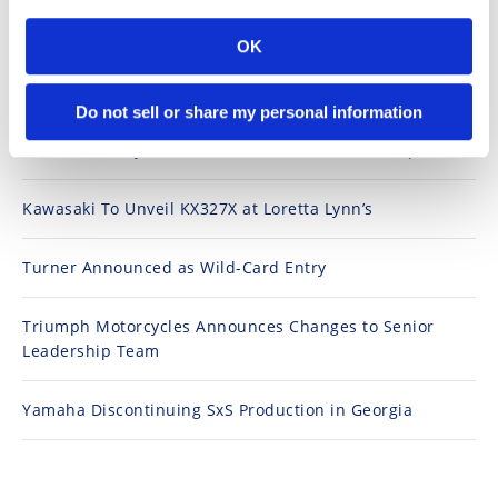
Speedway
OK
Top Stories
Racing
Do not sell or share my personal information
Schedule
2026 Loretta Lynn's Amateur National Results (Updated)
Kawasaki To Unveil KX327X at Loretta Lynn’s
Turner Announced as Wild-Card Entry
Triumph Motorcycles Announces Changes to Senior
Leadership Team
Yamaha Discontinuing SxS Production in Georgia