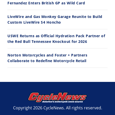
Fernandez Enters British GP as Wild Card
7/27/2026
7/22/2026
LiveWire and Gas Monkey Garage Reunite to Build
Custom LiveWire S4 Honcho
USWE Returns as Official Hydration Pack Partner of
the Red Bull Tennessee Knockout for 2026
Norton Motorcycles and Foster + Partners
Collaborate to Redefine Motorcycle Retail
Copyright 2026 CycleNews. All rights reserved.