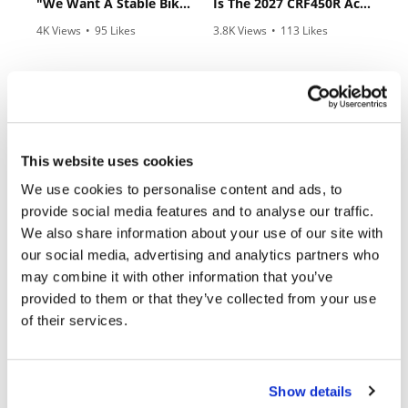
"We Want A Stable Bike" Trey Canard Talks 2027 Honda CRF450R
Is The 2027 CRF450R Actually Better Than The 2026?
Rally
4K Views
•
95 Likes
3.8K Views
•
113 Likes
Racing
•
15 Comments
•
29 Comments
ISDE
Trials
EnduroGP
Cycle News Magazine
This website uses cookies
Hard
We use cookies to personalise content and ads, to
Enduro
provide social media features and to analyse our traffic.
Hillclimb
We also share information about your use of our site with
our social media, advertising and analytics partners who
may combine it with other information that you’ve
Flat
provided to them or that they’ve collected from your use
of their services.
Track
AMA
Flat
Show details
Track