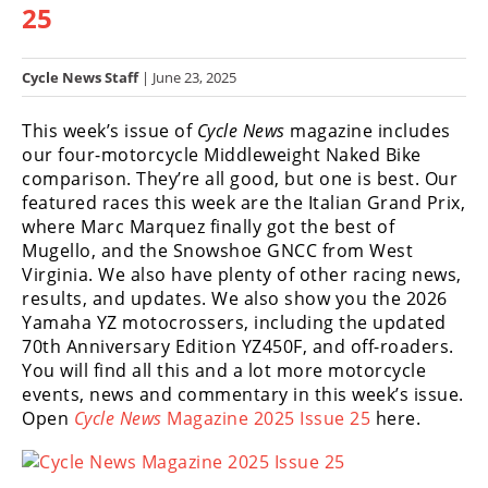
25
Racing
Hub
Cycle News Staff
| June 23, 2025
SX/MX
This week’s issue of
Cycle News
magazine includes
Supercross
our four-motorcycle Middleweight Naked Bike
comparison. They’re all good, but one is best. Our
Motocross
featured races this week are the Italian Grand Prix,
where Marc Marquez finally got the best of
FIM
Mugello, and the Snowshoe GNCC from West
Motocross
Virginia. We also have plenty of other racing news,
results, and updates. We also show you the 2026
Motocross
Yamaha YZ motocrossers, including the updated
des
Nations
70th Anniversary Edition YZ450F, and off-roaders.
You will find all this and a lot more motorcycle
Amateur
events, news and commentary in this week’s issue.
Motocross
Open
Cycle News
Magazine 2025 Issue 25
here.
Arenacross