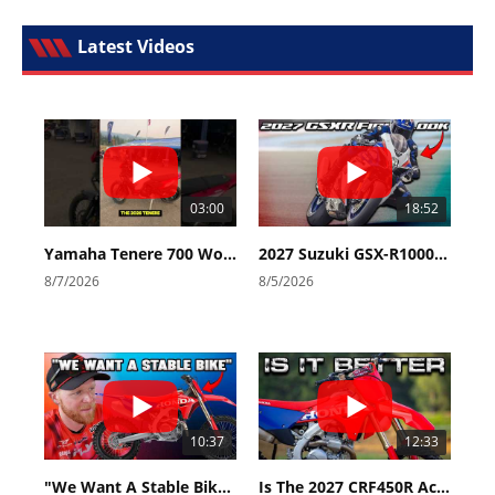
Latest Videos
03:00
18:52
Yamaha Tenere 700 World Raid First Look!
2027 Suzuki GSX-R1000 First Look - Cycle News
8/7/2026
8/5/2026
10:37
12:33
"We Want A Stable Bike" Trey Canard Talks 2027 Honda CRF450R
Is The 2027 CRF450R Actually Better Than The 2026?