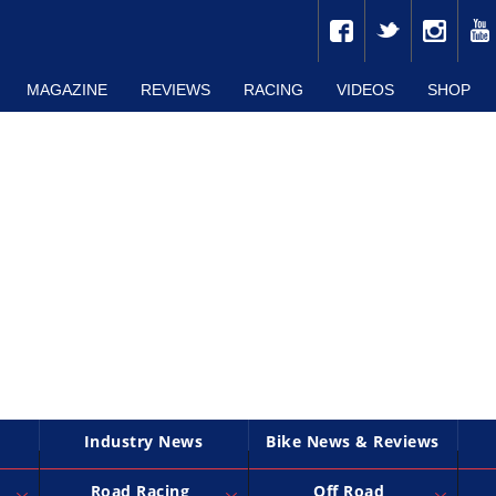
MAGAZINE
REVIEWS
RACING
VIDEOS
SHOP
Industry News
Bike News & Reviews
Road Racing
Off Road