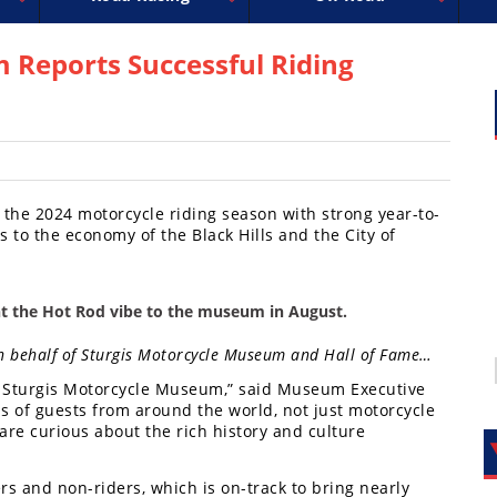
uperbike
ross
peedway
EnduroCross
FIM Motocross
MotoAmerica
National Enduro
Motocross des Nations
Isle of Man TT Racing
Desert Racing
Drag Racing
Amateur Mot
NGPC
R
 Reports Successful Riding
he 2024 motorcycle riding season with strong year-to-
 to the economy of the Black Hills and the City of
t the Hot Rod vibe to the museum in August.
 on behalf of Sturgis Motorcycle Museum and Hall of Fame…
e Sturgis Motorcycle Museum,” said Museum Executive
 of guests from around the world, not just motorcycle
t are curious about the rich history and culture
s and non-riders, which is on-track to bring nearly