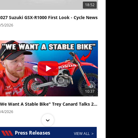
18:52
2027 Suzuki GSX-R1000 First Look - Cycle News
/5/2026
10:37
"We Want A Stable Bike" Trey Canard Talks 2027 Honda CRF450R
/4/2026
Press Releases
VIEW ALL >