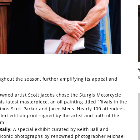
8
ghout the season, further amplifying its appeal and
wned artist Scott Jacobs chose the Sturgis Motorcycle
 latest masterpiece, an oil painting titled “Rivals in the
ions Scott Parker and Jared Mees. Nearly 100 attendees
ted-edition print signed by the artist and both of the
um.
Rally:
A special exhibit curated by Keith Ball and
 iconic photographs by renowned photographer Michael