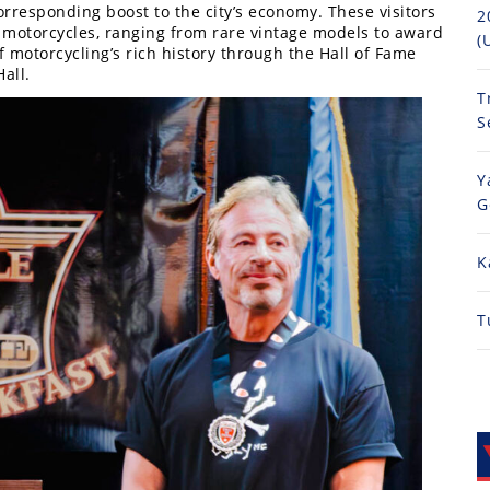
orresponding boost to the city’s economy. These visitors
2
f motorcycles, ranging from rare vintage models to award
(
motorcycling’s rich history through the Hall of Fame
all.
T
S
Y
G
K
T