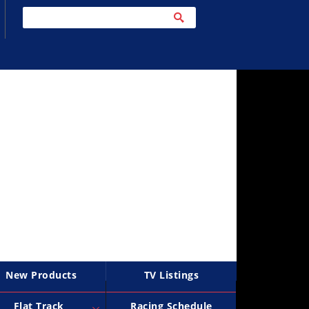
New Products
TV Listings
Flat Track
Racing Schedule