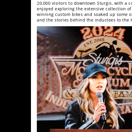
Freestyle
20,000 visitors to downtown Sturgis, with a c
MX
enjoyed exploring the extensive collection o
winning custom bikes and soaked up some of 
and the stories behind the inductees to the H
Road
Racing
MotoGP
World
Superbike
MotoAmerica
Isle
of
Man
TT
Racing
Drag