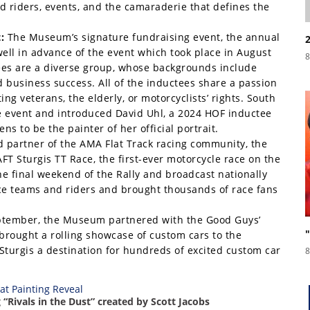
d riders, events, and the camaraderie that defines the
:
The Museum’s signature fundraising event, the annual
well in advance of the event which took place in August
8
ctees are a diverse group, whose backgrounds include
business success. All of the inductees share a passion
ng veterans, the elderly, or motorcyclists’ rights. South
 event and introduced David Uhl, a 2024 HOF inductee
s to be the painter of her official portrait.
 partner of the AMA Flat Track racing community, the
T Sturgis TT Race, the first-ever motorcycle race on the
he final weekend of the Rally and broadcast nationally
ace teams and riders and brought thousands of race fans
ptember, the Museum partnered with the Good Guys’
brought a rolling showcase of custom cars to the
urgis a destination for hundreds of excited custom car
8
 “Rivals in the Dust” created by Scott Jacobs