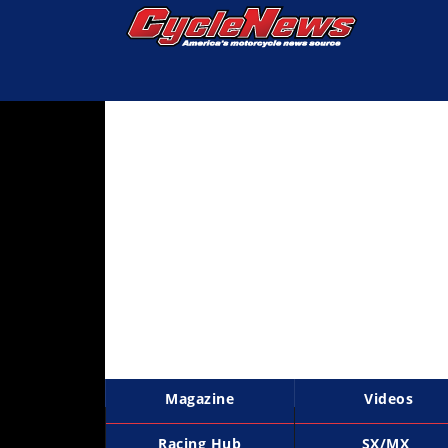
Magazine
Videos
Industry
News
Bike
News
&
Reviews
New
Products
Magazine
Videos
TV
Listings
Racing Hub
SX/MX