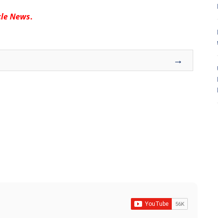
cle News
.
8
→
7