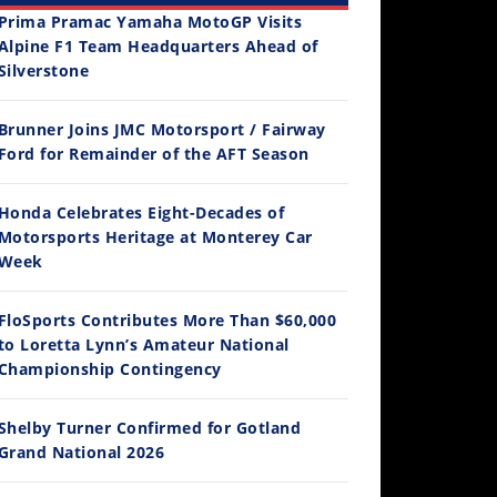
Prima Pramac Yamaha MotoGP Visits
Alpine F1 Team Headquarters Ahead of
Silverstone
Brunner Joins JMC Motorsport / Fairway
12:33
Ford for Remainder of the AFT Season
Is The 2027 CRF450R Actually Better Than The 2026?
Honda Celebrates Eight-Decades of
/4/2026
Motorsports Heritage at Monterey Car
Week
FloSports Contributes More Than $60,000
to Loretta Lynn’s Amateur National
Championship Contingency
Shelby Turner Confirmed for Gotland
Grand National 2026
14:12