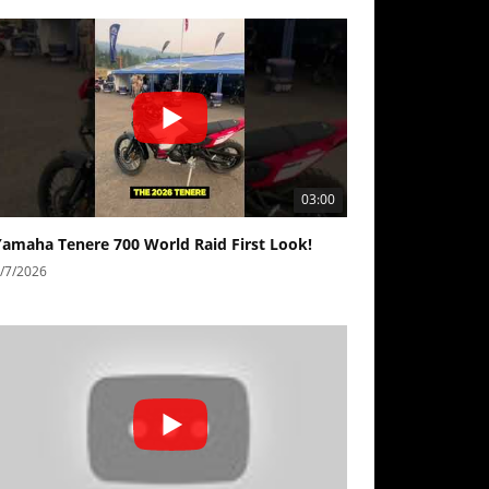
03:00
Yamaha Tenere 700 World Raid First Look!
/7/2026