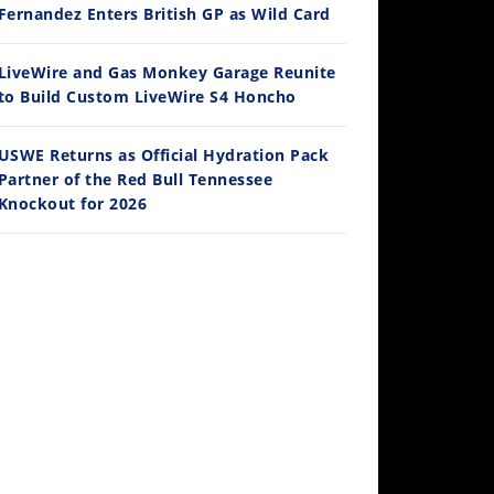
Ducati WorldSBK vs MotoGP - We Ride BOTH!
Fernandez Enters British GP as Wild Card
/3/2026
LiveWire and Gas Monkey Garage Reunite
to Build Custom LiveWire S4 Honcho
USWE Returns as Official Hydration Pack
Partner of the Red Bull Tennessee
Knockout for 2026
30:47
2026 Silver Kings Hard Enduro - SUPERHARD! - Cycle News
/28/2026