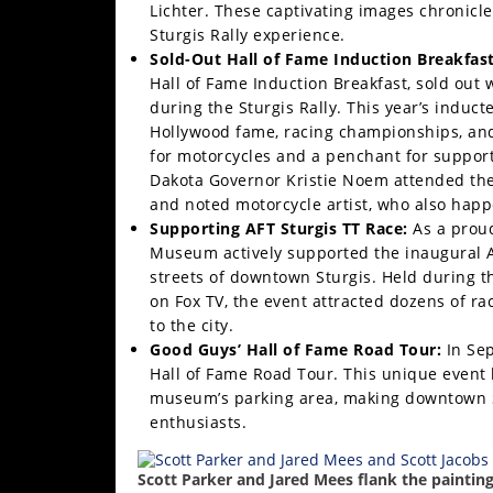
Lichter. These captivating images chronicle
Rally
Sturgis Rally experience.
Racing
Sold-Out Hall of Fame Induction Breakfast
ISDE
Hall of Fame Induction Breakfast, sold out 
during the Sturgis Rally. This year’s indu
Trials
Hollywood fame, racing championships, and 
for motorcycles and a penchant for supporti
EnduroGP
Dakota Governor Kristie Noem attended the
and noted motorcycle artist, who also happen
Hard
Supporting AFT Sturgis TT Race:
As a proud
Enduro
Museum actively supported the inaugural AF
streets of downtown Sturgis. Held during t
Hillclimb
on Fox TV, the event attracted dozens of r
to the city.
Flat
Good Guys’ Hall of Fame Road Tour:
In Se
Hall of Fame Road Tour. This unique event 
Track
museum’s parking area, making downtown St
enthusiasts.
AMA
Flat
Scott Parker and Jared Mees flank the painting
Track