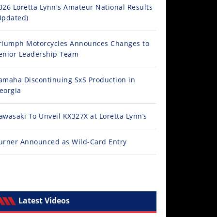
026 Loretta Lynn's Amateur National Results
Updated)
riumph Motorcycles Announces Changes to
enior Leadership Team
amaha Discontinuing SxS Production in
eorgia
awasaki To Unveil KX327X at Loretta Lynn’s
urner Announced as Wild-Card Entry
Latest Videos