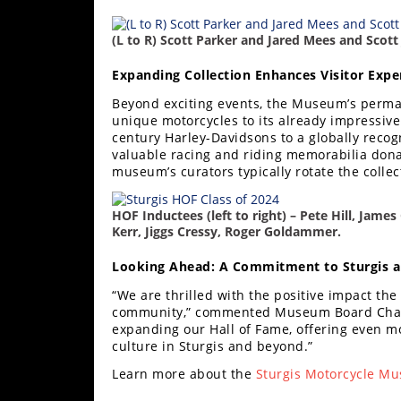
Speedway
(L to R) Scott Parker and Jared Mees and Scott
Racing
Expanding Collection Enhances Visitor Expe
Schedule
Beyond exciting events, the Museum’s perman
unique motorcycles to its already impressive
century Harley-Davidsons to a globally reco
valuable racing and riding memorabilia don
museum’s curators typically rotate the colle
HOF Inductees (left to right) – Pete Hill, James
Kerr, Jiggs Cressy, Roger Goldammer.
Looking Ahead: A Commitment to Sturgis 
“We are thrilled with the positive impact th
community,” commented Museum Board Chair 
expanding our Hall of Fame, offering even m
culture in Sturgis and beyond.”
Learn more about the
Sturgis Motorcycle 