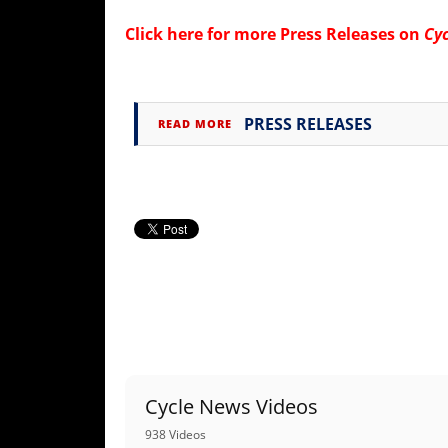
Click here for more
Press Releases on
Cy
PRESS RELEASES
READ MORE
Cycle News Videos
938 Videos