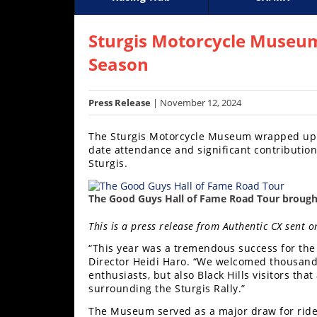
Racing
Supercross
AMA Flat Track
GNCC
MotoGP
WORCS
World S
Motoc
S
Hub
Sturgis Motorcycle Museum
Season
SX/MX
Supercross
Press Release
| November 12, 2024
Motocross
The Sturgis Motorcycle Museum wrapped up t
date attendance and significant contributions
FIM
Sturgis.
Motocross
Motocross
The Good Guys Hall of Fame Road Tour brough
des
Nations
This is a press release from Authentic CX sent
“This year was a tremendous success for th
Amateur
Director Heidi Haro. “We welcomed thousands
Motocross
enthusiasts, but also Black Hills visitors tha
surrounding the Sturgis Rally.”
Arenacross
The Museum served as a major draw for rider