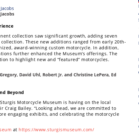
 Jacobs
rience
ent collection saw significant growth, adding seven
 collection. These new additions ranged from early 20th-
gnized, award-winning custom motorcycle. In addition,
ations further enhanced the Museum’s offerings. The
ction to highlight new and “featured” motorcycles.
8
 Gregory, David Uhl, Robert Jr. and Christine LePera, Ed
and Beyond
e Sturgis Motorcycle Museum is having on the local
Craig Bailey. “Looking ahead, we are committed to
ore engaging exhibits, and celebrating the motorcycle
Museum
at
https://www.sturgismuseum.com/