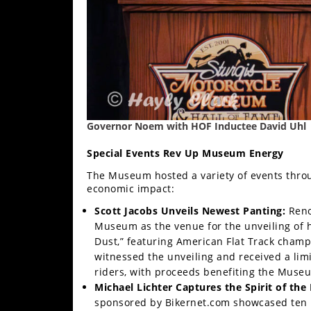
Racing
Supermoto
Off
Road
Governor Noem with HOF Inductee David Uhl
GNCC
Special Events Rev Up Museum Energy
WORCS
The Museum hosted a variety of events throu
EnduroCross
economic impact:
National
Scott Jacobs Unveils Newest Panting:
Reno
Enduro
Museum as the venue for the unveiling of his
Dust,” featuring American Flat Track champ
Desert
witnessed the unveiling and received a limi
Racing
riders, with proceeds benefiting the Muse
Michael Lichter Captures the Spirit of the 
NGPC
sponsored by Bikernet.com showcased ten