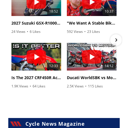
18:52
10:37
2027 Suzuki GSX-R1000 First Look - Cycle News
"We Want A Stable Bike" Trey Canard Talks 2027 Honda CRF450R
24 Views
•
6 Likes
592 Views
•
23 Likes
•
0 Comments
•
6 Comments
12:33
14:12
Is The 2027 CRF450R Actually Better Than The 2026?
Ducati WorldSBK vs MotoGP - We Ride BOTH!
1.9K Views
•
64 Likes
2.5K Views
•
115 Likes
•
13 Comments
•
17 Comments
Cycle News Magazine