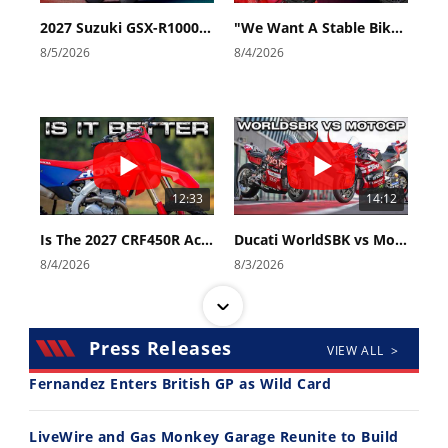
2027 Suzuki GSX-R1000 First Look - Cycle News
"We Want A Stable Bike" Trey Canard Talks 2027 Honda CRF450R
8/5/2026
8/4/2026
12:33
14:12
Is The 2027 CRF450R Actually Better Than The 2026?
Ducati WorldSBK vs MotoGP - We Ride BOTH!
8/4/2026
8/3/2026
Press Releases
VIEW ALL >
Fernandez Enters British GP as Wild Card
30:47
10:35
LiveWire and Gas Monkey Garage Reunite to Build