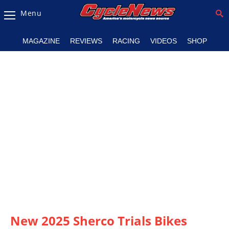
Menu
Magazine
MAGAZINE
REVIEWS
RACING
VIDEOS
SHOP
Videos
Industry
News
Bike
News
&
Reviews
New
Products
TV
Listings
New 2025 Sherco Trials Bikes