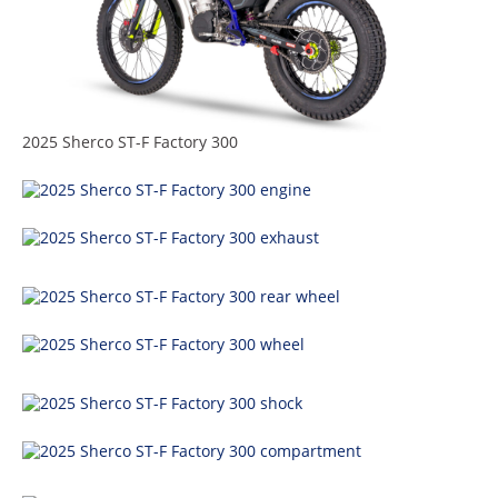
Racing
Supermoto
Off
2025 Sherco ST-F Factory 300
Road
GNCC
WORCS
EnduroCross
National
Enduro
Desert
Racing
NGPC