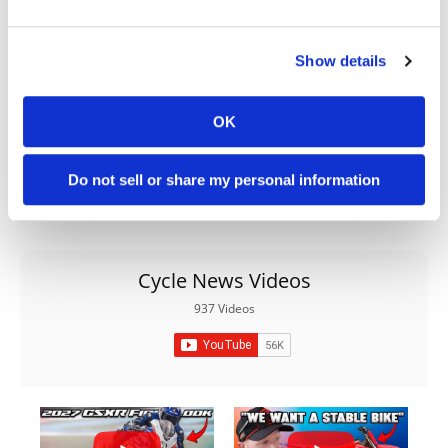
Show details
OK
Do not sell or share my personal information
Cycle News Videos
937 Videos