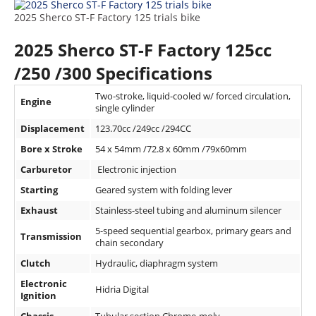
Rally
2025 Sherco ST-F Factory 125 trials bike
Racing
2025 Sherco ST-F Factory 125cc
ISDE
/250 /300 Specifications
Trials
Two-stroke, liquid-cooled w/ forced circulation,
Engine
single cylinder
EnduroGP
Displacement
123.70cc /249cc /294CC
Hard
Bore x Stroke
54 x 54mm /72.8 x 60mm /79x60mm
Enduro
Carburetor
Electronic injection
Hillclimb
Starting
Geared system with folding lever
Exhaust
Stainless-steel tubing and aluminum silencer
Flat
5-speed sequential gearbox, primary gears and
Transmission
chain secondary
Track
Clutch
Hydraulic, diaphragm system
AMA
Electronic
Hidria Digital
Flat
Ignition
Track