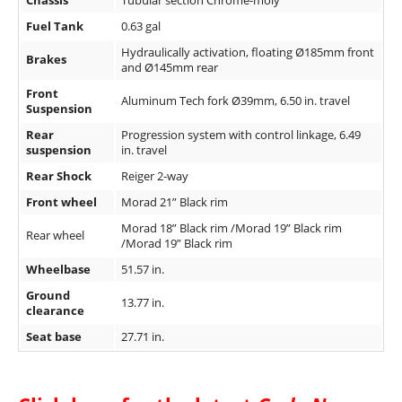
Chassis
Tubular section Chrome-moly
Speedway
Fuel Tank
0.63 gal
Hydraulically activation, floating Ø185mm front
Brakes
and Ø145mm rear
Racing
Schedule
Front
Aluminum Tech fork Ø39mm, 6.50 in. travel
Suspension
Rear
Progression system with control linkage, 6.49
suspension
in. travel
Rear Shock
Reiger 2-way
Front wheel
Morad 21” Black rim
Morad 18” Black rim /Morad 19” Black rim
Rear wheel
/Morad 19” Black rim
Wheelbase
51.57 in.
Ground
13.77 in.
clearance
Seat base
27.71 in.