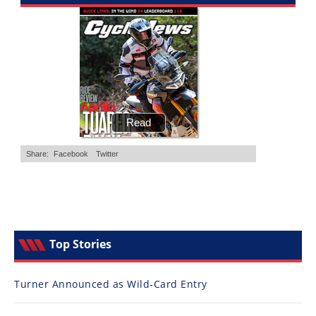
Top Stories
Turner Announced as Wild-Card Entry