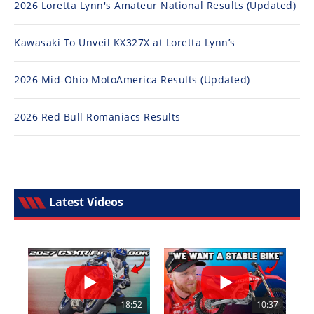
2026 Loretta Lynn's Amateur National Results (Updated)
Kawasaki To Unveil KX327X at Loretta Lynn’s
2026 Mid-Ohio MotoAmerica Results (Updated)
2026 Red Bull Romaniacs Results
Latest Videos
18:52
10:37