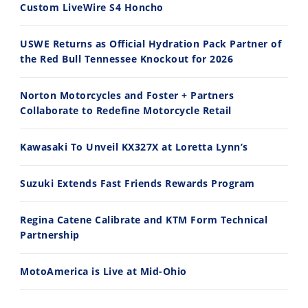
Custom LiveWire S4 Honcho
2026 Silver Kings Hard Enduro - SUPERHARD! - Cycle News
Best Factory Edition? KTM vs Husqvarna
7/28/2026
7/27/2026
USWE Returns as Official Hydration Pack Partner of
the Red Bull Tennessee Knockout for 2026
Norton Motorcycles and Foster + Partners
Collaborate to Redefine Motorcycle Retail
11:12
13:10
Kawasaki To Unveil KX327X at Loretta Lynn’s
Husqvarna TE 300 Dream Build! We Ride FMF's NEW Project Bike
Norton Returns! 2027 Norton Atlas First Ride Review - Cycle News
7/22/2026
7/21/2026
Suzuki Extends Fast Friends Rewards Program
Regina Catene Calibrate and KTM Form Technical
Partnership
MotoAmerica is Live at Mid-Ohio