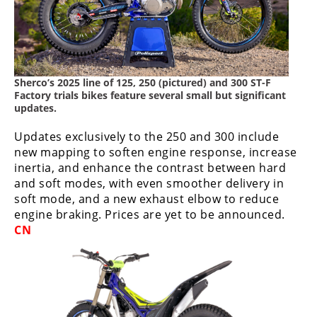
Freestyle
MX
Road
Sherco’s 2025 line of 125, 250 (pictured) and 300 ST-F
Racing
Factory trials bikes feature several small but significant
updates.
MotoGP
Updates exclusively to the 250 and 300 include
World
new mapping to soften engine response, increase
Superbike
inertia, and enhance the contrast between hard
and soft modes, with even smoother delivery in
MotoAmerica
soft mode, and a new exhaust elbow to reduce
engine braking. Prices are yet to be announced.
Isle
CN
of
Man
TT
Racing
Drag