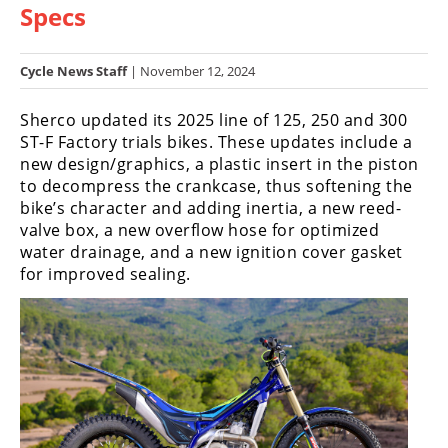
Specs
Racing
Hub
Cycle News Staff
| November 12, 2024
SX/MX
Sherco updated its 2025 line of 125, 250 and 300
Supercross
ST-F Factory trials bikes. These updates include a
new design/graphics, a plastic insert in the piston
Motocross
to decompress the crankcase, thus softening the
bike’s character and adding inertia, a new reed-
FIM
valve box, a new overflow hose for optimized
Motocross
water drainage, and a new ignition cover gasket
for improved sealing.
Motocross
des
Nations
Amateur
Motocross
Arenacross