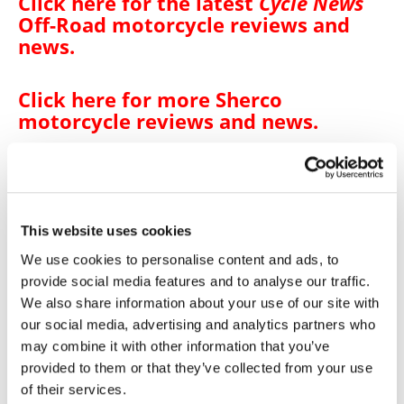
Click here for the latest
Cycle News
Off-Road motorcycle reviews and
news
.
Click here for more
Sherco
motorcycle reviews and news
.
→
BIKE REVIEWS & FIRST LOOKS
READ MORE
This website uses cookies
→
OFF ROAD
READ MORE
We use cookies to personalise content and ads, to
→
provide social media features and to analyse our traffic.
SHERCO
READ MORE
We also share information about your use of our site with
→
125 ST-F FACTORY
our social media, advertising and analytics partners who
READ MORE
may combine it with other information that you’ve
→
250 ST-F FACTORY
READ MORE
provided to them or that they’ve collected from your use
of their services.
→
300 ST-F FACTORY
READ MORE