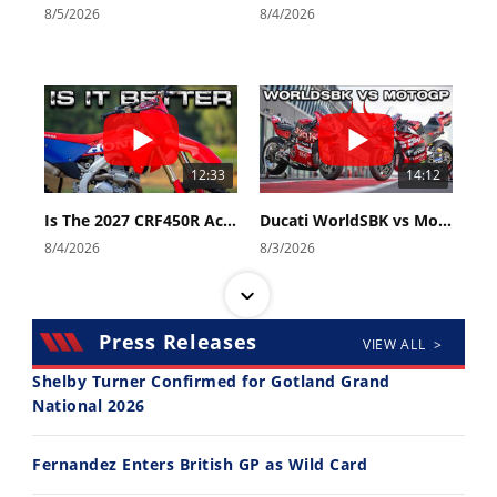
8/5/2026
8/4/2026
12:33
14:12
Is The 2027 CRF450R Actually Better Than The 2026?
Ducati WorldSBK vs MotoGP - We Ride BOTH!
8/4/2026
8/3/2026
Press Releases
VIEW ALL >
Shelby Turner Confirmed for Gotland Grand
National 2026
30:47
10:35
Fernandez Enters British GP as Wild Card
2026 Silver Kings Hard Enduro - SUPERHARD! - Cycle News
Best Factory Edition? KTM vs Husqvarna