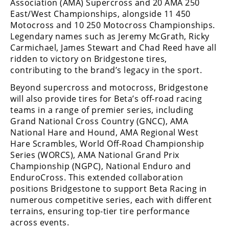
Racing
Association (AMA) Supercross and 20 AMA 250
East/West Championships, alongside 11 450
Supermoto
Motocross and 10 250 Motocross Championships.
Legendary names such as Jeremy McGrath, Ricky
Carmichael, James Stewart and Chad Reed have all
Off
ridden to victory on Bridgestone tires,
contributing to the brand’s legacy in the sport.
Road
Beyond supercross and motocross, Bridgestone
GNCC
will also provide tires for Beta’s off-road racing
teams in a range of premier series, including
WORCS
Grand National Cross Country (GNCC), AMA
National Hare and Hound, AMA Regional West
EnduroCross
Hare Scrambles, World Off-Road Championship
Series (WORCS), AMA National Grand Prix
National
Championship (NGPC), National Enduro and
Enduro
EnduroCross. This extended collaboration
Desert
positions Bridgestone to support Beta Racing in
Racing
numerous competitive series, each with different
terrains, ensuring top-tier tire performance
NGPC
across events.