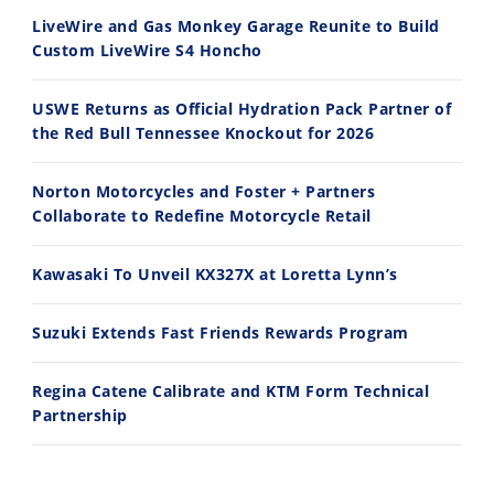
7/28/2026
7/27/2026
LiveWire and Gas Monkey Garage Reunite to Build
Custom LiveWire S4 Honcho
USWE Returns as Official Hydration Pack Partner of
the Red Bull Tennessee Knockout for 2026
11:12
13:10
Norton Motorcycles and Foster + Partners
Husqvarna TE 300 Dream Build! We Ride FMF's NEW Project Bike
Norton Returns! 2027 Norton Atlas First Ride Review - Cycle News
Collaborate to Redefine Motorcycle Retail
7/22/2026
7/21/2026
Kawasaki To Unveil KX327X at Loretta Lynn’s
Suzuki Extends Fast Friends Rewards Program
Regina Catene Calibrate and KTM Form Technical
Partnership