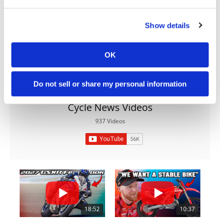
Acura's 1986 Launch: The Gamble That
Rewrote American Luxury
Show details
BY
ACURA
OK
Do not sell or share my personal information
Cycle News Videos
937 Videos
18:52
10:37