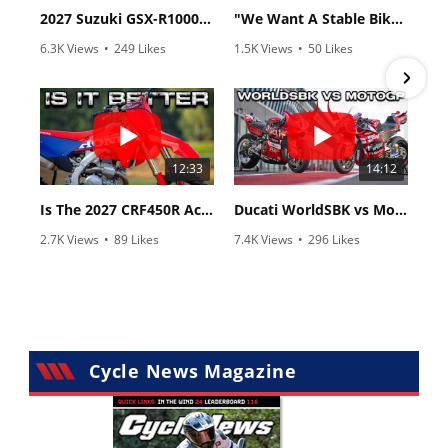
2027 Suzuki GSX-R1000 First Look - Cycle News
"We Want A Stable Bike" Trey Canard Talks 2027 Honda CRF450R
6.3K Views
•
249 Likes
1.5K Views
•
50 Likes
•
83 Comments
•
8 Comments
12:33
14:12
Is The 2027 CRF450R Actually Better Than The 2026?
Ducati WorldSBK vs MotoGP - We Ride BOTH!
2.7K Views
•
89 Likes
7.4K Views
•
296 Likes
•
20 Comments
•
29 Comments
Cycle News Magazine