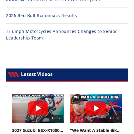
2026 Red Bull Romaniacs Results
Triumph Motorcycles Announces Changes to Senior
Leadership Team
Latest Videos
18:52
10:37
2027 Suzuki GSX-R1000 First Look - Cycle News
"We Want A Stable Bike" Trey Canard Talks 2027 Honda CRF450R