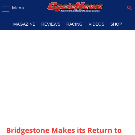
Menu
Magazine
MAGAZINE
REVIEWS
RACING
VIDEOS
SHOP
Videos
Industry
News
Bike
News
&
Reviews
New
Products
TV
Listings
Bridgestone Makes its Return to