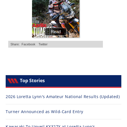
Top Stories
2026 Loretta Lynn's Amateur National Results (Updated)
Turner Announced as Wild-Card Entry
Kawasaki To Unveil KX327X at Loretta Lynn’s