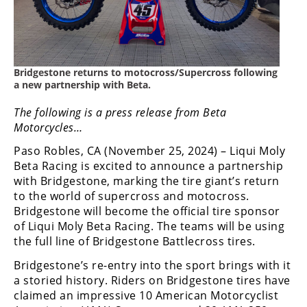
Freestyle
MX
Road
Bridgestone returns to motocross/Supercross following
a new partnership with Beta.
Racing
The following is a press release from Beta
MotoGP
Motorcycles…
World
Paso Robles, CA (November 25, 2024) – Liqui Moly
Superbike
Beta Racing is excited to announce a partnership
with Bridgestone, marking the tire giant’s return
MotoAmerica
to the world of supercross and motocross.
Bridgestone will become the official tire sponsor
Isle
of Liqui Moly Beta Racing. The teams will be using
of
Man
the full line of Bridgestone Battlecross tires.
TT
Bridgestone’s re-entry into the sport brings with it
Racing
a storied history. Riders on Bridgestone tires have
claimed an impressive 10 American Motorcyclist
Drag