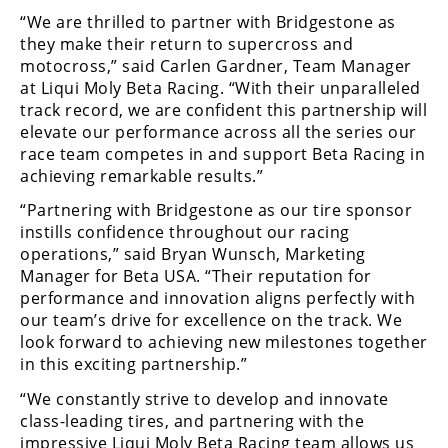
Rally
“We are thrilled to partner with Bridgestone as
Racing
they make their return to supercross and
motocross,” said Carlen Gardner, Team Manager
ISDE
at Liqui Moly Beta Racing. “With their unparalleled
track record, we are confident this partnership will
Trials
elevate our performance across all the series our
race team competes in and support Beta Racing in
EnduroGP
achieving remarkable results.”
Hard
“Partnering with Bridgestone as our tire sponsor
Enduro
instills confidence throughout our racing
operations,” said Bryan Wunsch, Marketing
Hillclimb
Manager for Beta USA. “Their reputation for
performance and innovation aligns perfectly with
Flat
our team’s drive for excellence on the track. We
look forward to achieving new milestones together
Track
in this exciting partnership.”
“We constantly strive to develop and innovate
AMA
Flat
class-leading tires, and partnering with the
Track
impressive Liqui Moly Beta Racing team allows us