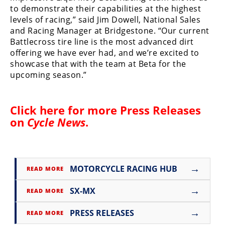
to demonstrate their capabilities at the highest
Speedway
levels of racing,” said Jim Dowell, National Sales
and Racing Manager at Bridgestone. “Our current
Battlecross tire line is the most advanced dirt
Racing
offering we have ever had, and we’re excited to
Schedule
showcase that with the team at Beta for the
upcoming season.”
Click here for more
Press Releases
on
Cycle News
.
→
MOTORCYCLE RACING HUB
READ MORE
→
SX-MX
READ MORE
→
PRESS RELEASES
READ MORE