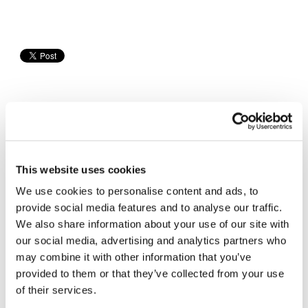
Sponsored Content
This website uses cookies
We use cookies to personalise content and ads, to
provide social media features and to analyse our traffic.
We also share information about your use of our site with
our social media, advertising and analytics partners who
may combine it with other information that you’ve
provided to them or that they’ve collected from your use
of their services.