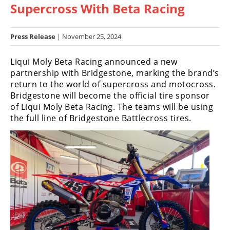
Supercross With Beta Racing
Racing
Hub
Press Release
| November 25, 2024
SX/MX
Liqui Moly Beta Racing announced a new
Supercross
partnership with Bridgestone, marking the brand’s
return to the world of supercross and motocross.
Motocross
Bridgestone will become the official tire sponsor
of Liqui Moly Beta Racing. The teams will be using
FIM
the full line of Bridgestone Battlecross tires.
Motocross
Motocross
des
Nations
Amateur
Motocross
Arenacross