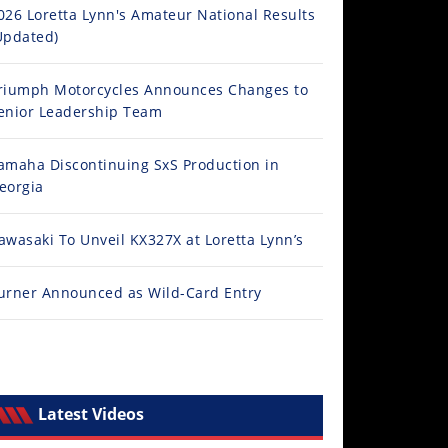
026 Loretta Lynn's Amateur National Results
Updated)
riumph Motorcycles Announces Changes to
enior Leadership Team
amaha Discontinuing SxS Production in
eorgia
awasaki To Unveil KX327X at Loretta Lynn’s
urner Announced as Wild-Card Entry
Latest Videos