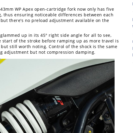
e 43mm WP Apex open-cartridge fork now only has five
8
 thus ensuring noticeable differences between each
rk, but there’s no preload adjustment available on the
lammed up in its 45° right side angle for all to see,
he start of the stroke before ramping up as more travel is
 but still worth noting. Control of the shock is the same
ng adjustment but not compression damping.
7