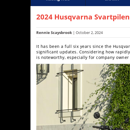
Racing
Supercross
AMA Flat Track
GNCC
MotoGP
WORCS
World S
Motoc
S
Hub
2024 Husqvarna Svartpilen 
SX/MX
Rennie Scaysbrook
| October 2, 2024
Supercross
It has been a full six years since the Husqv
Motocross
significant updates. Considering how rapidly
is noteworthy, especially for company owner
FIM
Motocross
Motocross
des
Nations
Amateur
Motocross
Arenacross