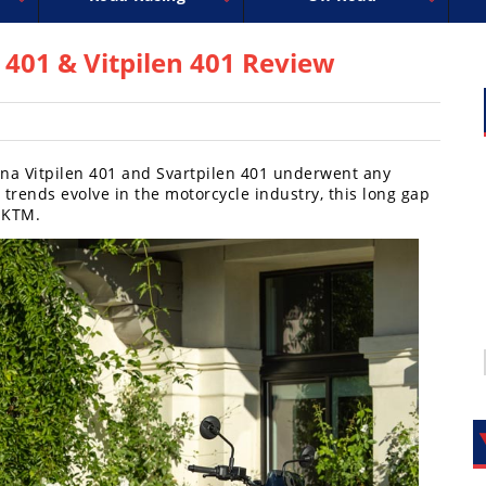
uperbike
ross
peedway
EnduroCross
FIM Motocross
MotoAmerica
National Enduro
Motocross des Nations
Isle of Man TT Racing
Desert Racing
Drag Racing
Amateur Mot
NGPC
R
401 & Vitpilen 401 Review
arna Vitpilen 401 and Svartpilen 401 underwent any
 trends evolve in the motorcycle industry, this long gap
 KTM.