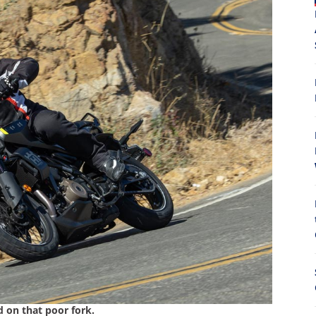
8
d on that poor fork.