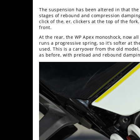
The suspension has been altered in that th
stages of rebound and compression damping,
click of the, er, clickers at the top of the fo
front.
At the rear, the WP Apex monoshock, now all g
runs a progressive spring, so it’s softer at t
used. This is a carryover from the old model,
as before, with preload and rebound dampi