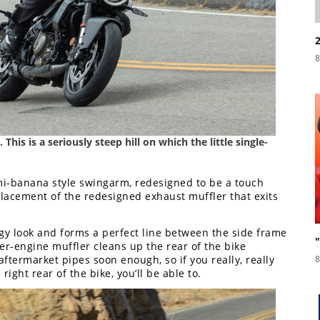
8
 This is a seriously steep hill on which the little single-
emi-banana style swingarm, redesigned to be a touch
placement of the redesigned exhaust muffler that exits
gy look and forms a perfect line between the side frame
er-engine muffler cleans up the rear of the bike
 aftermarket pipes soon enough, so if you really, really
8
right rear of the bike, you’ll be able to.