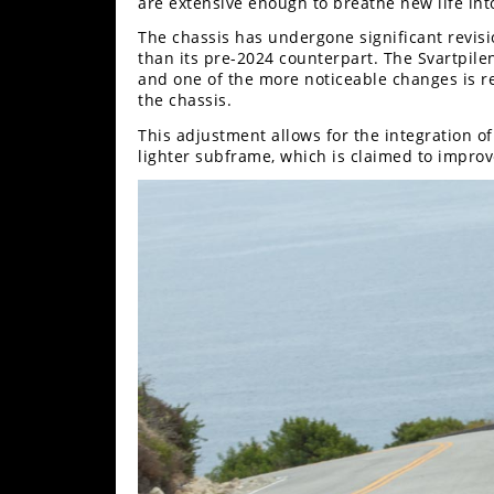
Racing
are extensive enough to breathe new life int
The chassis has undergone significant revisio
Supermoto
than its pre-2024 counterpart. The Svartpilen
and one of the more noticeable changes is re
the chassis.
Off
This adjustment allows for the integration o
lighter subframe, which is claimed to impro
Road
GNCC
WORCS
EnduroCross
National
Enduro
Desert
Racing
NGPC