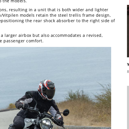
o the models.
ns, resulting in a unit that is both wider and lighter
/Vitpilen models retain the steel trellis frame design,
positioning the rear shock absorber to the right side of
f a larger airbox but also accommodates a revised,
ve passenger comfort.
8