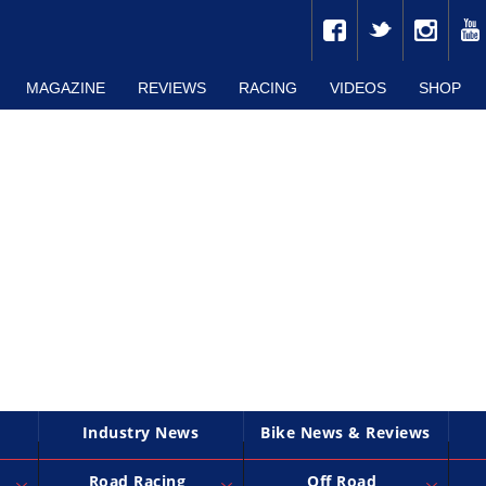
MAGAZINE
REVIEWS
RACING
VIDEOS
SHOP
Industry News
Bike News & Reviews
Road Racing
Off Road