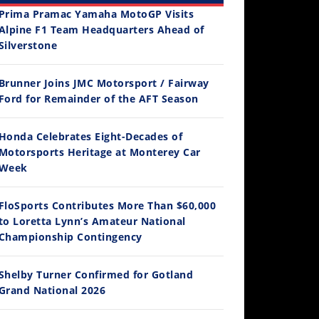
Prima Pramac Yamaha MotoGP Visits
Alpine F1 Team Headquarters Ahead of
Silverstone
Brunner Joins JMC Motorsport / Fairway
12:33
Ford for Remainder of the AFT Season
Is The 2027 CRF450R Actually Better Than The 2026?
Honda Celebrates Eight-Decades of
/4/2026
Motorsports Heritage at Monterey Car
Week
FloSports Contributes More Than $60,000
to Loretta Lynn’s Amateur National
Championship Contingency
Shelby Turner Confirmed for Gotland
Grand National 2026
14:12