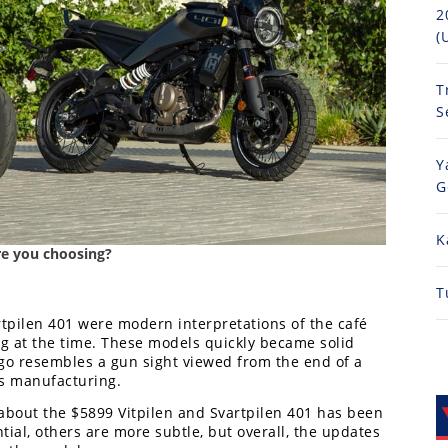
2
(
T
S
Y
G
K
are you choosing?
T
rtpilen 401 were modern interpretations of the café
g at the time. These models quickly became solid
go resembles a gun sight viewed from the end of a
ms manufacturing.
 about the $5899 Vitpilen and Svartpilen 401 has been
al, others are more subtle, but overall, the updates