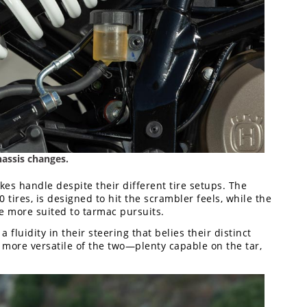
assis changes.
kes handle despite their different tire setups. The
50 tires, is designed to hit the scrambler feels, while the
re more suited to tarmac pursuits.
 fluidity in their steering that belies their distinct
e more versatile of the two—plenty capable on the tar,