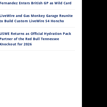
Ducati WorldSBK vs MotoGP - We Ride BOTH!
Fernandez Enters British GP as Wild Card
/3/2026
LiveWire and Gas Monkey Garage Reunite
to Build Custom LiveWire S4 Honcho
USWE Returns as Official Hydration Pack
Partner of the Red Bull Tennessee
Knockout for 2026
30:47
2026 Silver Kings Hard Enduro - SUPERHARD! - Cycle News
/28/2026