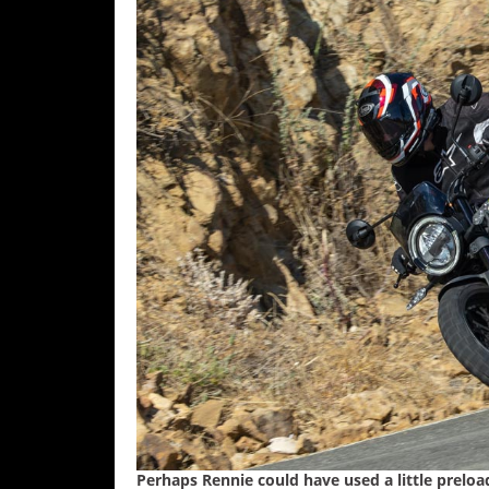
Speedway
Racing
Schedule
Perhaps Rennie could have used a little preloa