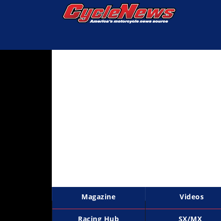
Magazine
Videos
Industry
News
Bike
News
&
Reviews
New
Products
Magazine
Videos
TV
Listings
Racing Hub
SX/MX