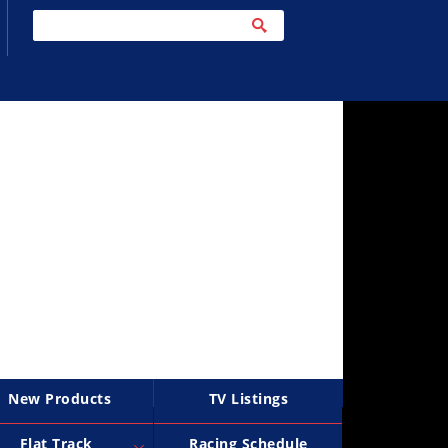
New Products
TV Listings
Flat Track
Racing Schedule