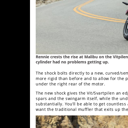
Rally
Racing
ISDE
Trials
EnduroGP
Hard
Rennie crests the rise at Malibu on the Vitpilen.
Enduro
cylinder had no problems getting up.
Hillclimb
The shock bolts directly to a new, curved/s
more rigid than before and to allow for the 
under the right rear of the motor.
Flat
The new shock gives the Vit/Svartpilen an ed
spars and the swingarm itself, while the und
Track
substantially. You’ll be able to get countless
want the traditional muffler that exits up the 
AMA
Flat
Track