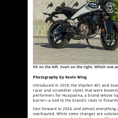
Freestyle
MX
Road
Racing
MotoGP
World
Superbike
Vit on the left, Svart on the right. Which one 
MotoAmerica
Photography by Kevin Wing
Isle
Introduced in 2018, the Vitpilen 401 and Sva
of
racer and scrambler styles that were boomin
Man
performers for Husqvarna, a brand whose lo
TT
barrel—a nod to the brand’s roots in firear
Racing
Fast forward to 2024, and almost everything
Drag
overhauled. While some changes are substanti