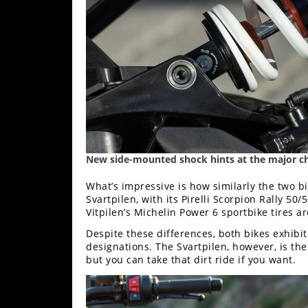
New side-mounted shock hints at the major ch
What’s impressive is how similarly the two bi
Svartpilen, with its Pirelli Scorpion Rally 50/
Vitpilen’s Michelin Power 6 sportbike tires a
Despite these differences, both bikes exhibit a
designations. The Svartpilen, however, is th
but you can take that dirt ride if you want.