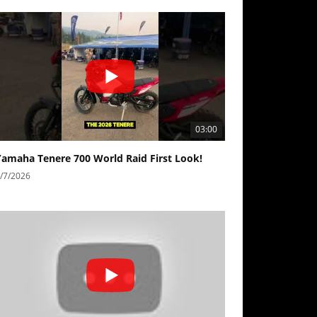
03:00
Yamaha Tenere 700 World Raid First Look!
/7/2026