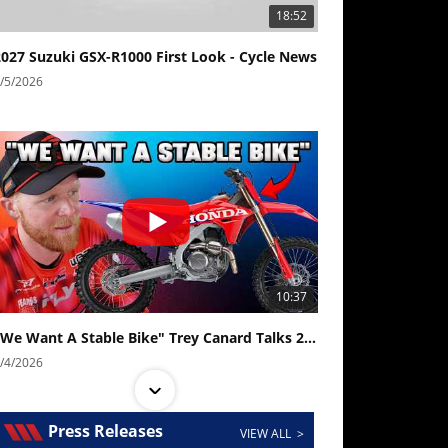
18:52
2027 Suzuki GSX-R1000 First Look - Cycle News
/5/2026
10:37
"We Want A Stable Bike" Trey Canard Talks 2027 Honda CRF450R
/4/2026
Press Releases
VIEW ALL >