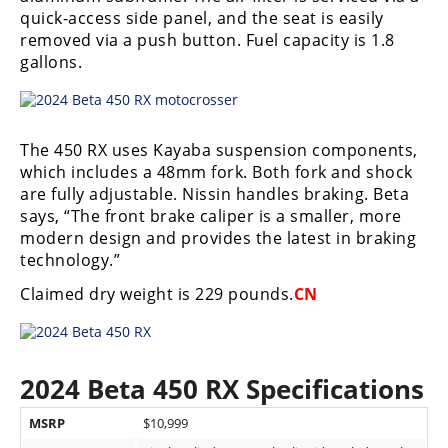
Racing
quick-access side panel, and the seat is easily
removed via a push button. Fuel capacity is 1.8
Supermoto
gallons.
Off
Road
The 450 RX uses Kayaba suspension components,
which includes a 48mm fork. Both fork and shock
GNCC
are fully adjustable. Nissin handles braking. Beta
says, “The front brake caliper is a smaller, more
WORCS
modern design and provides the latest in braking
technology.”
EnduroCross
Claimed dry weight is 229 pounds.
CN
National
Enduro
Desert
2024 Beta 450 RX Specifications
Racing
MSRP
$10,999
NGPC