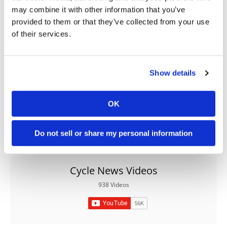
may combine it with other information that you’ve
→
BETA
READ MORE
provided to them or that they’ve collected from your use
of their services.
→
450 RX
READ MORE
Show details
OK
Do not sell or share my personal information
Cycle News Videos
938 Videos