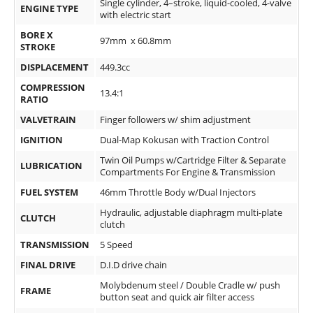
Single cylinder, 4–stroke, liquid-cooled, 4-valve
ENGINE TYPE
Rally
with electric start
Racing
BORE X
97mm x 60.8mm
STROKE
ISDE
DISPLACEMENT
449.3cc
Trials
COMPRESSION
13.4:1
RATIO
EnduroGP
VALVETRAIN
Finger followers w/ shim adjustment
Hard
IGNITION
Dual-Map Kokusan with Traction Control
Enduro
Twin Oil Pumps w/Cartridge Filter & Separate
LUBRICATION
Compartments For Engine & Transmission
Hillclimb
FUEL SYSTEM
46mm Throttle Body w/Dual Injectors
Hydraulic, adjustable diaphragm multi-plate
CLUTCH
Flat
clutch
TRANSMISSION
5 Speed
Track
FINAL DRIVE
D.I.D drive chain
AMA
Molybdenum steel / Double Cradle w/ push
FRAME
Flat
button seat and quick air filter access
Track