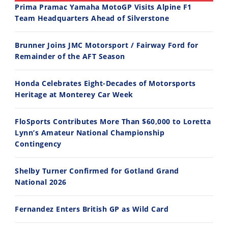
Prima Pramac Yamaha MotoGP Visits Alpine F1
Team Headquarters Ahead of Silverstone
14:12
30:47
Brunner Joins JMC Motorsport / Fairway Ford for
Ducati WorldSBK vs MotoGP - We Ride BOTH!
2026 Silver Kings Hard Enduro - SUPERHARD! - Cycle News
Remainder of the AFT Season
8/3/2026
7/28/2026
Honda Celebrates Eight-Decades of Motorsports
Heritage at Monterey Car Week
FloSports Contributes More Than $60,000 to Loretta
Lynn’s Amateur National Championship
10:35
11:12
Contingency
Best Factory Edition? KTM vs Husqvarna
Husqvarna TE 300 Dream Build! We Ride FMF's NEW Project Bike
Shelby Turner Confirmed for Gotland Grand
7/27/2026
7/22/2026
National 2026
Fernandez Enters British GP as Wild Card