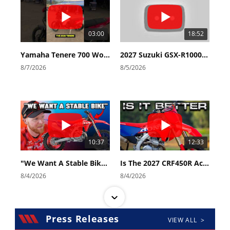
03:00
18:52
Yamaha Tenere 700 World Raid First Look!
2027 Suzuki GSX-R1000 First Look - Cycle News
8/7/2026
8/5/2026
10:37
12:33
"We Want A Stable Bike" Trey Canard Talks 2027 Honda CRF450R
Is The 2027 CRF450R Actually Better Than The 2026?
8/4/2026
8/4/2026
Press Releases
VIEW ALL >