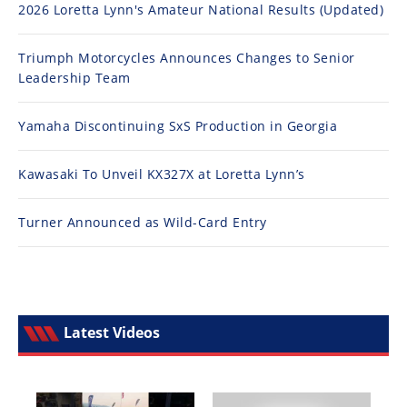
2026 Loretta Lynn's Amateur National Results (Updated)
Triumph Motorcycles Announces Changes to Senior
Leadership Team
Yamaha Discontinuing SxS Production in Georgia
Kawasaki To Unveil KX327X at Loretta Lynn’s
Turner Announced as Wild-Card Entry
Latest Videos