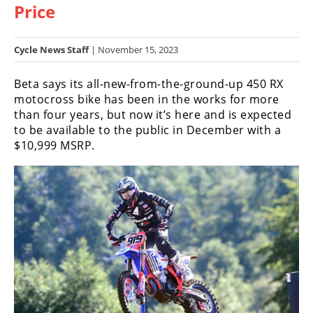
Price
Racing
Hub
Cycle News Staff
| November 15, 2023
SX/MX
Beta says its all-new-from-the-ground-up 450 RX
Supercross
motocross bike has been in the works for more
than four years, but now it’s here and is expected
Motocross
to be available to the public in December with a
$10,999 MSRP.
FIM
Motocross
Motocross
des
Nations
Amateur
Motocross
Arenacross