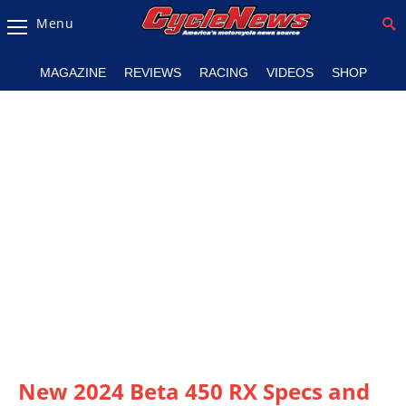
Menu
Magazine
MAGAZINE
REVIEWS
RACING
VIDEOS
SHOP
Videos
Industry
News
Bike
News
&
Reviews
New
Products
TV
Listings
New 2024 Beta 450 RX Specs and