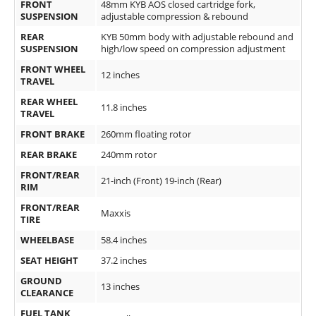
FRONT
48mm KYB AOS closed cartridge fork,
SUSPENSION
adjustable compression & rebound
Speedway
REAR
KYB 50mm body with adjustable rebound and
SUSPENSION
high/low speed on compression adjustment
Racing
FRONT WHEEL
Schedule
12 inches
TRAVEL
REAR WHEEL
11.8 inches
TRAVEL
FRONT BRAKE
260mm floating rotor
REAR BRAKE
240mm rotor
FRONT/REAR
21-inch (Front) 19-inch (Rear)
RIM
FRONT/REAR
Maxxis
TIRE
WHEELBASE
58.4 inches
SEAT HEIGHT
37.2 inches
GROUND
13 inches
CLEARANCE
FUEL TANK