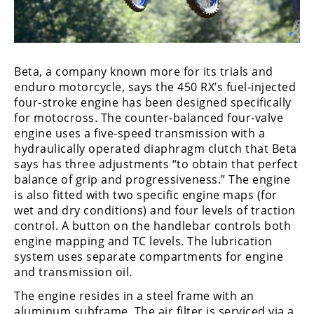
Freestyle
MX
Road
Beta, a company known more for its trials and
enduro motorcycle, says the 450 RX’s fuel-injected
Racing
four-stroke engine has been designed specifically
for motocross. The counter-balanced four-valve
MotoGP
engine uses a five-speed transmission with a
World
hydraulically operated diaphragm clutch that Beta
Superbike
says has three adjustments “to obtain that perfect
balance of grip and progressiveness.” The engine
MotoAmerica
is also fitted with two specific engine maps (for
wet and dry conditions) and four levels of traction
Isle
control. A button on the handlebar controls both
of
engine mapping and TC levels. The lubrication
Man
system uses separate compartments for engine
TT
and transmission oil.
Racing
The engine resides in a steel frame with an
Drag
aluminum subframe. The air filter is serviced via a