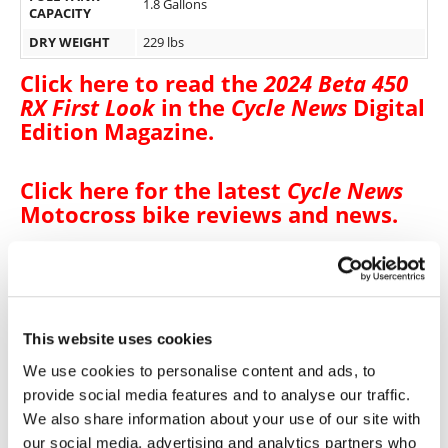
1.8 Gallons
CAPACITY
DRY WEIGHT
229 lbs
Click here to read the
2024 Beta 450
RX First Look
in the
Cycle News
Digital
Edition Magazine
.
Click here for the latest
Cycle News
Motocross bike reviews and news
.
Click here for more
Beta motorcycle
reviews and news
.
This website uses cookies
We use cookies to personalise content and ads, to
→
BIKE REVIEWS & FIRST LOOKS
READ MORE
provide social media features and to analyse our traffic.
We also share information about your use of our site with
→
MOTOCROSS
READ MORE
our social media, advertising and analytics partners who