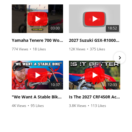
03:00
18:52
Yamaha Tenere 700 World Raid First Look!
2027 Suzuki GSX-R1000 First Look - Cycle News
774 Views
•
18 Likes
12K Views
•
375 Likes
•
6 Comments
•
117 Comments
10:37
12:33
"We Want A Stable Bike" Trey Canard Talks 2027 Honda CRF450R
Is The 2027 CRF450R Actually Better Than The 2026?
4K Views
•
95 Likes
3.8K Views
•
113 Likes
•
15 Comments
•
29 Comments