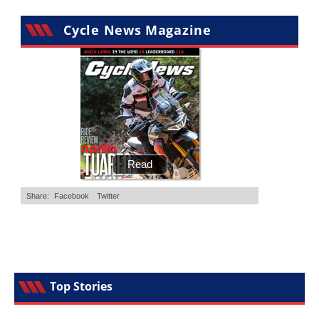
Cycle News Magazine
Top Stories