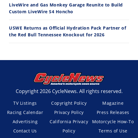
LiveWire and Gas Monkey Garage Reunite to Build
Custom LiveWire S4 Honcho
USWE Returns as Official Hydration Pack Partner of
the Red Bull Tennessee Knockout for 2026
Copyright 2026 CycleNews. All rights reserved.
TV Listings
Copyright Policy
Magazine
Racing Calendar
Privacy Policy
Press Releases
Advertising
California Privacy
Motorcycle How-To
Contact Us
Policy
Terms of Use