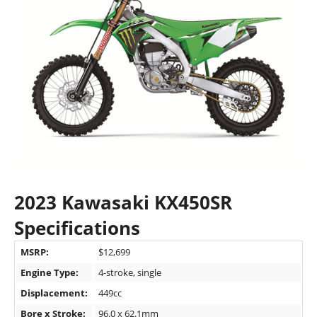
2023 Kawasaki KX450SR
Specifications
MSRP:
$12,699
Engine Type:
4-stroke, single
Displacement:
449cc
Bore x Stroke:
96.0 x 62.1mm