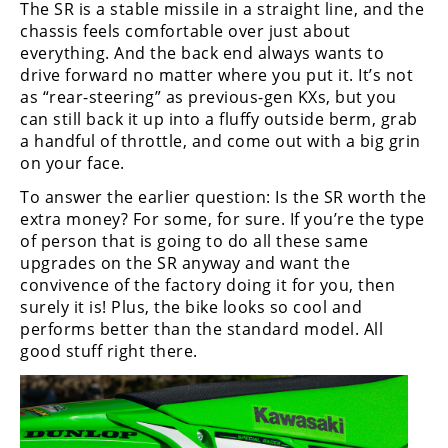
The SR is a stable missile in a straight line, and the
chassis feels comfortable over just about
everything. And the back end always wants to
drive forward no matter where you put it. It’s not
as “rear-steering” as previous-gen KXs, but you
can still back it up into a fluffy outside berm, grab
a handful of throttle, and come out with a big grin
on your face.
To answer the earlier question: Is the SR worth the
extra money? For some, for sure. If you’re the type
of person that is going to do all these same
upgrades on the SR anyway and want the
convivence of the factory doing it for you, then
surely it is! Plus, the bike looks so cool and
performs better than the standard model. All
good stuff right there.