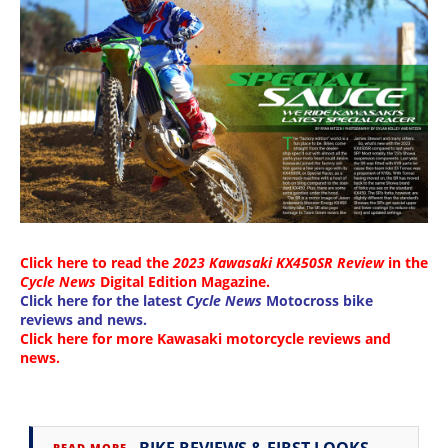
Click here to read the
2023 Kawasaki KX450SR Review
in the
Cycle News
Digital Edition Magazine
.
Click here for the latest
Cycle News
Motocross bike
reviews and news
.
Click here for more
Kawasaki motorcycle reviews and
news
.
→
READ MORE