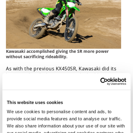
Kawasaki accomplished giving the SR more power
without sacrificing rideability.
As with the previous KX450SR, Kawasaki did its
homework with the current SR by building a
better, saucier KX450 without sacrificing anything
we already liked about the standard KX450.
CN
VIDEO | 2023 Kawasaki KX450SR
This website uses cookies
We use cookies to personalise content and ads, to
Review
provide social media features and to analyse our traffic.
We also share information about your use of our site with
our social media, advertising and analytics partners who