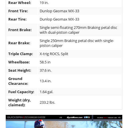
Rear Wheel:
19 in.
Front Tire:
Dunlop Geomax MX-33
Rear Tire:
Dunlop Geomax MX-33
Single semi-floating 270mm Braking petal disc
Front Brake:
with dual-piston caliper
Single 250mm Braking petal disc with single-
Rear Brake:
piston caliper
Triple Clamp:
X-trig ROCS, Split
Wheelbase:
58.5 in
Seat Height:
37.6 in.
Ground
13.4 in.
Clearance:
Fuel Capacity:
1.64 gal.
Weight (dry,
233.2 lbs.
claimed):