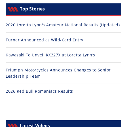
Top Stories
2026 Loretta Lynn's Amateur National Results (Updated)
Turner Announced as Wild-Card Entry
Kawasaki To Unveil KX327X at Loretta Lynn’s
Triumph Motorcycles Announces Changes to Senior
Leadership Team
2026 Red Bull Romaniacs Results
Latest Videos