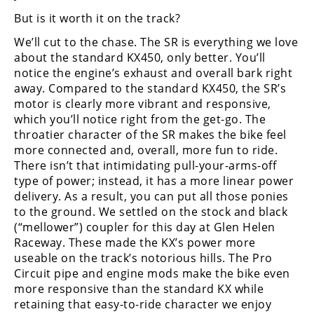
But is it worth it on the track?
Speedway
We’ll cut to the chase. The SR is everything we love
about the standard KX450, only better. You’ll
Racing
notice the engine’s exhaust and overall bark right
Schedule
away. Compared to the standard KX450, the SR’s
motor is clearly more vibrant and responsive,
which you’ll notice right from the get-go. The
throatier character of the SR makes the bike feel
more connected and, overall, more fun to ride.
There isn’t that intimidating pull-your-arms-off
type of power; instead, it has a more linear power
delivery. As a result, you can put all those ponies
to the ground. We settled on the stock and black
(“mellower”) coupler for this day at Glen Helen
Raceway. These made the KX’s power more
useable on the track’s notorious hills. The Pro
Circuit pipe and engine mods make the bike even
more responsive than the standard KX while
retaining that easy-to-ride character we enjoy