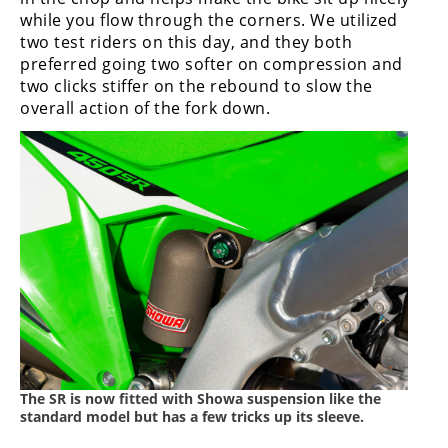
while you flow through the corners. We utilized
two test riders on this day, and they both
preferred going two softer on compression and
two clicks stiffer on the rebound to slow the
overall action of the fork down.
The SR is now fitted with Showa suspension like the
standard model but has a few tricks up its sleeve.