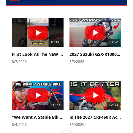
03:00
18:52
First Look At The NEW Tenere 700 World Raid!
2027 Suzuki GSX-R1000 First Look - Cycle News
8/7/2026
8/5/2026
10:37
12:33
"We Want A Stable Bike" Trey Canard Talks 2027 Honda CRF450R
Is The 2027 CRF450R Actually Better Than The 2026?
8/4/2026
8/4/2026