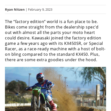
Racing
Ryan Nitzen
| February 9, 2023
Hub
The “factory edition” world is a fun place to be.
SX/MX
Bikes come straight from the dealership spec’d
out with almost all the parts your moto heart
Supercross
could desire. Kawasaki joined the factory edition
game a few years ago with its KX450SR, or Special
Motocross
Racer, as a race-ready machine with a host of bolt-
FIM
on bling compared to the standard KX450. Plus,
Motocross
there are some extra goodies under the hood.
Motocross
des
Nations
Amateur
Motocross
Arenacross