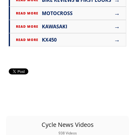
BIKE REVIEWS & FIRST LOOKS
→
MOTOCROSS
READ MORE
→
KAWASAKI
READ MORE
→
KX450
READ MORE
Cycle News Videos
938 Videos