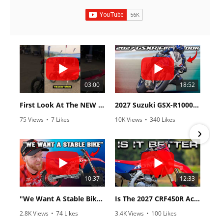
03:00
18:52
First Look At The NEW Tenere 700 World Raid!
2027 Suzuki GSX-R1000 First Look - Cycle News
75 Views
•
7 Likes
10K Views
•
340 Likes
•
2 Comments
•
106 Comments
10:37
12:33
"We Want A Stable Bike" Trey Canard Talks 2027 Honda CRF450R
Is The 2027 CRF450R Actually Better Than The 2026?
2.8K Views
•
74 Likes
3.4K Views
•
100 Likes