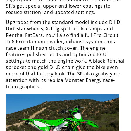
Racing
SR’s get special upper and lower coatings (to
reduce stiction) and updated settings.
Supermoto
Upgrades from the standard model include D.I.D
Dirt Star wheels, X-Trig split triple clamps and
Off
Renthal FatBars. You’ll also find a full Pro Circuit
Ti-6 Pro titanium header, exhaust system and a
Road
race team Hinson clutch cover. The engine
GNCC
features polished ports and optimized ECU
settings to match the engine work. A black Renthal
WORCS
sprocket and gold D.I.D chain give the bike even
more of that factory look. The SR also grabs your
EnduroCross
attention with its replica Monster Energy race-
team graphics.
National
Enduro
Desert
Racing
NGPC