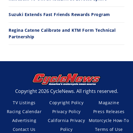
Suzuki Extends Fast Friends Rewards Program
Regina Catene Calibrate and KTM Form Technical
Partnership
Copyright 2026 CycleNews. All rights reserved.
TV Listings
Copyright Policy
Magazine
Racing Calendar
Privacy Policy
Press Releases
Advertising
California Privacy
Motorcycle How-To
Contact Us
Policy
Terms of Use