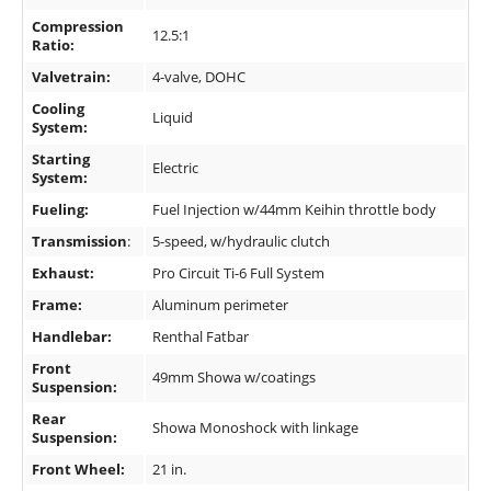
Compression
12.5:1
Ratio:
Valvetrain:
4-valve, DOHC
Cooling
Liquid
System:
Starting
Electric
System:
Fueling:
Fuel Injection w/44mm Keihin throttle body
Transmission
:
5-speed, w/hydraulic clutch
Exhaust:
Pro Circuit Ti-6 Full System
Frame:
Aluminum perimeter
Handlebar:
Renthal Fatbar
Front
49mm Showa w/coatings
Suspension:
Rear
Showa Monoshock with linkage
Suspension:
Front Wheel:
21 in.