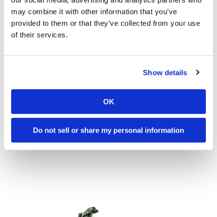
may combine it with other information that you’ve
provided to them or that they’ve collected from your use
of their services.
Show details
OK
Do not sell or share my personal information
2023 Kawasaki
KX450SR Review