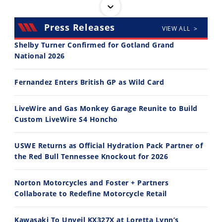
Press Releases
VIEW ALL >
Shelby Turner Confirmed for Gotland Grand
National 2026
14:12
30:47
Fernandez Enters British GP as Wild Card
Ducati WorldSBK vs MotoGP - We Ride BOTH!
2026 Silver Kings Hard Enduro - SUPERHARD! - Cycle News
8/3/2026
7/28/2026
LiveWire and Gas Monkey Garage Reunite to Build
Custom LiveWire S4 Honcho
USWE Returns as Official Hydration Pack Partner of
the Red Bull Tennessee Knockout for 2026
10:35
11:12
Norton Motorcycles and Foster + Partners
Best Factory Edition? KTM vs Husqvarna
Husqvarna TE 300 Dream Build! We Ride FMF's NEW Project Bike
Collaborate to Redefine Motorcycle Retail
7/27/2026
7/22/2026
Kawasaki To Unveil KX327X at Loretta Lynn’s