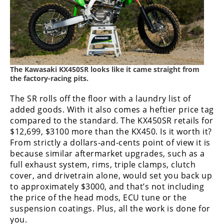
Rally
Racing
ISDE
Trials
The Kawasaki KX450SR looks like it came straight from
EnduroGP
the factory-racing pits.
Hard
The SR rolls off the floor with a laundry list of
Enduro
added goods. With it also comes a heftier price tag
compared to the standard. The KX450SR retails for
Hillclimb
$12,699, $3100 more than the KX450. Is it worth it?
From strictly a dollars-and-cents point of view it is
because similar aftermarket upgrades, such as a
Flat
full exhaust system, rims, triple clamps, clutch
cover, and drivetrain alone, would set you back up
Track
to approximately $3000, and that’s not including
the price of the head mods, ECU tune or the
AMA
suspension coatings. Plus, all the work is done for
Flat
Track
you.