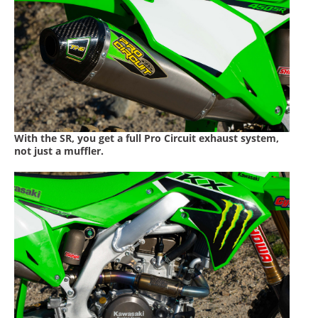
With the SR, you get a full Pro Circuit exhaust system,
not just a muffler.