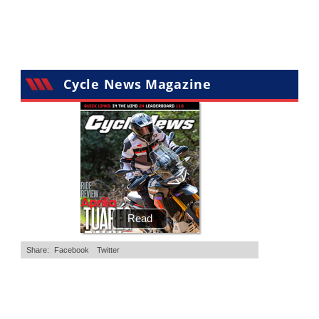
•
11 Comments
•
29 Comments
Cycle News Magazine