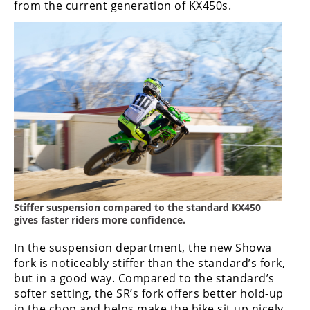
from the current generation of KX450s.
Stiffer suspension compared to the standard KX450
gives faster riders more confidence.
In the suspension department, the new Showa
fork is noticeably stiffer than the standard’s fork,
but in a good way. Compared to the standard’s
softer setting, the SR’s fork offers better hold-up
in the chop and helps make the bike sit up nicely