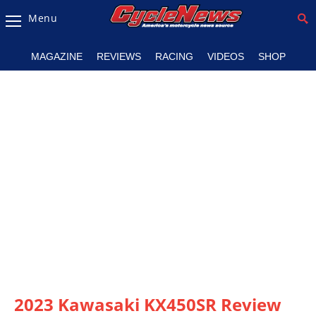
Menu
Magazine
MAGAZINE
REVIEWS
RACING
VIDEOS
SHOP
Videos
Industry
News
Bike
News
&
Reviews
New
Products
TV
Listings
2023 Kawasaki KX450SR Review