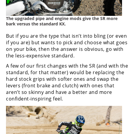
The upgraded pipe and engine mods give the SR more
bark versus the standard KX.
But if you are the type that isn’t into bling (or even
if you are) but wants to pick and choose what goes
on your bike, then the answer is obvious, go with
the less-expensive standard.
A few of our first changes with the SR (and with the
standard, for that matter) would be replacing the
hard stock grips with softer ones and swap the
levers (front brake and clutch) with ones that
aren’t so skinny and have a better and more
confident-inspiring feel.