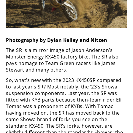
Freestyle
MX
Road
Racing
Photography by Dylan Kelley and Nitzen
The SR is a mirror image of Jason Anderson’s
MotoGP
Monster Energy KX450 factory bike. The SR also
World
pays homage to Team Green racers like James
Superbike
Stewart and many others.
So, what’s new with the 2023 KX450SR compared
MotoAmerica
to last year’s SR? Most notably, the ’23’s Showa
Isle
suspension components. Last year, the SR was
of
fitted with KYB parts because then-team rider Eli
Man
Tomac was a proponent of KYBs. With Tomac
TT
having moved on, the SR has moved back to the
Racing
same Showa brand of forks you see on the
standard KX450. The SR’s forks, however, are
Drag
slightly different than the standard’s Showas; the