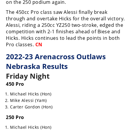
Racing
on the 250 podium again.
The 450cc Pro class saw Alessi finally break
Supermoto
through and overtake Hicks for the overall victory.
Alessi, riding a 250cc YZ250 two-stroke, edged the
Off
competition with 2-1 finishes ahead of Biese and
Hicks. Hicks continues to lead the points in both
Road
Pro classes.
CN
GNCC
2022-23 Arenacross Outlaws
Nebraska Results
WORCS
Friday Night
EnduroCross
450 Pro
National
Michael Hicks (Hon)
Enduro
Mike Alessi (Yam)
Carter Gordon (Hon)
Desert
Racing
250 Pro
NGPC
Michael Hicks (Hon)