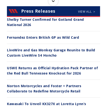
Press Releases
VIEW ALL >
Shelby Turner Confirmed for Gotland Grand
National 2026
30:47
10:35
Fernandez Enters British GP as Wild Card
2026 Silver Kings Hard Enduro - SUPERHARD! - Cycle News
Best Factory Edition? KTM vs Husqvarna
7/28/2026
7/27/2026
LiveWire and Gas Monkey Garage Reunite to Build
Custom LiveWire S4 Honcho
USWE Returns as Official Hydration Pack Partner of
the Red Bull Tennessee Knockout for 2026
11:12
13:10
Norton Motorcycles and Foster + Partners
Husqvarna TE 300 Dream Build! We Ride FMF's NEW Project Bike
Norton Returns! 2027 Norton Atlas First Ride Review - Cycle News
Collaborate to Redefine Motorcycle Retail
7/22/2026
7/21/2026
Kawasaki To Unveil KX327X at Loretta Lynn’s