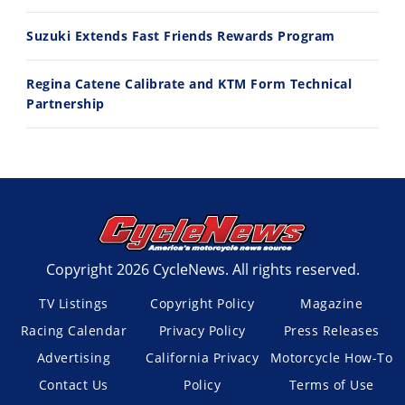
Suzuki Extends Fast Friends Rewards Program
Regina Catene Calibrate and KTM Form Technical
Partnership
Copyright 2026 CycleNews. All rights reserved.
TV Listings
Copyright Policy
Magazine
Racing Calendar
Privacy Policy
Press Releases
Advertising
California Privacy
Motorcycle How-To
Contact Us
Policy
Terms of Use