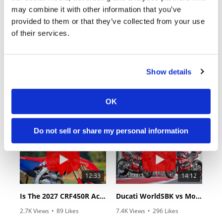
may combine it with other information that you’ve
provided to them or that they’ve collected from your use
of their services.
Show details
18:52
10:37
2027 Suzuki GSX-R1000 First Look - Cycle News
"We Want A Stable Bike" Trey Canard Talks 2027 Honda CRF450R
OK
6.3K Views
•
249 Likes
1.5K Views
•
50 Likes
•
83 Comments
•
8 Comments
Do not sell or share my personal information
12:33
14:12
Is The 2027 CRF450R Actually Better Than The 2026?
Ducati WorldSBK vs MotoGP - We Ride BOTH!
2.7K Views
•
89 Likes
7.4K Views
•
296 Likes
•
20 Comments
•
29 Comments