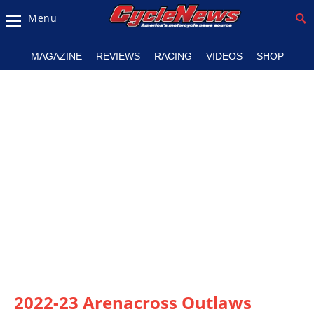
Menu
Magazine
MAGAZINE
REVIEWS
RACING
VIDEOS
SHOP
Videos
Industry
News
Bike
News
&
Reviews
New
Products
TV
Listings
2022-23 Arenacross Outlaws