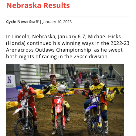
Nebraska Results
Racing
Hub
Cycle News Staff
| January 10, 2023
SX/MX
In Lincoln, Nebraska, January 6-7, Michael Hicks
Supercross
(Honda) continued his winning ways in the 2022-23
Arenacross Outlaws Championship, as he swept
Motocross
both nights of racing in the 250cc division.
FIM
Motocross
Motocross
des
Nations
Amateur
Motocross
Arenacross