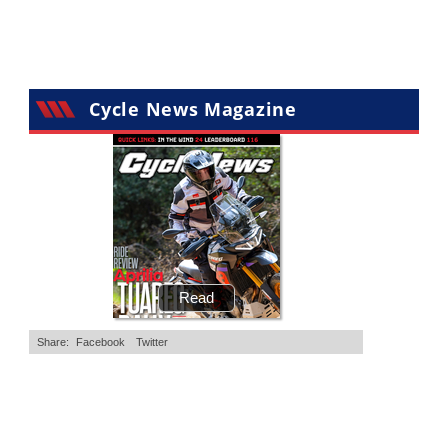
Cycle News Magazine