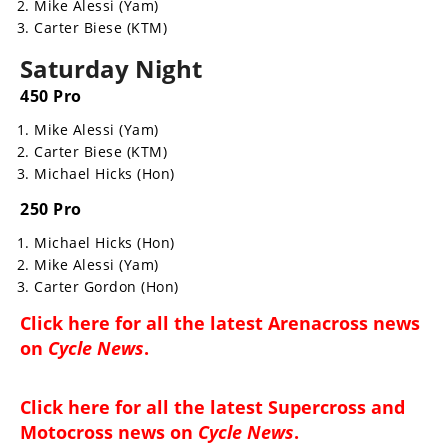
Mike Alessi (Yam)
Rally
Carter Biese (KTM)
Racing
Saturday Night
ISDE
450 Pro
Trials
Mike Alessi (Yam)
Carter Biese (KTM)
EnduroGP
Michael Hicks (Hon)
Hard
250 Pro
Enduro
Michael Hicks (Hon)
Hillclimb
Mike Alessi (Yam)
Carter Gordon (Hon)
Flat
Click here for all the latest
Arenacross news
on
Cycle News
.
Track
AMA
Click here for all the latest
Supercross and
Flat
Motocross news on
Cycle News
.
Track