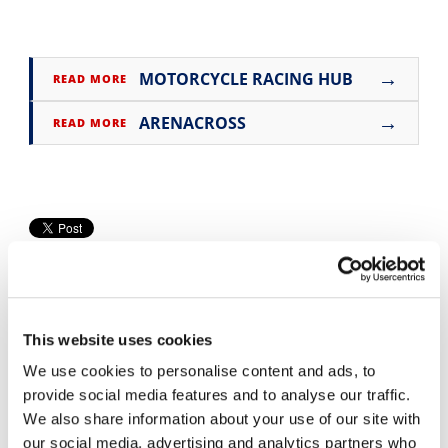
Speedway
→
MOTORCYCLE RACING HUB
READ MORE
Racing
Schedule
→
ARENACROSS
READ MORE
This website uses cookies
We use cookies to personalise content and ads, to
provide social media features and to analyse our traffic.
Cycle News Videos
We also share information about your use of our site with
937 Videos
our social media, advertising and analytics partners who