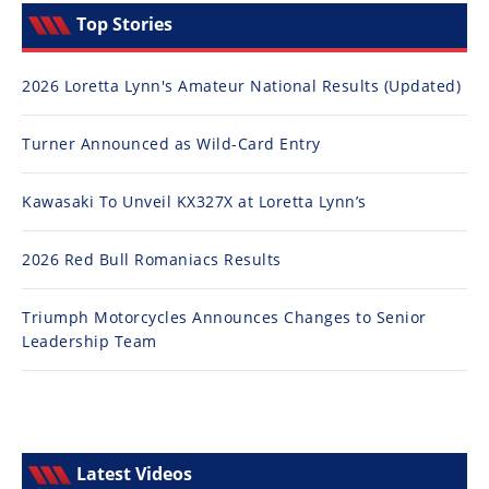
Top Stories
2026 Loretta Lynn's Amateur National Results (Updated)
Turner Announced as Wild-Card Entry
Kawasaki To Unveil KX327X at Loretta Lynn’s
2026 Red Bull Romaniacs Results
Triumph Motorcycles Announces Changes to Senior
Leadership Team
Latest Videos