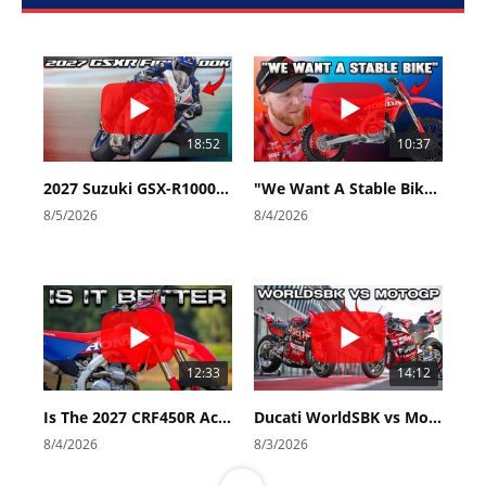
18:52
10:37
2027 Suzuki GSX-R1000 First Look - Cycle News
"We Want A Stable Bike" Trey Canard Talks 2027 Honda CRF450R
8/5/2026
8/4/2026
12:33
14:12
Is The 2027 CRF450R Actually Better Than The 2026?
Ducati WorldSBK vs MotoGP - We Ride BOTH!
8/4/2026
8/3/2026