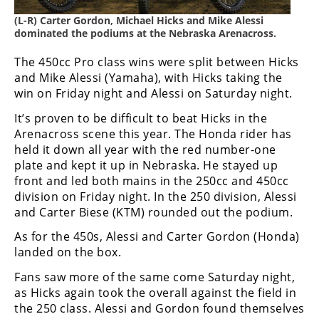
Freestyle
MX
(L-R) Carter Gordon, Michael Hicks and Mike Alessi
dominated the podiums at the Nebraska Arenacross.
The 450cc Pro class wins were split between Hicks
Road
and Mike Alessi (Yamaha), with Hicks taking the
Racing
win on Friday night and Alessi on Saturday night.
It’s proven to be difficult to beat Hicks in the
MotoGP
Arenacross scene this year. The Honda rider has
held it down all year with the red number-one
World
Superbike
plate and kept it up in Nebraska. He stayed up
front and led both mains in the 250cc and 450cc
MotoAmerica
division on Friday night. In the 250 division, Alessi
and Carter Biese (KTM) rounded out the podium.
Isle
of
As for the 450s, Alessi and Carter Gordon (Honda)
Man
landed on the box.
TT
Fans saw more of the same come Saturday night,
Racing
as Hicks again took the overall against the field in
Drag
the 250 class. Alessi and Gordon found themselves