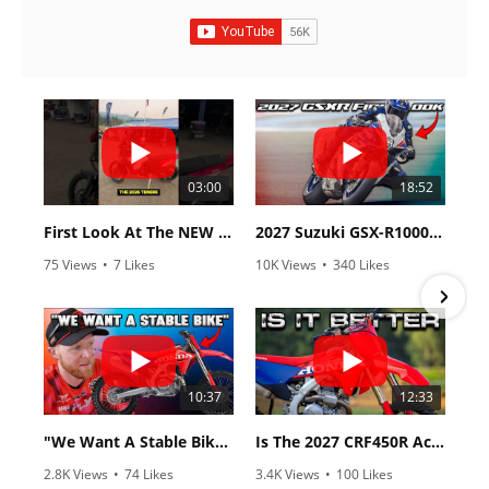
03:00
18:52
First Look At The NEW Tenere 700 World Raid!
2027 Suzuki GSX-R1000 First Look - Cycle News
75 Views
•
7 Likes
10K Views
•
340 Likes
•
2 Comments
•
106 Comments
10:37
12:33
"We Want A Stable Bike" Trey Canard Talks 2027 Honda CRF450R
Is The 2027 CRF450R Actually Better Than The 2026?
2.8K Views
•
74 Likes
3.4K Views
•
100 Likes