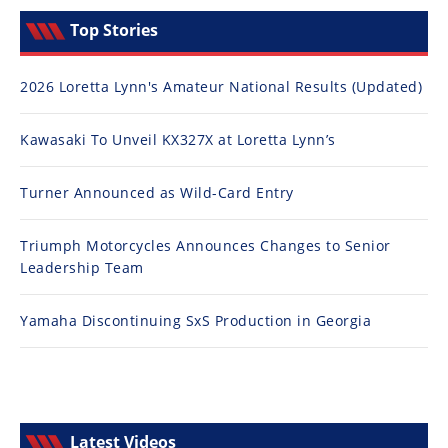
Top Stories
2026 Loretta Lynn's Amateur National Results (Updated)
Kawasaki To Unveil KX327X at Loretta Lynn’s
Turner Announced as Wild-Card Entry
Triumph Motorcycles Announces Changes to Senior
Leadership Team
Yamaha Discontinuing SxS Production in Georgia
Latest Videos