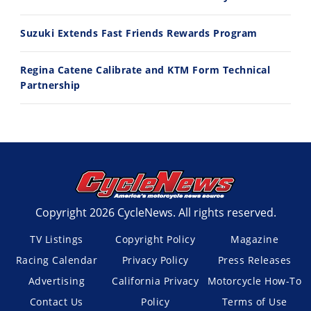
Suzuki Extends Fast Friends Rewards Program
Regina Catene Calibrate and KTM Form Technical
Partnership
Copyright 2026 CycleNews. All rights reserved.
TV Listings
Copyright Policy
Magazine
Racing Calendar
Privacy Policy
Press Releases
Advertising
California Privacy
Motorcycle How-To
Contact Us
Policy
Terms of Use