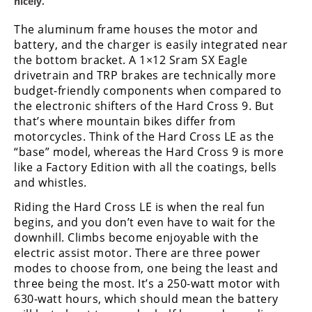
nicely.
Speedway
The aluminum frame houses the motor and
battery, and the charger is easily integrated near
Racing
the bottom bracket. A 1×12 Sram SX Eagle
Schedule
drivetrain and TRP brakes are technically more
budget-friendly components when compared to
the electronic shifters of the Hard Cross 9. But
that’s where mountain bikes differ from
motorcycles. Think of the Hard Cross LE as the
“base” model, whereas the Hard Cross 9 is more
like a Factory Edition with all the coatings, bells
and whistles.
Riding the Hard Cross LE is when the real fun
begins, and you don’t even have to wait for the
downhill. Climbs become enjoyable with the
electric assist motor. There are three power
modes to choose from, one being the least and
three being the most. It’s a 250-watt motor with
630-watt hours, which should mean the battery