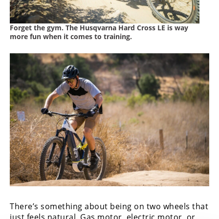
Forget the gym. The Husqvarna Hard Cross LE is way
more fun when it comes to training.
There’s something about being on two wheels that
just feels natural. Gas motor, electric motor, or