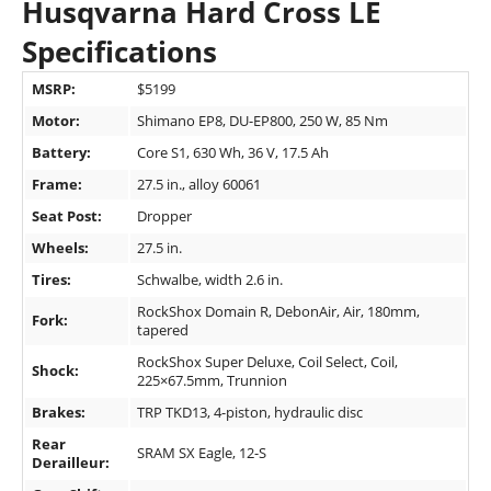
Husqvarna Hard Cross LE
Specifications
MSRP:
$5199
Motor:
Shimano EP8, DU-EP800, 250 W, 85 Nm
Battery:
Core S1, 630 Wh, 36 V, 17.5 Ah
Frame:
27.5 in., alloy 60061
Seat Post:
Dropper
Wheels:
27.5 in.
Tires:
Schwalbe, width 2.6 in.
RockShox Domain R, DebonAir, Air, 180mm,
Fork:
tapered
RockShox Super Deluxe, Coil Select, Coil,
Shock:
225×67.5mm, Trunnion
Brakes:
TRP TKD13, 4-piston, hydraulic disc
Rear
SRAM SX Eagle, 12-S
Derailleur: