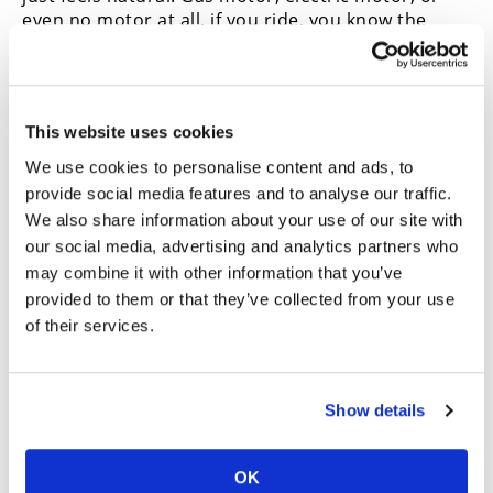
even no motor at all, if you ride, you know the
feeling. The Husqvarna e-bike is no different. Many
top-tier motocross athletes also choose an e-bike
for their cross-training. The continuous delivery of
the electric assist allows them to consistently
This website uses cookies
manage heart rate zones and avoid harsh spikes.
This is good for building a strong preseason base
We use cookies to personalise content and ads, to
or recovering after a long weekend at the races.
provide social media features and to analyse our traffic.
Rides can also last longer since you’re not
We also share information about your use of our site with
expelling so much effort on a few climbs. With help
our social media, advertising and analytics partners who
from the electric motor underneath, you can
may combine it with other information that you’ve
handle a longer duration with roughly the same
provided to them or that they’ve collected from your use
effort.
of their services.
The electric bicycle scene is growing fast, and for
good reason. E-bikes are easy to use, allow new
riders to get into the sport, and they’re just plain
Show details
fun. It’s even better when it’s from a brand we
know and trust, like Husqvarna. Shoot, even the
gear we’re rocking is from Fly Racing which is
OK