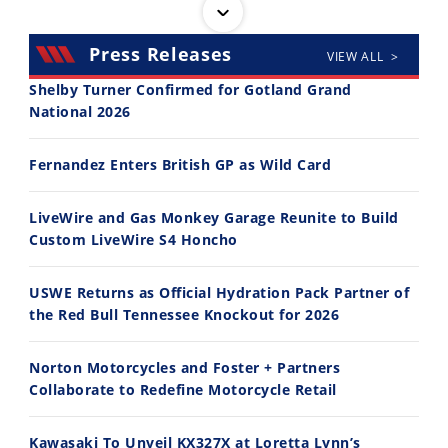
Press Releases
VIEW ALL >
Shelby Turner Confirmed for Gotland Grand
National 2026
14:12
30:47
Fernandez Enters British GP as Wild Card
Ducati WorldSBK vs MotoGP - We Ride BOTH!
2026 Silver Kings Hard Enduro - SUPERHARD! - Cycle News
8/3/2026
7/28/2026
LiveWire and Gas Monkey Garage Reunite to Build
Custom LiveWire S4 Honcho
USWE Returns as Official Hydration Pack Partner of
the Red Bull Tennessee Knockout for 2026
10:35
11:12
Norton Motorcycles and Foster + Partners
Best Factory Edition? KTM vs Husqvarna
Husqvarna TE 300 Dream Build! We Ride FMF's NEW Project Bike
Collaborate to Redefine Motorcycle Retail
7/27/2026
7/22/2026
Kawasaki To Unveil KX327X at Loretta Lynn’s