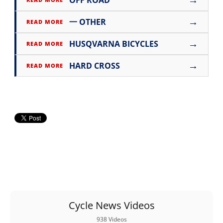
→
一 OTHER
READ MORE
→
HUSQVARNA BICYCLES
READ MORE
→
HARD CROSS
READ MORE
Cycle News Videos
938 Videos