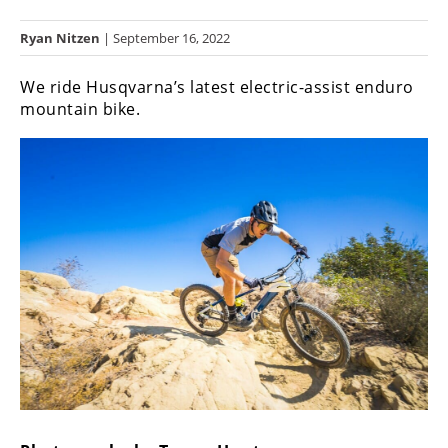
Racing
Ryan Nitzen
| September 16, 2022
Hub
We ride Husqvarna’s latest electric-assist enduro
SX/MX
mountain bike.
Supercross
Motocross
FIM
Motocross
Motocross
des
Nations
Amateur
Motocross
Arenacross