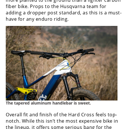
more planted to the ground than a lighter carbon
fiber bike. Props to the Husqvarna team for
adding a dropper post standard, as this is a must-
have for any enduro riding.
The tapered aluminum handlebar is sweet.
Overall fit and finish of the Hard Cross feels top-
notch. While this isn’t the most expensive bike in
the lineup, it offers some serious bang for the