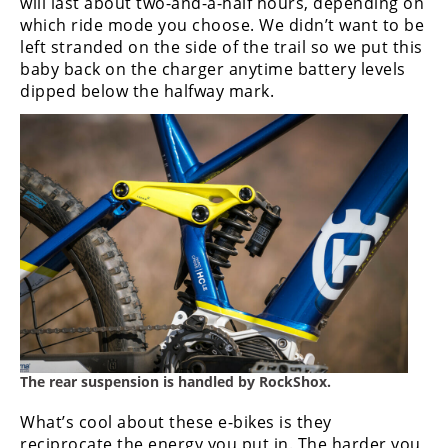
will last about two-and-a-half hours, depending on
which ride mode you choose. We didn’t want to be
left stranded on the side of the trail so we put this
baby back on the charger anytime battery levels
dipped below the halfway mark.
The rear suspension is handled by RockShox.
What’s cool about these e-bikes is they
reciprocate the energy you put in. The harder you