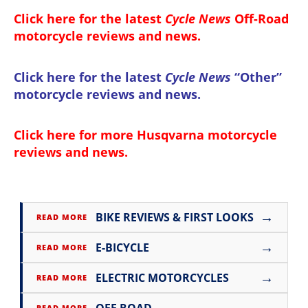
Click here for the latest
Cycle News
Off-Road
motorcycle reviews and news
.
Click here for the latest
Cycle News
“Other”
motorcycle reviews and news
.
Click here for more
Husqvarna motorcycle
reviews and news
.
→
BIKE REVIEWS & FIRST LOOKS
READ MORE
→
E-BICYCLE
READ MORE
→
ELECTRIC MOTORCYCLES
READ MORE
→
OFF ROAD
READ MORE