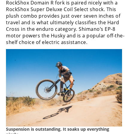
RockShox Domain R fork is paired nicely with a
Rally
RockShox Super Deluxe Coil Select shock. This
Racing
plush combo provides just over seven inches of
travel and is what ultimately classifies the Hard
ISDE
Cross in the enduro category. Shimano’s EP-8
Trials
motor powers the Husky and is a popular off-the-
shelf choice of electric assistance.
EnduroGP
Hard
Enduro
Hillclimb
Flat
Track
AMA
Flat
Suspension is outstanding. It soaks up everything
Track