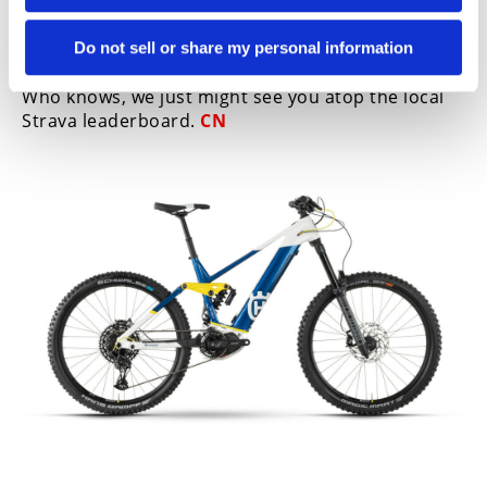
obviously well-known in the moto world. We love
seeing our two passions collide and think it’s a
win-win for everyone involved. If you still haven’t
Do not sell or share my personal information
ridden an e-bike, we highly suggest you try one.
Who knows, we just might see you atop the local
Strava leaderboard.
CN