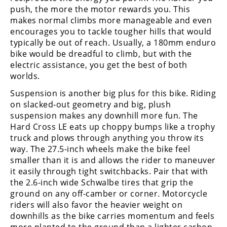
push, the more the motor rewards you. This
makes normal climbs more manageable and even
encourages you to tackle tougher hills that would
typically be out of reach. Usually, a 180mm enduro
bike would be dreadful to climb, but with the
electric assistance, you get the best of both
worlds.
Suspension is another big plus for this bike. Riding
on slacked-out geometry and big, plush
suspension makes any downhill more fun. The
Hard Cross LE eats up choppy bumps like a trophy
truck and plows through anything you throw its
way. The 27.5-inch wheels make the bike feel
smaller than it is and allows the rider to maneuver
it easily through tight switchbacks. Pair that with
the 2.6-inch wide Schwalbe tires that grip the
ground on any off-camber or corner. Motorcycle
riders will also favor the heavier weight on
downhills as the bike carries momentum and feels