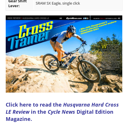
Gear Shift
SRAM SX Eagle, single click
Lever:
Click here to read the
Husqvarna Hard Cross
LE Review
in the
Cycle News
Digital Edition
Magazine
.