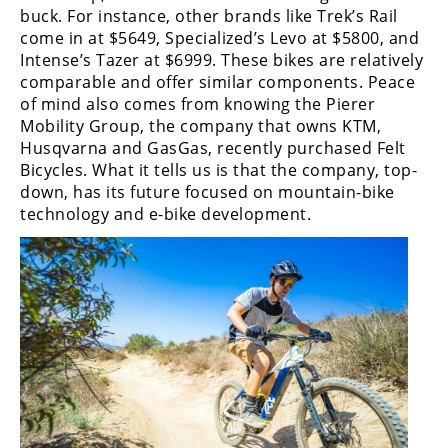
buck. For instance, other brands like Trek’s Rail
come in at $5649, Specialized’s Levo at $5800, and
Intense’s Tazer at $6999. These bikes are relatively
comparable and offer similar components. Peace
of mind also comes from knowing the Pierer
Mobility Group, the company that owns KTM,
Husqvarna and GasGas, recently purchased Felt
Bicycles. What it tells us is that the company, top-
down, has its future focused on mountain-bike
technology and e-bike development.