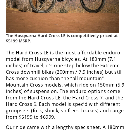
Racing
Supermoto
Off
The Husqvarna Hard Cross LE is competitively priced at
$5199 MSRP.
Road
The Hard Cross LE is the most affordable enduro
GNCC
model from Husqvarna bicycles. At 180mm (7.1
inches) of travel, it’s one step below the Extreme
WORCS
Cross downhill bikes (200mm / 7.9 inches) but still
EnduroCross
has more cushion than the “all mountain”
Mountain Cross models, which ride on 150mm (5.9
National
inches) of suspension. The enduro options come
Enduro
from the Hard Cross LE, the Hard Cross 7, and the
Hard Cross 9. Each model is spec’d with different
Desert
groupsets (fork, shock, shifters, brakes) and range
Racing
from $5199 to $6999.
NGPC
Our ride came with a lengthy spec sheet. A 180mm