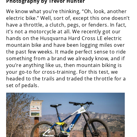
Photography by Trevor Hunter
Freestyle
MX
We know what you’re thinking, “Oh, look, another
electric bike.” Well, sort of, except this one doesn’t
have a throttle, a clutch, pegs, or fenders. In fact,
Road
it’s not a motorcycle at all. We recently got our
hands on the Husqvarna Hard Cross LE electric
Racing
mountain bike and have been logging miles over
the past few weeks. It made perfect sense to ride
MotoGP
something from a brand we already know, and if
World
you’re anything like us, then mountain biking is
Superbike
your go-to for cross-training. For this test, we
headed to the trails and traded the throttle for a
MotoAmerica
set of pedals.
Isle
of
Man
TT
Racing
Drag