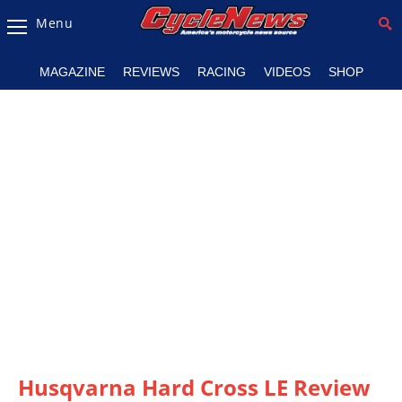
Menu
Magazine
MAGAZINE
REVIEWS
RACING
VIDEOS
SHOP
Videos
Industry
News
Bike
News
&
Reviews
New
Products
TV
Listings
Husqvarna Hard Cross LE Review