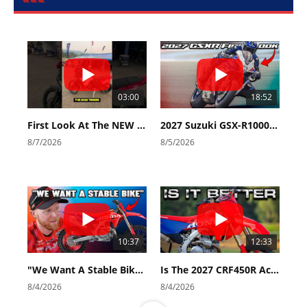
03:00
18:52
First Look At The NEW Tenere 700 World Raid!
2027 Suzuki GSX-R1000 First Look - Cycle News
8/7/2026
8/5/2026
10:37
12:33
"We Want A Stable Bike" Trey Canard Talks 2027 Honda CRF450R
Is The 2027 CRF450R Actually Better Than The 2026?
8/4/2026
8/4/2026