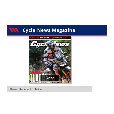
•
11 Comments
•
29 Comments
Cycle News Magazine