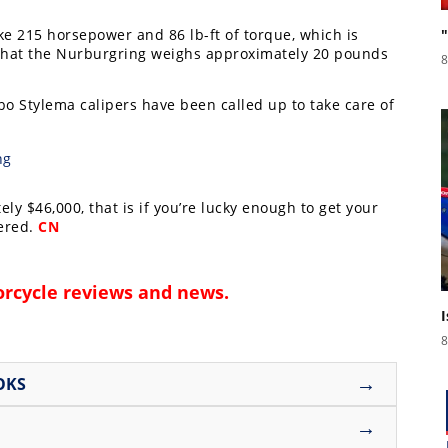
ke 215 horsepower and 86 lb-ft of torque, which is
e that the Nurburgring weighs approximately 20 pounds
8
 Stylema calipers have been called up to take care of
y $46,000, that is if you’re lucky enough to get your
fered.
CN
rcycle reviews and news
.
8
→
OKS
→