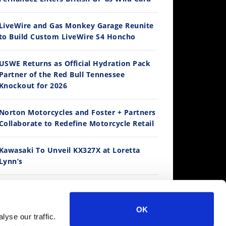
LiveWire and Gas Monkey Garage Reunite
to Build Custom LiveWire S4 Honcho
14:12
USWE Returns as Official Hydration Pack
Partner of the Red Bull Tennessee
Ducati WorldSBK vs MotoGP - We Ride BOTH!
Knockout for 2026
/3/2026
Norton Motorcycles and Foster + Partners
Collaborate to Redefine Motorcycle Retail
Kawasaki To Unveil KX327X at Loretta
Lynn’s
Suzuki Extends Fast Friends Rewards
Program
30:47
OK
yse our traffic.
2026 Silver Kings Hard Enduro - SUPERHARD! - Cycle News
Regina Catene Calibrate and KTM Form