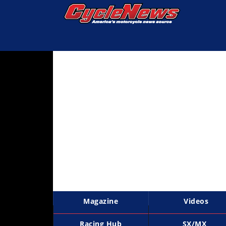
Magazine
Videos
Industry
News
Bike
News
&
Reviews
New
Products
Magazine
Videos
TV
Listings
Racing Hub
SX/MX