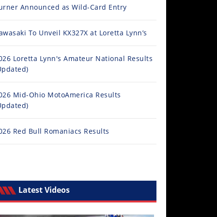
urner Announced as Wild-Card Entry
awasaki To Unveil KX327X at Loretta Lynn’s
026 Loretta Lynn's Amateur National Results
Updated)
026 Mid-Ohio MotoAmerica Results
Updated)
026 Red Bull Romaniacs Results
Latest Videos