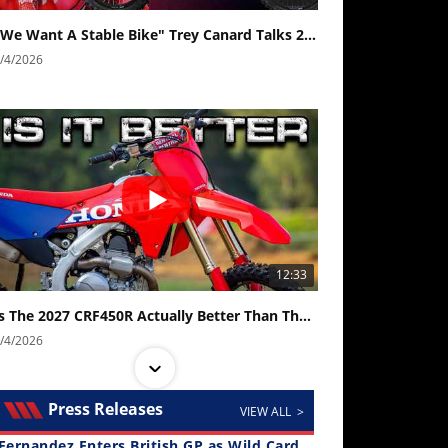
"We Want A Stable Bike" Trey Canard Talks 2027 Honda CRF450R
/4/2026
12:33
Is The 2027 CRF450R Actually Better Than The 2026?
/4/2026
Press Releases
VIEW ALL >
Fernandez Enters British GP as Wild Card