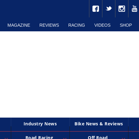
MAGAZINE
REVIEWS
RACING
VIDEOS
SHOP
Industry News
Bike News & Reviews
Road Racing
Off Road