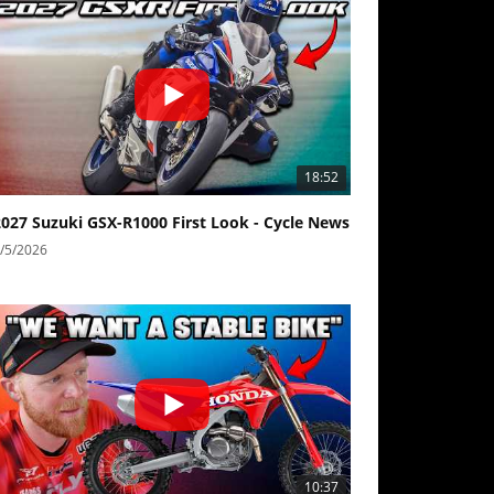
18:52
2027 Suzuki GSX-R1000 First Look - Cycle News
/5/2026
10:37