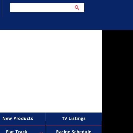
New Products
TV Listings
Flat Track
Racing Schedule