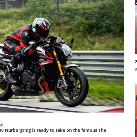
8
00 Nurburgring is ready to take on the famous The