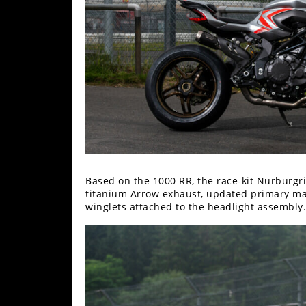
Freestyle
MX
Road
Racing
MotoGP
World
Superbike
Based on the 1000 RR, the race-kit Nurburgri
MotoAmerica
titanium Arrow exhaust, updated primary man
winglets attached to the headlight assembly.
Isle
of
Man
TT
Racing
Drag