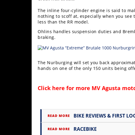
Rally
The inline four-cylinder engine is said to ma
Racing
nothing to scoff at, especially when you se
less than the RR model.
ISDE
Ohlins handles suspension duties and Brembo
Trials
braking.
EnduroGP
Hard
The Nurburging will set you back approximatel
Enduro
hands on one of the only 150 units being of
Hillclimb
Click here for more
MV Agusta moto
Flat
Track
BIKE REVIEWS & FIRST LO
READ MORE
AMA
Flat
RACEBIKE
READ MORE
Track