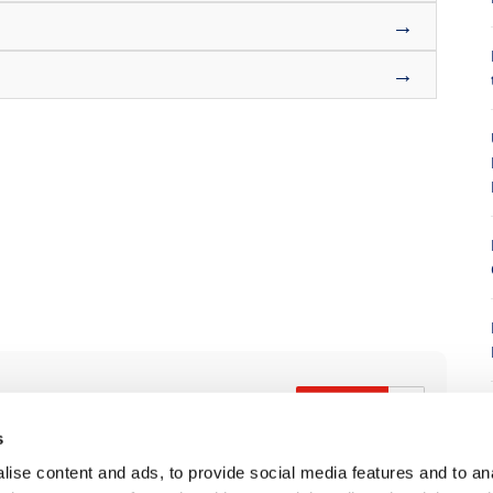
→
→
8
s
ise content and ads, to provide social media features and to anal