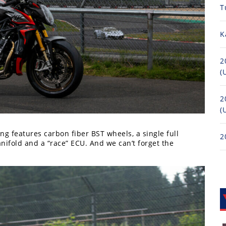
T
K
2
(
2
(
ng features carbon fiber BST wheels, a single full
2
ifold and a “race” ECU. And we can’t forget the