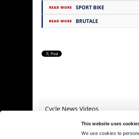
SPORT BIKE
READ MORE
Speedway
BRUTALE
READ MORE
Racing
Schedule
Cycle News Videos
937 Videos
This website uses cookie
We use cookies to personal