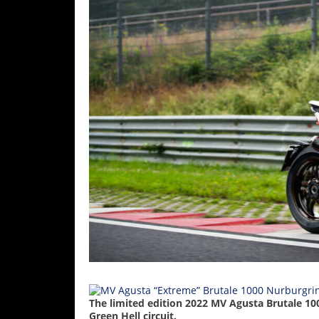
Racing
Supermoto
Off
Road
GNCC
WORCS
EnduroCross
National
Enduro
Desert
Racing
NGPC
The limited edition 2022 MV Agusta Brutale 10
Green Hell circuit.