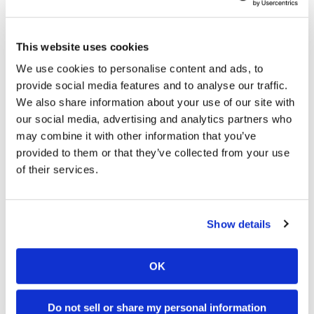
Round 12 (East)
Wednesday, June 3 | 10:00 pm – 1:00 am ET on
NBCSN
This website uses cookies
We use cookies to personalise content and ads, to
Round 13 (East)
provide social media features and to analyse our traffic.
Sunday, June 7 | 5:00 pm – 8:00 pm ET on NBCSN
We also share information about your use of our site with
Round 14 (West)
our social media, advertising and analytics partners who
may combine it with other information that you’ve
Wednesday, June 10 | 7:00 pm – 10:00 pm ET on
provided to them or that they’ve collected from your use
NBCSN
of their services.
Round 15 (West)
Sunday, June 14 | 7:00 pm – 10:00 pm ET on NBCSN
Show details
Round 16 (East)
Wednesday, June 17 | 7:00 pm – 10:00 pm ET on
OK
NBCSN
Round 17 (East/West)
Do not sell or share my personal information