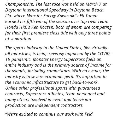
Racing
Championship. The last race was held on March 7 at
Daytona International Speedway in Daytona Beach,
Supermoto
Fla. where Monster Energy Kawasaki’s Eli Tomac
earned his fifth win of the season over top rival Team
Honda HRC’s Ken Roczen, both of whom are competing
Off
for their first premiere class title with only three points
Road
of separation.
The sports industry in the United States, like virtually
GNCC
all industries, is being severely impacted by the COVID-
WORCS
19 pandemic. Monster Energy Supercross fuels an
entire industry and is the primary source of income for
EnduroCross
thousands, including competitors. With no events, the
industry is in severe economic peril. It’s important to
National
the economic infrastructure to get back-to-work.
Enduro
Unlike other professional sports with guaranteed
contracts, Supercross athletes, team personnel and
Desert
many others involved in event and television
Racing
production are independent contractors.
NGPC
“We’re excited to continue our work with Feld