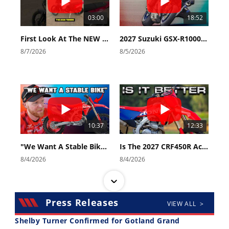
03:00
18:52
First Look At The NEW Tenere 700 World Raid!
2027 Suzuki GSX-R1000 First Look - Cycle News
8/7/2026
8/5/2026
10:37
12:33
"We Want A Stable Bike" Trey Canard Talks 2027 Honda CRF450R
Is The 2027 CRF450R Actually Better Than The 2026?
8/4/2026
8/4/2026
Press Releases
VIEW ALL >
Shelby Turner Confirmed for Gotland Grand