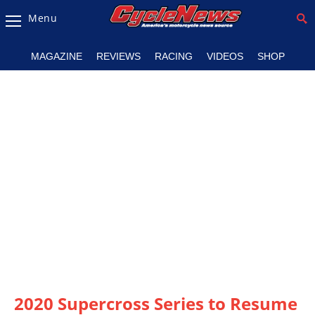
Menu
Magazine
MAGAZINE
REVIEWS
RACING
VIDEOS
SHOP
Videos
Industry
News
Bike
News
&
Reviews
New
Products
TV
Listings
2020 Supercross Series to Resume