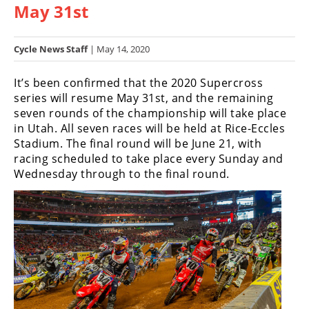
May 31st
Racing
Hub
Cycle News Staff
| May 14, 2020
SX/MX
It’s been confirmed that the 2020 Supercross
Supercross
series will resume May 31st, and the remaining
seven rounds of the championship will take place
Motocross
in Utah. All seven races will be held at Rice-Eccles
Stadium. The final round will be June 21, with
FIM
racing scheduled to take place every Sunday and
Motocross
Wednesday through to the final round.
Motocross
des
Nations
Amateur
Motocross
Arenacross