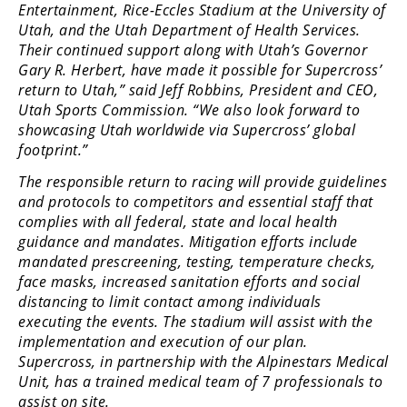
Entertainment, Rice-Eccles Stadium at the University of
Rally
Utah, and the Utah Department of Health Services.
Racing
Their continued support along with Utah’s Governor
ISDE
Gary R. Herbert, have made it possible for Supercross’
return to Utah,” said Jeff Robbins, President and CEO,
Trials
Utah Sports Commission. “We also look forward to
showcasing Utah worldwide via Supercross’ global
EnduroGP
footprint.”
Hard
The responsible return to racing will provide guidelines
Enduro
and protocols to competitors and essential staff that
complies with all federal, state and local health
Hillclimb
guidance and mandates. Mitigation efforts include
mandated prescreening, testing, temperature checks,
face masks, increased sanitation efforts and social
Flat
distancing to limit contact among individuals
executing the events. The stadium will assist with the
Track
implementation and execution of our plan.
Supercross, in partnership with the Alpinestars Medical
AMA
Flat
Unit, has a trained medical team of 7 professionals to
Track
assist on site.