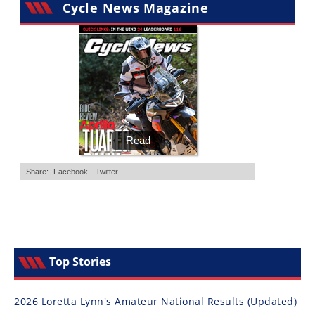
Cycle News Magazine
Top Stories
2026 Loretta Lynn's Amateur National Results (Updated)