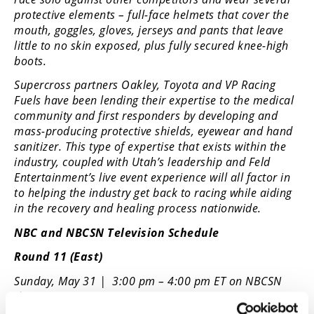
protective elements – full-face helmets that cover the
mouth, goggles, gloves, jerseys and pants that leave
little to no skin exposed, plus fully secured knee-high
boots.
Supercross partners Oakley, Toyota and VP Racing
Fuels have been lending their expertise to the medical
community and first responders by developing and
mass-producing protective shields, eyewear and hand
sanitizer. This type of expertise that exists within the
industry, coupled with Utah’s leadership and Feld
Entertainment’s live event experience will all factor in
to helping the industry get back to racing while aiding
in the recovery and healing process nationwide.
NBC and NBCSN Television Schedule
Round 11 (East)
Sunday, May 31 | 3:00 pm – 4:00 pm ET on NBCSN
then 4:00 – 6:00 ET on NBC