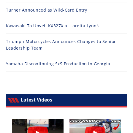
Turner Announced as Wild-Card Entry
Kawasaki To Unveil KX327X at Loretta Lynn’s
Triumph Motorcycles Announces Changes to Senior
Leadership Team
Yamaha Discontinuing SxS Production in Georgia
Latest Videos