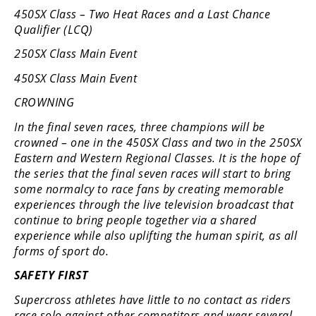
450SX Class – Two Heat Races and a Last Chance
Qualifier (LCQ)
250SX Class Main Event
450SX Class Main Event
CROWNING
In the final seven races, three champions will be
crowned – one in the 450SX Class and two in the 250SX
Eastern and Western Regional Classes. It is the hope of
the series that the final seven races will start to bring
some normalcy to race fans by creating memorable
experiences through the live television broadcast that
continue to bring people together via a shared
experience while also uplifting the human spirit, as all
forms of sport do.
SAFETY FIRST
Supercross athletes have little to no contact as riders
race solo against other competitors and wear several