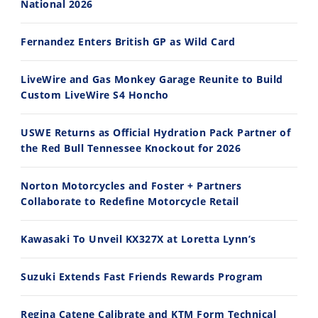
National 2026
14:12
30:47
Fernandez Enters British GP as Wild Card
Ducati WorldSBK vs MotoGP - We Ride BOTH!
2026 Silver Kings Hard Enduro - SUPERHARD! - Cycle News
8/3/2026
7/28/2026
LiveWire and Gas Monkey Garage Reunite to Build
Custom LiveWire S4 Honcho
USWE Returns as Official Hydration Pack Partner of
the Red Bull Tennessee Knockout for 2026
10:35
11:12
Norton Motorcycles and Foster + Partners
Best Factory Edition? KTM vs Husqvarna
Husqvarna TE 300 Dream Build! We Ride FMF's NEW Project Bike
Collaborate to Redefine Motorcycle Retail
7/27/2026
7/22/2026
Kawasaki To Unveil KX327X at Loretta Lynn’s
Suzuki Extends Fast Friends Rewards Program
Regina Catene Calibrate and KTM Form Technical