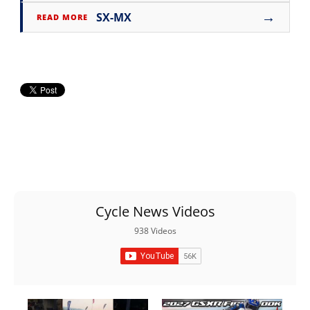
→
SX-MX
READ MORE
Cycle News Videos
938 Videos