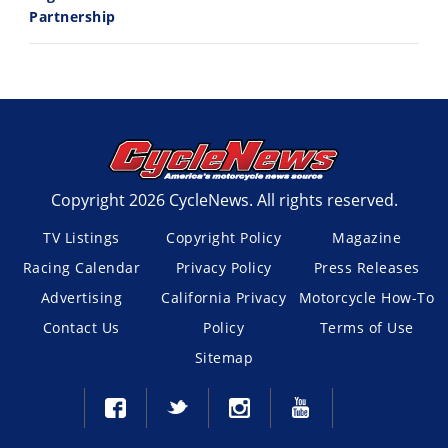
Partnership
Copyright 2026 CycleNews. All rights reserved.
TV Listings
Copyright Policy
Magazine
Racing Calendar
Privacy Policy
Press Releases
Advertising
California Privacy
Motorcycle How-To
Contact Us
Policy
Terms of Use
Sitemap