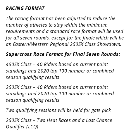
RACING FORMAT
Speedway
The racing format has been adjusted to reduce the
Racing
number of athletes to stay within the minimum
Schedule
requirements and a standard race format will be used
for all seven rounds, except for the finale which will be
an Eastern/Western Regional 250SX Class Showdown.
Supercross Race Format for Final Seven Rounds:
450SX Class – 40 Riders based on current point
standings and 2020 top 100 number or combined
season qualifying results
250SX Class – 40 Riders based on current point
standings and 2020 top 100 number or combined
season qualifying results
Two qualifying sessions will be held for gate pick
250SX Class – Two Heat Races and a Last Chance
Qualifier (LCQ)