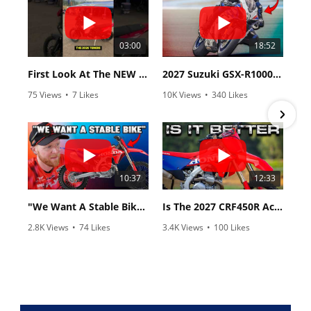
03:00
18:52
First Look At The NEW Tenere 700 World Raid!
2027 Suzuki GSX-R1000 First Look - Cycle News
75 Views
•
7 Likes
10K Views
•
340 Likes
•
2 Comments
•
106 Comments
10:37
12:33
"We Want A Stable Bike" Trey Canard Talks 2027 Honda CRF450R
Is The 2027 CRF450R Actually Better Than The 2026?
2.8K Views
•
74 Likes
3.4K Views
•
100 Likes
•
11 Comments
•
29 Comments