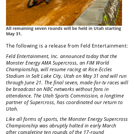
Freestyle
MX
Road
All remaining seven rounds will be held in Utah starting
May 31.
Racing
The following is a release from Feld Entertainment:
MotoGP
Feld Entertainment, Inc. announced today that the
Monster Energy AMA Supercross, an FIM World
World
Superbike
Championship, will resume racing at Rice-Eccles
Stadium in Salt Lake City, Utah on May 31 and will run
MotoAmerica
through June 21. The final seven, made-for-tv races will
be broadcast on NBC networks without fans in
Isle
attendance. The Utah Sports Commission, a longtime
of
partner of Supercross, has coordinated our return to
Man
Utah.
TT
Racing
Like all forms of sports, the Monster Energy Supercross
Championship was abruptly halted in early March
Drag
after completing ten rounds of the 17-round