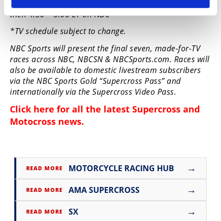
Sunday, June 21 | 3:00 pm – 4:30 pm ET on NBCSN
then 4:30 – 6:00 ET on NBC
*TV schedule subject to change.
NBC Sports will present the final seven, made-for-TV
races across NBC, NBCSN & NBCSports.com. Races will
also be available to domestic livestream subscribers
via the NBC Sports Gold “Supercross Pass” and
internationally via the Supercross Video Pass.
Click here for all the latest
Supercross and
Motocross news
.
→
MOTORCYCLE RACING HUB
READ MORE
→
AMA SUPERCROSS
READ MORE
→
SX
READ MORE