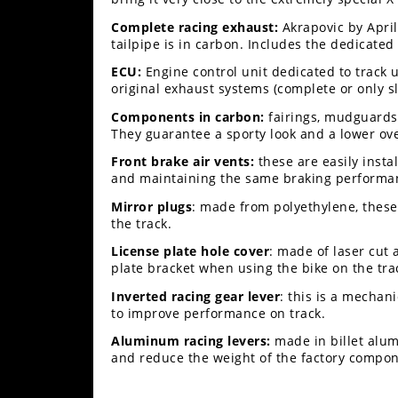
Complete racing exhaust:
Akrapovic by Apri
tailpipe is in carbon. Includes the dedicate
ECU:
Engine control unit dedicated to track 
original exhaust systems (complete or only sl
Components in carbon:
fairings, mudguards 
They guarantee a sporty look and a lower ove
Front brake air vents:
these are easily inst
and maintaining the same braking performanc
Mirror plugs
: made from polyethylene, these
the track.
License plate hole cover
: made of laser cut 
plate bracket when using the bike on the tra
Inverted racing gear lever
: this is a mechan
to improve performance on track.
Aluminum racing levers:
made in billet alum
and reduce the weight of the factory compon