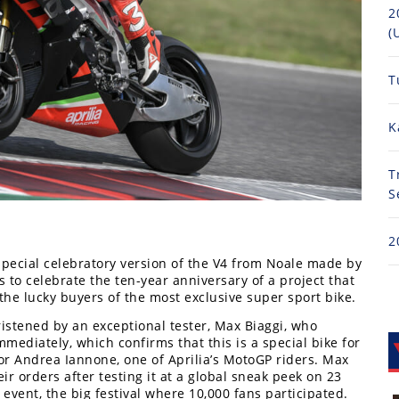
2
(
T
K
T
S
2
special celebratory version of the V4 from Noale made by
ts to celebrate the ten-year anniversary of a project that
the lucky buyers of the most exclusive super sport bike.
ristened by an exceptional tester, Max Biaggi, who
mmediately, which confirms that this is a special bike for
for Andrea Iannone, one of Aprilia’s MotoGP riders. Max
r orders after testing it at a global sneak peek on 23
 event, the big festival where 10,000 fans participated.