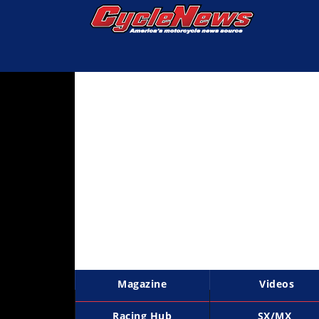
Magazine
Videos
Industry
News
Bike
News
&
Reviews
New
Products
Magazine
Videos
TV
Listings
Racing Hub
SX/MX