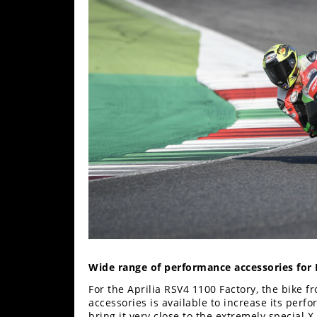
Wide range of performance accessories for
For the Aprilia RSV4 1100 Factory, the bike f
accessories is available to increase its perf
bring it very close to the extremely special X