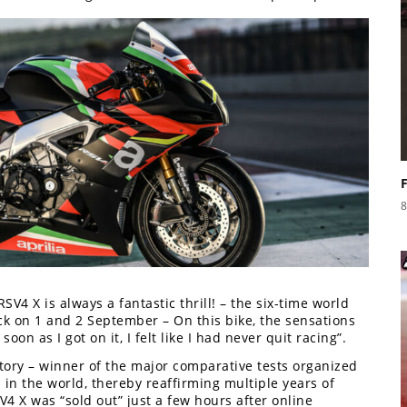
8
SV4 X is always a fantastic thrill! – the six-time world
k on 1 and 2 September – On this bike, the sensations
soon as I got on it, I felt like I had never quit racing”.
ctory – winner of the major comparative tests organized
in the world, thereby reaffirming multiple years of
SV4 X was “sold out” just a few hours after online