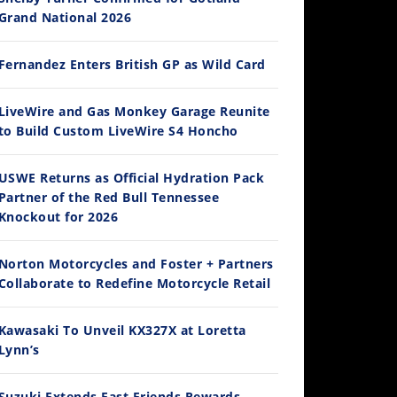
Grand National 2026
Fernandez Enters British GP as Wild Card
12:33
LiveWire and Gas Monkey Garage Reunite
to Build Custom LiveWire S4 Honcho
Is The 2027 CRF450R Actually Better Than The 2026?
/4/2026
USWE Returns as Official Hydration Pack
Partner of the Red Bull Tennessee
Knockout for 2026
Norton Motorcycles and Foster + Partners
Collaborate to Redefine Motorcycle Retail
Kawasaki To Unveil KX327X at Loretta
Lynn’s
14:12
Ducati WorldSBK vs MotoGP - We Ride BOTH!
Suzuki Extends Fast Friends Rewards