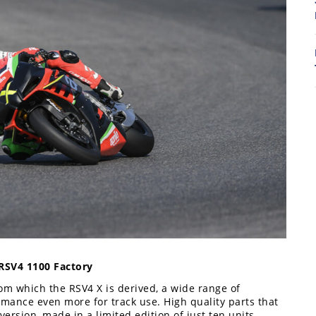
8
7
 RSV4 1100 Factory
rom which the RSV4 X is derived, a wide range of
ormance even more for track use. High quality parts that
 version, made in a limited edition of just ten units.