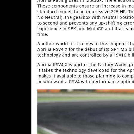
Aprilia Racing uses in MotoGP. The electroni
These components ensure an increase in max
Speedway
standard model, to an impressive 225 HP. Th
No Neutral), the gearbox with neutral positio
to second and prevents any up-shifting errors
Racing
experience in SBK and MotoGP and that is mad
Schedule
time.
Another world first comes in the shape of t
Aprilia RSV4 X for the début of its GP4-MS bill
technology and are controlled by a 19×16 bil
Aprilia RSV4 X is part of the Factory Works 
it takes the technology developed for the Ap
makes it available to those planning to com
or who want a RSV4 with performance optimiz