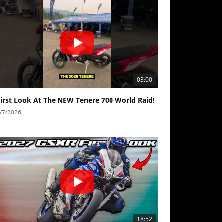
03:00
First Look At The NEW Tenere 700 World Raid!
/7/2026
18:52