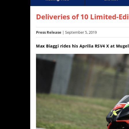
Racing
Supercross
AMA Flat Track
GNCC
MotoGP
WORCS
World S
Motoc
S
Hub
Deliveries of 10 Limited-Ed
SX/MX
Press Release
| September 5, 2019
Supercross
Max Biaggi rides his Aprilia RSV4 X at Muge
Motocross
FIM
Motocross
Motocross
des
Nations
Amateur
Motocross
Arenacross