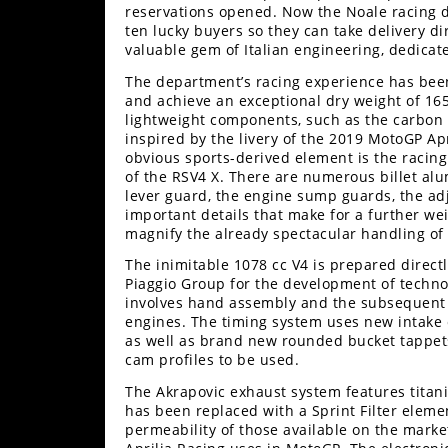
reservations opened. Now the Noale racing d
Rally
ten lucky buyers so they can take delivery dire
Racing
valuable gem of Italian engineering, dedicate
ISDE
The department’s racing experience has been 
and achieve an exceptional dry weight of 165 
Trials
lightweight components, such as the carbon 
inspired by the livery of the 2019 MotoGP Apr
EnduroGP
obvious sports-derived element is the racing
of the RSV4 X. There are numerous billet alum
lever guard, the engine sump guards, the adj
Hard
important details that make for a further w
Enduro
magnify the already spectacular handling of t
Hillclimb
The inimitable 1078 cc V4 is prepared direct
Piaggio Group for the development of technol
involves hand assembly and the subsequent fi
Flat
engines. The timing system uses new intake 
as well as brand new rounded bucket tappets
Track
cam profiles to be used.
The Akrapovic exhaust system features titaniu
AMA
has been replaced with a Sprint Filter element
Flat
permeability of those available on the market
Track