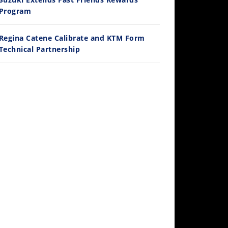
/3/2026
Program
Regina Catene Calibrate and KTM Form
Technical Partnership
30:47
2026 Silver Kings Hard Enduro - SUPERHARD! - Cycle News
/28/2026