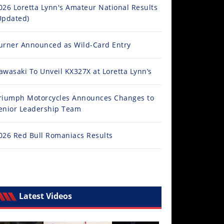
026 Loretta Lynn's Amateur National Results
Updated)
urner Announced as Wild-Card Entry
awasaki To Unveil KX327X at Loretta Lynn’s
riumph Motorcycles Announces Changes to
enior Leadership Team
026 Red Bull Romaniacs Results
Latest Videos