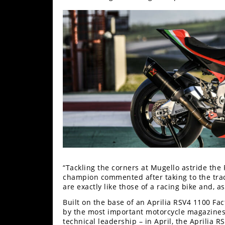
Racing
Supermoto
Off
Road
GNCC
WORCS
EnduroCross
National
Enduro
“Tackling the corners at Mugello astride the R
champion commented after taking to the trac
Desert
are exactly like those of a racing bike and, as 
Racing
Built on the base of an Aprilia RSV4 1100 Fa
by the most important motorcycle magazines 
NGPC
technical leadership – in April, the Aprilia R