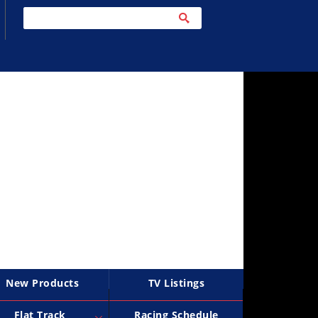
New Products
TV Listings
Flat Track
Racing Schedule