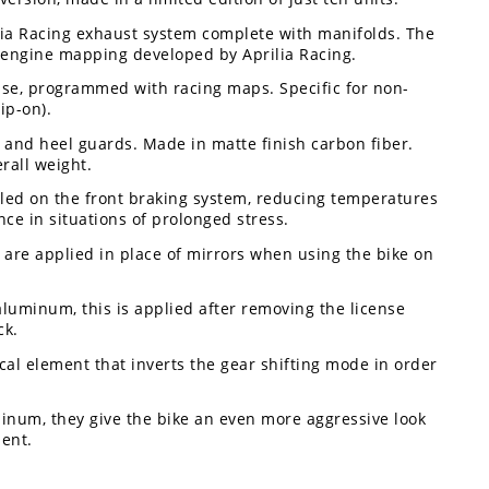
lia Racing exhaust system complete with manifolds. The
d engine mapping developed by Aprilia Racing.
use, programmed with racing maps. Specific for non-
ip-on).
and heel guards. Made in matte finish carbon fiber.
rall weight.
alled on the front braking system, reducing temperatures
e in situations of prolonged stress.
 are applied in place of mirrors when using the bike on
aluminum, this is applied after removing the license
ck.
ical element that inverts the gear shifting mode in order
inum, they give the bike an even more aggressive look
ent.