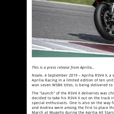
Freestyle
MX
Road
Racing
MotoGP
World
Superbike
This is a press release from Aprilia…
MotoAmerica
Noale, 4 September 2019 – Aprilia RSV4 X, a 
Isle
Aprilia Racing in a limited edition of ten uni
of
won seven WSBK titles, is being delivered to 
Man
The “launch” of the RSV4 X deliveries was ch
TT
decided to take his RSV4 X out on the track i
Racing
special enthusiasts. One is also on the way 
and Andrea were among the first to place thei
Drag
March at Mugello during the Aprilia All Stars