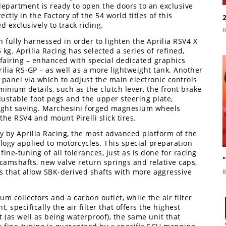
epartment is ready to open the doors to an exclusive
ctly in the Factory of the 54 world titles of this
d exclusively to track riding.
8
fully harnessed in order to lighten the Aprilia RSV4 X
kg. Aprilia Racing has selected a series of refined,
fairing – enhanced with special dedicated graphics
ilia RS-GP – as well as a more lightweight tank. Another
 panel via which to adjust the main electronic controls
inium details, such as the clutch lever, the front brake
ustable foot pegs and the upper steering plate,
eight saving. Marchesini forged magnesium wheels
he RSV4 and mount Pirelli slick tires.
ly by Aprilia Racing, the most advanced platform of the
ogy applied to motorcycles. This special preparation
ne-tuning of all tolerances, just as is done for racing
camshafts, new valve return springs and relative caps,
 that allow SBK-derived shafts with more aggressive
8
m collectors and a carbon outlet, while the air filter
, specifically the air filter that offers the highest
 (as well as being waterproof), the same unit that