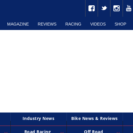
MAGAZINE
REVIEWS
RACING
VIDEOS
SHOP
Industry News
Bike News & Reviews
Road Racing
Off Road