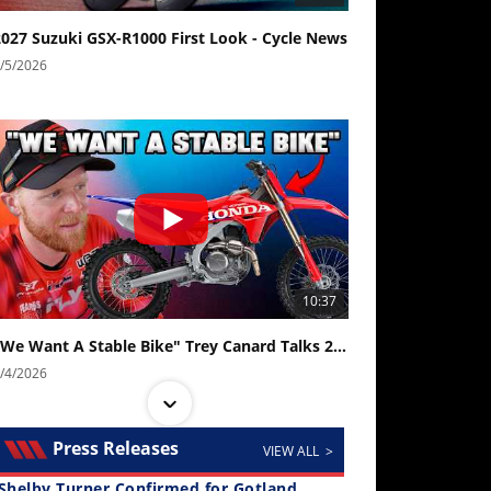
2027 Suzuki GSX-R1000 First Look - Cycle News
/5/2026
10:37
"We Want A Stable Bike" Trey Canard Talks 2027 Honda CRF450R
/4/2026
Press Releases
VIEW ALL >
Shelby Turner Confirmed for Gotland