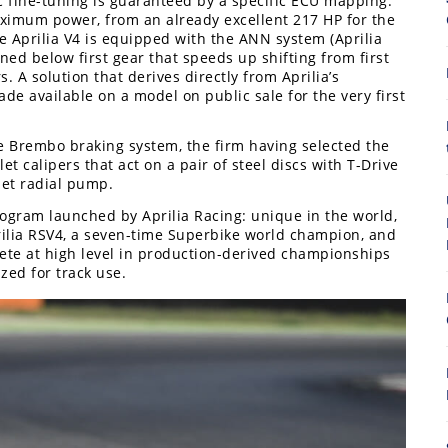
c fine-tuning is guaranteed by a specific ECU mapping.
imum power, from an already excellent 217 HP for the
e Aprilia V4 is equipped with the ANN system (Aprilia
ned below first gear that speeds up shifting from first
. A solution that derives directly from Aprilia’s
e available on a model on public sale for the very first
he Brembo braking system, the firm having selected the
et calipers that act on a pair of steel discs with T-Drive
8
let radial pump.
program launched by Aprilia Racing: unique in the world,
rilia RSV4, a seven-time Superbike world champion, and
pete at high level in production-derived championships
ed for track use.