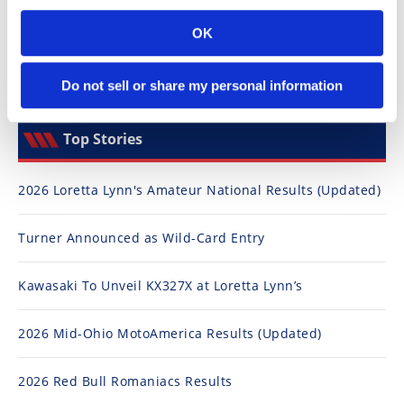
Speedway
OK
Racing
Do not sell or share my personal information
Schedule
Top Stories
2026 Loretta Lynn's Amateur National Results (Updated)
Turner Announced as Wild-Card Entry
Kawasaki To Unveil KX327X at Loretta Lynn’s
2026 Mid-Ohio MotoAmerica Results (Updated)
2026 Red Bull Romaniacs Results