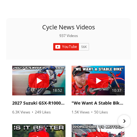
Racing
Supermoto
Cycle News Videos
Off
937 Videos
Road
GNCC
WORCS
EnduroCross
18:52
10:37
National
Enduro
2027 Suzuki GSX-R1000 First Look - Cycle News
"We Want A Stable Bike" Trey Canard Talks 2027 Honda CRF450R
Desert
6.3K Views
•
249 Likes
1.5K Views
•
50 Likes
Racing
•
83 Comments
•
8 Comments
NGPC