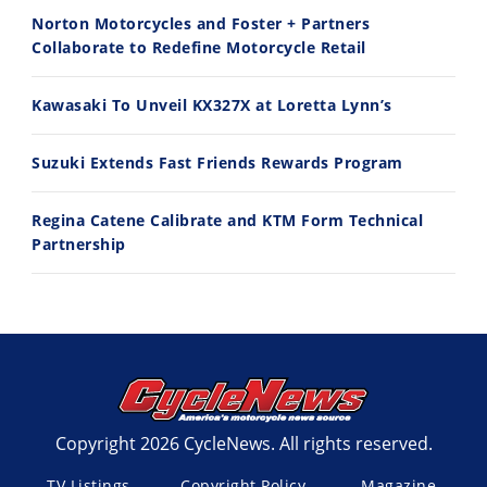
11:12
13:10
Norton Motorcycles and Foster + Partners
Husqvarna TE 300 Dream Build! We Ride FMF's NEW Project Bike
Norton Returns! 2027 Norton Atlas First Ride Review - Cycle News
Collaborate to Redefine Motorcycle Retail
7/22/2026
7/21/2026
Kawasaki To Unveil KX327X at Loretta Lynn’s
Suzuki Extends Fast Friends Rewards Program
Regina Catene Calibrate and KTM Form Technical
Partnership
Copyright 2026 CycleNews. All rights reserved.
TV Listings
Copyright Policy
Magazine