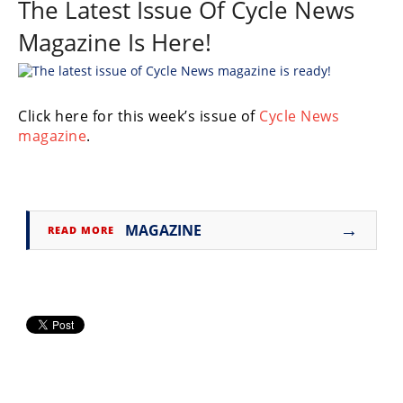
The Latest Issue Of Cycle News
Freestyle
MX
Magazine Is Here!
Road
Click here for this week’s issue of
Cycle News
Racing
magazine
.
MotoGP
World
Superbike
→
MAGAZINE
READ MORE
MotoAmerica
Isle
of
Man
TT
Racing
Drag