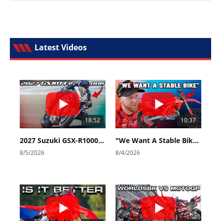
Latest Videos
18:52
10:37
2027 Suzuki GSX-R1000 First Look - Cycle News
"We Want A Stable Bike" Trey Canard Talks 2027 Honda CRF450R
8/5/2026
8/4/2026