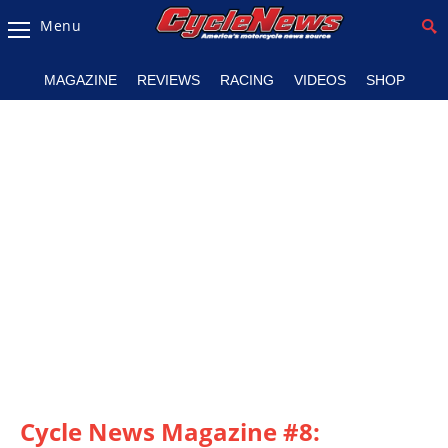
Menu
Magazine
MAGAZINE
REVIEWS
RACING
VIDEOS
SHOP
Videos
Industry
News
Bike
News
&
Reviews
New
Products
TV
Listings
Cycle News Magazine #8: