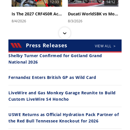
12:33
14:12
Is The 2027 CRF450R Actually Better Than The 2026?
Ducati WorldSBK vs MotoGP - We Ride BOTH!
8/4/2026
8/3/2026
Press Releases
VIEW ALL >
Shelby Turner Confirmed for Gotland Grand
National 2026
30:47
10:35
Fernandez Enters British GP as Wild Card
2026 Silver Kings Hard Enduro - SUPERHARD! - Cycle News
Best Factory Edition? KTM vs Husqvarna
7/28/2026
7/27/2026
LiveWire and Gas Monkey Garage Reunite to Build
Custom LiveWire S4 Honcho
USWE Returns as Official Hydration Pack Partner of
the Red Bull Tennessee Knockout for 2026