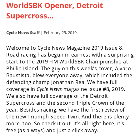
WorldSBK Opener, Detroit
Racing
Hub
Supercross…
SX/MX
Cycle News Staff
| February 25, 2019
Supercross
Welcome to Cycle News Magazine 2019 Issue 8.
Road racing has begun in earnest with a surprising
Motocross
start to the 2019 FIM WorldSBK Championship at
FIM
Phillip Island. The guy on this week’s cover, Alvaro
Motocross
Baustista, blew everyone away, which included the
defending champ Jonathan Rea. We have full
Motocross
coverage in
Cycle News
magazine issue #8, 2019.
des
We also have full coverage of the Detroit
Nations
Supercross and the second Triple Crown of the
year. Besides racing, we have the first review of
Amateur
the new Triumph Speed Twin. And there is plenty
Motocross
more, too. So check it out, it’s all right here, it’s
free (as always) and just a click away.
Arenacross