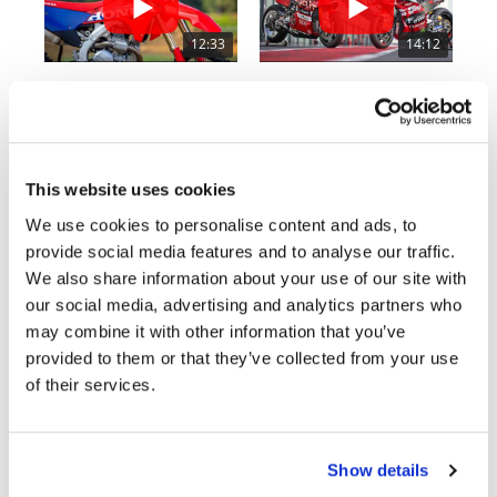
Rally
Racing
12:33
14:12
ISDE
Is The 2027 CRF450R Actually Better Than The 2026?
Ducati WorldSBK vs MotoGP - We Ride BOTH!
2.7K Views
•
89 Likes
7.4K Views
•
296 Likes
Trials
•
20 Comments
•
29 Comments
EnduroGP
This website uses cookies
Hard
We use cookies to personalise content and ads, to
Enduro
provide social media features and to analyse our traffic.
Cycle News Magazine
We also share information about your use of our site with
Hillclimb
our social media, advertising and analytics partners who
may combine it with other information that you’ve
Flat
provided to them or that they’ve collected from your use
of their services.
Track
AMA
Flat
Show details
Track