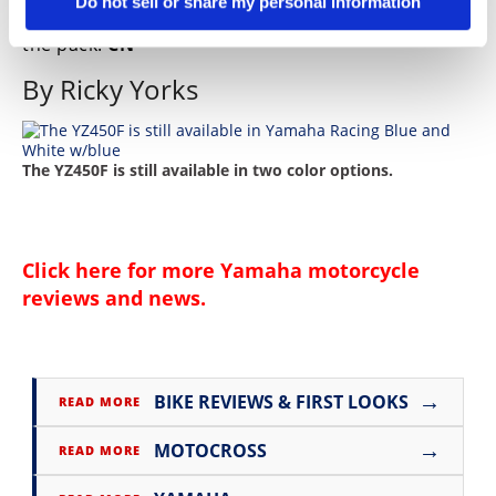
Do not sell or share my personal information
good feeling the blue bike will be up in the front of
the pack.
CN
By Ricky Yorks
The YZ450F is still available in two color options.
Click here for more
Yamaha motorcycle
reviews and news
.
→
BIKE REVIEWS & FIRST LOOKS
READ MORE
→
MOTOCROSS
READ MORE