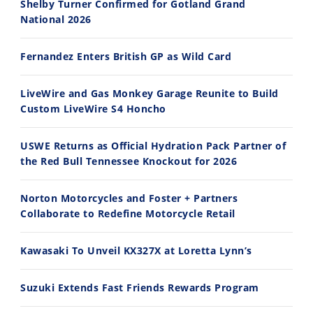
Shelby Turner Confirmed for Gotland Grand
National 2026
14:12
30:47
Fernandez Enters British GP as Wild Card
Ducati WorldSBK vs MotoGP - We Ride BOTH!
2026 Silver Kings Hard Enduro - SUPERHARD! - Cycle News
8/3/2026
7/28/2026
LiveWire and Gas Monkey Garage Reunite to Build
Custom LiveWire S4 Honcho
USWE Returns as Official Hydration Pack Partner of
the Red Bull Tennessee Knockout for 2026
10:35
11:12
Norton Motorcycles and Foster + Partners
Best Factory Edition? KTM vs Husqvarna
Husqvarna TE 300 Dream Build! We Ride FMF's NEW Project Bike
Collaborate to Redefine Motorcycle Retail
7/27/2026
7/22/2026
Kawasaki To Unveil KX327X at Loretta Lynn’s
Suzuki Extends Fast Friends Rewards Program