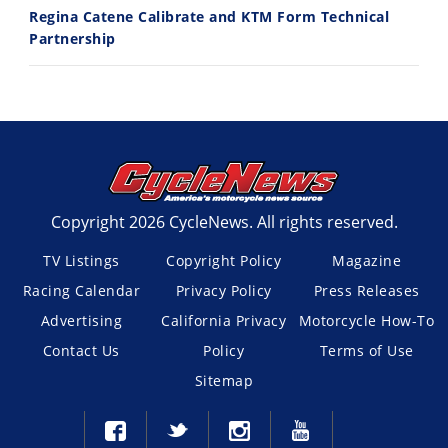
Regina Catene Calibrate and KTM Form Technical
Partnership
Copyright 2026 CycleNews. All rights reserved.
TV Listings
Copyright Policy
Magazine
Racing Calendar
Privacy Policy
Press Releases
Advertising
California Privacy
Motorcycle How-To
Contact Us
Policy
Terms of Use
Sitemap