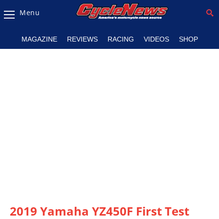
Menu
Magazine
MAGAZINE
REVIEWS
RACING
VIDEOS
SHOP
Videos
Industry
News
Bike
News
&
Reviews
New
Products
TV
Listings
2019 Yamaha YZ450F First Test