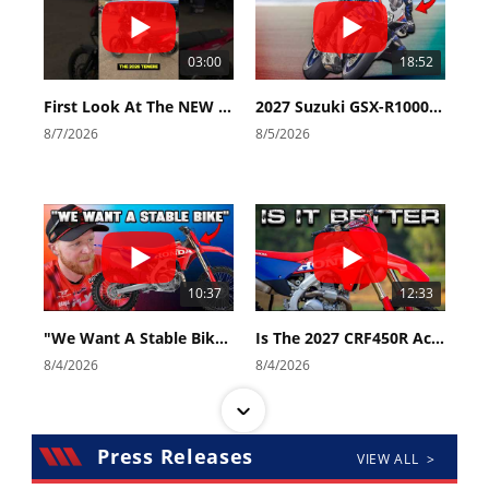
03:00
18:52
First Look At The NEW Tenere 700 World Raid!
2027 Suzuki GSX-R1000 First Look - Cycle News
8/7/2026
8/5/2026
10:37
12:33
"We Want A Stable Bike" Trey Canard Talks 2027 Honda CRF450R
Is The 2027 CRF450R Actually Better Than The 2026?
8/4/2026
8/4/2026
Press Releases
VIEW ALL >