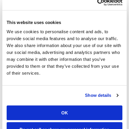
different power levels, log settings from track to
track, log runtime for maintenance, diagnose
codes, and even share custom tunes with your
friends.
This website uses cookies
We use cookies to personalise content and ads, to
The Initial Verdict?
provide social media features and to analyse our traffic.
We also share information about your use of our site with
our social media, advertising and analytics partners who
Steering has improved over the recent years with the
YZ450F. It’s pretty darn good now.
may combine it with other information that you’ve
provided to them or that they’ve collected from your use
So far so good. The 2019 Yamaha YZ450F might
of their services.
not be radically changed from last year’s model,
but the refinements make incredible
improvements in all the right places. Sometimes
Show details
it’s not about going back to the drawing board but
tweaking and fine-tuning the bike you have. Props
to the Yamaha R&D team for developing and
OK
pushing this bike to make it the best version to
date. I am looking forward to riding the Yamaha
against all the 450s for the 2019 shootout. I have a