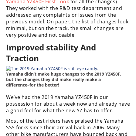
Racing
Yamaha YZ450F First Look
for all the changes).
They worked with the R&D test department and
Supermoto
addressed any complaints or issues from the
previous model. On paper, the list of changes look
minimal, but on the track, the small changes are
Off
very positive and noticeable.
Road
Improved stability And
GNCC
Traction
WORCS
Yamaha didn’t make huge changes to the 2019 YZ450F,
but the changes they did make really make a
EnduroCross
difference–for the better!
National
We’ve had the 2019 Yamaha YZ450F in our
Enduro
possession for about a week now and already have
a good feel for what the new YZ has to offer.
Desert
Racing
Most of the test riders have praised the Yamaha
SSS forks since their arrival back in 2006. Many
NGPC
other bike manufacturers have bounced back and