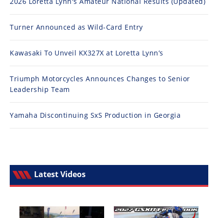
2026 Loretta Lynn's Amateur National Results (Updated)
Turner Announced as Wild-Card Entry
Kawasaki To Unveil KX327X at Loretta Lynn’s
Triumph Motorcycles Announces Changes to Senior
Leadership Team
Yamaha Discontinuing SxS Production in Georgia
Latest Videos