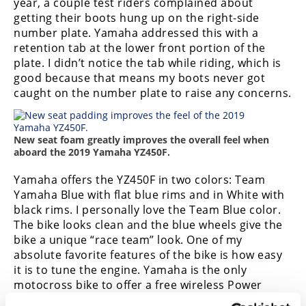
year, a couple test riders complained about
getting their boots hung up on the right-side
number plate. Yamaha addressed this with a
retention tab at the lower front portion of the
plate. I didn’t notice the tab while riding, which is
good because that means my boots never got
caught on the number plate to raise any concerns.
New seat foam greatly improves the overall feel when
aboard the 2019 Yamaha YZ450F.
Yamaha offers the YZ450F in two colors: Team
Yamaha Blue with flat blue rims and in White with
black rims. I personally love the Team Blue color.
The bike looks clean and the blue wheels give the
bike a unique “race team” look. One of my
absolute favorite features of the bike is how easy
it is to tune the engine. Yamaha is the only
motocross bike to offer a free wireless Power
Tuning App. This lets you adjust fuel and timing for