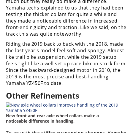
much but they really do make a difference.
Yamaha techs explained to us that they had been
Speedway
testing the thicker collars for quite a while and
they made a noticeable difference in increased
Racing
front-end rigidity and traction. Like we said, on the
Schedule
track this was quite noteworthy.
Riding the 2019 back to back with the 2018, made
the last year’s model feel soft and spongy. Almost
like trail bike suspension, while the 2019 setup
feels tight like a well set up race bike in stock form.
Since the backward-designed motor in 2010, the
2019 is the most precise and best-handling
Yamaha YZ450F to date.
Other Refinements
New front and rear axle wheel collars make a
noticeable difference in handling.
To go with the stiffer suspension changes, Yamaha