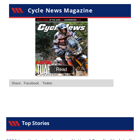
Cycle News Magazine
Top Stories