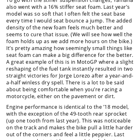
also went with a 16% stiffer seat foam. Last year’s
model was so soft that I often felt the seat base
every time I would seat bounce a jump. The added
density of the new foam feels much better and
seems to cure that issue. (We will see how well the
foam holds up as we add more hours on the bike.)
It’s pretty amazing how seemingly small things like
seat foam can make a big difference for the better.
A great example of this is in MotoGP where a slight
reshaping of the fuel tank instantly resulted in two
straight victories for Jorge Lorezo after a year-and-
a-half winless dry spell. There is a lot to be said
about being comfortable when you’re racing a
motorcycle, either on the pavement or dirt.
Engine performance is identical to the ’18 model,
with the exception of the 49-tooth rear sprocket
(up one tooth from last year). This was noticeable
on the track and makes the bike pull a little harder
out of the corners and feel a little peppier. Last