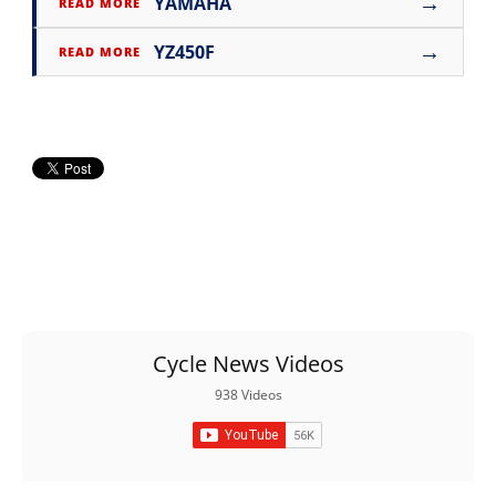
→
YAMAHA
READ MORE
→
YZ450F
READ MORE
Cycle News Videos
938 Videos