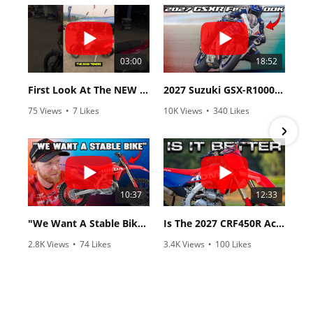
03:00
18:52
First Look At The NEW Tenere 700 World Raid!
2027 Suzuki GSX-R1000 First Look - Cycle News
75 Views
•
7 Likes
10K Views
•
340 Likes
•
2 Comments
•
106 Comments
10:37
12:33
"We Want A Stable Bike" Trey Canard Talks 2027 Honda CRF450R
Is The 2027 CRF450R Actually Better Than The 2026?
2.8K Views
•
74 Likes
3.4K Views
•
100 Likes
•
11 Comments
•
29 Comments