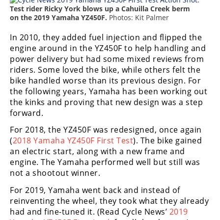
Freestyle
Test rider Ricky York blows up a Cahuilla Creek berm
MX
on the 2019 Yamaha YZ450F.
Photos: Kit Palmer
In 2010, they added fuel injection and flipped the
Road
engine around in the YZ450F to help handling and
power delivery but had some mixed reviews from
Racing
riders. Some loved the bike, while others felt the
bike handled worse than its previous design. For
MotoGP
the following years, Yamaha has been working out
the kinks and proving that new design was a step
World
forward.
Superbike
For 2018, the YZ450F was redesigned, once again
MotoAmerica
(
2018 Yamaha YZ450F First Test
). The bike gained
an electric start, along with a new frame and
Isle
engine. The Yamaha performed well but still was
of
Man
not a shootout winner.
TT
For 2019, Yamaha went back and instead of
Racing
reinventing the wheel, they took what they already
had and fine-tuned it. (Read Cycle News’
2019
Drag