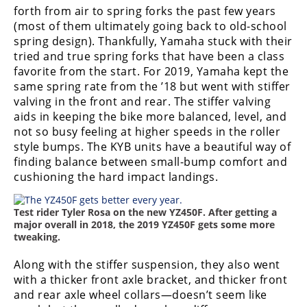
forth from air to spring forks the past few years
Rally
Racing
(most of them ultimately going back to old-school
spring design). Thankfully, Yamaha stuck with their
ISDE
tried and true spring forks that have been a class
favorite from the start. For 2019, Yamaha kept the
Trials
same spring rate from the ’18 but went with stiffer
valving in the front and rear. The stiffer valving
EnduroGP
aids in keeping the bike more balanced, level, and
not so busy feeling at higher speeds in the roller
Hard
style bumps. The KYB units have a beautiful way of
Enduro
finding balance between small-bump comfort and
Hillclimb
cushioning the hard impact landings.
Test rider Tyler Rosa on the new YZ450F. After getting a
Flat
major overall in 2018, the 2019 YZ450F gets some more
tweaking.
Track
Along with the stiffer suspension, they also went
AMA
with a thicker front axle bracket, and thicker front
Flat
and rear axle wheel collars—doesn’t seem like
Track