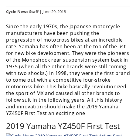
Racing
Cycle News Staff
| June 29, 2018
Hub
Since the early 1970s, the Japanese motorcycle
SX/MX
manufacturers have been pushing the
progression of motocross bikes at an incredible
Supercross
rate. Yamaha has often been at the top of the list
for new bike development. They were the pioneers
Motocross
of the Monoshock rear suspension system back in
FIM
1975 (when all the other brands were still coming
Motocross
with two shocks.) In 1998, they were the first brand
to come out with a competitive four-stroke
Motocross
motocross bike. This bike basically revolutionized
des
the sport of MX and caused all other brands to
Nations
follow suit in the following years. All this history
and innovation should make the 2019 Yamaha
Amateur
YZ450F First Test an exciting one
Motocross
2019 Yamaha YZ450F First Test
Arenacross