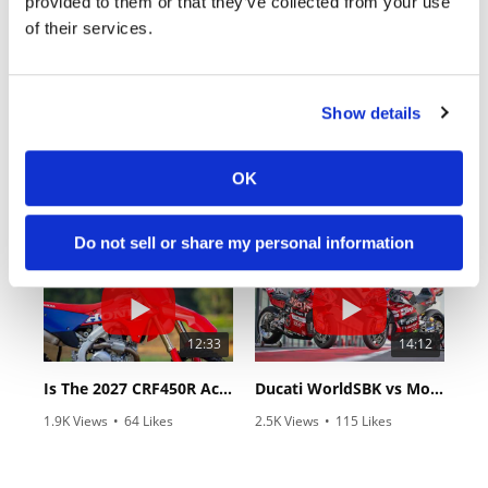
provided to them or that they’ve collected from your use
of their services.
Show details
18:52
10:37
OK
2027 Suzuki GSX-R1000 First Look - Cycle News
"We Want A Stable Bike" Trey Canard Talks 2027 Honda CRF450R
24 Views
•
6 Likes
592 Views
•
23 Likes
•
0 Comments
•
6 Comments
Do not sell or share my personal information
12:33
14:12
Is The 2027 CRF450R Actually Better Than The 2026?
Ducati WorldSBK vs MotoGP - We Ride BOTH!
1.9K Views
•
64 Likes
2.5K Views
•
115 Likes
•
13 Comments
•
17 Comments