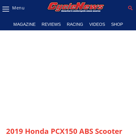
Menu
Magazine
MAGAZINE
REVIEWS
RACING
VIDEOS
SHOP
Videos
Industry
News
Bike
News
&
Reviews
New
Products
TV
Listings
2019 Honda PCX150 ABS Scooter