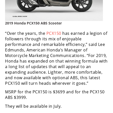
Freestyle
MX
Road
2019 Honda PCX150 ABS Scooter
Racing
“Over the years, the
PCX150
has earned a legion of
followers through its mix of enjoyable
MotoGP
performance and remarkable efficiency,” said Lee
Edmunds, American Honda’s Manager of
World
Motorcycle Marketing Communications. “For 2019,
Superbike
Honda has expanded on that winning formula with
a long list of updates that will appeal to an
MotoAmerica
expanding audience. Lighter, more comfortable,
and now available with optional ABS, this latest
Isle
PCX150 will turn heads wherever it goes.”
of
Man
MSRP for the PCX150 is $3699 and for the PCX150
TT
ABS $3999.
Racing
They will be available in July.
Drag