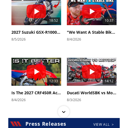
18:52
10:37
2027 Suzuki GSX-R1000 First Look - Cycle News
"We Want A Stable Bike" Trey Canard Talks 2027 Honda CRF450R
8/5/2026
8/4/2026
12:33
14:12
Is The 2027 CRF450R Actually Better Than The 2026?
Ducati WorldSBK vs MotoGP - We Ride BOTH!
8/4/2026
8/3/2026
Press Releases
VIEW ALL >