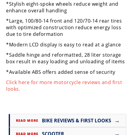
*Stylish eight-spoke wheels reduce weight and
Rally
enhance overall handling
Racing
*Large, 100/80-14 front and 120/70-14 rear tires
ISDE
with optimized construction reduce energy loss
due to tire deformation
Trials
*Modern LCD display is easy to read at a glance
EnduroGP
*Saddle hinge and reformatted, 28 liter storage
Hard
box result in easy loading and unloading of items
Enduro
*Available ABS offers added sense of security
Hillclimb
Click here for more motorcycle reviews and first
looks.
Flat
Track
→
AMA
BIKE REVIEWS & FIRST LOOKS
READ MORE
Flat
Track
→
SCOOTER
READ MORE