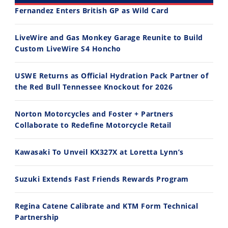
Fernandez Enters British GP as Wild Card
30:47
10:35
LiveWire and Gas Monkey Garage Reunite to Build
Custom LiveWire S4 Honcho
2026 Silver Kings Hard Enduro - SUPERHARD! - Cycle News
Best Factory Edition? KTM vs Husqvarna
7/28/2026
7/27/2026
USWE Returns as Official Hydration Pack Partner of
the Red Bull Tennessee Knockout for 2026
Norton Motorcycles and Foster + Partners
Collaborate to Redefine Motorcycle Retail
11:12
13:10
Kawasaki To Unveil KX327X at Loretta Lynn’s
Husqvarna TE 300 Dream Build! We Ride FMF's NEW Project Bike
Norton Returns! 2027 Norton Atlas First Ride Review - Cycle News
7/22/2026
7/21/2026
Suzuki Extends Fast Friends Rewards Program
Regina Catene Calibrate and KTM Form Technical
Partnership