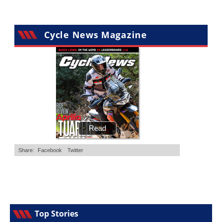
Cycle News Magazine
Top Stories