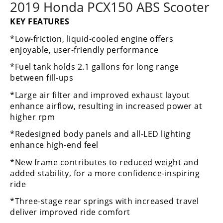
Racing
2019 Honda PCX150 ABS Scooter
Supermoto
KEY FEATURES
*Low-friction, liquid-cooled engine offers
enjoyable, user-friendly performance
Off
*Fuel tank holds 2.1 gallons for long range
Road
between fill-ups
GNCC
*Large air filter and improved exhaust layout
enhance airflow, resulting in increased power at
WORCS
higher rpm
EnduroCross
*Redesigned body panels and all-LED lighting
enhance high-end feel
National
Enduro
*New frame contributes to reduced weight and
added stability, for a more confidence-inspiring
Desert
ride
Racing
*Three-stage rear springs with increased travel
NGPC
deliver improved ride comfort