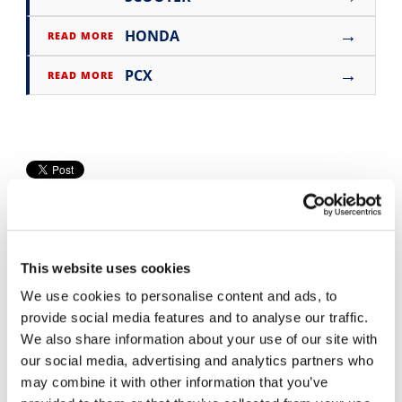
Speedway
→
HONDA
READ MORE
→
Racing
PCX
READ MORE
Schedule
This website uses cookies
We use cookies to personalise content and ads, to
provide social media features and to analyse our traffic.
Cycle News Videos
We also share information about your use of our site with
937 Videos
our social media, advertising and analytics partners who
may combine it with other information that you’ve