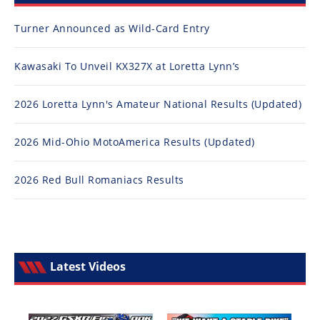
Turner Announced as Wild-Card Entry
Kawasaki To Unveil KX327X at Loretta Lynn’s
2026 Loretta Lynn's Amateur National Results (Updated)
2026 Mid-Ohio MotoAmerica Results (Updated)
2026 Red Bull Romaniacs Results
Latest Videos