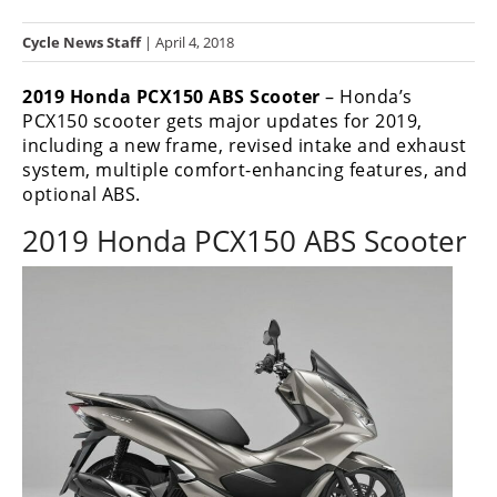
Racing
Cycle News Staff
| April 4, 2018
Hub
2019 Honda PCX150 ABS Scooter
– Honda’s
SX/MX
PCX150 scooter gets major updates for 2019,
including a new frame, revised intake and exhaust
Supercross
system, multiple comfort-enhancing features, and
optional ABS.
Motocross
2019 Honda PCX150 ABS Scooter
FIM
Motocross
Motocross
des
Nations
Amateur
Motocross
Arenacross