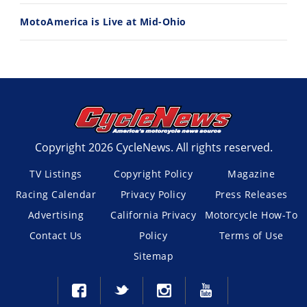
MotoAmerica is Live at Mid-Ohio
Copyright 2026 CycleNews. All rights reserved.
TV Listings
Copyright Policy
Magazine
Racing Calendar
Privacy Policy
Press Releases
Advertising
California Privacy
Motorcycle How-To
Contact Us
Policy
Terms of Use
Sitemap