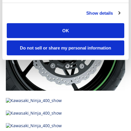
Show details
OK
Do not sell or share my personal information