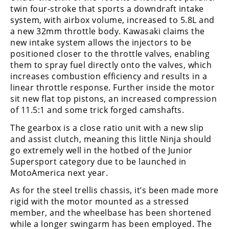
Racing
twin four-stroke that sports a downdraft intake
system, with airbox volume, increased to 5.8L and
Supermoto
a new 32mm throttle body. Kawasaki claims the
new intake system allows the injectors to be
Off
positioned closer to the throttle valves, enabling
them to spray fuel directly onto the valves, which
Road
increases combustion efficiency and results in a
linear throttle response. Further inside the motor
GNCC
sit new flat top pistons, an increased compression
of 11.5:1 and some trick forged camshafts.
WORCS
The gearbox is a close ratio unit with a new slip
EnduroCross
and assist clutch, meaning this little Ninja should
go extremely well in the hotbed of the Junior
National
Supersport category due to be launched in
Enduro
MotoAmerica next year.
Desert
As for the steel trellis chassis, it’s been made more
Racing
rigid with the motor mounted as a stressed
member, and the wheelbase has been shortened
NGPC
while a longer swingarm has been employed. The