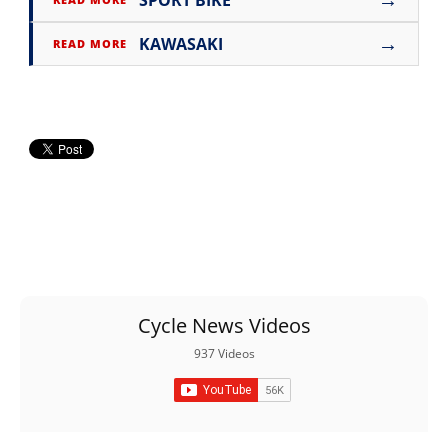
SPORT BIKE
→
KAWASAKI
READ MORE
Cycle News Videos
937 Videos