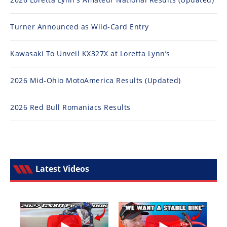
Turner Announced as Wild-Card Entry
Kawasaki To Unveil KX327X at Loretta Lynn’s
2026 Mid-Ohio MotoAmerica Results (Updated)
2026 Red Bull Romaniacs Results
Latest Videos