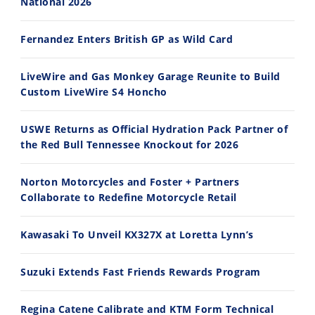
National 2026
30:47
10:35
Fernandez Enters British GP as Wild Card
2026 Silver Kings Hard Enduro - SUPERHARD! - Cycle News
Best Factory Edition? KTM vs Husqvarna
7/28/2026
7/27/2026
LiveWire and Gas Monkey Garage Reunite to Build
Custom LiveWire S4 Honcho
USWE Returns as Official Hydration Pack Partner of
the Red Bull Tennessee Knockout for 2026
11:12
13:10
Norton Motorcycles and Foster + Partners
Husqvarna TE 300 Dream Build! We Ride FMF's NEW Project Bike
Norton Returns! 2027 Norton Atlas First Ride Review - Cycle News
Collaborate to Redefine Motorcycle Retail
7/22/2026
7/21/2026
Kawasaki To Unveil KX327X at Loretta Lynn’s
Suzuki Extends Fast Friends Rewards Program
Regina Catene Calibrate and KTM Form Technical