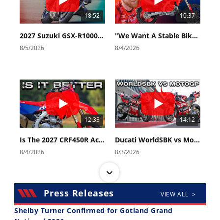
18:52
10:37
2027 Suzuki GSX-R1000 First Look - Cycle News
"We Want A Stable Bike" Trey Canard Talks 2027 Honda CRF450R
8/5/2026
8/4/2026
12:33
14:12
Is The 2027 CRF450R Actually Better Than The 2026?
Ducati WorldSBK vs MotoGP - We Ride BOTH!
8/4/2026
8/3/2026
Press Releases
VIEW ALL >
Shelby Turner Confirmed for Gotland Grand