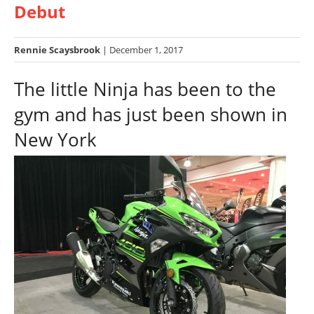
Debut
Racing
Hub
Rennie Scaysbrook
| December 1, 2017
SX/MX
The little Ninja has been to the
Supercross
gym and has just been shown in
Motocross
New York
FIM
Motocross
Motocross
des
Nations
Amateur
Motocross
Arenacross