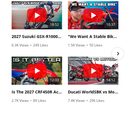
18:52
10:37
2027 Suzuki GSX-R1000 First Look - Cycle News
"We Want A Stable Bike" Trey Canard Talks 2027 Honda CRF450R
6.3K Views
•
249 Likes
1.5K Views
•
50 Likes
•
83 Comments
•
8 Comments
12:33
14:12
Is The 2027 CRF450R Actually Better Than The 2026?
Ducati WorldSBK vs MotoGP - We Ride BOTH!
2.7K Views
•
89 Likes
7.4K Views
•
296 Likes
•
20 Comments
•
29 Comments