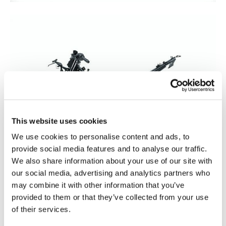
This website uses cookies
We use cookies to personalise content and ads, to
provide social media features and to analyse our traffic.
We also share information about your use of our site with
our social media, advertising and analytics partners who
may combine it with other information that you’ve
provided to them or that they’ve collected from your use
of their services.