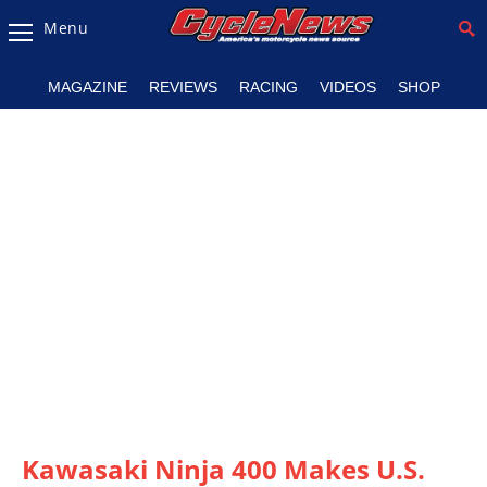
Menu
Magazine
MAGAZINE
REVIEWS
RACING
VIDEOS
SHOP
Videos
Industry
News
Bike
News
&
Reviews
New
Products
TV
Listings
Kawasaki Ninja 400 Makes U.S.