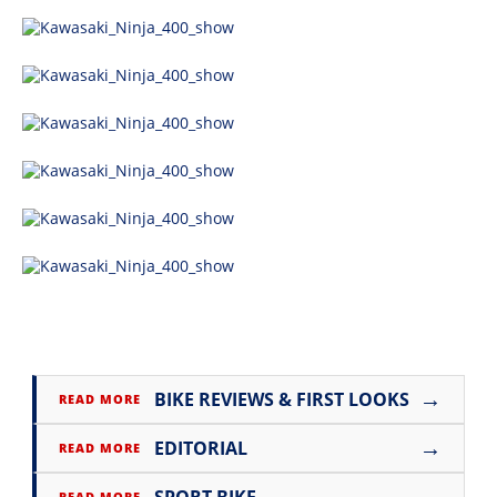
→
BIKE REVIEWS & FIRST LOOKS
READ MORE
→
EDITORIAL
READ MORE
→
READ MORE