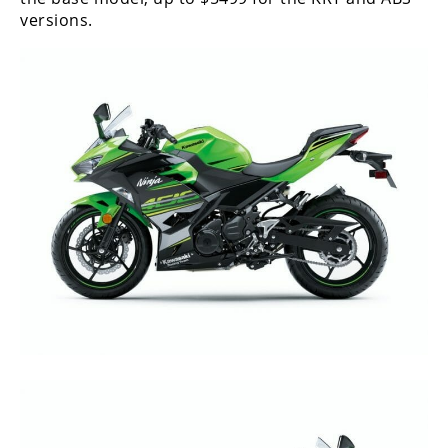
versions.
Speedway
Racing
Schedule