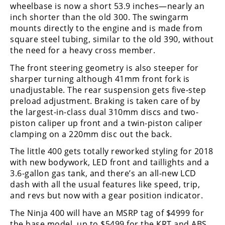
wheelbase is now a short 53.9 inches—nearly an
Rally
inch shorter than the old 300. The swingarm
Racing
mounts directly to the engine and is made from
ISDE
square steel tubing, similar to the old 390, without
the need for a heavy cross member.
Trials
The front steering geometry is also steeper for
sharper turning although 41mm front fork is
EnduroGP
unadjustable. The rear suspension gets five-step
Hard
preload adjustment. Braking is taken care of by
Enduro
the largest-in-class dual 310mm discs and two-
piston caliper up front and a twin-piston caliper
Hillclimb
clamping on a 220mm disc out the back.
The little 400 gets totally reworked styling for 2018
Flat
with new bodywork, LED front and taillights and a
3.6-gallon gas tank, and there’s an all-new LCD
Track
dash with all the usual features like speed, trip,
and revs but now with a gear position indicator.
AMA
Flat
The Ninja 400 will have an MSRP tag of $4999 for
Track
the base model, up to $5499 for the KRT and ABS