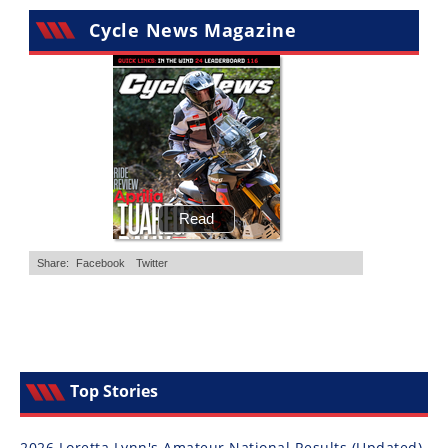
Cycle News Magazine
Top Stories
2026 Loretta Lynn's Amateur National Results (Updated)