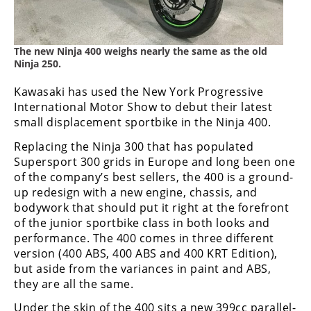
Freestyle
MX
The new Ninja 400 weighs nearly the same as the old
Road
Ninja 250.
Racing
Kawasaki has used the New York Progressive
International Motor Show to debut their latest
MotoGP
small displacement sportbike in the Ninja 400.
Replacing the Ninja 300 that has populated
World
Superbike
Supersport 300 grids in Europe and long been one
of the company’s best sellers, the 400 is a ground-
MotoAmerica
up redesign with a new engine, chassis, and
bodywork that should put it right at the forefront
Isle
of the junior sportbike class in both looks and
of
performance. The 400 comes in three different
Man
version (400 ABS, 400 ABS and 400 KRT Edition),
TT
but aside from the variances in paint and ABS,
Racing
they are all the same.
Drag
Under the skin of the 400 sits a new 399cc parallel-