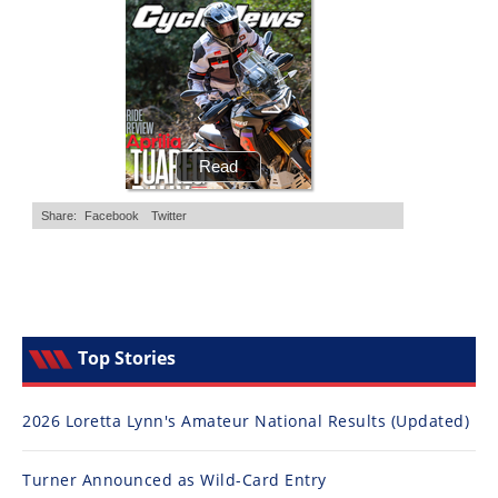
Top Stories
2026 Loretta Lynn's Amateur National Results (Updated)
Turner Announced as Wild-Card Entry