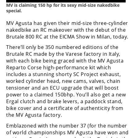
Freestyle
MV is claiming 150 hp for its sexy mid-size nakedbike
MX
special.
MV Agusta has given their mid-size three-cylinder
Road
nakedbike an RC makeover with the debut of the
Brutale 800 RC at the EICMA Show in Milan, today.
Racing
There’ll only be 350 numbered editions of the
MotoGP
Brutale RC made by the Varese factory in Italy,
with each bike being graced with the MV Agusta
World
Reparto Corse high-performance kit which
Superbike
includes a stunning shorty SC Project exhaust,
worked cylinder head, new cams, valves, chain
MotoAmerica
tensioner and an ECU upgrade that will boost
power to a claimed 150bhp. You’ll also get a new
Isle
Ergal clutch and brake levers, a paddock stand,
of
Man
bike cover and a certificate of authenticity from
TT
the MV Agusta factory.
Racing
Emblazoned with the number 37 (for the number
of world championships MV Agusta have won and
Drag