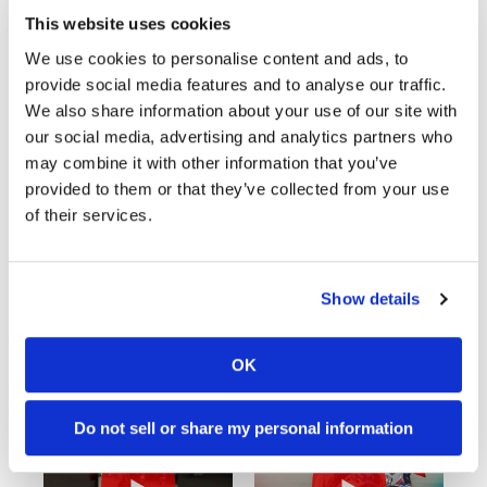
This website uses cookies
We use cookies to personalise content and ads, to
provide social media features and to analyse our traffic.
We also share information about your use of our site with
our social media, advertising and analytics partners who
may combine it with other information that you’ve
provided to them or that they’ve collected from your use
of their services.
Cycle News Videos
Show details
938 Videos
OK
Do not sell or share my personal information