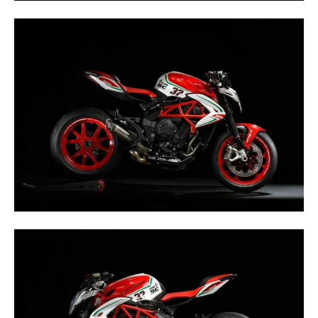
Rally
Racing
ISDE
Trials
EnduroGP
Hard
Enduro
Hillclimb
Flat
Track
AMA
Flat
Track