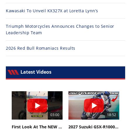
Kawasaki To Unveil KX327X at Loretta Lynn’s
Triumph Motorcycles Announces Changes to Senior
Leadership Team
2026 Red Bull Romaniacs Results
Latest Videos
03:00
18:52
First Look At The NEW Tenere 700 World Raid!
2027 Suzuki GSX-R1000 First Look - Cycle News