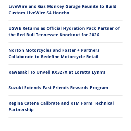
8/3/2026
7/28/2026
LiveWire and Gas Monkey Garage Reunite to Build
Custom LiveWire S4 Honcho
USWE Returns as Official Hydration Pack Partner of
the Red Bull Tennessee Knockout for 2026
10:35
11:12
Norton Motorcycles and Foster + Partners
Best Factory Edition? KTM vs Husqvarna
Husqvarna TE 300 Dream Build! We Ride FMF's NEW Project Bike
Collaborate to Redefine Motorcycle Retail
7/27/2026
7/22/2026
Kawasaki To Unveil KX327X at Loretta Lynn’s
Suzuki Extends Fast Friends Rewards Program
Regina Catene Calibrate and KTM Form Technical
Partnership