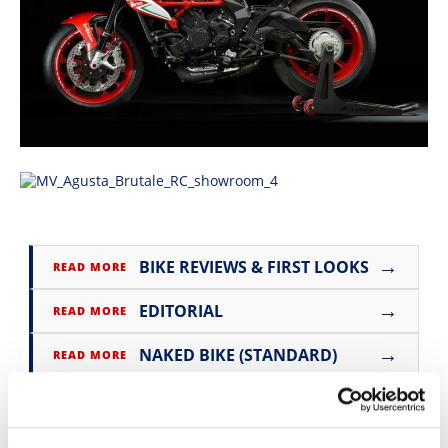
Speedway
Racing
Schedule
→
BIKE REVIEWS & FIRST LOOKS
READ MORE
→
EDITORIAL
READ MORE
→
NAKED BIKE (STANDARD)
READ MORE
→
MV AGUSTA
READ MORE
→
BRUTALE
READ MORE