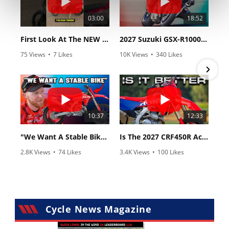
03:00
18:52
First Look At The NEW Tenere 700 World Raid!
2027 Suzuki GSX-R1000 First Look - Cycle News
75 Views
•
7 Likes
10K Views
•
340 Likes
•
2 Comments
•
106 Comments
10:37
12:33
"We Want A Stable Bike" Trey Canard Talks 2027 Honda CRF450R
Is The 2027 CRF450R Actually Better Than The 2026?
2.8K Views
•
74 Likes
3.4K Views
•
100 Likes
•
11 Comments
•
29 Comments
Cycle News Magazine