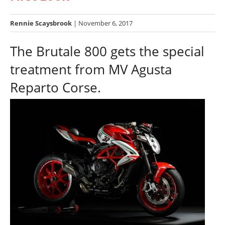
Racing
Hub
Rennie Scaysbrook
| November 6, 2017
The Brutale 800 gets the special
SX/MX
treatment from MV Agusta
Supercross
Reparto Corse.
Motocross
FIM
Motocross
Motocross
des
Nations
Amateur
Motocross
Arenacross