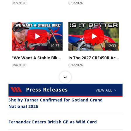
8/7/2026
8/5/2026
10:37
12:33
"We Want A Stable Bike" Trey Canard Talks 2027 Honda CRF450R
Is The 2027 CRF450R Actually Better Than The 2026?
8/4/2026
8/4/2026
Press Releases
VIEW ALL >
Shelby Turner Confirmed for Gotland Grand
National 2026
14:12
30:47
Fernandez Enters British GP as Wild Card
Ducati WorldSBK vs MotoGP - We Ride BOTH!
2026 Silver Kings Hard Enduro - SUPERHARD! - Cycle News