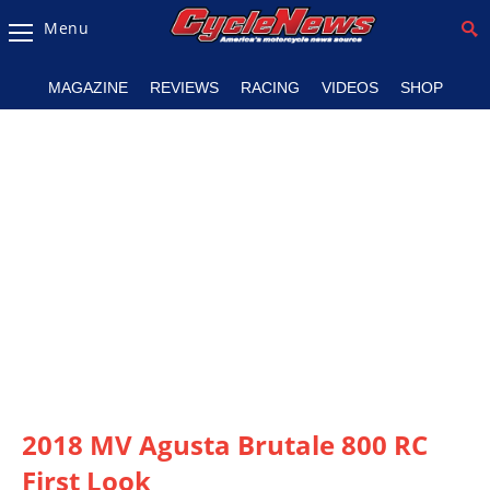
Menu
Magazine
MAGAZINE
REVIEWS
RACING
VIDEOS
SHOP
Videos
Industry
News
Bike
News
&
Reviews
New
Products
2018 MV Agusta Brutale 800 RC
TV
Listings
First Look