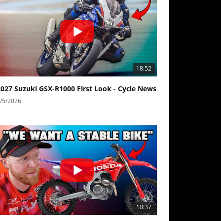
18:52
2027 Suzuki GSX-R1000 First Look - Cycle News
/5/2026
10:37