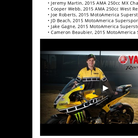
Freestyle
• Jeremy Martin, 2015 AMA 250cc MX Ch
MX
• Cooper Webb, 2015 AMA 250cc West R
• Joe Roberts, 2015 MotoAmerica Supers
• JD Beach, 2015 MotoAmerica Superspo
• Jake Gagne, 2015 MotoAmerica Supers
Road
• Cameron Beaubier, 2015 MotoAmerica
Racing
MotoGP
World
Superbike
MotoAmerica
Isle
of
Man
TT
Racing
Drag