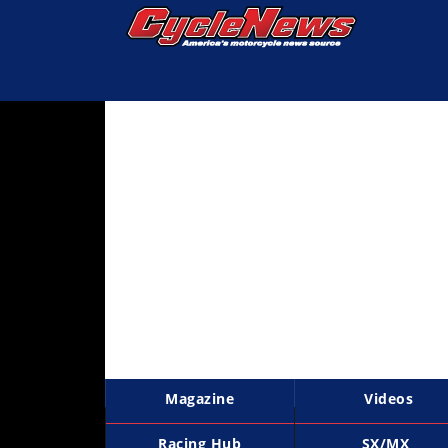
Magazine
Videos
Industry
News
Bike
News
&
Reviews
New
Products
Magazine
Videos
TV
Listings
Racing Hub
SX/MX