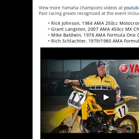
Racing
View more Yamaha champions videos at
youtub
Supermoto
Past racing greats recognized at the event inclu
• Rick Johnson, 1984 AMA 250cc Motocr
• Grant Langston, 2007 AMA 450cc MX C
Off
• Mike Baldwin, 1978 AMA Formula One
• Rich Schlachter, 1979/1980 AMA Form
Road
GNCC
WORCS
EnduroCross
National
Enduro
Desert
Racing
NGPC