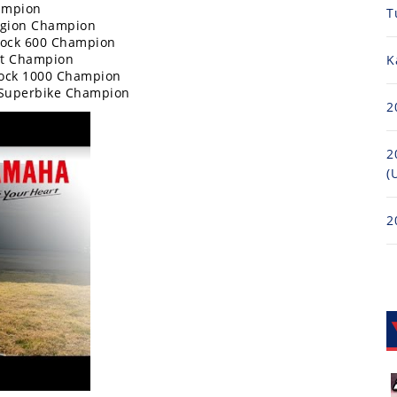
ampion
T
egion Champion
tock 600 Champion
rt Champion
K
tock 1000 Champion
 Superbike Champion
2
2
(
2