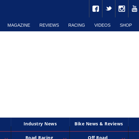
MAGAZINE
REVIEWS
RACING
VIDEOS
SHOP
Industry News
Bike News & Reviews
Road Racing
Off Road