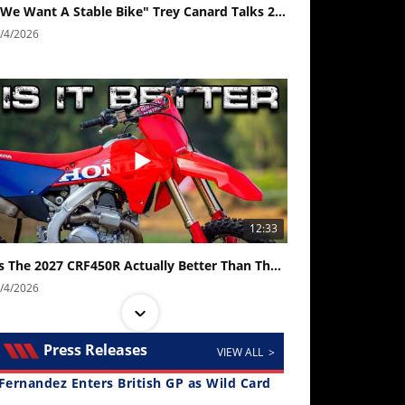
"We Want A Stable Bike" Trey Canard Talks 2027 Honda CRF450R
/4/2026
12:33
Is The 2027 CRF450R Actually Better Than The 2026?
/4/2026
Press Releases
VIEW ALL >
Fernandez Enters British GP as Wild Card