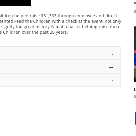
8
ildren helped raise $31,363 through employee and direct
ented Feed the Children with a check at the event, not only
to signify the great history Yamaha has of helping raise more
e Children over the past 20 years.”
→
→
→
8