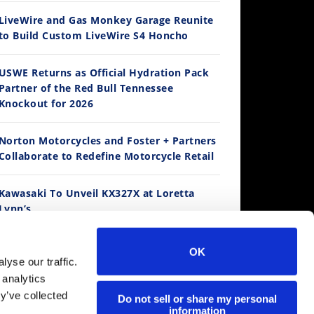
LiveWire and Gas Monkey Garage Reunite
to Build Custom LiveWire S4 Honcho
14:12
USWE Returns as Official Hydration Pack
Partner of the Red Bull Tennessee
Ducati WorldSBK vs MotoGP - We Ride BOTH!
Knockout for 2026
/3/2026
Norton Motorcycles and Foster + Partners
Collaborate to Redefine Motorcycle Retail
Best Factory Edition? KTM vs Husqvarna
Husqvarna TE 300 Dream Build! We Ride FMF's NEW Project Bike
Norton Returns! 2027 Norton Atlas First Ride Review - Cycle News
Kawasaki To Unveil KX327X at Loretta
K Views
•
89 Likes
7.7K Views
2.7K Views
536 Vie
Lynn’s
4 Comments
•
101 Likes
•
106 Likes
•
2 Co
•
11 Comments
•
19 Comments
Suzuki Extends Fast Friends Rewards
OK
Program
30:47
yse our traffic.
 analytics
2026 Silver Kings Hard Enduro - SUPERHARD! - Cycle News
y’ve collected
Regina Catene Calibrate and KTM Form
Do not sell or share my personal
/28/2026
information
Technical Partnership