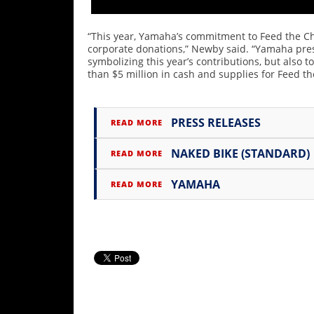
Rally
Racing
“This year, Yamaha’s commitment to Feed the Ch
corporate donations,” Newby said. “Yamaha pres
ISDE
symbolizing this year’s contributions, but also 
than $5 million in cash and supplies for Feed th
Trials
EnduroGP
PRESS RELEASES
READ MORE
Hard
Enduro
NAKED BIKE (STANDARD)
READ MORE
Hillclimb
YAMAHA
READ MORE
Flat
Track
AMA
Flat
Track