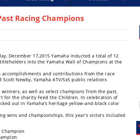
uperbike
ross
peedway
EnduroCross
FIM Motocross
MotoAmerica
National Enduro
Motocross des Nations
Isle of Man TT Racing
Desert Racing
Drag Racing
Amateur Mot
NGPC
R
ast Racing Champions
day, December 17,2015 Yamaha inducted a total of 12
itleholders into the Yamaha Wall of Champions at the
s accomplishments and contributions from the race
aid Scott Newby, Yamaha ATV/SxS public relations
winners, as well as select champions from the past,
 for the charity Feed the Children. In celebration of
cked out in Yamaha’s heritage yellow-and-black color
g wins and championships, this year’s victors included
TV Champion
hampion