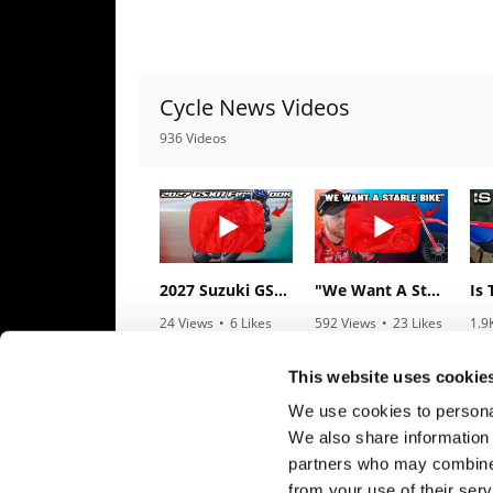
Speedway
Racing
Cycle News Videos
Schedule
936 Videos
2027 Suzuki GSX-R1000 First Look - Cycle News
"We Want A Stable Bike" Trey Canard Talks 2027 Honda CRF450R
24 Views
•
6 Likes
592 Views
•
23 Likes
1.9
•
0 Comments
•
6 Comments
•
1
This website uses cookie
We use cookies to personal
We also share information 
partners who may combine i
from your use of their serv