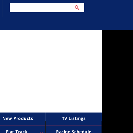
New Products
TV Listings
Flat Track
Racing Schedule