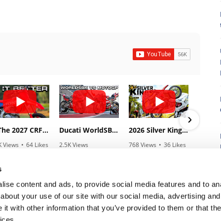
8
Is The 2027 CRF450R Actually Better Than The 2026?
Ducati WorldSBK vs MotoGP - We Ride BOTH!
2026 Silver Kings Hard Enduro - SUPERHARD! - Cycle News
K Views
•
64 Likes
2.5K Views
768 Views
•
36 Likes
3.1
3 Comments
•
115 Likes
•
2 Comments
•
1
•
17 Comments
s
ise content and ads, to provide social media features and to anal
about your use of our site with our social media, advertising and
t with other information that you’ve provided to them or that the
7
ices.