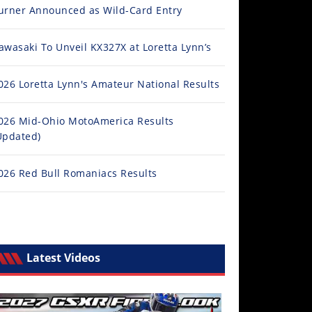
urner Announced as Wild-Card Entry
awasaki To Unveil KX327X at Loretta Lynn’s
026 Loretta Lynn's Amateur National Results
026 Mid-Ohio MotoAmerica Results
Updated)
026 Red Bull Romaniacs Results
Latest Videos