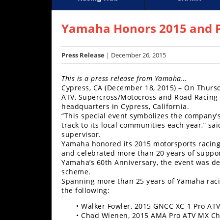
Racing
Supercross
AMA Flat Track
GNCC
MotoGP
WORCS
World S
Motoc
S
Hub
Yamaha Honors 2015 and P
SX/MX
Press Release
| December 26, 2015
Supercross
This is a press release from Yamaha…
Motocross
Cypress, CA (December 18, 2015) – On Thurs
ATV, Supercross/Motocross and Road Racing t
FIM
headquarters in Cypress, California.
Motocross
“This special event symbolizes the company’
track to its local communities each year,” s
supervisor.
Motocross
Yamaha honored its 2015 motorsports racing 
des
and celebrated more than 20 years of support
Nations
Yamaha’s 60th Anniversary, the event was de
scheme.
Amateur
Spanning more than 25 years of Yamaha racin
Motocross
the following:
Arenacross
• Walker Fowler, 2015 GNCC XC-1 Pro A
• Chad Wienen, 2015 AMA Pro ATV MX C