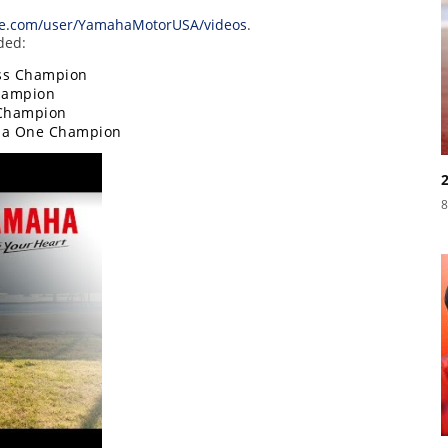
e.com/user/YamahaMotorUSA/videos
.
ded:
oss Champion
hampion
 Champion
ula One Champion
8