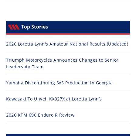
Top Stories
2026 Loretta Lynn's Amateur National Results (Updated)
Triumph Motorcycles Announces Changes to Senior
Leadership Team
Yamaha Discontinuing SxS Production in Georgia
Kawasaki To Unveil KX327X at Loretta Lynn’s
2026 KTM 690 Enduro R Review