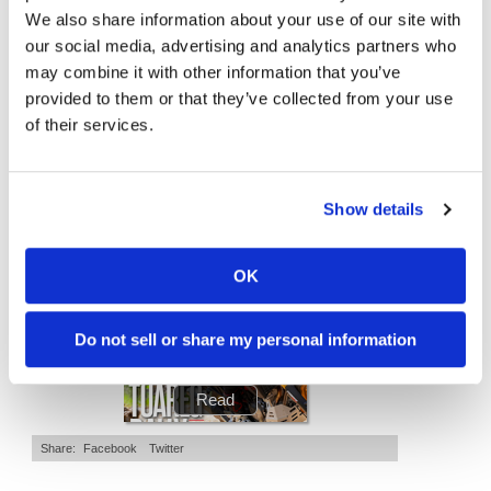
We also share information about your use of our site with
Speedway
"We Want A Stable Bike" Trey Canard Talks 2027 Honda CRF450R
Is The 2027 CRF450R Actually Better Than The 2026?
our social media, advertising and analytics partners who
4K Views
•
95 Likes
3.8K Views
•
113 Likes
may combine it with other information that you’ve
Racing
•
15 Comments
•
29 Comments
provided to them or that they’ve collected from your use
Schedule
of their services.
Cycle News Magazine
Show details
OK
Do not sell or share my personal information