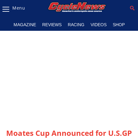
Menu
Magazine
MAGAZINE
REVIEWS
RACING
VIDEOS
SHOP
Videos
Industry
News
Bike
News
&
Reviews
New
Products
TV
Listings
Moates Cup Announced for U.S.GP