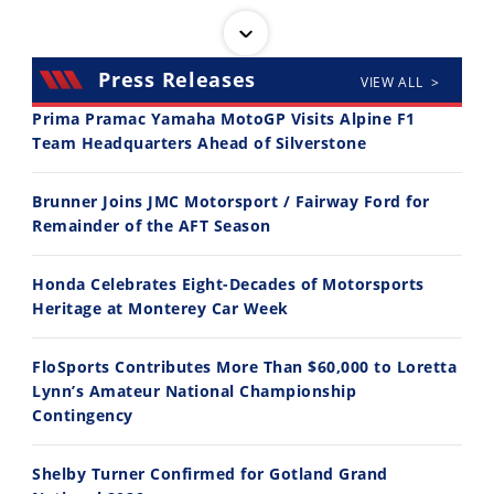
Press Releases
VIEW ALL >
Prima Pramac Yamaha MotoGP Visits Alpine F1
Team Headquarters Ahead of Silverstone
14:12
30:47
Brunner Joins JMC Motorsport / Fairway Ford for
Ducati WorldSBK vs MotoGP - We Ride BOTH!
2026 Silver Kings Hard Enduro - SUPERHARD! - Cycle News
Remainder of the AFT Season
8/3/2026
7/28/2026
Honda Celebrates Eight-Decades of Motorsports
Heritage at Monterey Car Week
FloSports Contributes More Than $60,000 to Loretta
Lynn’s Amateur National Championship
10:35
11:12
Contingency
Best Factory Edition? KTM vs Husqvarna
Husqvarna TE 300 Dream Build! We Ride FMF's NEW Project Bike
Shelby Turner Confirmed for Gotland Grand
7/27/2026
7/22/2026