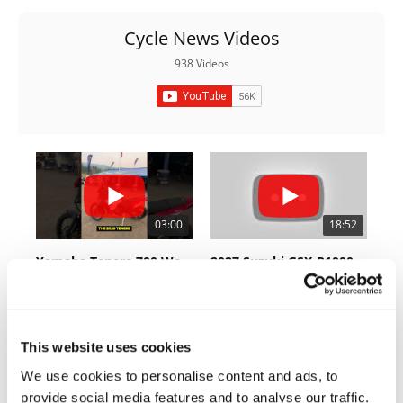
Rally
Racing
Cycle News Videos
938 Videos
ISDE
Trials
EnduroGP
Hard
Enduro
03:00
18:52
Hillclimb
Yamaha Tenere 700 World Raid First Look!
2027 Suzuki GSX-R1000 First Look - Cycle News
Flat
774 Views
•
18 Likes
12K Views
•
375 Likes
•
6 Comments
•
117 Comments
Track
This website uses cookies
AMA
Flat
We use cookies to personalise content and ads, to
Track
10:37
12:33
provide social media features and to analyse our traffic.