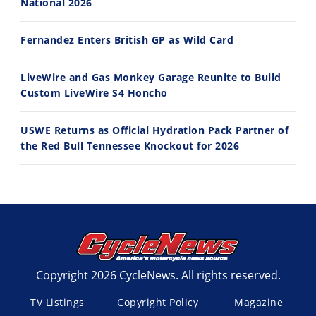
National 2026
Fernandez Enters British GP as Wild Card
LiveWire and Gas Monkey Garage Reunite to Build
Custom LiveWire S4 Honcho
USWE Returns as Official Hydration Pack Partner of
the Red Bull Tennessee Knockout for 2026
Copyright 2026 CycleNews. All rights reserved.
TV Listings
Copyright Policy
Magazine