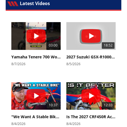
Latest Videos
03:00
18:52
Yamaha Tenere 700 World Raid First Look!
2027 Suzuki GSX-R1000 First Look - Cycle News
8/7/2026
8/5/2026
10:37
12:33
"We Want A Stable Bike" Trey Canard Talks 2027 Honda CRF450R
Is The 2027 CRF450R Actually Better Than The 2026?
8/4/2026
8/4/2026