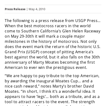
Racing
Press Release
| May 4, 2010
Hub
The following is a press release from USGP Press…
SX/MX
When the best motocross racers in the world
come to Southern California’s Glen Helen Raceway
Supercross
on May 29-30th it will mark a couple major
milestones in the history of motocross. Not only
Motocross
does the event mark the return of the historic U.S.
FIM
Grand Prix (USGP) concept of pitting America’s
Motocross
best against the world, but it also falls on the 30th
anniversary of Marty Moates becoming the first
Motocross
American to ever win the prestigious event.
des
Nations
“We are happy to pay tribute to the top American,
by awarding the inaugural Moates Cup… and a
Amateur
nice cash reward,” notes Marty’s brother David
Motocross
Moates. “In short, I think it’s a wonderful idea. It
appears to have ‘legs’… both as a tribute, and as a
Arenacross
tool to attract racers to the event. The strength