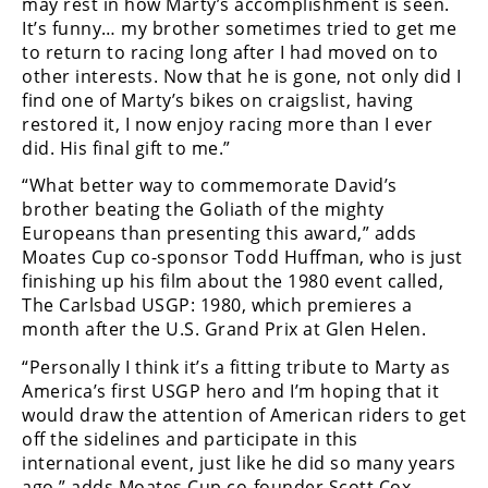
may rest in how Marty’s accomplishment is seen.
Freestyle
It’s funny… my brother sometimes tried to get me
MX
to return to racing long after I had moved on to
other interests. Now that he is gone, not only did I
Road
find one of Marty’s bikes on craigslist, having
restored it, I now enjoy racing more than I ever
Racing
did. His final gift to me.”
“What better way to commemorate David’s
MotoGP
brother beating the Goliath of the mighty
World
Europeans than presenting this award,” adds
Superbike
Moates Cup co-sponsor Todd Huffman, who is just
finishing up his film about the 1980 event called,
MotoAmerica
The Carlsbad USGP: 1980, which premieres a
month after the U.S. Grand Prix at Glen Helen.
Isle
of
“Personally I think it’s a fitting tribute to Marty as
Man
America’s first USGP hero and I’m hoping that it
TT
would draw the attention of American riders to get
Racing
off the sidelines and participate in this
international event, just like he did so many years
Drag
ago,” adds Moates Cup co-founder Scott Cox.