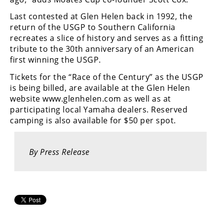
Racing
Last contested at Glen Helen back in 1992, the
Supermoto
return of the USGP to Southern California
recreates a slice of history and serves as a fitting
tribute to the 30th anniversary of an American
Off
first winning the USGP.
Road
Tickets for the “Race of the Century” as the USGP
is being billed, are available at the Glen Helen
GNCC
website www.glenhelen.com as well as at
participating local Yamaha dealers. Reserved
WORCS
camping is also available for $50 per spot.
EnduroCross
National
By Press Release
Enduro
Desert
Racing
NGPC