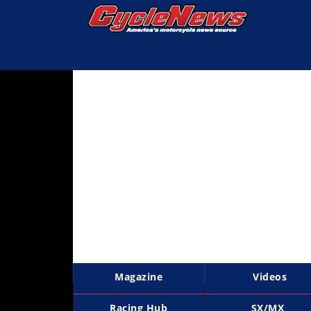
Magazine
Videos
Industry
News
Bike
News
&
Reviews
New
Products
Magazine
Videos
TV
Listings
Racing Hub
SX/MX