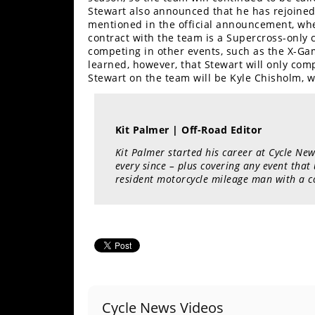
Freestyle
Stewart also announced that he has rejoined
MX
mentioned in the official announcement, wh
contract with the team is a Supercross-only c
competing in other events, such as the X-G
Road
learned, however, that Stewart will only comp
Stewart on the team will be Kyle Chisholm, w
Racing
MotoGP
Kit Palmer | Off-Road Editor
World
Kit Palmer started his career at Cycle New
Superbike
every since – plus covering any event that
resident motorcycle mileage man with a c
MotoAmerica
Isle
of
Man
TT
Racing
Drag
Cycle News Videos