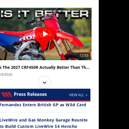
12:33
Is The 2027 CRF450R Actually Better Than The 2026?
/4/2026
Press Releases
VIEW ALL >
Fernandez Enters British GP as Wild Card
LiveWire and Gas Monkey Garage Reunite
to Build Custom LiveWire S4 Honcho