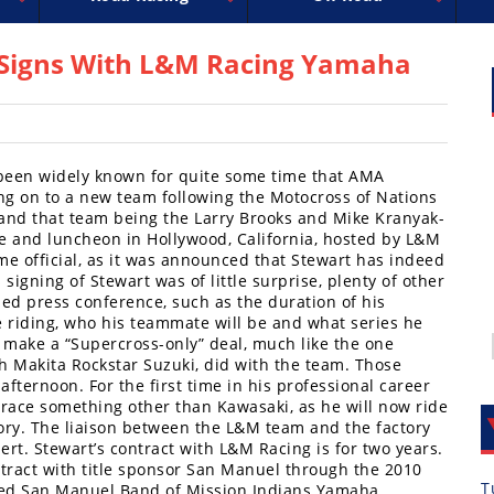
uperbike
ross
peedway
EnduroCross
FIM Motocross
MotoAmerica
National Enduro
Motocross des Nations
Isle of Man TT Racing
Desert Racing
Drag Racing
Amateur Mot
NGPC
R
 – Signs With L&M Racing Yamaha
’s been widely known for quite some time that AMA
g on to a new team following the Motocross of Nations
and that team being the Larry Brooks and Mike Kranyak-
e and luncheon in Hollywood, California, hosted by L&M
e official, as it was announced that Stewart has indeed
igning of Stewart was of little surprise, plenty of other
ed press conference, such as the duration of his
e riding, who his teammate will be and what series he
t make a “Supercross-only” deal, much like the one
 Makita Rockstar Suzuki, did with the team. Those
fternoon. For the first time in his professional career
 race something other than Kawasaki, as he will now ride
ry. The liaison between the L&M team and the factory
t. Stewart’s contract with L&M Racing is for two years.
tract with title sponsor San Manuel through the 2010
T
lled San Manuel Band of Mission Indians Yamaha.