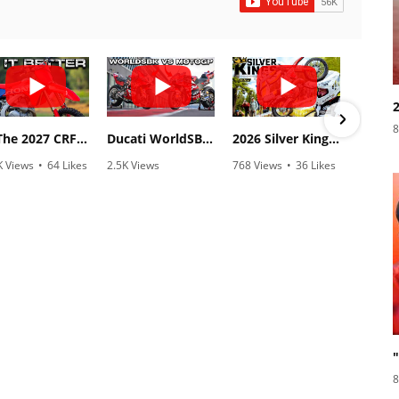
8
Is The 2027 CRF450R Actually Better Than The 2026?
Ducati WorldSBK vs MotoGP - We Ride BOTH!
2026 Silver Kings Hard Enduro - SUPERHARD! - Cycle News
K Views
•
64 Likes
2.5K Views
768 Views
•
36 Likes
3.1
3 Comments
•
115 Likes
•
2 Comments
•
1
•
17 Comments
8