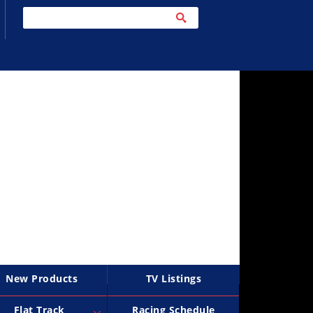
New Products
TV Listings
Flat Track
Racing Schedule