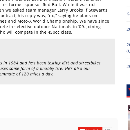
 his former sponsor Red Bull. While it was not
en we asked team manager Larry Brooks if Stewart’s
K
ontract, his reply was, “no,” saying he plans on
ames and Moto-X World Championship. We have since
ete in selective outdoor Nationals in ’09. Joining
2
ho will compete in the 450cc class.
2
(
s in 1984 and he’s been testing dirt and streetbikes
2
 uses some form of a knobby tire. He’s also our
ommute of 120 miles a day.