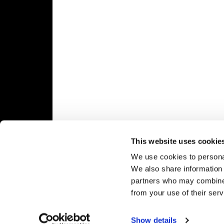
Speedway
Racing
Schedule
This website uses cookie
We use cookies to personal
We also share information 
partners who may combine i
from your use of their serv
Show details