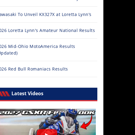
awasaki To Unveil KX327X at Loretta Lynn’s
026 Loretta Lynn's Amateur National Results
026 Mid-Ohio MotoAmerica Results
Updated)
026 Red Bull Romaniacs Results
Latest Videos