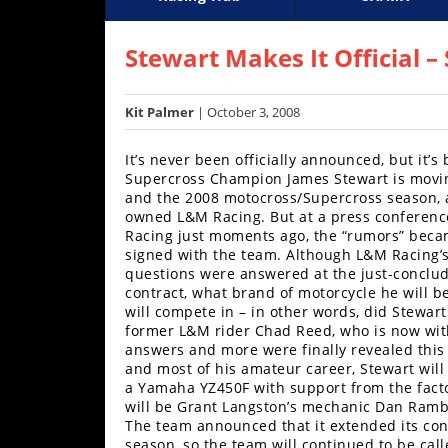
Racing
Supercross
AMA Flat Track
GNCC
MotoGP
WORCS
World S
Motoc
S
Hub
Stewart Makes It Official
SX/MX
Kit Palmer
| October 3, 2008
Supercross
It’s never been officially announced, but it
Motocross
Supercross Champion James Stewart is movin
and the 2008 motocross/Supercross season, 
FIM
owned L&M Racing. But at a press conferenc
Motocross
Racing just moments ago, the “rumors” becam
signed with the team. Although L&M Racing’s s
questions were answered at the just-conclud
Motocross
contract, what brand of motorcycle he will b
des
will compete in – in other words, did Stewar
Nations
former L&M rider Chad Reed, who is now with
answers and more were finally revealed this a
Amateur
and most of his amateur career, Stewart will
Motocross
a Yamaha YZ450F with support from the facto
will be Grant Langston’s mechanic Dan Ramber
Arenacross
The team announced that it extended its con
season, so the team will continued to be ca