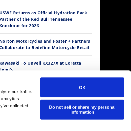
14:12
USWE Returns as Official Hydration Pack
Partner of the Red Bull Tennessee
Ducati WorldSBK vs MotoGP - We Ride BOTH!
Knockout for 2026
/3/2026
Norton Motorcycles and Foster + Partners
Collaborate to Redefine Motorcycle Retail
Kawasaki To Unveil KX327X at Loretta
Lynn’s
Suzuki Extends Fast Friends Rewards
OK
Program
30:47
yse our traffic.
 analytics
2026 Silver Kings Hard Enduro - SUPERHARD! - Cycle News
y’ve collected
Regina Catene Calibrate and KTM Form
Do not sell or share my personal
/28/2026
information
Technical Partnership
MotoAmerica is Live at Mid-Ohio