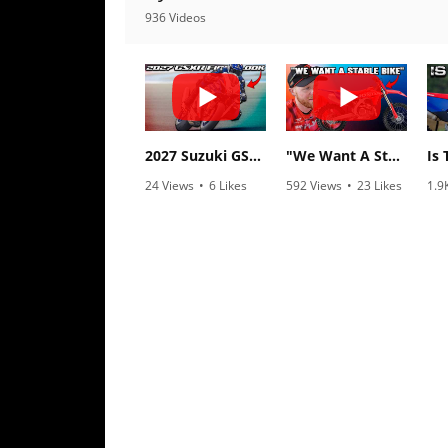
Racing
936 Videos
Supermoto
Off
Road
2027 Suzuki GSX-R1000 First Look - Cycle News
"We Want A Stable Bike" Trey Canard Talks 2027 Honda CRF450R
GNCC
24 Views
•
6 Likes
592 Views
•
23 Likes
1.9
•
0 Comments
•
6 Comments
•
1
WORCS
EnduroCross
National
Enduro
Desert
Racing
NGPC