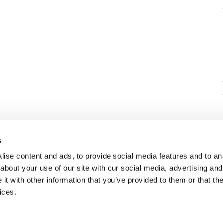
8
s
ise content and ads, to provide social media features and to anal
about your use of our site with our social media, advertising and
t with other information that you’ve provided to them or that the
7
ices.