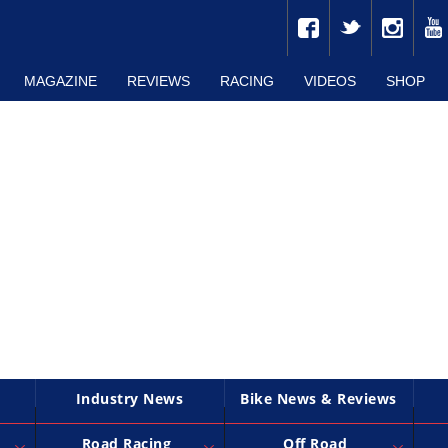
MAGAZINE
REVIEWS
RACING
VIDEOS
SHOP
Industry News
Bike News & Reviews
Road Racing
Off Road