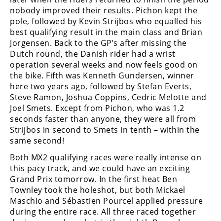
Racing
nobody improved their results. Pichon kept the
pole, followed by Kevin Strijbos who equalled his
Supermoto
best qualifying result in the main class and Brian
Jorgensen. Back to the GP’s after missing the
Off
Dutch round, the Danish rider had a wrist
operation several weeks and now feels good on
Road
the bike. Fifth was Kenneth Gundersen, winner
here two years ago, followed by Stefan Everts,
GNCC
Steve Ramon, Joshua Coppins, Cedric Melotte and
Joel Smets. Except from Pichon, who was 1.2
WORCS
seconds faster than anyone, they were all from
Strijbos in second to Smets in tenth – within the
EnduroCross
same second!
National
Both MX2 qualifying races were really intense on
Enduro
this pacy track, and we could have an exciting
Grand Prix tomorrow. In the first heat Ben
Desert
Townley took the holeshot, but both Mickael
Racing
Maschio and Sébastien Pourcel applied pressure
NGPC
during the entire race. All three raced together