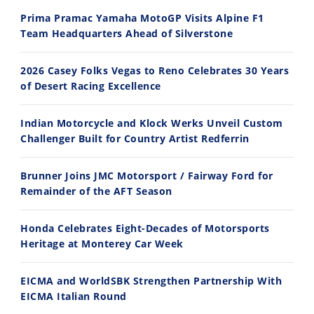
2026 Silver Kings Hard Enduro - SUPERHARD! - Cycle News
Best Factory Edition? KTM vs Husqvarna
Prima Pramac Yamaha MotoGP Visits Alpine F1
7/28/2026
7/27/2026
Team Headquarters Ahead of Silverstone
2026 Casey Folks Vegas to Reno Celebrates 30 Years
of Desert Racing Excellence
Indian Motorcycle and Klock Werks Unveil Custom
11:12
13:10
Challenger Built for Country Artist Redferrin
Husqvarna TE 300 Dream Build! We Ride FMF's NEW Project Bike
Norton Returns! 2027 Norton Atlas First Ride Review - Cycle News
Brunner Joins JMC Motorsport / Fairway Ford for
7/22/2026
7/21/2026
Remainder of the AFT Season
Honda Celebrates Eight-Decades of Motorsports
Heritage at Monterey Car Week
EICMA and WorldSBK Strengthen Partnership With
EICMA Italian Round