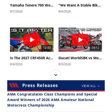
Yamaha Tenere 700 World Raid First Look!
"We Want A Stable Bike" Trey Canard Talks 2027 Honda CRF450R
8/7/2026
8/4/2026
12:33
14:12
Is The 2027 CRF450R Actually Better Than The 2026?
Ducati WorldSBK vs MotoGP - We Ride BOTH!
8/4/2026
8/3/2026
Press Releases
VIEW ALL >
AMA Congratulates Class Champions and Special
Award Winners of 2026 AMA Amateur National
Motocross Championship
30:47
10:35