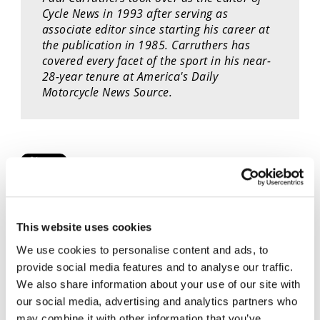
Cycle News in 1993 after serving as
Speedway
associate editor since starting his career at
the publication in 1985. Carruthers has
Racing
covered every facet of the sport in his near-
Schedule
28-year tenure at America's Daily
Motorcycle News Source.
Cycle News Videos
This website uses cookies
937 Videos
We use cookies to personalise content and ads, to
provide social media features and to analyse our traffic.
We also share information about your use of our site with
our social media, advertising and analytics partners who
may combine it with other information that you’ve