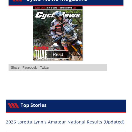
Top Stories
2026 Loretta Lynn's Amateur National Results (Updated)