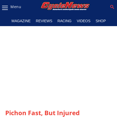
Menu
Magazine
MAGAZINE
REVIEWS
RACING
VIDEOS
SHOP
Videos
Industry
News
Bike
News
&
Reviews
New
Products
TV
Listings
Pichon Fast, But Injured