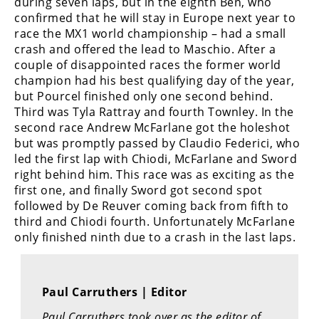
during seven laps, but in the eighth Ben, who
Rally
confirmed that he will stay in Europe next year to
Racing
race the MX1 world championship – had a small
crash and offered the lead to Maschio. After a
ISDE
couple of disappointed races the former world
champion had his best qualifying day of the year,
Trials
but Pourcel finished only one second behind.
Third was Tyla Rattray and fourth Townley. In the
EnduroGP
second race Andrew McFarlane got the holeshot
Hard
but was promptly passed by Claudio Federici, who
Enduro
led the first lap with Chiodi, McFarlane and Sword
right behind him. This race was as exciting as the
Hillclimb
first one, and finally Sword got second spot
followed by De Reuver coming back from fifth to
third and Chiodi fourth. Unfortunately McFarlane
Flat
only finished ninth due to a crash in the last laps.
Track
AMA
Paul Carruthers | Editor
Flat
Track
Paul Carruthers took over as the editor of