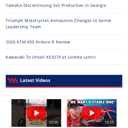
Yamaha Discontinuing SxS Production in Georgia
Triumph Motorcycles Announces Changes to Senior
Leadership Team
2026 KTM 690 Enduro R Review
Kawasaki To Unveil KX327X at Loretta Lynn’s
Latest Videos
03:00
10:37