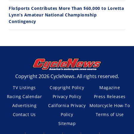
FloSports Contributes More Than $60,000 to Loretta
Lynn’s Amateur National Championship
Contingency
Copyright 2026 CycleNews. All rights reserved.
TV Listings
Copyright Policy
Magazine
Racing Calendar
Privacy Policy
Press Releases
Advertising
California Privacy
Motorcycle How-To
Contact Us
Policy
Terms of Use
Sitemap