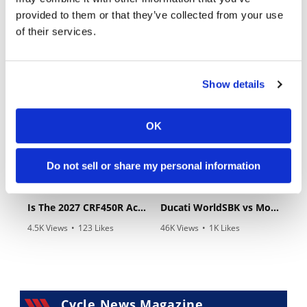
provided to them or that they’ve collected from your use
of their services.
03:00
10:37
Yamaha Tenere 700 World Raid First Look!
"We Want A Stable Bike" Trey Canard Talks 2027 Honda CRF450R
Show details
989 Views
•
28 Likes
5K Views
•
109 Likes
•
6 Comments
•
17 Comments
OK
Do not sell or share my personal information
12:33
14:12
Is The 2027 CRF450R Actually Better Than The 2026?
Ducati WorldSBK vs MotoGP - We Ride BOTH!
4.5K Views
•
123 Likes
46K Views
•
1K Likes
•
34 Comments
•
56 Comments
Cycle News Magazine