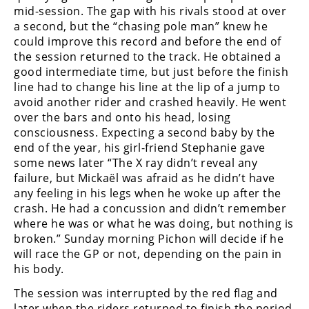
Freestyle
mid-session. The gap with his rivals stood at over
MX
a second, but the “chasing pole man” knew he
could improve this record and before the end of
the session returned to the track. He obtained a
Road
good intermediate time, but just before the finish
line had to change his line at the lip of a jump to
Racing
avoid another rider and crashed heavily. He went
over the bars and onto his head, losing
MotoGP
consciousness. Expecting a second baby by the
World
end of the year, his girl-friend Stephanie gave
Superbike
some news later “The X ray didn’t reveal any
failure, but Mickaël was afraid as he didn’t have
MotoAmerica
any feeling in his legs when he woke up after the
crash. He had a concussion and didn’t remember
Isle
where he was or what he was doing, but nothing is
of
broken.” Sunday morning Pichon will decide if he
Man
will race the GP or not, depending on the pain in
TT
his body.
Racing
The session was interrupted by the red flag and
Drag
later when the riders returned to finish the period