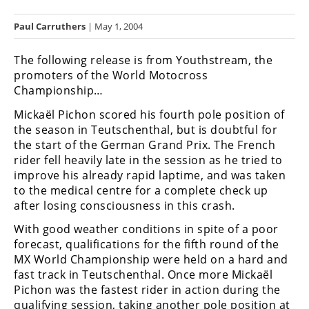
Racing
Paul Carruthers
| May 1, 2004
Hub
The following release is from Youthstream, the
SX/MX
promoters of the World Motocross
Championship…
Supercross
Mickaël Pichon scored his fourth pole position of
Motocross
the season in Teutschenthal, but is doubtful for
the start of the German Grand Prix. The French
FIM
rider fell heavily late in the session as he tried to
Motocross
improve his already rapid laptime, and was taken
to the medical centre for a complete check up
Motocross
des
after losing consciousness in this crash.
Nations
With good weather conditions in spite of a poor
forecast, qualifications for the fifth round of the
Amateur
MX World Championship were held on a hard and
Motocross
fast track in Teutschenthal. Once more Mickaël
Arenacross
Pichon was the fastest rider in action during the
qualifying session, taking another pole position at