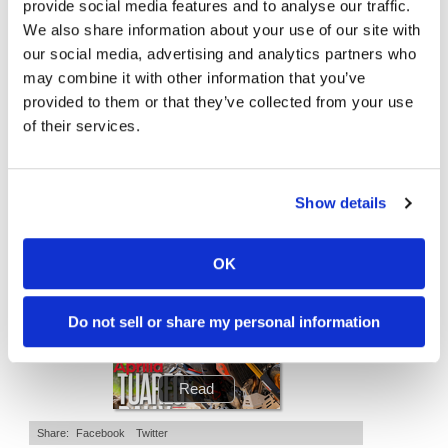
provide social media features and to analyse our traffic.
10:37
12:33
Speedway
We also share information about your use of our site with
our social media, advertising and analytics partners who
"We Want A Stable Bike" Trey Canard Talks 2027 Honda CRF450R
Is The 2027 CRF450R Actually Better Than The 2026?
may combine it with other information that you’ve
Racing
4K Views
•
95 Likes
3.8K Views
•
113 Likes
provided to them or that they’ve collected from your use
Schedule
•
15 Comments
•
29 Comments
of their services.
Cycle News Magazine
Show details
OK
Do not sell or share my personal information