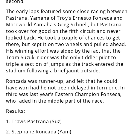
second.
Freestyle
MX
The early laps featured some close racing between
Pastrana, Yamaha of Troy’s Ernesto Fonseca and
Motoworld Yamaha’s Greg Schnell, but Pastrana
Road
took over for good on the fifth circuit and never
looked back. He took a couple of chances to get
Racing
there, but kept it on two wheels and pulled ahead.
His winning effort was aided by the fact that the
MotoGP
Team Suzuki rider was the only tiddler pilot to
World
triple a section of jumps as the track entered the
Superbike
stadium following a brief jaunt outside.
Roncada was runner-up, and felt that he could
MotoAmerica
have won had he not been delayed in turn one. In
Isle
third was last year’s Eastern Champion Fonseca,
of
who faded in the middle part of the race.
Man
Results:
TT
Racing
1. Travis Pastrana (Suz)
Drag
2. Stephane Roncada (Yam)