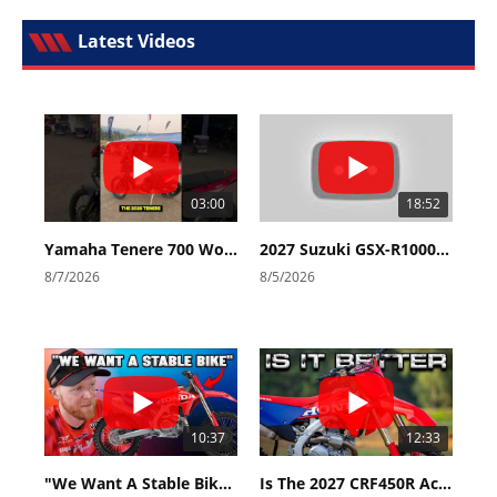
Latest Videos
03:00
18:52
Yamaha Tenere 700 World Raid First Look!
2027 Suzuki GSX-R1000 First Look - Cycle News
8/7/2026
8/5/2026
10:37
12:33
"We Want A Stable Bike" Trey Canard Talks 2027 Honda CRF450R
Is The 2027 CRF450R Actually Better Than The 2026?