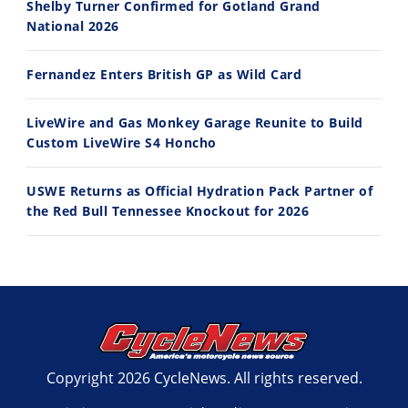
Shelby Turner Confirmed for Gotland Grand
7/27/2026
7/22/2026
National 2026
Fernandez Enters British GP as Wild Card
LiveWire and Gas Monkey Garage Reunite to Build
Custom LiveWire S4 Honcho
USWE Returns as Official Hydration Pack Partner of
the Red Bull Tennessee Knockout for 2026
Copyright 2026 CycleNews. All rights reserved.