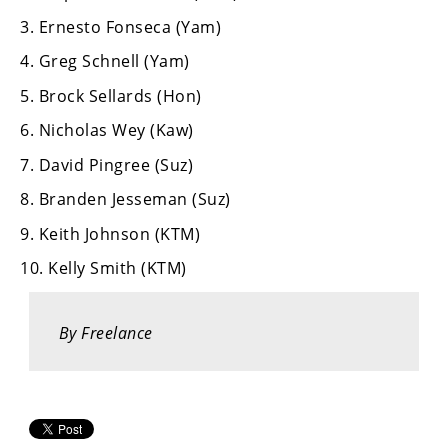
Racing
3. Ernesto Fonseca (Yam)
Supermoto
4. Greg Schnell (Yam)
5. Brock Sellards (Hon)
Off
6. Nicholas Wey (Kaw)
Road
7. David Pingree (Suz)
GNCC
8. Branden Jesseman (Suz)
WORCS
9. Keith Johnson (KTM)
EnduroCross
10. Kelly Smith (KTM)
National
Enduro
By Freelance
Desert
Racing
NGPC