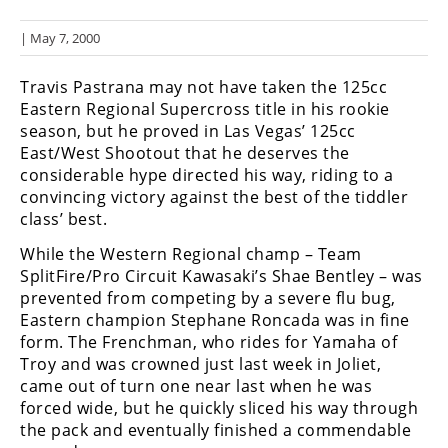
Racing
| May 7, 2000
Hub
Travis Pastrana may not have taken the 125cc
SX/MX
Eastern Regional Supercross title in his rookie
season, but he proved in Las Vegas’ 125cc
Supercross
East/West Shootout that he deserves the
considerable hype directed his way, riding to a
Motocross
convincing victory against the best of the tiddler
FIM
class’ best.
Motocross
While the Western Regional champ – Team
SplitFire/Pro Circuit Kawasaki’s Shae Bentley – was
Motocross
des
prevented from competing by a severe flu bug,
Nations
Eastern champion Stephane Roncada was in fine
form. The Frenchman, who rides for Yamaha of
Amateur
Troy and was crowned just last week in Joliet,
Motocross
came out of turn one near last when he was
forced wide, but he quickly sliced his way through
Arenacross
the pack and eventually finished a commendable