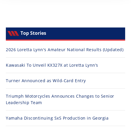
Top Stories
2026 Loretta Lynn's Amateur National Results (Updated)
Kawasaki To Unveil KX327X at Loretta Lynn’s
Turner Announced as Wild-Card Entry
Triumph Motorcycles Announces Changes to Senior
Leadership Team
Yamaha Discontinuing SxS Production in Georgia