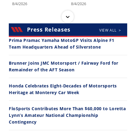
8/4/2026
8/4/2026
Press Releases
VIEW ALL >
Prima Pramac Yamaha MotoGP Visits Alpine F1
Team Headquarters Ahead of Silverstone
14:12
30:47
Brunner Joins JMC Motorsport / Fairway Ford for
Ducati WorldSBK vs MotoGP - We Ride BOTH!
2026 Silver Kings Hard Enduro - SUPERHARD! - Cycle News
Remainder of the AFT Season
8/3/2026
7/28/2026
Honda Celebrates Eight-Decades of Motorsports
Heritage at Monterey Car Week
FloSports Contributes More Than $60,000 to Loretta
Lynn’s Amateur National Championship
10:35
11:12
Contingency
Best Factory Edition? KTM vs Husqvarna
Husqvarna TE 300 Dream Build! We Ride FMF's NEW Project Bike