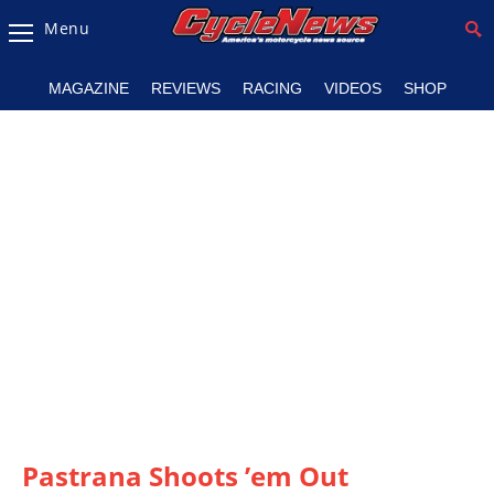
Menu
Magazine
MAGAZINE
REVIEWS
RACING
VIDEOS
SHOP
Videos
Industry
News
Bike
News
&
Reviews
New
Products
TV
Listings
Pastrana Shoots ’em Out