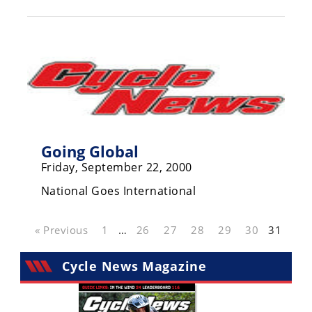
Racing
Hub
SX/MX
Supercross
Motocross
Going Global
FIM
Motocross
Friday, September 22, 2000
National Goes International
Motocross
des
Nations
« Previous
1
…
26
27
28
29
30
31
Amateur
Motocross
Cycle News Magazine
Arenacross