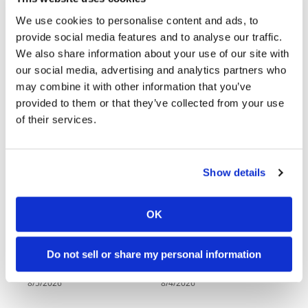
Racing
Kawasaki To Unveil KX327X at Loretta Lynn’s
We use cookies to personalise content and ads, to
Supermoto
provide social media features and to analyse our traffic.
2026 Red Bull Romaniacs Results
We also share information about your use of our site with
our social media, advertising and analytics partners who
Off
Triumph Motorcycles Announces Changes to Senior
may combine it with other information that you’ve
Leadership Team
Road
provided to them or that they’ve collected from your use
of their services.
GNCC
Latest Videos
WORCS
Show details
EnduroCross
National
OK
Enduro
18:52
10:37
Desert
Do not sell or share my personal information
Racing
2027 Suzuki GSX-R1000 First Look - Cycle News
"We Want A Stable Bike" Trey Canard Talks 2027 Honda CRF450R
8/5/2026
8/4/2026
NGPC