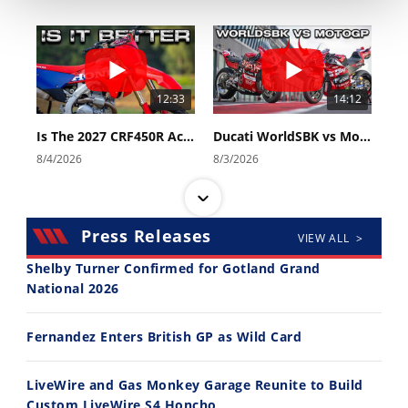
Rally
Racing
ISDE
12:33
14:12
Trials
Is The 2027 CRF450R Actually Better Than The 2026?
Ducati WorldSBK vs MotoGP - We Ride BOTH!
EnduroGP
8/4/2026
8/3/2026
Hard
Enduro
Hillclimb
Press Releases
VIEW ALL >
Shelby Turner Confirmed for Gotland Grand
National 2026
Flat
30:47
10:35
Track
Fernandez Enters British GP as Wild Card
2026 Silver Kings Hard Enduro - SUPERHARD! - Cycle News
Best Factory Edition? KTM vs Husqvarna
AMA
7/28/2026
7/27/2026
Flat
LiveWire and Gas Monkey Garage Reunite to Build
Track
Custom LiveWire S4 Honcho