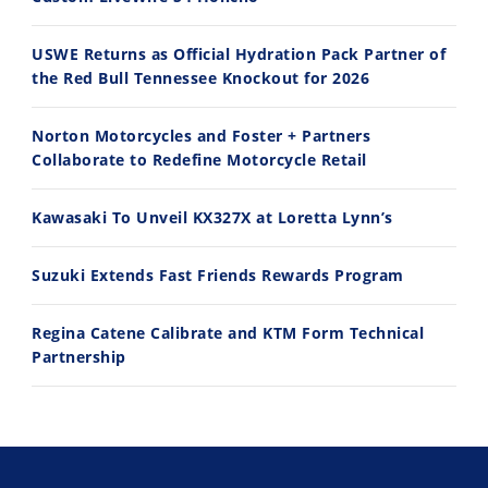
Speedway
USWE Returns as Official Hydration Pack Partner of
the Red Bull Tennessee Knockout for 2026
Racing
11:12
13:10
Schedule
Norton Motorcycles and Foster + Partners
Husqvarna TE 300 Dream Build! We Ride FMF's NEW Project Bike
Norton Returns! 2027 Norton Atlas First Ride Review - Cycle News
Collaborate to Redefine Motorcycle Retail
7/22/2026
7/21/2026
Kawasaki To Unveil KX327X at Loretta Lynn’s
Suzuki Extends Fast Friends Rewards Program
Regina Catene Calibrate and KTM Form Technical
Partnership