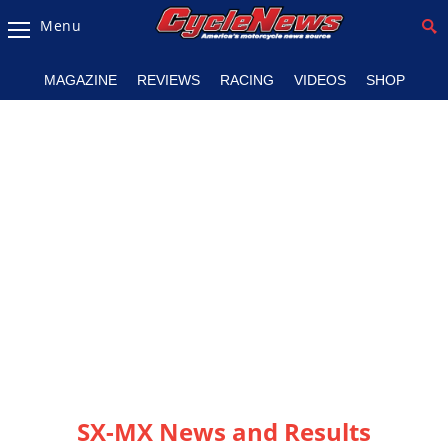
Menu
Magazine
MAGAZINE
REVIEWS
RACING
VIDEOS
SHOP
Videos
Industry
News
Bike
News
&
Reviews
New
Products
TV
Listings
SX-MX News and Results