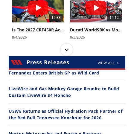
12:33
14:12
Is The 2027 CRF450R Actually Better Than The 2026?
Ducati WorldSBK vs MotoGP - We Ride BOTH!
8/4/2026
8/3/2026
Press Releases
VIEW ALL >
Fernandez Enters British GP as Wild Card
30:47
10:35
LiveWire and Gas Monkey Garage Reunite to Build
Custom LiveWire S4 Honcho
2026 Silver Kings Hard Enduro - SUPERHARD! - Cycle News
Best Factory Edition? KTM vs Husqvarna
7/28/2026
7/27/2026
USWE Returns as Official Hydration Pack Partner of
the Red Bull Tennessee Knockout for 2026
Norton Motorcycles and Foster + Partners