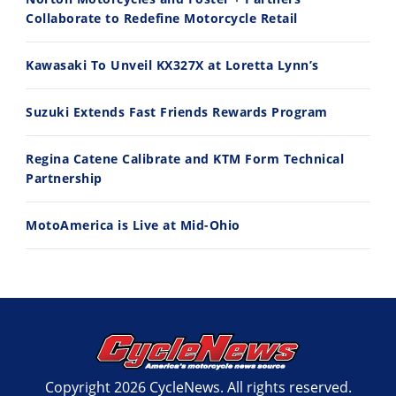
Collaborate to Redefine Motorcycle Retail
11:12
13:10
Kawasaki To Unveil KX327X at Loretta Lynn’s
Husqvarna TE 300 Dream Build! We Ride FMF's NEW Project Bike
Norton Returns! 2027 Norton Atlas First Ride Review - Cycle News
7/22/2026
7/21/2026
Suzuki Extends Fast Friends Rewards Program
Regina Catene Calibrate and KTM Form Technical
Partnership
MotoAmerica is Live at Mid-Ohio
Copyright 2026 CycleNews. All rights reserved.