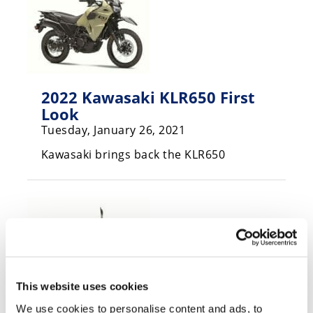
Speedway
Racing
Schedule
2022 Kawasaki KLR650 First
Look
Tuesday, January 26, 2021
Kawasaki brings back the KLR650
This website uses cookies
We use cookies to personalise content and ads, to