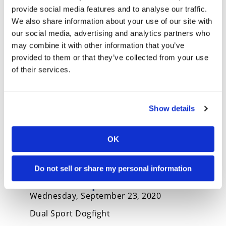
2021 Kawasaki KLX300 and
provide social media features and to analyse our traffic.
KLX300SM First Look
We also share information about your use of our site with
Monday, November 23, 2020
our social media, advertising and analytics partners who
Kawasaki introduces new KLX300 dual sport
may combine it with other information that you’ve
and KLX300SM
provided to them or that they’ve collected from your use
of their services.
Show details
OK
2020 Kawasaki KLX250 vs.
Do not sell or share my personal information
Honda CRF250L vs. Yamaha
XT250 Comparison
Wednesday, September 23, 2020
Dual Sport Dogfight