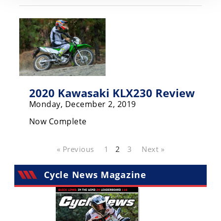
2020 Kawasaki KLX230 Review
Monday, December 2, 2019
Now Complete
« Previous
1
2
3
Next »
Cycle News Magazine