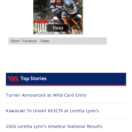
Top Stories
Turner Announced as Wild-Card Entry
Kawasaki To Unveil KX327X at Loretta Lynn’s
2026 Loretta Lynn's Amateur National Results