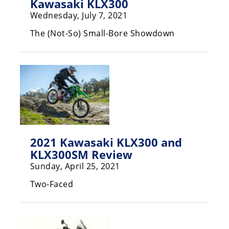
Kawasaki KLX300
Rally
Wednesday, July 7, 2021
Racing
The (Not-So) Small-Bore Showdown
ISDE
Trials
EnduroGP
Hard
Enduro
Hillclimb
2021 Kawasaki KLX300 and
KLX300SM Review
Flat
Sunday, April 25, 2021
Track
Two-Faced
AMA
Flat
Track