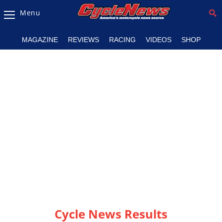
Menu
Magazine
MAGAZINE
REVIEWS
RACING
VIDEOS
SHOP
Videos
Industry
News
Bike
News
&
Reviews
New
Products
TV
Listings
Cycle News Results