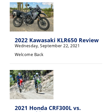
Racing
Supermoto
Off
Road
2022 Kawasaki KLR650 Review
Wednesday, September 22, 2021
GNCC
Welcome Back
WORCS
EnduroCross
National
Enduro
Desert
Racing
NGPC
2021 Honda CRF300L vs.