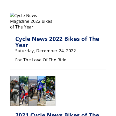
Racing
Hub
SX/MX
Supercross
Cycle News 2022 Bikes of The
Year
Motocross
Saturday, December 24, 2022
FIM
For The Love Of The Ride
Motocross
Motocross
des
Nations
Amateur
Motocross
Arenacross
2021 Cycle News Bikes of The