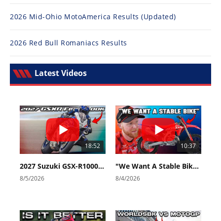
2026 Mid-Ohio MotoAmerica Results (Updated)
2026 Red Bull Romaniacs Results
Latest Videos
18:52
10:37
2027 Suzuki GSX-R1000 First Look - Cycle News
"We Want A Stable Bike" Trey Canard Talks 2027 Honda CRF450R
8/5/2026
8/4/2026