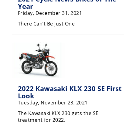
Freestyle
Year
MX
Friday, December 31, 2021
There Can’t Be Just One
Road
Racing
MotoGP
World
Superbike
MotoAmerica
2022 Kawasaki KLX 230 SE First
Isle
Look
of
Tuesday, November 23, 2021
Man
TT
The Kawasaki KLX 230 gets the SE
Racing
treatment for 2022.
Drag