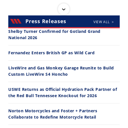
Press Releases
VIEW ALL >
Shelby Turner Confirmed for Gotland Grand
National 2026
30:47
10:35
Fernandez Enters British GP as Wild Card
2026 Silver Kings Hard Enduro - SUPERHARD! - Cycle News
Best Factory Edition? KTM vs Husqvarna
7/28/2026
7/27/2026
LiveWire and Gas Monkey Garage Reunite to Build
Custom LiveWire S4 Honcho
USWE Returns as Official Hydration Pack Partner of
the Red Bull Tennessee Knockout for 2026
11:12
13:10
Norton Motorcycles and Foster + Partners
Husqvarna TE 300 Dream Build! We Ride FMF's NEW Project Bike
Norton Returns! 2027 Norton Atlas First Ride Review - Cycle News
Collaborate to Redefine Motorcycle Retail
7/22/2026
7/21/2026