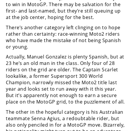
to win in MotoGP. There may be salvation for the
first- and last-named, but they’re still queuing up
at the job center, hoping for the best.
There’s another category left clinging on to hope
rather than certainty: race-winning Moto2 riders
who have made the mistake of not being Spanish
or young.
Actually, Manuel Gonzalez is plenty Spanish, but at
23 he’s an old man in the class. Only four of 28
riders on the grid are older. The Captain Scarlet
lookalike, a former Supersport 300 World
Champion, narrowly missed the Moto2 title last
year and looks set to run away with it this year.
But it’s apparently not enough to earn a secure
place on the MotoGP grid, to the puzzlement of all.
The other in the hopeful category is his Australian
teammate Senna Agius, a redoubtable rider, but
also only penciled in for a MotoGP move. Bizarrely,