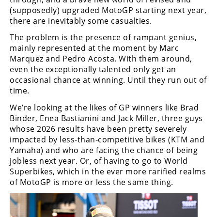
Freestyle
(supposedly) upgraded MotoGP starting next year,
MX
there are inevitably some casualties.
The problem is the presence of rampant genius,
Road
mainly represented at the moment by Marc
Marquez and Pedro Acosta. With them around,
Racing
even the exceptionally talented only get an
occasional chance at winning. Until they run out of
MotoGP
time.
World
We’re looking at the likes of GP winners like Brad
Superbike
Binder, Enea Bastianini and Jack Miller, three guys
whose 2026 results have been pretty severely
MotoAmerica
impacted by less-than-competitive bikes (KTM and
Yamaha) and who are facing the chance of being
Isle
of
jobless next year. Or, of having to go to World
Man
Superbikes, which in the ever more rarified realms
TT
of MotoGP is more or less the same thing.
Racing
Drag