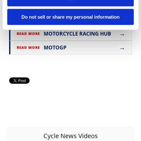
Click
here
to read the
In The Paddock Column
in the
Cycle News Digital Edition Magazine
.
Do not sell or share my personal information
→
MOTORCYCLE RACING HUB
READ MORE
→
MOTOGP
READ MORE
Cycle News Videos