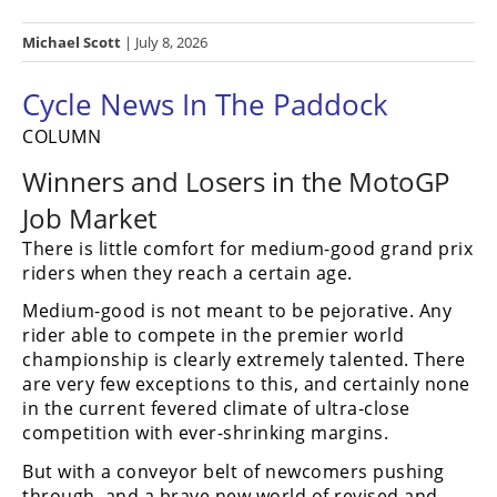
Racing
Michael Scott
| July 8, 2026
Hub
Cycle News In The Paddock
SX/MX
COLUMN
Supercross
Winners and Losers in the MotoGP
Motocross
Job Market
FIM
There is little comfort for medium-good grand prix
Motocross
riders when they reach a certain age.
Motocross
Medium-good is not meant to be pejorative. Any
des
rider able to compete in the premier world
Nations
championship is clearly extremely talented. There
are very few exceptions to this, and certainly none
Amateur
in the current fevered climate of ultra-close
Motocross
competition with ever-shrinking margins.
Arenacross
But with a conveyor belt of newcomers pushing
through, and a brave new world of revised and