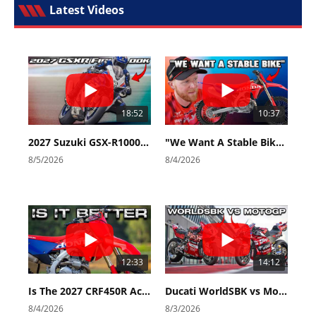
Latest Videos
18:52
10:37
2027 Suzuki GSX-R1000 First Look - Cycle News
"We Want A Stable Bike" Trey Canard Talks 2027 Honda CRF450R
8/5/2026
8/4/2026
12:33
14:12
Is The 2027 CRF450R Actually Better Than The 2026?
Ducati WorldSBK vs MotoGP - We Ride BOTH!
8/4/2026
8/3/2026