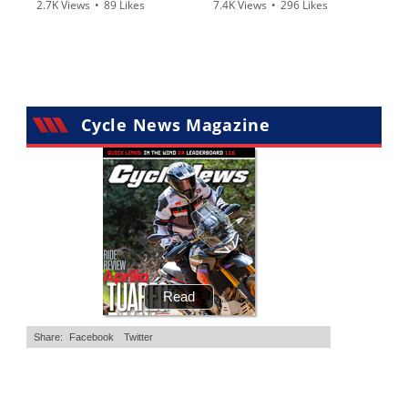
2.7K Views
•
89 Likes
7.4K Views
•
296 Likes
•
20 Comments
•
29 Comments
Cycle News Magazine