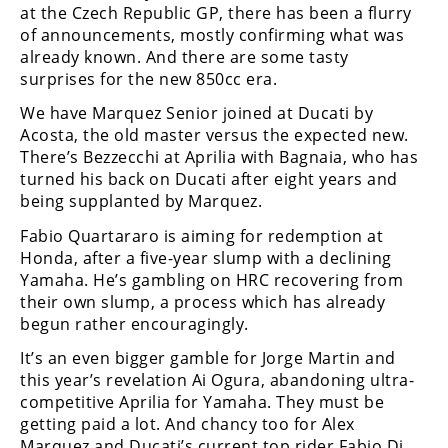
at the Czech Republic GP, there has been a flurry
Rally
of announcements, mostly confirming what was
Racing
already known. And there are some tasty
ISDE
surprises for the new 850cc era.
We have Marquez Senior joined at Ducati by
Trials
Acosta, the old master versus the expected new.
EnduroGP
There’s Bezzecchi at Aprilia with Bagnaia, who has
turned his back on Ducati after eight years and
Hard
being supplanted by Marquez.
Enduro
Fabio Quartararo is aiming for redemption at
Hillclimb
Honda, after a five-year slump with a declining
Yamaha. He’s gambling on HRC recovering from
their own slump, a process which has already
Flat
begun rather encouragingly.
It’s an even bigger gamble for Jorge Martin and
Track
this year’s revelation Ai Ogura, abandoning ultra-
AMA
competitive Aprilia for Yamaha. They must be
Flat
getting paid a lot. And chancy too for Alex
Track
Marquez and Ducati’s current top rider Fabio Di