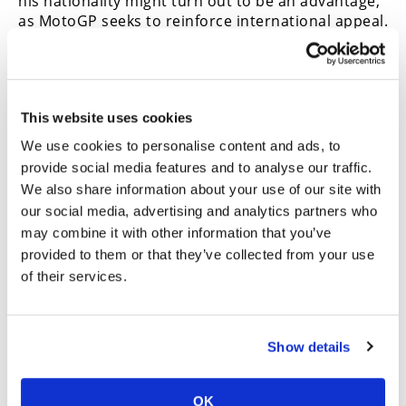
his nationality might turn out to be an advantage,
as MotoGP seeks to reinforce international appeal.
Sadly, there are currently no obvious American
candidates to do the same for the USA.
Meanwhile, young Moto2 Spaniards Danny
Holgado and Izan Guevara, and Spanish-born
This website uses cookies
“Colombian” David Alonso are headed straight in
We use cookies to personalise content and ads, to
with Ducati, Yamaha and Honda seats.
provide social media features and to analyse our traffic.
Well, nobody’s career goes on forever. Even
We also share information about your use of our site with
Valentino Rossi had to stop at some point,
our social media, advertising and analytics partners who
although Marc Marquez’s latest renewal is for two
may combine it with other information that you’ve
more years, by which time he will be 35, and
provided to them or that they’ve collected from your use
Bagnaia’s new Aprilia contract is for a remarkable
of their services.
four years, taking him to 33. There will be plenty of
young riders dismayed by this.
Racing can be a cruel business, in more ways than
Show details
just the obviously injurious. Talent is not
necessarily enough. But to be fair, it certainly
helps.
CN
OK