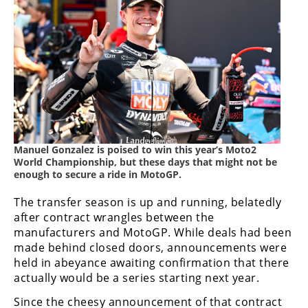
Racing
Supermoto
Off
Road
GNCC
Manuel Gonzalez is poised to win this year’s Moto2
WORCS
World Championship, but these days that might not be
enough to secure a ride in MotoGP.
EnduroCross
The transfer season is up and running, belatedly
National
after contract wrangles between the
Enduro
manufacturers and MotoGP. While deals had been
made behind closed doors, announcements were
Desert
held in abeyance awaiting confirmation that there
Racing
actually would be a series starting next year.
NGPC
Since the cheesy announcement of that contract