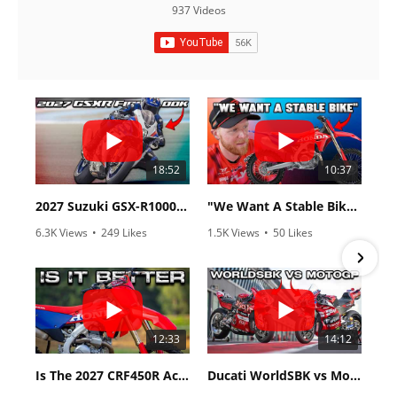
937 Videos
18:52
10:37
2027 Suzuki GSX-R1000 First Look - Cycle News
"We Want A Stable Bike" Trey Canard Talks 2027 Honda CRF450R
6.3K Views
•
249 Likes
1.5K Views
•
50 Likes
•
83 Comments
•
8 Comments
12:33
14:12
Is The 2027 CRF450R Actually Better Than The 2026?
Ducati WorldSBK vs MotoGP - We Ride BOTH!