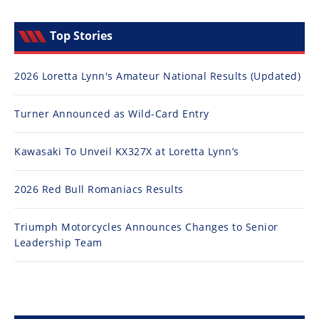
Top Stories
2026 Loretta Lynn's Amateur National Results (Updated)
Turner Announced as Wild-Card Entry
Kawasaki To Unveil KX327X at Loretta Lynn’s
2026 Red Bull Romaniacs Results
Triumph Motorcycles Announces Changes to Senior
Leadership Team