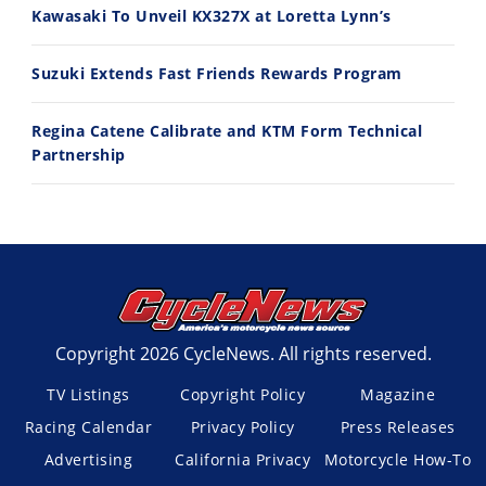
Kawasaki To Unveil KX327X at Loretta Lynn’s
Suzuki Extends Fast Friends Rewards Program
Regina Catene Calibrate and KTM Form Technical
Partnership
Copyright 2026 CycleNews. All rights reserved.
TV Listings
Copyright Policy
Magazine
Racing Calendar
Privacy Policy
Press Releases
Advertising
California Privacy
Motorcycle How-To