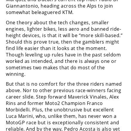
Giannantonio, heading across the Alps to join
Speedway
somewhat beleaguered KTM.
One theory about the tech changes, smaller
Racing
engines, lighter bikes, less aero and banned ride-
Schedule
height devices, is that it will be “more skill-based.”
Should this prove true, then the gamblers might
find life easier than it looks at the moment.
Though leveling up rules have in the past seldom
worked as intended, and there is always one or
sometimes two makes that do most of the
winning.
But that is no comfort for the three riders named
above. Nor to other previous race-winners facing
career slide. Step forward Maverick Vinales, Alex
Rins and former Moto2 Champion Franco
Morbidelli. Plus, the unobtrusive but excellent
Luca Marini, who, unlike them, has never won a
MotoGP race but is exceptionally consistent and
reliable. And by the way, Pedro Acosta is also yet