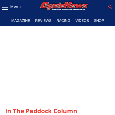
Menu
Magazine
MAGAZINE
REVIEWS
RACING
VIDEOS
SHOP
Videos
Industry
News
Bike
News
&
Reviews
New
Products
TV
Listings
In The Paddock Column