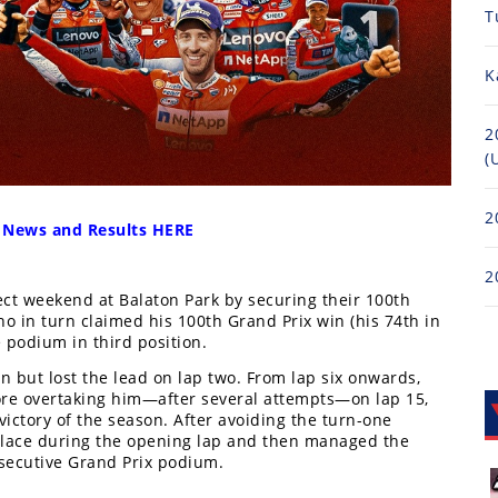
T
K
2
(
2
 News and Results HERE
2
ct weekend at Balaton Park by securing their 100th
 in turn claimed his 100th Grand Prix win (his 74th in
podium in third position.
 but lost the lead on lap two. From lap six onwards,
ore overtaking him—after several attempts—on lap 15,
victory of the season. After avoiding the turn-one
place during the opening lap and then managed the
onsecutive Grand Prix podium.