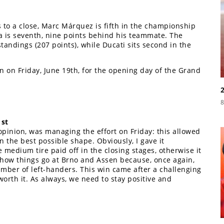
 to a close, Marc Márquez is fifth in the championship
a is seventh, nine points behind his teammate. The
tandings (207 points), while Ducati sits second in the
n on Friday, June 19th, for the opening day of the Grand
8
1st
opinion, was managing the effort on Friday: this allowed
n the best possible shape. Obviously, I gave it
e medium tire paid off in the closing stages, otherwise it
 how things go at Brno and Assen because, once again,
mber of left-handers. This win came after a challenging
worth it. As always, we need to stay positive and