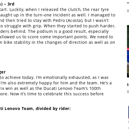
) – 3rd
tart. Luckily, when I released the clutch, the rear tyre
8
caught up in the turn-one incident as well. I managed to
 then tried to stay with Pedro (Acosta), but I wasn’t
to struggle with grip. When they started to push harder,
ders behind. The podium is a good result, especially
it allowed us to score some important points. We need to
bike stability in the changes of direction as well as on
ger
o achieve today. I’m emotionally exhausted, as I was
I’m also extremely happy for him and the team. He’s a
ix win as well as the Ducati Lenovo Team’s 100th
8
ore. Now it’s time to celebrate this success before
i Lenovo Team, divided by rider: