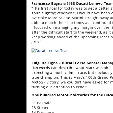
Francesco Bagnaia (#63 Ducati Lenovo Team
Rally
“The first goal for today was to get a better s
Racing
spun slightly; otherwise, I would have been 
overtake Moreira and Marini straight away and
ISDE
able to match their lap times as I continued 
I focused on managing my margin over the ri
Trials
after the difficult start to the weekend, as 
keep working ahead of the upcoming races on 
EnduroGP
grip.”
Hard
Enduro
Luigi Dall’Igna – Ducati Corse General Mana
Hillclimb
“No words can describe what Marc was able t
expecting a much calmer race, but obviously 
true champion. This is Marc’s 100th Grand Pr
Flat
MotoGP victory; we couldn’t have asked for m
turning our attention to Brno.”
Track
One hundred MotoGP victories for the Ducat
AMA
31 Bagnaia
Flat
23 Stoner
Track
14 Dovizioso