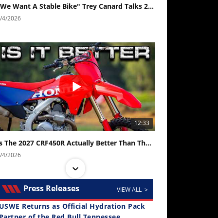
"We Want A Stable Bike" Trey Canard Talks 2027 Honda CRF450R
/4/2026
12:33
Is The 2027 CRF450R Actually Better Than The 2026?
/4/2026
Press Releases
VIEW ALL >
USWE Returns as Official Hydration Pack
Partner of the Red Bull Tennessee