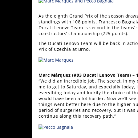
Racing
Supermoto
As the eighth Grand Prix of the season draws
standings with 108 points. Francesco Bagnai
Ducati Lenovo Team is second in the teams’ s
Off
constructors’ championship (225 points).
The Ducati Lenovo Team will be back in actio
Road
Prix of Czechia at Brno.
GNCC
WORCS
Marc Márquez (#93 Ducati Lenovo Team) – 
“We did an incredible job. The secret, in my 
EnduroCross
me to get to Saturday, and especially today, i
everything today and luckily the choice of th
National
would have been a lot harder. Now we’ll see
Enduro
things went better here due to the higher nu
period of surgeries and recovery, but it was 
Desert
continue along this recovery path.”
Racing
NGPC