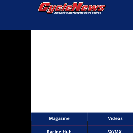
Magazine
Videos
Industry
News
Bike
News
&
Reviews
New
Products
Magazine
Videos
TV
Listings
Racing Hub
SX/MX