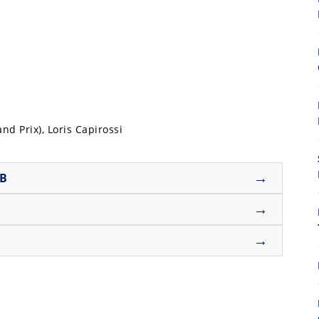
8
nd Prix), Loris Capirossi
→
UB
→
→
7