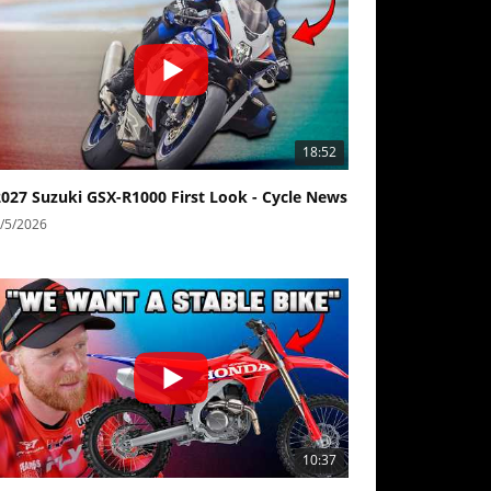
18:52
2027 Suzuki GSX-R1000 First Look - Cycle News
/5/2026
10:37