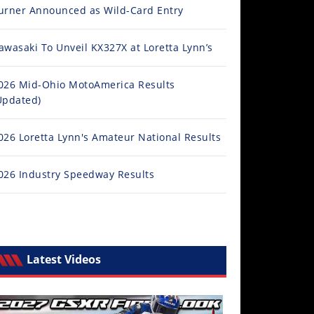
urner Announced as Wild-Card Entry
awasaki To Unveil KX327X at Loretta Lynn’s
026 Mid-Ohio MotoAmerica Results
Updated)
026 Loretta Lynn's Amateur National Results
026 Industry Speedway Results
Latest Videos