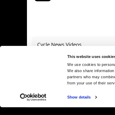
Cycle News Videos
936 Videos
This website uses cookie
We use cookies to personal
We also share information 
partners who may combine i
from your use of their serv
2027 Suzuki GSX-R1000 First Look - Cycle News
"We Want A Stable Bike" Trey Canard Talks 2027 Honda CRF450R
24 Views
•
6 Likes
592 Views
•
23 Likes
1.9
Show details
•
0 Comments
•
6 Comments
•
1