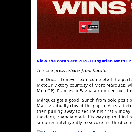
Freestyle
MX
Road
Racing
MotoGP
View the complete 2026 Hungarian MotoGP
World
Superbike
This is a press release from Ducati…
MotoAmerica
The Ducati Lenovo Team completed the perfe
MotoGP victory courtesy of Marc Márquez, who
MotoGP). Francesco Bagnaia rounded out the 
Isle
of
Márquez got a good launch from pole position
Man
Marc gradually closed the gap to Acosta bef
TT
then pulling away to secure his first Sunday 
Racing
incident, Bagnaia made his way up to third 
situation intelligently to secure his third c
Drag