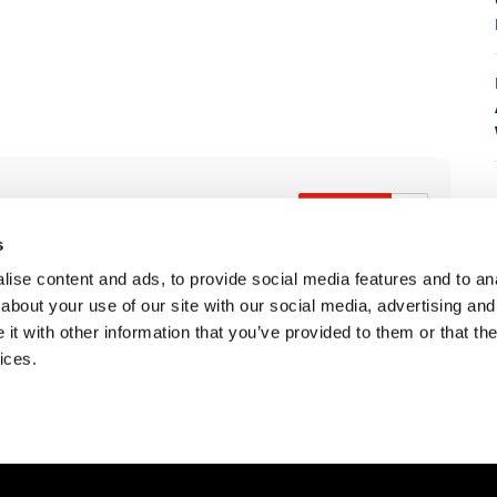
s
ise content and ads, to provide social media features and to anal
7
about your use of our site with our social media, advertising and
t with other information that you’ve provided to them or that the
ices.
Is The 2027 CRF450R Actually Better Than The 2026?
Ducati WorldSBK vs MotoGP - We Ride BOTH!
2026 Silver Kings Hard Enduro - SUPERHARD! - Cycle News
K Views
•
64 Likes
2.5K Views
768 Views
•
36 Likes
3.1
3 Comments
•
115 Likes
•
2 Comments
•
1
•
17 Comments