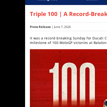
Racing
Supercross
AMA Flat Track
GNCC
MotoGP
WORCS
World S
Motoc
S
Hub
Triple 100 | A Record-Brea
SX/MX
Press Release
| June 7, 2026
Supercross
It was a record-breaking Sunday for Ducati C
Motocross
milestone of 100 MotoGP victories at Balaton
FIM
Motocross
Motocross
des
Nations
Amateur
Motocross
Arenacross