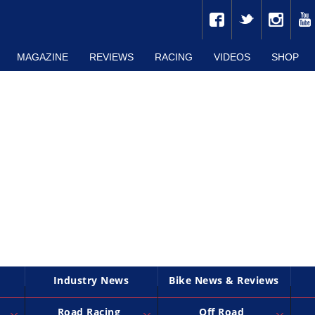
MAGAZINE
REVIEWS
RACING
VIDEOS
SHOP
Industry News
Bike News & Reviews
Road Racing
Off Road