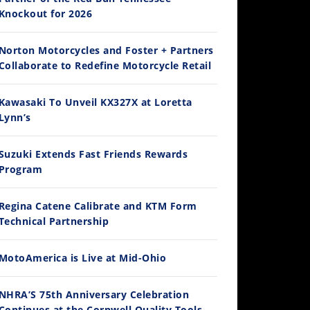
Knockout for 2026
Norton Motorcycles and Foster + Partners
14:12
Collaborate to Redefine Motorcycle Retail
Ducati WorldSBK vs MotoGP - We Ride BOTH!
Kawasaki To Unveil KX327X at Loretta
/3/2026
Lynn’s
Suzuki Extends Fast Friends Rewards
Program
Regina Catene Calibrate and KTM Form
Technical Partnership
MotoAmerica is Live at Mid-Ohio
30:47
2026 Silver Kings Hard Enduro - SUPERHARD! - Cycle News
NHRA’S 75th Anniversary Celebration
/28/2026
Continues at the Cornwell Quality Tools