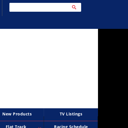
New Products
TV Listings
Flat Track
Racing Schedule