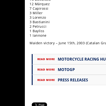
12 Márquez
Speedway
7 Capirossi
3 Miller
3 Lorenzo
Racing
3 Bastianini
Schedule
2 Petrucci
1 Bayliss
1 Iannone
Maiden victory – June 15th, 2003 (Catalan Gra
MOTORCYCLE RACING H
READ MORE
MOTOGP
READ MORE
PRESS RELEASES
READ MORE