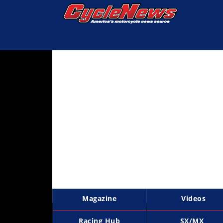
Magazine
Videos
Industry
News
Bike
News
&
Reviews
New
Products
Magazine
Videos
TV
Listings
Racing Hub
SX/MX