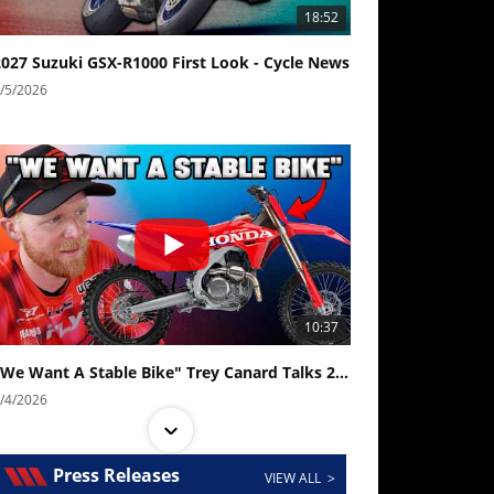
18:52
2027 Suzuki GSX-R1000 First Look - Cycle News
/5/2026
10:37
"We Want A Stable Bike" Trey Canard Talks 2027 Honda CRF450R
/4/2026
Press Releases
VIEW ALL >