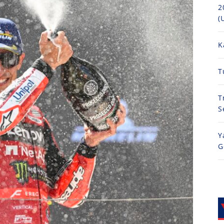
2
(
K
T
T
S
Y
G