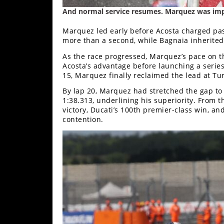
Racing
And normal service resumes. Marquez was imp
Supermoto
Marquez led early before Acosta charged past
more than a second, while Bagnaia inherited
Off
As the race progressed, Marquez’s pace on t
Acosta’s advantage before launching a series
Road
15, Marquez finally reclaimed the lead at T
By lap 20, Marquez had stretched the gap to 1
GNCC
1:38.313, underlining his superiority. From 
victory, Ducati’s 100th premier-class win, and
WORCS
contention.
EnduroCross
National
Enduro
Desert
Racing
NGPC