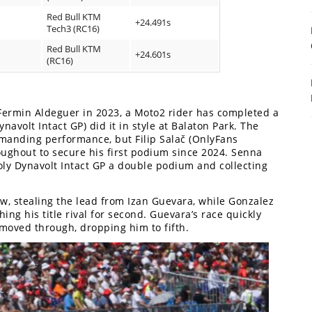
Red Bull KTM
+24.491s
8
Tech3 (RC16)
Red Bull KTM
+24.601s
(RC16)
e Fermin Aldeguer in 2023, a Moto2 rider has completed a
avolt Intact GP) did it in style at Balaton Park. The
anding performance, but Filip Salač (OnlyFans
ughout to secure his first podium since 2024. Senna
oly Dynavolt Intact GP a double podium and collecting
w, stealing the lead from Izan Guevara, while Gonzalez
ng his title rival for second. Guevara’s race quickly
7
moved through, dropping him to fifth.