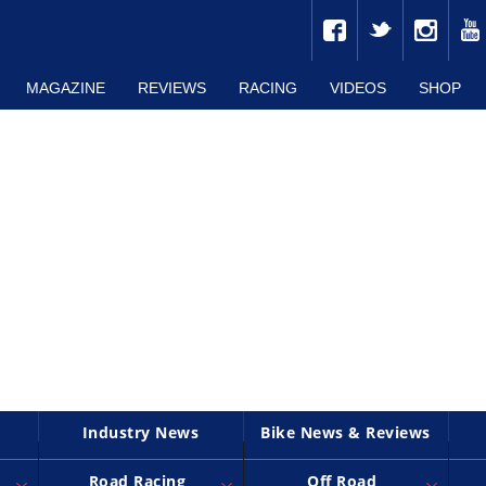
MAGAZINE
REVIEWS
RACING
VIDEOS
SHOP
Industry News
Bike News & Reviews
Road Racing
Off Road