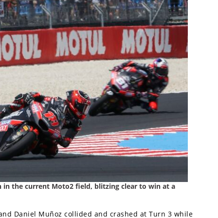
n the current Moto2 field, blitzing clear to win at a
and Daniel Muñoz collided and crashed at Turn 3 while