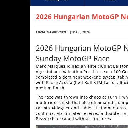
Racing
Supercross
AMA Flat Track
GNCC
MotoGP
WORCS
World S
Motoc
S
Hub
2026 Hungarian MotoGP Ne
SX/MX
Cycle News Staff
| June 6, 2026
Supercross
2026 Hungarian MotoGP 
Motocross
Sunday MotoGP Race
FIM
Marc Marquez joined an elite club at Balaton
Motocross
Agostini and Valentino Rossi to reach 100 Gr
completed a dominant weekend sweep, taking 
Motocross
with Pedro Acosta (Red Bull KTM Factory Raci
des
podium finish.
Nations
The race was thrown into chaos at Turn 1 whe
Amateur
multi-rider crash that also eliminated cham
Motocross
Fermin Aldeguer and Fabio Di Giannantonio.
continue. Martin later received a double Lon
Bezzecchi escaped without fractures.
Arenacross