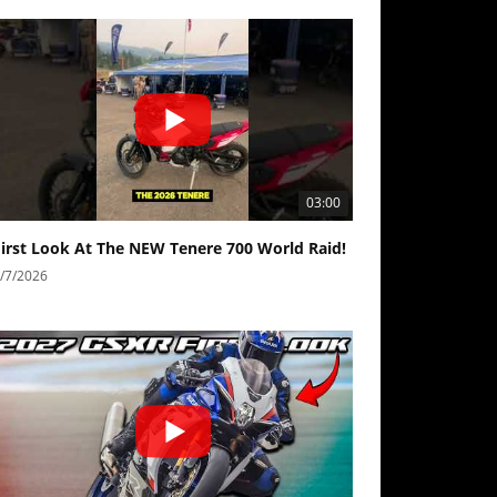
03:00
First Look At The NEW Tenere 700 World Raid!
/7/2026