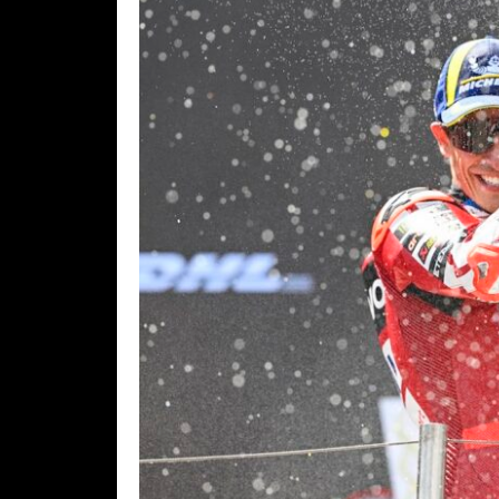
Freestyle
MX
Road
Racing
MotoGP
World
Superbike
MotoAmerica
Isle
of
Man
TT
Racing
Drag