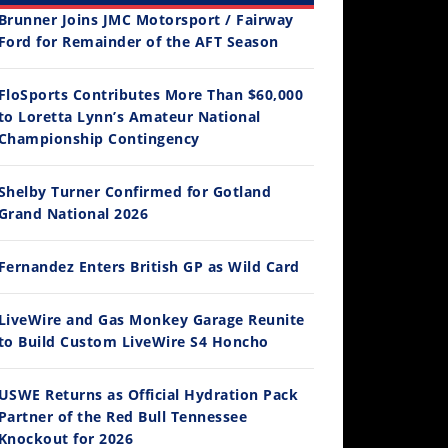
Brunner Joins JMC Motorsport / Fairway
Ford for Remainder of the AFT Season
FloSports Contributes More Than $60,000
to Loretta Lynn’s Amateur National
12:33
Championship Contingency
Is The 2027 CRF450R Actually Better Than The 2026?
Shelby Turner Confirmed for Gotland
/4/2026
Grand National 2026
Fernandez Enters British GP as Wild Card
LiveWire and Gas Monkey Garage Reunite
to Build Custom LiveWire S4 Honcho
USWE Returns as Official Hydration Pack
Partner of the Red Bull Tennessee
14:12
Knockout for 2026