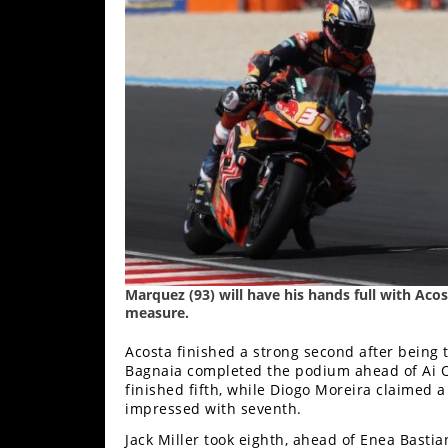
Rally
Racing
ISDE
Trials
EnduroGP
Hard
Enduro
Hillclimb
Marquez (93) will have his hands full with Aco
measure.
Flat
Acosta finished a strong second after being 
Track
Bagnaia completed the podium ahead of Ai Og
finished fifth, while Diogo Moreira claimed a
AMA
impressed with seventh.
Flat
Track
Jack Miller took eighth, ahead of Enea Basti