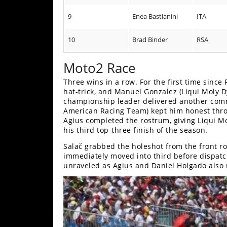
9
Enea Bastianini
ITA
10
Brad Binder
RSA
Moto2 Race
Three wins in a row. For the first time sinc
hat-trick, and Manuel Gonzalez (Liqui Moly Dyn
championship leader delivered another comm
American Racing Team) kept him honest thro
Agius completed the rostrum, giving Liqui M
his third top-three finish of the season.
Salač grabbed the holeshot from the front ro
immediately moved into third before dispatchi
unraveled as Agius and Daniel Holgado also 