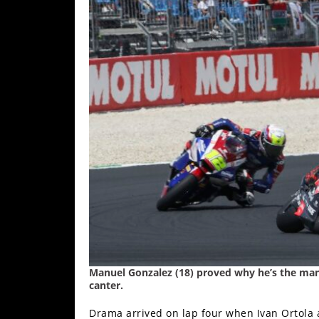
Manuel Gonzalez (18) proved why he’s the man i
canter.
Drama arrived on lap four when Ivan Ortola 