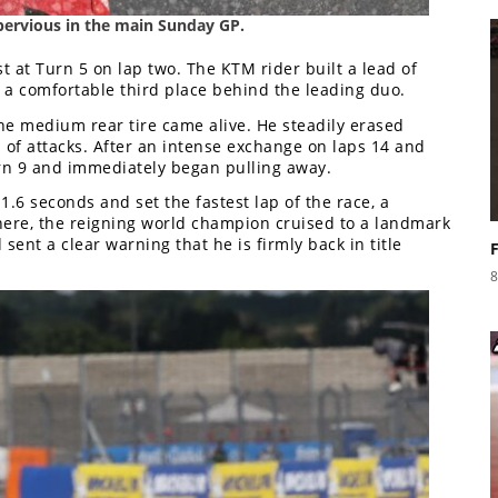
ervious in the main Sunday GP.
 at Turn 5 on lap two. The KTM rider built a lead of
 a comfortable third place behind the leading duo.
he medium rear tire came alive. He steadily erased
 of attacks. After an intense exchange on laps 14 and
urn 9 and immediately began pulling away.
.6 seconds and set the fastest lap of the race, a
there, the reigning world champion cruised to a landmark
 sent a clear warning that he is firmly back in title
8