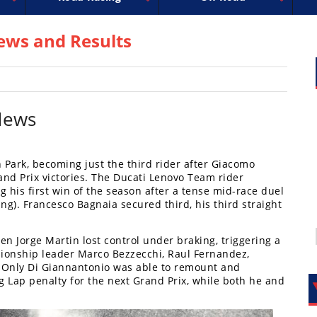
uperbike
ross
peedway
EnduroCross
FIM Motocross
MotoAmerica
National Enduro
Motocross des Nations
Isle of Man TT Racing
Desert Racing
Drag Racing
Amateur Mot
NGPC
R
ws and Results
News
 Park, becoming just the third rider after Giacomo
and Prix victories. The Ducati Lenovo Team rider
his first win of the season after a tense mid-race duel
ng). Francesco Bagnaia secured third, his third straight
n Jorge Martin lost control under braking, triggering a
pionship leader Marco Bezzecchi, Raul Fernandez,
 Only Di Giannantonio was able to remount and
g Lap penalty for the next Grand Prix, while both he and