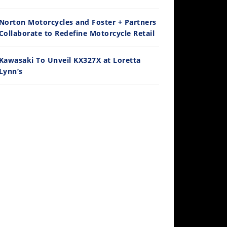
Ducati WorldSBK vs MotoGP - We Ride BOTH!
/3/2026
Norton Motorcycles and Foster + Partners
Collaborate to Redefine Motorcycle Retail
Kawasaki To Unveil KX327X at Loretta
Lynn’s
30:47
2026 Silver Kings Hard Enduro - SUPERHARD! - Cycle News
/28/2026