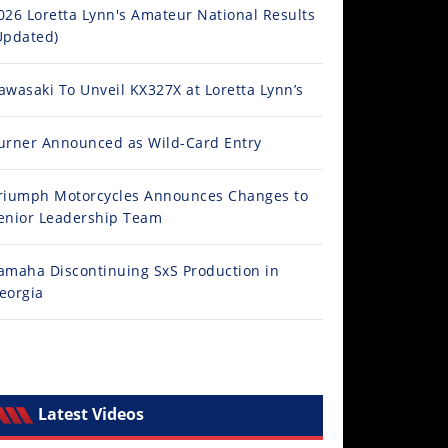
026 Loretta Lynn's Amateur National Results
Updated)
awasaki To Unveil KX327X at Loretta Lynn’s
urner Announced as Wild-Card Entry
riumph Motorcycles Announces Changes to
enior Leadership Team
amaha Discontinuing SxS Production in
eorgia
Latest Videos