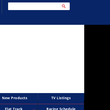
New Products
TV Listings
Flat Track
Racing Schedule