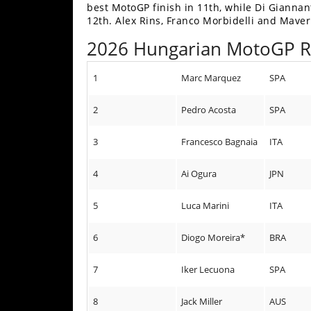
best MotoGP finish in 11th, while Di Gianna
Speedway
12th. Alex Rins, Franco Morbidelli and Maver
2026 Hungarian MotoGP 
Racing
Schedule
1
Marc Marquez
SPA
2
Pedro Acosta
SPA
3
Francesco Bagnaia
ITA
4
Ai Ogura
JPN
5
Luca Marini
ITA
6
Diogo Moreira*
BRA
7
Iker Lecuona
SPA
8
Jack Miller
AUS