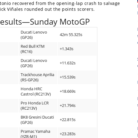
ntonio recovered from the opening-lap crash to salvage
ick Viñales rounded out the points scorers.
Results—Sunday MotoGP
Ducati Lenovo
42m 55.325s
(GP26)
Red Bull KTM
+1.343s
(RC16)
Ducati Lenovo
8
+11.632s
(GP26)
Trackhouse Aprilia
+15.539s
(RS-GP26)
Honda HRC
+18.669s
Castrol (RC213V)
Pro Honda LCR
+21.794s
(RC213V)
BK8 Gresini Ducati
+22.815s
(GP26)
Pramac Yamaha
+23.283s
(YZR-M1)