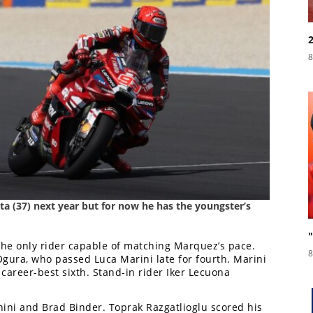
8
sta (37) next year but for now he has the youngster’s
the only rider capable of matching Marquez’s pace.
8
ura, who passed Luca Marini late for fourth. Marini
 career-best sixth. Stand-in rider Iker Lecuona
anini and Brad Binder. Toprak Razgatlioglu scored his