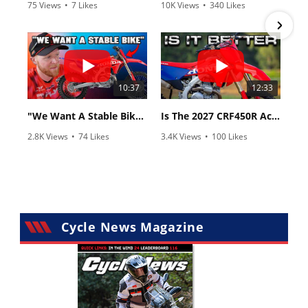
75 Views
•
7 Likes
10K Views
•
340 Likes
•
2 Comments
•
106 Comments
10:37
12:33
"We Want A Stable Bike" Trey Canard Talks 2027 Honda CRF450R
Is The 2027 CRF450R Actually Better Than The 2026?
2.8K Views
•
74 Likes
3.4K Views
•
100 Likes
•
11 Comments
•
29 Comments
Cycle News Magazine