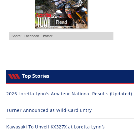
Top Stories
2026 Loretta Lynn's Amateur National Results (Updated)
Turner Announced as Wild-Card Entry
Kawasaki To Unveil KX327X at Loretta Lynn’s