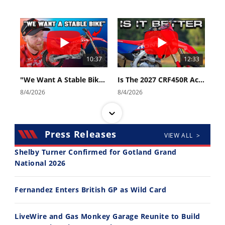
10:37
12:33
"We Want A Stable Bike" Trey Canard Talks 2027 Honda CRF450R
Is The 2027 CRF450R Actually Better Than The 2026?
8/4/2026
8/4/2026
Press Releases
VIEW ALL >
Shelby Turner Confirmed for Gotland Grand
National 2026
14:12
30:47
Fernandez Enters British GP as Wild Card
Ducati WorldSBK vs MotoGP - We Ride BOTH!
2026 Silver Kings Hard Enduro - SUPERHARD! - Cycle News
8/3/2026
7/28/2026
LiveWire and Gas Monkey Garage Reunite to Build