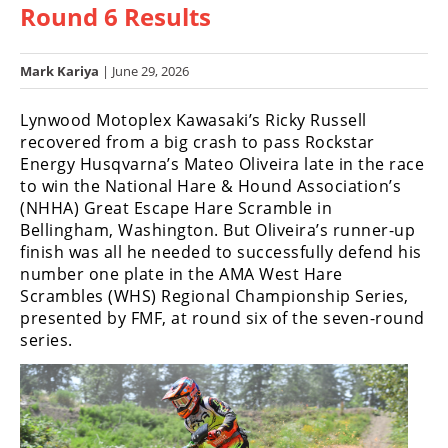
Round 6 Results
Racing
Hub
Mark Kariya
| June 29, 2026
SX/MX
Lynwood Motoplex Kawasaki’s Ricky Russell
Supercross
recovered from a big crash to pass Rockstar
Energy Husqvarna’s Mateo Oliveira late in the race
Motocross
to win the National Hare & Hound Association’s
(NHHA) Great Escape Hare Scramble in
FIM
Bellingham, Washington. But Oliveira’s runner-up
Motocross
finish was all he needed to successfully defend his
number one plate in the AMA West Hare
Motocross
Scrambles (WHS) Regional Championship Series,
des
Nations
presented by FMF, at round six of the seven-round
series.
Amateur
Motocross
Arenacross