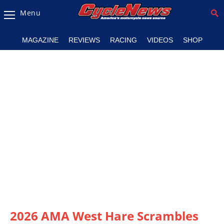
Menu
Magazine
MAGAZINE
REVIEWS
RACING
VIDEOS
SHOP
Videos
Industry
News
Bike
News
&
Reviews
New
Products
TV
Listings
2026 AMA West Hare Scrambles