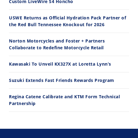
Custom LiveWire S4 Honcho
USWE Returns as Official Hydration Pack Partner of
the Red Bull Tennessee Knockout for 2026
10:35
11:12
Norton Motorcycles and Foster + Partners
Best Factory Edition? KTM vs Husqvarna
Husqvarna TE 300 Dream Build! We Ride FMF's NEW Project Bike
Collaborate to Redefine Motorcycle Retail
7/27/2026
7/22/2026
Kawasaki To Unveil KX327X at Loretta Lynn’s
Suzuki Extends Fast Friends Rewards Program
Regina Catene Calibrate and KTM Form Technical
Partnership