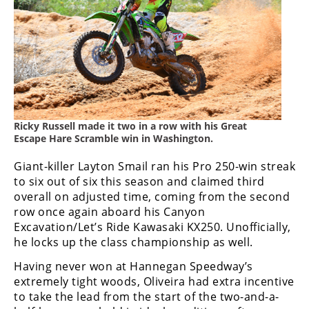
Freestyle
MX
Road
Racing
MotoGP
Ricky Russell made it two in a row with his Great
Escape Hare Scramble win in Washington.
World
Superbike
Giant-killer Layton Smail ran his Pro 250-win streak
to six out of six this season and claimed third
MotoAmerica
overall on adjusted time, coming from the second
row once again aboard his Canyon
Isle
Excavation/Let’s Ride Kawasaki KX250. Unofficially,
of
Man
he locks up the class championship as well.
TT
Having never won at Hannegan Speedway’s
Racing
extremely tight woods, Oliveira had extra incentive
to take the lead from the start of the two-and-a-
Drag