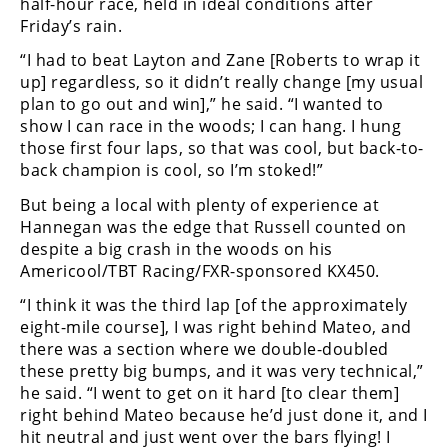
Racing
half-hour race, held in ideal conditions after
Friday’s rain.
Supermoto
“I had to beat Layton and Zane [Roberts to wrap it
up] regardless, so it didn’t really change [my usual
plan to go out and win],” he said. “I wanted to
Off
show I can race in the woods; I can hang. I hung
Road
those first four laps, so that was cool, but back-to-
back champion is cool, so I’m stoked!”
GNCC
But being a local with plenty of experience at
WORCS
Hannegan was the edge that Russell counted on
despite a big crash in the woods on his
EnduroCross
Americool/TBT Racing/FXR-sponsored KX450.
National
“I think it was the third lap [of the approximately
Enduro
eight-mile course], I was right behind Mateo, and
there was a section where we double-doubled
Desert
these pretty big bumps, and it was very technical,”
Racing
he said. “I went to get on it hard [to clear them]
right behind Mateo because he’d just done it, and I
NGPC
hit neutral and just went over the bars flying! I