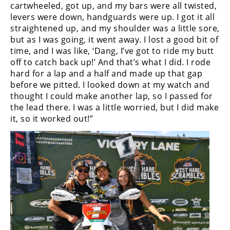
cartwheeled, got up, and my bars were all twisted,
Rally
levers were down, handguards were up. I got it all
Racing
straightened up, and my shoulder was a little sore,
ISDE
but as I was going, it went away. I lost a good bit of
time, and I was like, ‘Dang, I’ve got to ride my butt
Trials
off to catch back up!’ And that’s what I did. I rode
hard for a lap and a half and made up that gap
EnduroGP
before we pitted. I looked down at my watch and
thought I could make another lap, so I passed for
Hard
the lead there. I was a little worried, but I did make
Enduro
it, so it worked out!”
Hillclimb
Flat
Track
AMA
Flat
Track