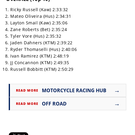
Ricky Russell (Kaw) 2:33:32
Mateo Oliveira (Hus) 2:34:31
Layton Smail (Kaw) 2:35:06
Zane Roberts (Bet) 2:35:24
Tyler Vore (Hus) 2:35:32
Jaden Dahners (KTM) 2:39:22
Ryder Thomaselli (Hus) 2:40:06
Ivan Ramirez (KTM) 2:48:19
JJ Concannon (KTM) 2:49:35
Russell Bobbitt (KTM) 2:50:29
→
MOTORCYCLE RACING HUB
READ MORE
→
OFF ROAD
READ MORE