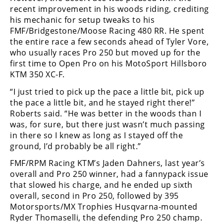
recent improvement in his woods riding, crediting
his mechanic for setup tweaks to his
FMF/Bridgestone/Moose Racing 480 RR. He spent
the entire race a few seconds ahead of Tyler Vore,
who usually races Pro 250 but moved up for the
first time to Open Pro on his MotoSport Hillsboro
KTM 350 XC-F.
“I just tried to pick up the pace a little bit, pick up
the pace a little bit, and he stayed right there!”
Roberts said. “He was better in the woods than I
was, for sure, but there just wasn’t much passing
in there so I knew as long as I stayed off the
ground, I’d probably be all right.”
FMF/RPM Racing KTM’s Jaden Dahners, last year’s
overall and Pro 250 winner, had a fannypack issue
that slowed his charge, and he ended up sixth
overall, second in Pro 250, followed by 395
Motorsports/MX Trophies Husqvarna-mounted
Ryder Thomaselli, the defending Pro 250 champ.