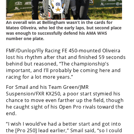
Speedway
An overall win at Bellingham wasn’t in the cards for
Racing
Mateo Oliveira, who led the early laps, but second place
Schedule
was enough to successfully defend his AMA WHS
number one plate.
FMF/Dunlop/Fly Racing FE 450-mounted Oliveira
lost his rhythm after that and finished 59 seconds
behind but reasoned, “The championship’s
important, and I’ll probably be coming here and
racing for a lot more years.”
For Smail and his Team Green/JMR
Suspension/FXR KX250, a poor start stymied his
chance to move even farther up the field, though
he caught sight of his Open Pro rivals toward the
end.
“I wish I would’ve had a better start and got into
the [Pro 250] lead earlier,” Smail said, “so I could