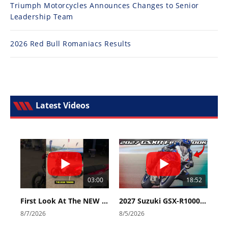
Triumph Motorcycles Announces Changes to Senior
Leadership Team
2026 Red Bull Romaniacs Results
Latest Videos
03:00
18:52
First Look At The NEW Tenere 700 World Raid!
2027 Suzuki GSX-R1000 First Look - Cycle News
8/7/2026
8/5/2026