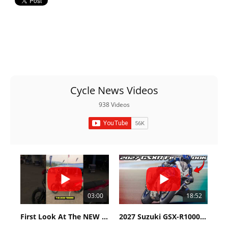
Cycle News Videos
938 Videos
03:00
18:52
First Look At The NEW Tenere 700 World Raid!
2027 Suzuki GSX-R1000 First Look - Cycle News