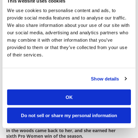
Ivan Ramirez earned fifth Pro/AA and eighth
This website uses cookies
overall ahead of FMF/RPM Racing KTM Pro 250
We use cookies to personalise content and ads, to
rider JJ Concannon.
provide social media features and to analyse our traffic.
New Bellingham transplant Russell Bobbitt
We also share information about your use of our site with
rounded out the top 10 overall and won Pro Vet
our social media, advertising and analytics partners who
35+ on his Russell Bobbitt Racing &
may combine it with other information that you’ve
Coaching/Gnarly Routes KTM 450 XC-F. Round-five
provided to them or that they’ve collected from your use
class winner Monte McGrath and Reid Brown were
of their services.
next across the finish and on the class podium.
The morning race saw Norman Racing
Husqvarna’s Ava Silvestri put her recent WMX
Show details
races to good use, at least on the motocross
portion of the course, en route to a dominating
sixth Pro Women victory on her Precision
OK
Concepts/Dunlop/Troy Lee Designs FC 250.
Do not sell or share my personal information
Ava Silvestri’s recent WMX experience showed on the
start of the motocross-track section. After a lap, riding
in the woods came back to her, and she earned her
sixth Pro Women win of the season.