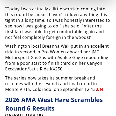
“Today I was actually a little worried coming into
this round because I haven’t ridden anything this
tight in a long time, so I was honestly interested to
see how I was going to do,” she said. “After the
first lap I was able to get comfortable again and
not feel completely foreign in the woods!”
Washington local Breanna Wall put in an excellent
ride to second in Pro Women aboard her JMC
Motorsport GasGas with Ashlee Gage rebounding
from a poor start to finish third on her Canyon
Excavation/Let’s Ride KX250.
The series now takes its summer break and
resumes with the seventh and final round in
Monte Vista, Colorado, on September 12-13.
CN
2026 AMA West Hare Scrambles
Round 6 Results
OVERALL (Top 10)