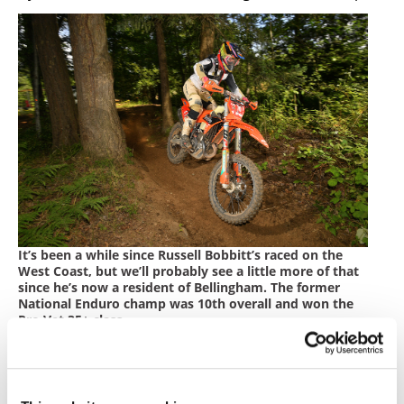
It’s been a while since Russell Bobbitt’s raced on the
West Coast, but we’ll probably see a little more of that
since he’s now a resident of Bellingham. The former
National Enduro champ was 10th overall and won the
Pro Vet 35+ class.
Photos by Mark Kariya
Red Bull/FMF KTM Factory Off-road Racing Team’s