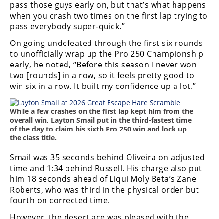
pass those guys early on, but that’s what happens
when you crash two times on the first lap trying to
pass everybody super-quick.”
On going undefeated through the first six rounds
to unofficially wrap up the Pro 250 Championship
early, he noted, “Before this season I never won
two [rounds] in a row, so it feels pretty good to
win six in a row. It built my confidence up a lot.”
While a few crashes on the first lap kept him from the
overall win, Layton Smail put in the third-fastest time
of the day to claim his sixth Pro 250 win and lock up
the class title.
Smail was 35 seconds behind Oliveira on adjusted
time and 1:34 behind Russell. His charge also put
him 18 seconds ahead of Liqui Moly Beta’s Zane
Roberts, who was third in the physical order but
fourth on corrected time.
However, the desert ace was pleased with the