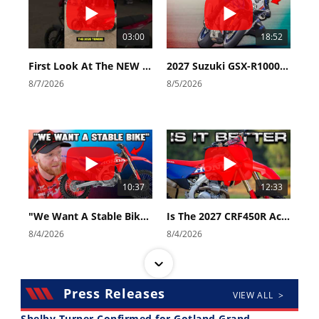
03:00
18:52
First Look At The NEW Tenere 700 World Raid!
2027 Suzuki GSX-R1000 First Look - Cycle News
8/7/2026
8/5/2026
10:37
12:33
"We Want A Stable Bike" Trey Canard Talks 2027 Honda CRF450R
Is The 2027 CRF450R Actually Better Than The 2026?
8/4/2026
8/4/2026
Press Releases
VIEW ALL >
Shelby Turner Confirmed for Gotland Grand