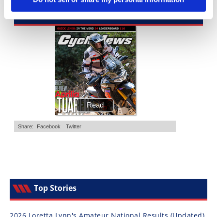
Cycle News Magazine
Top Stories
2026 Loretta Lynn's Amateur National Results (Updated)