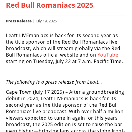
Red Bull Romaniacs 2025
Racing
Hub
Press Release
| July 19, 2025
SX/MX
Leatt LIVEmaniacs is back for its second year as
Supercross
the title sponsor of the Red Bull Romaniacs live
broadcast, which will stream globally via the Red
Motocross
Bull Romaniacs official website and on
YouTube
starting on Tuesday, July 22 at 7 a.m. Pacific Time.
FIM
Motocross
Motocross
The following is a press release from Leatt…
des
Cape Town (July 17 2025) – After a groundbreaking
Nations
debut in 2024, Leatt LIVEmaniacs is back for its
second year as the title sponsor of the Red Bull
Amateur
Motocross
Romaniacs live broadcast. With over half a million
viewers expected to tune in again for this years
Arenacross
broadcast, the 2025 edition is set to raise the bar
even higher—bringing fans across the globe front-