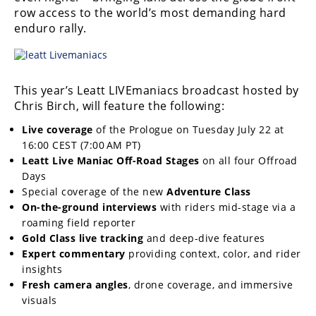
Freestyle
row access to the world’s most demanding hard
MX
enduro rally.
Road
This year’s Leatt LIVEmaniacs broadcast hosted by
Racing
Chris Birch, will feature the following:
MotoGP
Live coverage
of the Prologue on Tuesday July 22 at
16:00 CEST (7:00 AM PT)
World
Leatt Live Maniac Off-Road Stages
on all four Offroad
Superbike
Days
MotoAmerica
Special coverage of the new
Adventure Class
On-the-ground interviews
with riders mid-stage via a
Isle
roaming field reporter
of
Gold Class live tracking
and deep-dive features
Man
Expert commentary
providing context, color, and rider
TT
insights
Racing
Fresh camera angles
, drone coverage, and immersive
visuals
Drag