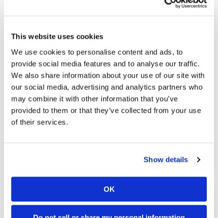
Speedway
This website uses cookies
Racing
03:00
18:52
Schedule
We use cookies to personalise content and ads, to
First Look At The NEW Tenere 700 World Raid!
2027 Suzuki GSX-R1000 First Look - Cycle News
provide social media features and to analyse our traffic.
75 Views
•
7 Likes
10K Views
•
340 Likes
We also share information about your use of our site with
•
2 Comments
•
106 Comments
our social media, advertising and analytics partners who
may combine it with other information that you’ve
provided to them or that they’ve collected from your use
of their services.
10:37
12:33
"We Want A Stable Bike" Trey Canard Talks 2027 Honda CRF450R
Is The 2027 CRF450R Actually Better Than The 2026?
Show details
2.8K Views
•
74 Likes
3.4K Views
•
100 Likes
•
11 Comments
•
29 Comments
OK
Do not sell or share my personal information