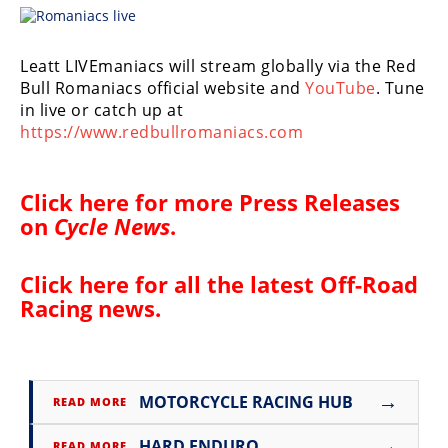
Racing
Supermoto
Leatt LIVEmaniacs will stream globally via the Red
Bull Romaniacs official website and
YouTube
. Tune
Off
in live or catch up at
https://www.redbullromaniacs.com
Road
GNCC
Click here for more
Press Releases
on
Cycle News
.
WORCS
EnduroCross
Click here for all the latest
Off-Road
Racing news
.
National
Enduro
Desert
Racing
→
MOTORCYCLE RACING HUB
READ MORE
NGPC
→
HARD ENDURO
READ MORE