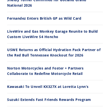
National 2026
14:12
30:47
Fernandez Enters British GP as Wild Card
Ducati WorldSBK vs MotoGP - We Ride BOTH!
2026 Silver Kings Hard Enduro - SUPERHARD! - Cycle News
8/3/2026
7/28/2026
LiveWire and Gas Monkey Garage Reunite to Build
Custom LiveWire S4 Honcho
USWE Returns as Official Hydration Pack Partner of
the Red Bull Tennessee Knockout for 2026
10:35
11:12
Norton Motorcycles and Foster + Partners
Best Factory Edition? KTM vs Husqvarna
Husqvarna TE 300 Dream Build! We Ride FMF's NEW Project Bike
Collaborate to Redefine Motorcycle Retail
7/27/2026
7/22/2026
Kawasaki To Unveil KX327X at Loretta Lynn’s
Suzuki Extends Fast Friends Rewards Program