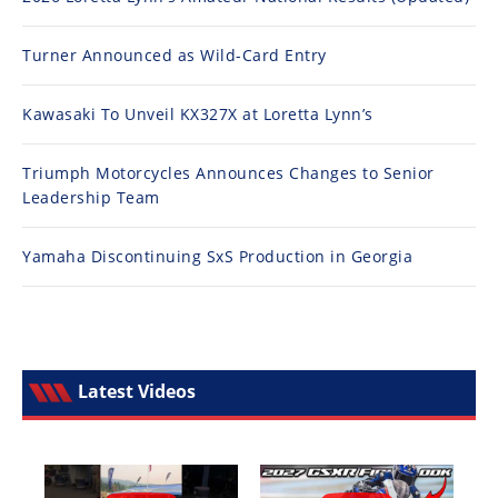
Turner Announced as Wild-Card Entry
Kawasaki To Unveil KX327X at Loretta Lynn’s
Triumph Motorcycles Announces Changes to Senior
Leadership Team
Yamaha Discontinuing SxS Production in Georgia
Latest Videos