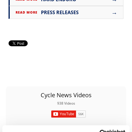
Rally
Racing
→
PRESS RELEASES
READ MORE
ISDE
Trials
EnduroGP
Hard
Enduro
Hillclimb
Flat
Cycle News Videos
938 Videos
Track
AMA
Flat
Track