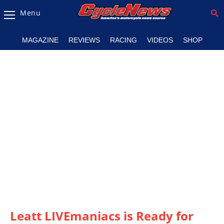
Menu
Magazine
MAGAZINE
REVIEWS
RACING
VIDEOS
SHOP
Videos
Industry
News
Bike
News
&
Reviews
New
Products
TV
Listings
Leatt LIVEmaniacs is Ready for