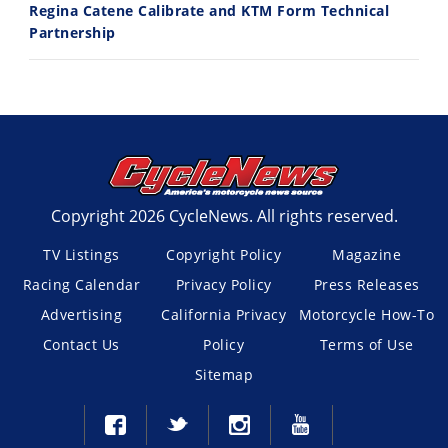
Regina Catene Calibrate and KTM Form Technical
Partnership
Copyright 2026 CycleNews. All rights reserved.
TV Listings
Copyright Policy
Magazine
Racing Calendar
Privacy Policy
Press Releases
Advertising
California Privacy
Motorcycle How-To
Contact Us
Policy
Terms of Use
Sitemap