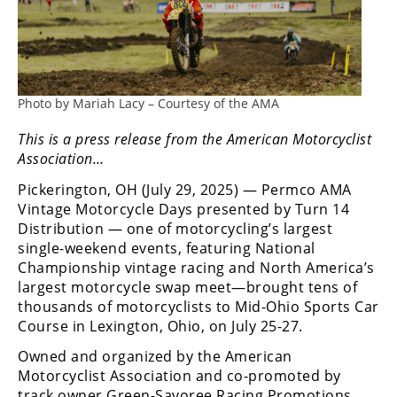
Freestyle
MX
Road
Photo by Mariah Lacy – Courtesy of the AMA
Racing
This is a press release from the American Motorcyclist
MotoGP
Association…
World
Pickerington, OH (July 29, 2025) — Permco AMA
Superbike
Vintage Motorcycle Days presented by Turn 14
Distribution — one of motorcycling’s largest
MotoAmerica
single-weekend events, featuring National
Championship vintage racing and North America’s
Isle
largest motorcycle swap meet—brought tens of
of
thousands of motorcyclists to Mid-Ohio Sports Car
Man
Course in Lexington, Ohio, on July 25-27.
TT
Racing
Owned and organized by the American
Motorcyclist Association and co-promoted by
Drag
track owner Green-Savoree Racing Promotions,