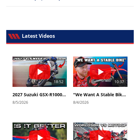
Latest Videos
18:52
10:37
2027 Suzuki GSX-R1000 First Look - Cycle News
"We Want A Stable Bike" Trey Canard Talks 2027 Honda CRF450R
8/5/2026
8/4/2026