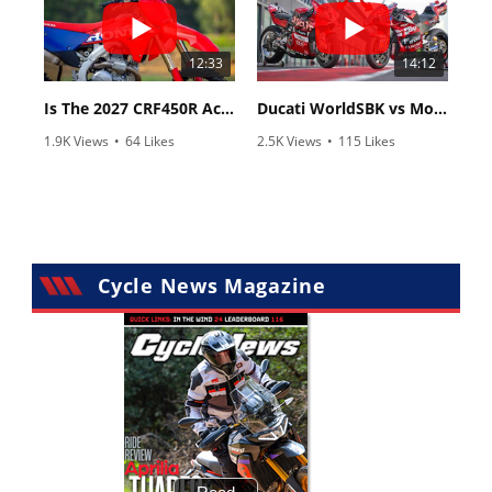
12:33
14:12
Is The 2027 CRF450R Actually Better Than The 2026?
Ducati WorldSBK vs MotoGP - We Ride BOTH!
1.9K Views
•
64 Likes
2.5K Views
•
115 Likes
•
13 Comments
•
17 Comments
Cycle News Magazine