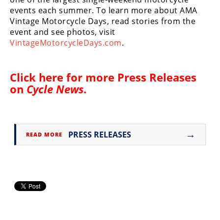
events each summer. To learn more about AMA
Vintage Motorcycle Days, read stories from the
event and see photos, visit
VintageMotorcycleDays.com
.
Click here for more
Press Releases
on
Cycle News
.
→
PRESS RELEASES
READ MORE