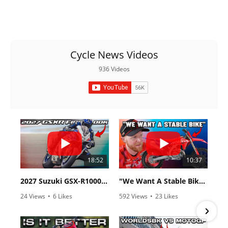
Cycle News Videos
936 Videos
18:52
10:37
2027 Suzuki GSX-R1000 First Look - Cycle News
"We Want A Stable Bike" Trey Canard Talks 2027 Honda CRF450R
24 Views
•
6 Likes
592 Views
•
23 Likes
•
0 Comments
•
6 Comments