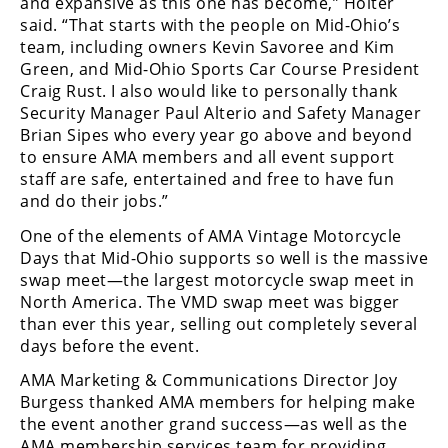
and expansive as this one has become,” Holter
said. “That starts with the people on Mid-Ohio’s
team, including owners Kevin Savoree and Kim
Green, and Mid-Ohio Sports Car Course President
Craig Rust. I also would like to personally thank
Security Manager Paul Alterio and Safety Manager
Brian Sipes who every year go above and beyond
to ensure AMA members and all event support
staff are safe, entertained and free to have fun
and do their jobs.”
One of the elements of AMA Vintage Motorcycle
Days that Mid-Ohio supports so well is the massive
swap meet—the largest motorcycle swap meet in
North America. The VMD swap meet was bigger
than ever this year, selling out completely several
days before the event.
AMA Marketing & Communications Director Joy
Burgess thanked AMA members for helping make
the event another grand success—as well as the
AMA membership services team for providing