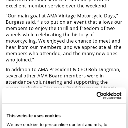
excellent member service over the weekend.
“Our main goal at AMA Vintage Motorcycle Days,”
Burgess said, “is to put on an event that allows our
members to enjoy the thrill and freedom of two
wheels while celebrating the history of
motorcycling. We enjoyed the chance to meet and
hear from our members, and we appreciate all the
members who attended, and the many new ones
who joined.”
In addition to AMA President & CEO Rob Dingman,
several other AMA Board members were in
attendance volunteering and supporting the
event, including Directors Brad Baumert, Maggie
McNally, Chris Cox, Chandler McCallum and Faisel
Zaman and former board members Mark Hosbach,
Robert Pearce and Gary Pontius. They supported
the event in racing, swap meet operations and
This website uses cookies
AMA Motorcycle Hall of Fame collections
We use cookies to personalise content and ads, to
management, among other activities.