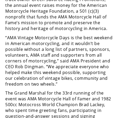
Racing
the annual event raises money for the American
Motorcycle Heritage Foundation, a 501 (c)(3)
Supermoto
nonprofit that funds the AMA Motorcycle Hall of
Fame’s mission to promote and preserve the
Off
history and heritage of motorcycling in America.
“AMA Vintage Motorcycle Days is the best weekend
Road
in American motorcycling, and it wouldn’t be
GNCC
possible without a long list of partners, sponsors,
volunteers, AMA staff and supporters from all
WORCS
corners of motorcycling,” said AMA President and
CEO Rob Dingman. “We appreciate everyone who
EnduroCross
helped make this weekend possible, supporting
our celebration of vintage bikes, community and
National
freedom on two wheels.”
Enduro
The Grand Marshal for the 33rd running of the
Desert
event was AMA Motorcycle Hall of Famer and 1982
Racing
500cc Motocross World Champion Brad Lackey,
who spent time greeting fans, participating in
NGPC
question-and-answer sessions and signing