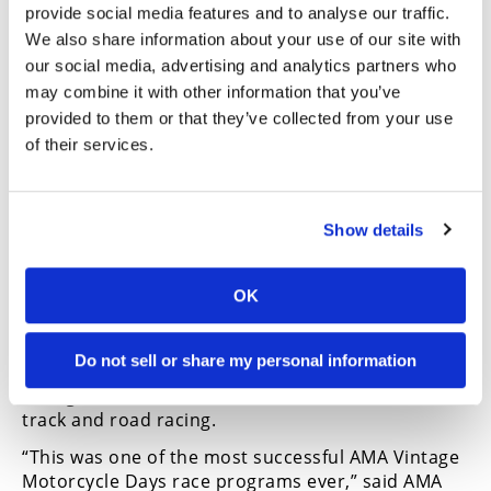
provide social media features and to analyse our traffic.
Many AMA members, including AMA-chartered and
We also share information about your use of our site with
partner organizations, also were involved as
our social media, advertising and analytics partners who
volunteers.
may combine it with other information that you’ve
“More than 100 volunteers—including 75 AMA
provided to them or that they’ve collected from your use
member volunteers, volunteers from the AMA-
of their services.
chartered Christian Motorcyclist Association and
our partner Motorcycle Ohio—came out to help,”
said AMA Membership Event and Program
Show details
Manager Makenzi Martin. “We can’t thank them—
as well as our AMA staff—enough for committing
their time and efforts to make AMA Vintage
OK
Motorcycle Days a success.”
Vintage racing at AMA Vintage Motorcycle Days is
Do not sell or share my personal information
huge, with thousands of race entries every year in
vintage motocross, trials, hare scrambles, flat
track and road racing.
“This was one of the most successful AMA Vintage
Motorcycle Days race programs ever,” said AMA