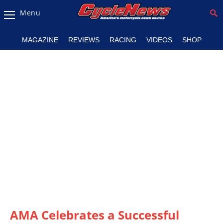
Menu
Magazine
MAGAZINE
REVIEWS
RACING
VIDEOS
SHOP
Videos
Industry
News
Bike
News
&
Reviews
New
Products
TV
Listings
AMA Celebrates a Successful