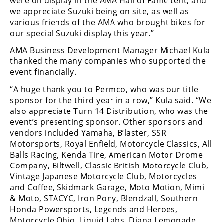
were on display in the AMA Hall of Fame tent, and
we appreciate Suzuki being on site, as well as
Speedway
various friends of the AMA who brought bikes for
our special Suzuki display this year.”
Racing
AMA Business Development Manager Michael Kula
Schedule
thanked the many companies who supported the
event financially.
“A huge thank you to Permco, who was our title
sponsor for the third year in a row,” Kula said. “We
also appreciate Turn 14 Distribution, who was the
event’s presenting sponsor. Other sponsors and
vendors included Yamaha, B’laster, SSR
Motorsports, Royal Enfield, Motorcycle Classics, All
Balls Racing, Kenda Tire, American Motor Drome
Company, Biltwell, Classic British Motorcycle Club,
Vintage Japanese Motorcycle Club, Motorcycles
and Coffee, Skidmark Garage, Moto Motion, Mimi
& Moto, STACYC, Iron Pony, Blendzall, Southern
Honda Powersports, Legends and Heroes,
Motorcycle Ohio, Liquid Labs, Diana Lemonade,