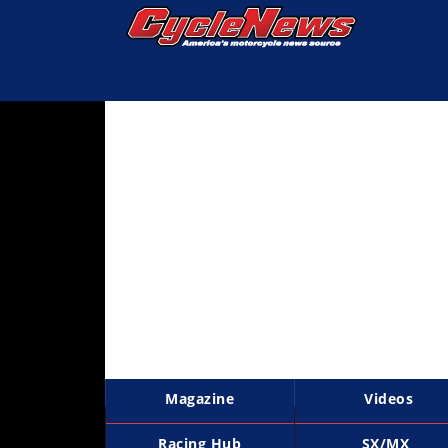
Magazine
Videos
Industry
News
Bike
News
&
Reviews
New
Products
Magazine
Videos
TV
Listings
Racing Hub
SX/MX