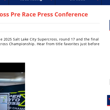
uperbike
ross
peedway
EnduroCross
FIM Motocross
MotoAmerica
National Enduro
Motocross des Nations
Isle of Man TT Racing
Desert Racing
Drag Racing
Amateur Mot
NGPC
R
ross Pre Race Press Conference
 2025 Salt Lake City Supercross, round 17 and the final
oss Championship. Hear from title favorites just before