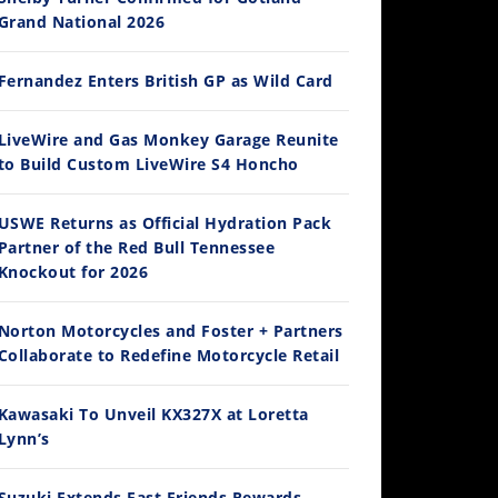
Grand National 2026
Fernandez Enters British GP as Wild Card
14:12
LiveWire and Gas Monkey Garage Reunite
to Build Custom LiveWire S4 Honcho
Ducati WorldSBK vs MotoGP - We Ride BOTH!
/3/2026
USWE Returns as Official Hydration Pack
Partner of the Red Bull Tennessee
Knockout for 2026
Norton Motorcycles and Foster + Partners
Collaborate to Redefine Motorcycle Retail
Kawasaki To Unveil KX327X at Loretta
Lynn’s
30:47
2026 Silver Kings Hard Enduro - SUPERHARD! - Cycle News
Suzuki Extends Fast Friends Rewards