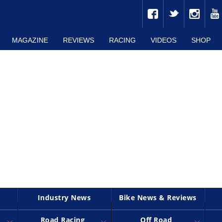
MAGAZINE
REVIEWS
RACING
VIDEOS
SHOP
Industry News
Bike News & Reviews
Road Racing
Off Road