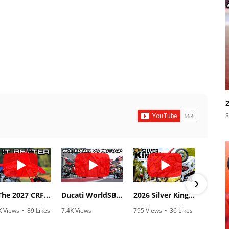
8
Is The 2027 CRF450R Actually Better Than The 2026?
Ducati WorldSBK vs MotoGP - We Ride BOTH!
2026 Silver Kings Hard Enduro - SUPERHARD! - Cycle News
K Views
•
89 Likes
7.4K Views
795 Views
•
36 Likes
3.1
0 Comments
•
296 Likes
•
2 Comments
•
1
•
29 Comments