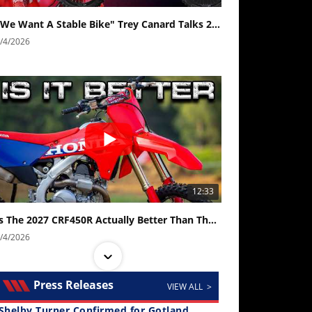
"We Want A Stable Bike" Trey Canard Talks 2027 Honda CRF450R
/4/2026
12:33
Is The 2027 CRF450R Actually Better Than The 2026?
/4/2026
Press Releases
VIEW ALL >
Shelby Turner Confirmed for Gotland