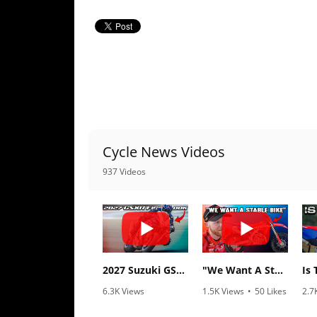
Racing
Supermoto
Off
Road
GNCC
Cycle News Videos
WORCS
937 Videos
EnduroCross
National
Enduro
Desert
2027 Suzuki GSX-R1000 First Look - Cycle News
"We Want A Stable Bike" Trey Canard Talks 2027 Honda CRF450R
Racing
6.3K Views
1.5K Views
•
50 Likes
2.7
NGPC
•
249 Likes
•
8 Comments
•
2
•
83 Comments