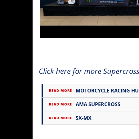
Freestyle
MX
Road
Racing
MotoGP
World
Click here for more Supercross
Superbike
MotoAmerica
MOTORCYCLE RACING H
READ MORE
Isle
of
AMA SUPERCROSS
READ MORE
Man
TT
SX-MX
READ MORE
Racing
Drag