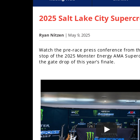
Racing
Supercross
AMA Flat Track
GNCC
MotoGP
WORCS
World S
Motoc
S
Hub
2025 Salt Lake City Superc
SX/MX
Ryan Nitzen
| May 9, 2025
Supercross
Watch the pre-race press conference from the
Motocross
stop of the 2025 Monster Energy AMA Supercr
the gate drop of this year’s finale.
FIM
Motocross
Motocross
des
Nations
Amateur
Motocross
Arenacross