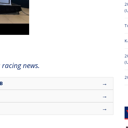
2
(
T
K
2
(
 racing news.
2
→
UB
→
→