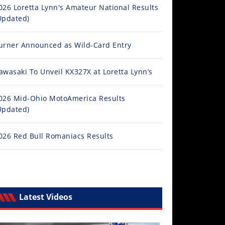
026 Loretta Lynn's Amateur National Results
Updated)
urner Announced as Wild-Card Entry
awasaki To Unveil KX327X at Loretta Lynn’s
026 Mid-Ohio MotoAmerica Results
Updated)
026 Red Bull Romaniacs Results
Latest Videos