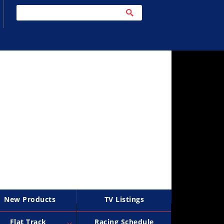
New Products
TV Listings
Flat Track
Racing Schedule