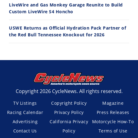
LiveWire and Gas Monkey Garage Reunite to Build
Custom LiveWire S4 Honcho
USWE Returns as Official Hydration Pack Partner of
the Red Bull Tennessee Knockout for 2026
Copyright 2026 CycleNews. All rights reserved.
TV Listings
Copyright Policy
Magazine
Racing Calendar
Privacy Policy
Press Releases
Advertising
California Privacy
Motorcycle How-To
Contact Us
Policy
Terms of Use