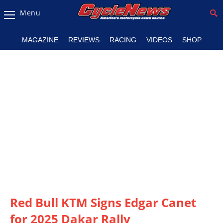
Menu
Magazine
MAGAZINE
REVIEWS
RACING
VIDEOS
SHOP
Videos
Industry
News
Bike
News
&
Reviews
New
Products
Red Bull KTM Signs Edgar Canet
TV
Listings
for 2025 Dakar Rally