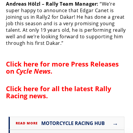
Andreas Hölzl – Rally Team Manager:
“We’re
Speedway
super happy to announce that Edgar Canet is
joining us in Rally2 for Dakar! He has done a great
job this season and is a very promising young
Racing
talent. At only 19 years old, he is performing really
Schedule
well and we’re looking forward to supporting him
through his first Dakar.”
Click here for more
Press Releases
on
Cycle News
.
Click here for all the latest
Rally
Racing news
.
→
MOTORCYCLE RACING HUB
READ MORE