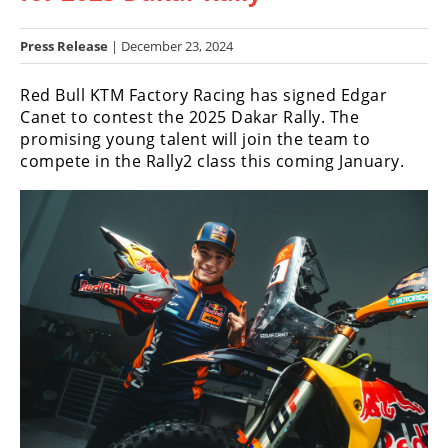
Racing
Hub
Press Release
| December 23, 2024
Red Bull KTM Factory Racing has signed Edgar
SX/MX
Canet to contest the 2025 Dakar Rally. The
Supercross
promising young talent will join the team to
compete in the Rally2 class this coming January.
Motocross
FIM
Motocross
Motocross
des
Nations
Amateur
Motocross
Arenacross