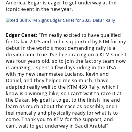
America, Edgar is eager to get underway at the
Rally
iconic event in the new year.
Racing
ISDE
Trials
Edgar Canet:
“I’m really excited to have qualified
for Dakar 2025 and to be supported by KTM for my
EnduroGP
debut in the world’s most demanding rally is a
dream come true. I’ve been racing on a KTM since I
Hard
was four years old, so to join the factory team now
Enduro
is amazing. I spent a few days riding in the USA
with my new teammates Luciano, Kevin and
Hillclimb
Daniel, and they helped me so much. I have
adapted really well to the KTM 450 Rally, which I
know is a winning bike, so I can’t wait to race it at
Flat
the Dakar. My goal is to get to the finish line and
Track
learn as much about the race as possible, and I
feel mentally and physically ready for what is to
AMA
come. Thank you to KTM for the support, and I
Flat
can’t wait to get underway in Saudi Arabia!”
Track