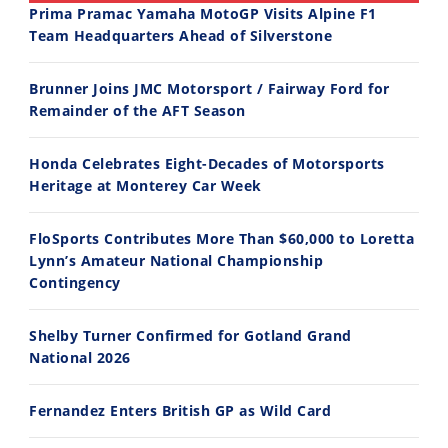
Prima Pramac Yamaha MotoGP Visits Alpine F1
Team Headquarters Ahead of Silverstone
14:12
30:47
Brunner Joins JMC Motorsport / Fairway Ford for
Ducati WorldSBK vs MotoGP - We Ride BOTH!
2026 Silver Kings Hard Enduro - SUPERHARD! - Cycle News
Remainder of the AFT Season
8/3/2026
7/28/2026
Honda Celebrates Eight-Decades of Motorsports
Heritage at Monterey Car Week
FloSports Contributes More Than $60,000 to Loretta
Lynn’s Amateur National Championship
10:35
11:12
Contingency
Best Factory Edition? KTM vs Husqvarna
Husqvarna TE 300 Dream Build! We Ride FMF's NEW Project Bike
Shelby Turner Confirmed for Gotland Grand
7/27/2026
7/22/2026
National 2026
Fernandez Enters British GP as Wild Card