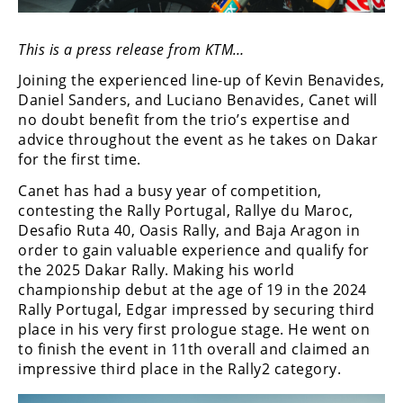
Freestyle
MX
This is a press release from KTM…
Joining the experienced line-up of Kevin Benavides,
Road
Daniel Sanders, and Luciano Benavides, Canet will
Racing
no doubt benefit from the trio’s expertise and
advice throughout the event as he takes on Dakar
MotoGP
for the first time.
World
Canet has had a busy year of competition,
Superbike
contesting the Rally Portugal, Rallye du Maroc,
Desafio Ruta 40, Oasis Rally, and Baja Aragon in
MotoAmerica
order to gain valuable experience and qualify for
the 2025 Dakar Rally. Making his world
Isle
championship debut at the age of 19 in the 2024
of
Rally Portugal, Edgar impressed by securing third
Man
place in his very first prologue stage. He went on
TT
to finish the event in 11th overall and claimed an
Racing
impressive third place in the Rally2 category.
Drag