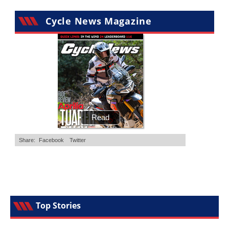
Cycle News Magazine
Top Stories