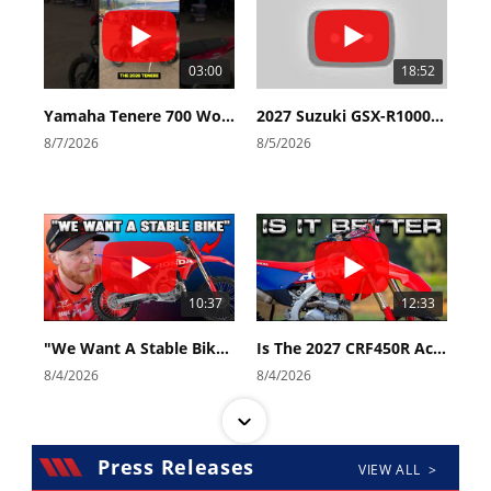
03:00
18:52
Yamaha Tenere 700 World Raid First Look!
2027 Suzuki GSX-R1000 First Look - Cycle News
8/7/2026
8/5/2026
10:37
12:33
"We Want A Stable Bike" Trey Canard Talks 2027 Honda CRF450R
Is The 2027 CRF450R Actually Better Than The 2026?
8/4/2026
8/4/2026
Press Releases
VIEW ALL >