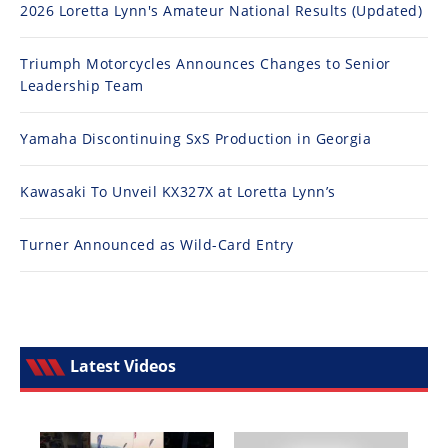
2026 Loretta Lynn's Amateur National Results (Updated)
Triumph Motorcycles Announces Changes to Senior
Leadership Team
Yamaha Discontinuing SxS Production in Georgia
Kawasaki To Unveil KX327X at Loretta Lynn’s
Turner Announced as Wild-Card Entry
Latest Videos