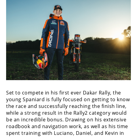
Racing
Supermoto
Off
Road
GNCC
WORCS
EnduroCross
Set to compete in his first ever Dakar Rally, the
National
Enduro
young Spaniard is fully focused on getting to know
the race and successfully reaching the finish line,
Desert
while a strong result in the Rally2 category would
Racing
be an incredible bonus. Drawing on his extensive
roadbook and navigation work, as well as his time
NGPC
spent training with Luciano, Daniel, and Kevin in