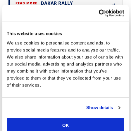
→
DAKAR RALLY
READ MORE
→
PRESS RELEASES
READ MORE
This website uses cookies
We use cookies to personalise content and ads, to
provide social media features and to analyse our traffic.
We also share information about your use of our site with
our social media, advertising and analytics partners who
may combine it with other information that you’ve
provided to them or that they’ve collected from your use
of their services.
Cycle News Videos
938 Videos
Show details
OK