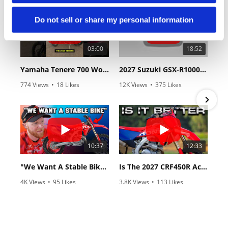
Do not sell or share my personal information
03:00
18:52
Yamaha Tenere 700 World Raid First Look!
2027 Suzuki GSX-R1000 First Look - Cycle News
774 Views
•
18 Likes
12K Views
•
375 Likes
•
6 Comments
•
117 Comments
10:37
12:33
"We Want A Stable Bike" Trey Canard Talks 2027 Honda CRF450R
Is The 2027 CRF450R Actually Better Than The 2026?
4K Views
•
95 Likes
3.8K Views
•
113 Likes
•
15 Comments
•
29 Comments