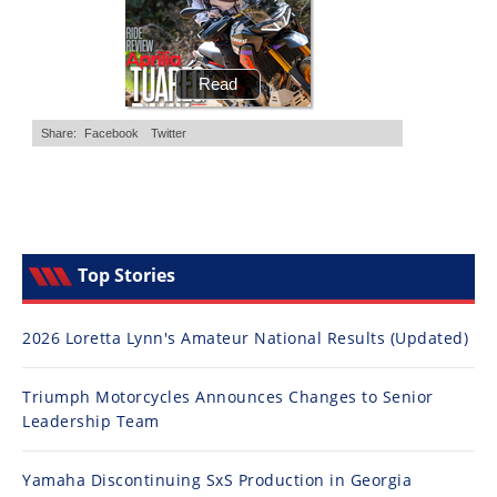
Top Stories
2026 Loretta Lynn's Amateur National Results (Updated)
Triumph Motorcycles Announces Changes to Senior
Leadership Team
Yamaha Discontinuing SxS Production in Georgia