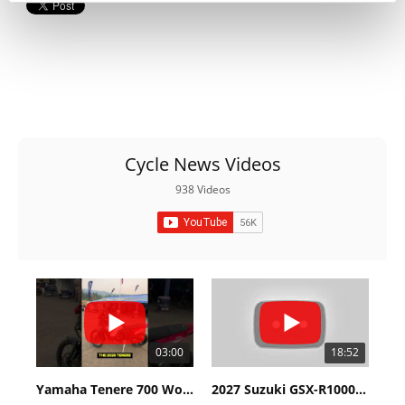
Cycle News Videos
938 Videos
03:00
18:52
Yamaha Tenere 700 World Raid First Look!
2027 Suzuki GSX-R1000 First Look - Cycle News