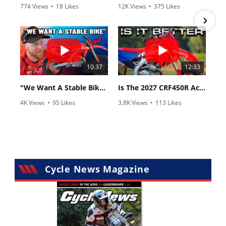
774 Views
•
18 Likes
12K Views
•
375 Likes
•
6 Comments
•
117 Comments
10:37
12:33
"We Want A Stable Bike" Trey Canard Talks 2027 Honda CRF450R
Is The 2027 CRF450R Actually Better Than The 2026?
4K Views
•
95 Likes
3.8K Views
•
113 Likes
•
15 Comments
•
29 Comments
Cycle News Magazine