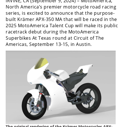
IRVINE, CA (September 9, 2024) – MotoAmerica,
Freestyle
North America’s premier motorcycle road racing
MX
series, is excited to announce that the purpose-
built Krämer APX-350 MA that will be raced in the
2025 MotoAmerica Talent Cup will make its public
Road
racetrack debut during the MotoAmerica
Racing
Superbikes At Texas round at Circuit of The
Americas, September 13-15, in Austin.
MotoGP
World
Superbike
MotoAmerica
Isle
of
Man
TT
Racing
Drag
The original rendering of the Krämer Motorcycles APX-