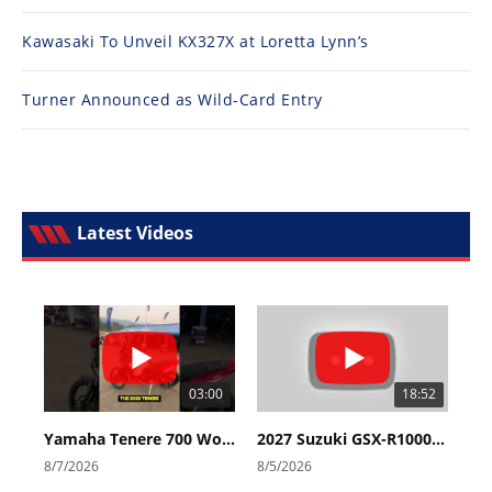
Kawasaki To Unveil KX327X at Loretta Lynn’s
Turner Announced as Wild-Card Entry
Latest Videos
03:00
18:52
Yamaha Tenere 700 World Raid First Look!
2027 Suzuki GSX-R1000 First Look - Cycle News
8/7/2026
8/5/2026