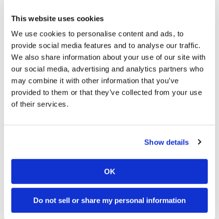
which will allow riders to tailor their engine
braking and throttle maps to suit their needs and
This website uses cookies
riding styles. In total, these features allow the
We use cookies to personalise content and ads, to
Krämer APX-350 MA to achieve 55hp before taking
provide social media features and to analyse our traffic.
into account the ram-air effect, making for a
We also share information about your use of our site with
world-class racing platform.”
our social media, advertising and analytics partners who
Click here for more MotoAmerica
may combine it with other information that you’ve
provided to them or that they’ve collected from your use
racing news.
of their services.
→
MOTORCYCLE RACING HUB
READ MORE
Show details
→
MOTOAMERICA
READ MORE
→
ROAD RACING
READ MORE
OK
Do not sell or share my personal information