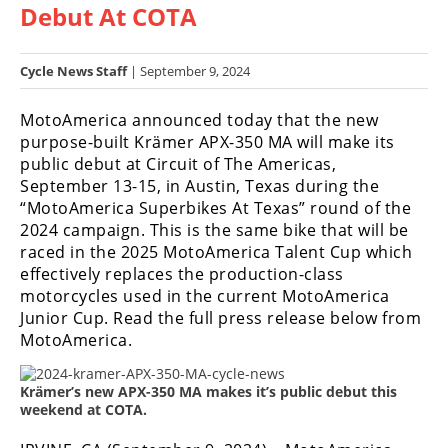
Debut At COTA
Racing
Hub
Cycle News Staff
| September 9, 2024
SX/MX
MotoAmerica announced today that the new
Supercross
purpose-built Krämer APX-350 MA will make its
public debut at Circuit of The Americas,
Motocross
September 13-15, in Austin, Texas during the
“MotoAmerica Superbikes At Texas” round of the
FIM
2024 campaign. This is the same bike that will be
Motocross
raced in the 2025 MotoAmerica Talent Cup which
effectively replaces the production-class
Motocross
motorcycles used in the current MotoAmerica
des
Nations
Junior Cup. Read the full press release below from
MotoAmerica.
Amateur
Motocross
Krämer’s new APX-350 MA makes it’s public debut this
weekend at COTA.
Arenacross