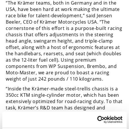
“The Krämer teams, both in Germany and in the
USA, have been hard at work making the ultimate
race bike for talent-development,” said Jensen
Beeler, CEO of Krämer Motorcycles USA. “The
cornerstone of this effort is a purpose-built racing
chassis that offers adjustments in the steering
head angle, swingarm height, and triple-clamp
offset, along with a host of ergonomic features at
the handlebars, rearsets, and seat (which doubles
as the 12-liter fuel cell). Using premium
components from WP Suspension, Brembo, and
Moto-Master, we are proud to boast a racing
weight of just 242 pounds / 110 kilograms.
“Inside the Krämer-made steel-trellis chassis is a
350cc KTM single-cylinder motor, which has been
extensively optimized for road-racing duty. To that
task, Krämer’s R&D team has designed and
created an enlarged, sealed airbox with a ram-air
intake, an oversized throttle body with a ride-by-
wire throttle, and a Mectronik MKE5 racing ECU,