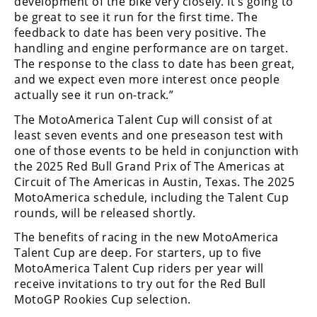
development of the bike very closely. It’s going to
be great to see it run for the first time. The
Speedway
feedback to date has been very positive. The
handling and engine performance are on target.
Racing
The response to the class to date has been great,
Schedule
and we expect even more interest once people
actually see it run on-track.”
The MotoAmerica Talent Cup will consist of at
least seven events and one preseason test with
one of those events to be held in conjunction with
the 2025 Red Bull Grand Prix of The Americas at
Circuit of The Americas in Austin, Texas. The 2025
MotoAmerica schedule, including the Talent Cup
rounds, will be released shortly.
The benefits of racing in the new MotoAmerica
Talent Cup are deep. For starters, up to five
MotoAmerica Talent Cup riders per year will
receive invitations to try out for the Red Bull
MotoGP Rookies Cup selection.