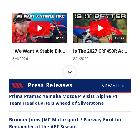
10:37
12:33
"We Want A Stable Bike" Trey Canard Talks 2027 Honda CRF450R
Is The 2027 CRF450R Actually Better Than The 2026?
8/4/2026
8/4/2026
Press Releases
VIEW ALL >
Prima Pramac Yamaha MotoGP Visits Alpine F1
Team Headquarters Ahead of Silverstone
14:12
30:47
Brunner Joins JMC Motorsport / Fairway Ford for
Ducati WorldSBK vs MotoGP - We Ride BOTH!
2026 Silver Kings Hard Enduro - SUPERHARD! - Cycle News
Remainder of the AFT Season
8/3/2026
7/28/2026