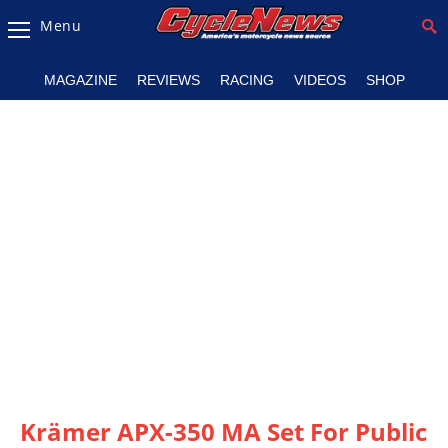
Menu
Magazine
MAGAZINE
REVIEWS
RACING
VIDEOS
SHOP
Videos
Industry
News
Bike
News
&
Reviews
New
Products
TV
Listings
Krämer APX-350 MA Set For Public