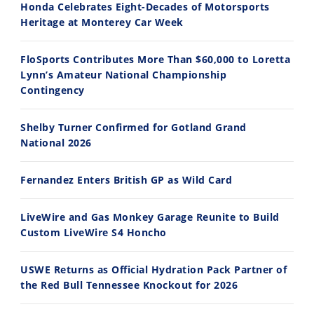
Honda Celebrates Eight-Decades of Motorsports
Heritage at Monterey Car Week
FloSports Contributes More Than $60,000 to Loretta
Lynn’s Amateur National Championship
10:35
11:12
Contingency
Best Factory Edition? KTM vs Husqvarna
Husqvarna TE 300 Dream Build! We Ride FMF's NEW Project Bike
Shelby Turner Confirmed for Gotland Grand
7/27/2026
7/22/2026
National 2026
Fernandez Enters British GP as Wild Card
LiveWire and Gas Monkey Garage Reunite to Build
Custom LiveWire S4 Honcho
USWE Returns as Official Hydration Pack Partner of
the Red Bull Tennessee Knockout for 2026