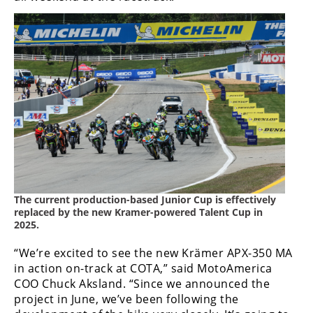
Rally
Racing
ISDE
Trials
EnduroGP
Hard
Enduro
Hillclimb
The current production-based Junior Cup is effectively
replaced by the new Kramer-powered Talent Cup in
Flat
2025.
Track
“We’re excited to see the new Krämer APX-350 MA
in action on-track at COTA,” said MotoAmerica
AMA
COO Chuck Aksland. “Since we announced the
Flat
project in June, we’ve been following the
Track