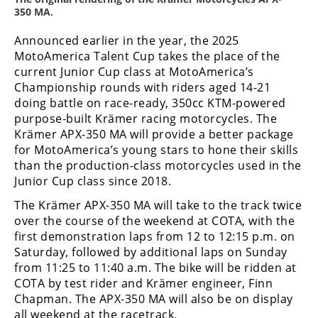
Racing
350 MA.
Supermoto
Announced earlier in the year, the 2025
MotoAmerica Talent Cup takes the place of the
current Junior Cup class at MotoAmerica’s
Off
Championship rounds with riders aged 14-21
doing battle on race-ready, 350cc KTM-powered
Road
purpose-built Krämer racing motorcycles. The
GNCC
Krämer APX-350 MA will provide a better package
for MotoAmerica’s young stars to hone their skills
WORCS
than the production-class motorcycles used in the
Junior Cup class since 2018.
EnduroCross
The Krämer APX-350 MA will take to the track twice
National
over the course of the weekend at COTA, with the
Enduro
first demonstration laps from 12 to 12:15 p.m. on
Saturday, followed by additional laps on Sunday
Desert
from 11:25 to 11:40 a.m. The bike will be ridden at
Racing
COTA by test rider and Krämer engineer, Finn
Chapman. The APX-350 MA will also be on display
NGPC
all weekend at the racetrack.