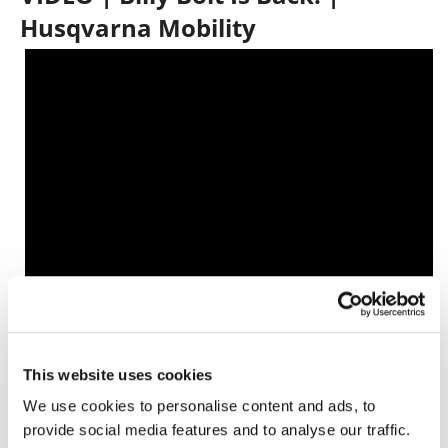
Husqvarna Mobility
Click here for all the latest
Off-Road
Racing news
.
This website uses cookies
We use cookies to personalise content and ads, to
provide social media features and to analyse our traffic.
→
MOTORCYCLE RACING HUB
READ MORE