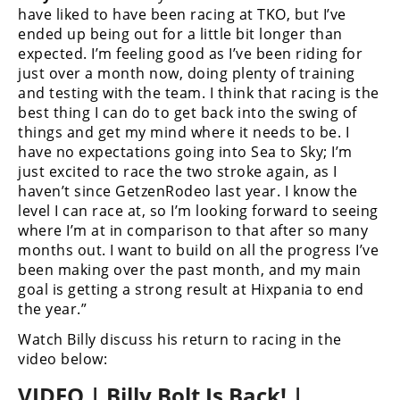
have liked to have been racing at TKO, but I’ve
Speedway
ended up being out for a little bit longer than
expected. I’m feeling good as I’ve been riding for
just over a month now, doing plenty of training
Racing
and testing with the team. I think that racing is the
Schedule
best thing I can do to get back into the swing of
things and get my mind where it needs to be. I
have no expectations going into Sea to Sky; I’m
just excited to race the two stroke again, as I
haven’t since GetzenRodeo last year. I know the
level I can race at, so I’m looking forward to seeing
where I’m at in comparison to that after so many
months out. I want to build on all the progress I’ve
been making over the past month, and my main
goal is getting a strong result at Hixpania to end
the year.”
Watch Billy discuss his return to racing in the
video below:
VIDEO | Billy Bolt Is Back! |