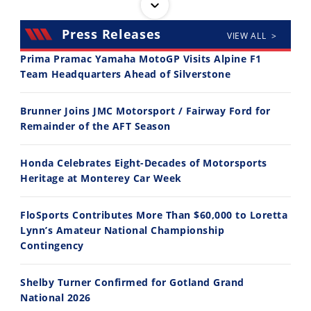
Press Releases
VIEW ALL >
Prima Pramac Yamaha MotoGP Visits Alpine F1
Team Headquarters Ahead of Silverstone
14:12
30:47
Brunner Joins JMC Motorsport / Fairway Ford for
Ducati WorldSBK vs MotoGP - We Ride BOTH!
2026 Silver Kings Hard Enduro - SUPERHARD! - Cycle News
Remainder of the AFT Season
8/3/2026
7/28/2026
Honda Celebrates Eight-Decades of Motorsports
Heritage at Monterey Car Week
FloSports Contributes More Than $60,000 to Loretta
Lynn’s Amateur National Championship
10:35
11:12
Contingency
Best Factory Edition? KTM vs Husqvarna
Husqvarna TE 300 Dream Build! We Ride FMF's NEW Project Bike
Shelby Turner Confirmed for Gotland Grand
7/27/2026
7/22/2026
National 2026