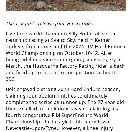
Freestyle
MX
This is a press release from Husqvarna…
Road
Five-time world champion Billy Bolt is all set to
Racing
return to racing at Sea to Sky, held in Kemer,
Turkiye, for round six of the 2024 FIM Hard Enduro
MotoGP
World Championship on October 10-12. After
being sidelined since undergoing knee surgery in
World
March, the Husqvarna Factory Racing rider is back
Superbike
and fired up to return to competition on his TE
300.
MotoAmerica
Bolt enjoyed a strong 2023 Hard Enduro season,
Isle
claiming four podium finishes to ultimately
of
complete the series as runner-up. The 27-year-old
Man
then excelled in the indoor season, claiming his
TT
fourth consecutive FIM SuperEnduro World
Racing
Championship title in style in his hometown,
Drag
Newcastle-upon-Tyne. However, a knee injury