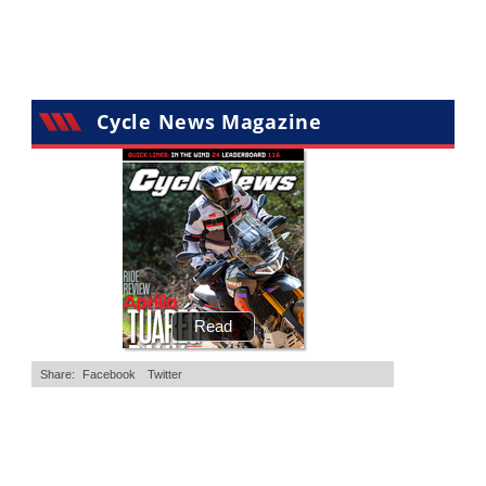
Cycle News Magazine