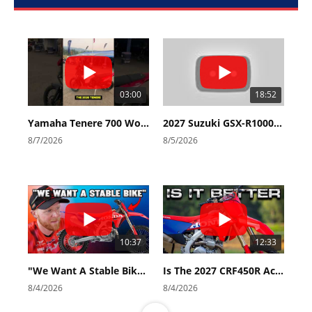
03:00
18:52
Yamaha Tenere 700 World Raid First Look!
2027 Suzuki GSX-R1000 First Look - Cycle News
8/7/2026
8/5/2026
10:37
12:33
"We Want A Stable Bike" Trey Canard Talks 2027 Honda CRF450R
Is The 2027 CRF450R Actually Better Than The 2026?
8/4/2026
8/4/2026