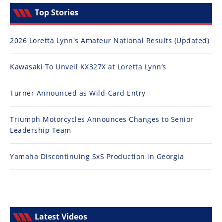
Top Stories
2026 Loretta Lynn's Amateur National Results (Updated)
Kawasaki To Unveil KX327X at Loretta Lynn’s
Turner Announced as Wild-Card Entry
Triumph Motorcycles Announces Changes to Senior
Leadership Team
Yamaha Discontinuing SxS Production in Georgia
Latest Videos