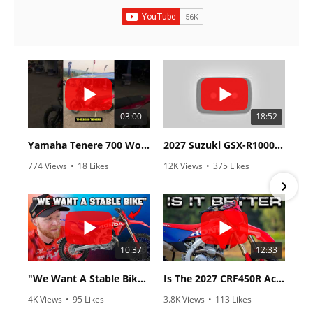
03:00
18:52
Yamaha Tenere 700 World Raid First Look!
2027 Suzuki GSX-R1000 First Look - Cycle News
774 Views
•
18 Likes
12K Views
•
375 Likes
•
6 Comments
•
117 Comments
10:37
12:33
"We Want A Stable Bike" Trey Canard Talks 2027 Honda CRF450R
Is The 2027 CRF450R Actually Better Than The 2026?
4K Views
•
95 Likes
3.8K Views
•
113 Likes
•
15 Comments
•
29 Comments