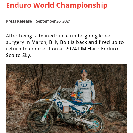
Enduro World Championship
Racing
Hub
Press Release
| September 26, 2024
SX/MX
After being sidelined since undergoing knee
Supercross
surgery in March, Billy Bolt is back and fired up to
return to competition at 2024 FIM Hard Enduro
Motocross
Sea to Sky.
FIM
Motocross
Motocross
des
Nations
Amateur
Motocross
Arenacross