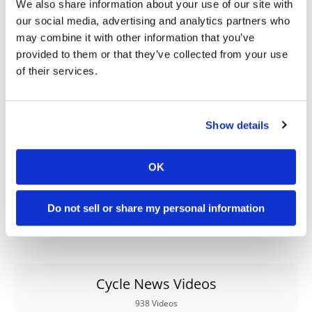
We also share information about your use of our site with
our social media, advertising and analytics partners who
→
HARD ENDURO
READ MORE
may combine it with other information that you’ve
→
provided to them or that they’ve collected from your use
OFF ROAD
READ MORE
of their services.
→
PRESS RELEASES
READ MORE
Show details
OK
Do not sell or share my personal information
Cycle News Videos
938 Videos