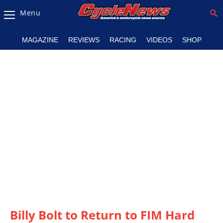
Menu
Magazine
MAGAZINE
REVIEWS
RACING
VIDEOS
SHOP
Videos
Industry
News
Bike
News
&
Reviews
New
Products
TV
Listings
Billy Bolt to Return to FIM Hard