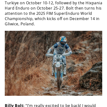
Turkiye on October 10-12, followed by the Hixpania
Rally
Hard Enduro on October 25-27. Bolt then turns his
Racing
attention to the 2025 FIM SuperEnduro World
ISDE
Championship, which kicks off on December 14 in
Gliwice, Poland.
Trials
EnduroGP
Hard
Enduro
Hillclimb
Flat
Track
AMA
Flat
Track
Billy Bolt:
“I’m really excited to be back! I would