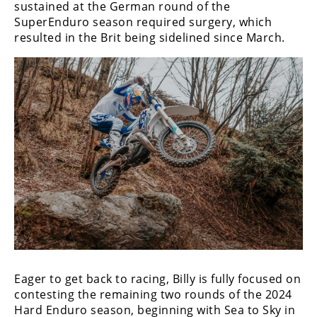
Racing
sustained at the German round of the
SuperEnduro season required surgery, which
Supermoto
resulted in the Brit being sidelined since March.
Off
Road
GNCC
WORCS
EnduroCross
National
Enduro
Desert
Racing
Eager to get back to racing, Billy is fully focused on
contesting the remaining two rounds of the 2024
NGPC
Hard Enduro season, beginning with Sea to Sky in