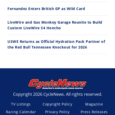
Fernandez Enters British GP as Wild Card
LiveWire and Gas Monkey Garage Reunite to Build
Custom LiveWire S4 Honcho
USWE Returns as Official Hydration Pack Partner of
the Red Bull Tennessee Knockout for 2026
Copyright 2026 CycleNews. All rights reserved.
TV Listings
Copyright Policy
Magazine
Racing Calendar
Privacy Policy
Press Releases