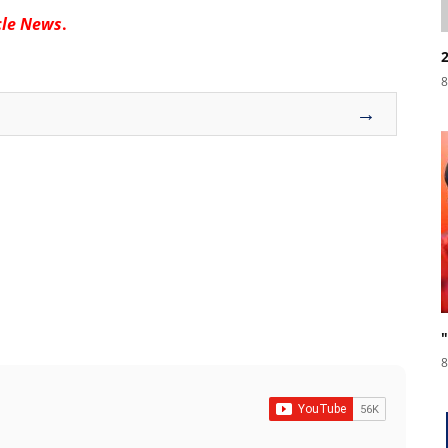
cle News
.
8
→
8