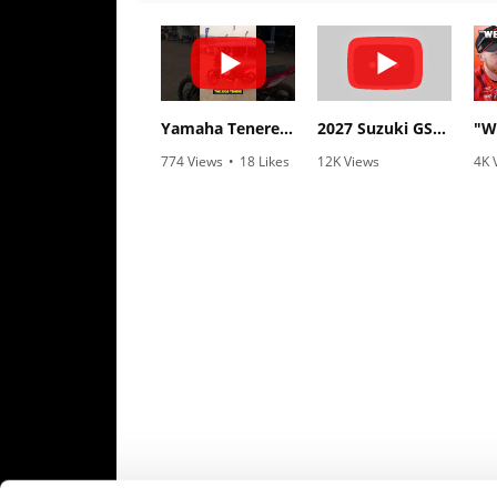
Speedway
Racing
Schedule
Yamaha Tenere 700 World Raid First Look!
2027 Suzuki GSX-R1000 First Look - Cycle News
774 Views
•
18 Likes
12K Views
4K 
•
6 Comments
•
375 Likes
•
1
•
117 Comments