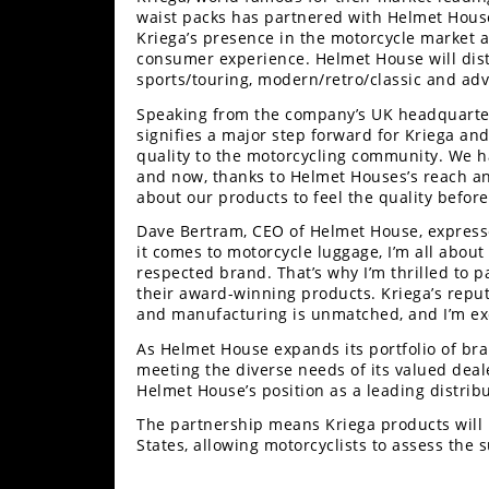
Racing
waist packs has partnered with Helmet House 
Kriega’s presence in the motorcycle market a
Supermoto
consumer experience. Helmet House will distr
sports/touring, modern/retro/classic and adv
Off
Speaking from the company’s UK headquarter
signifies a major step forward for Kriega an
quality to the motorcycling community. We ha
Road
and now, thanks to Helmet Houses’s reach and
about our products to feel the quality before
GNCC
Dave Bertram, CEO of Helmet House, expresse
WORCS
it comes to motorcycle luggage, I’m all about
respected brand. That’s why I’m thrilled to 
EnduroCross
their award-winning products. Kriega’s reputa
and manufacturing is unmatched, and I’m exc
National
As Helmet House expands its portfolio of bran
Enduro
meeting the diverse needs of its valued deal
Helmet House’s position as a leading distri
Desert
Racing
The partnership means Kriega products will 
States, allowing motorcyclists to assess the 
NGPC