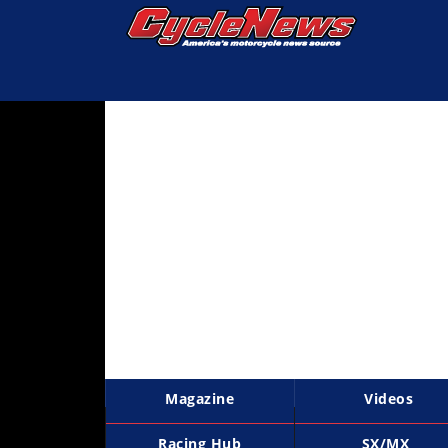
Magazine
Videos
Industry
News
Bike
News
&
Reviews
New
Products
Magazine
Videos
TV
Listings
Racing Hub
SX/MX