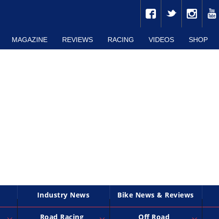
MAGAZINE
REVIEWS
RACING
VIDEOS
SHOP
Industry News
Bike News & Reviews
Road Racing
Off Road