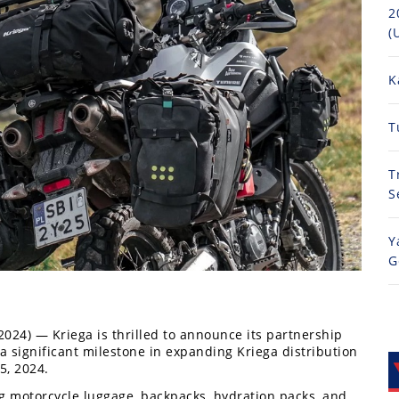
2
(
K
T
T
S
Y
G
2024) — Kriega is thrilled to announce its partnership
 significant milestone in expanding Kriega distribution
5, 2024.
ng motorcycle luggage, backpacks, hydration packs, and