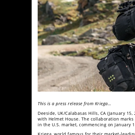
Freestyle
MX
Road
Racing
MotoGP
World
Superbike
MotoAmerica
Isle
of
This is a press release from Kriega…
Man
TT
Deeside, UK/Calabasas Hills, CA (January 15, 
Racing
with Helmet House. The collaboration marks a
in the U.S. market, commencing on January 1
Drag
Kriega, world famous for their market-leadi