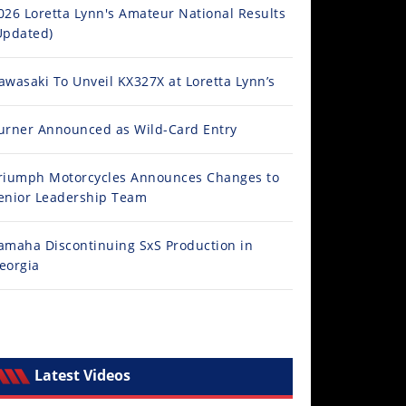
026 Loretta Lynn's Amateur National Results
Updated)
awasaki To Unveil KX327X at Loretta Lynn’s
urner Announced as Wild-Card Entry
riumph Motorcycles Announces Changes to
enior Leadership Team
amaha Discontinuing SxS Production in
eorgia
Latest Videos