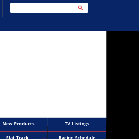
New Products
TV Listings
Flat Track
Racing Schedule