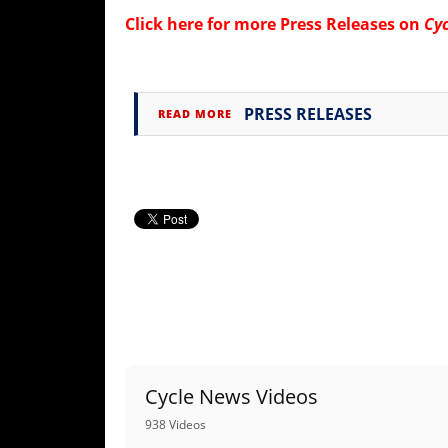
Rally
Click here for more
Press Releases on
Cy
Racing
ISDE
PRESS RELEASES
READ MORE
Trials
EnduroGP
Hard
Enduro
Hillclimb
Flat
Track
Cycle News Videos
AMA
Flat
938 Videos
Track