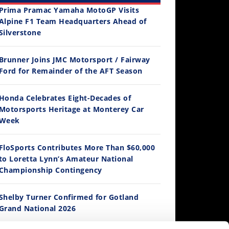
Prima Pramac Yamaha MotoGP Visits
Alpine F1 Team Headquarters Ahead of
Silverstone
2026 Silver Kings Hard Enduro - SUPERHARD! - Cycle News
Best Factory Edition? KTM vs Husqvarna
Husqvarna TE 300 Dream Build! We Ride FMF's NEW Project Bike
Brunner Joins JMC Motorsport / Fairway
12:33
Ford for Remainder of the AFT Season
 Views
•
37 Likes
3.2K Views
•
91 Likes
9.8K Views
2.7K Vi
 Comments
•
14 Comments
•
103 Likes
•
106 Li
Is The 2027 CRF450R Actually Better Than The 2026?
•
12 Comments
•
19 C
Honda Celebrates Eight-Decades of
/4/2026
Motorsports Heritage at Monterey Car
Week
FloSports Contributes More Than $60,000
to Loretta Lynn’s Amateur National
Championship Contingency
Shelby Turner Confirmed for Gotland
Grand National 2026
14:12