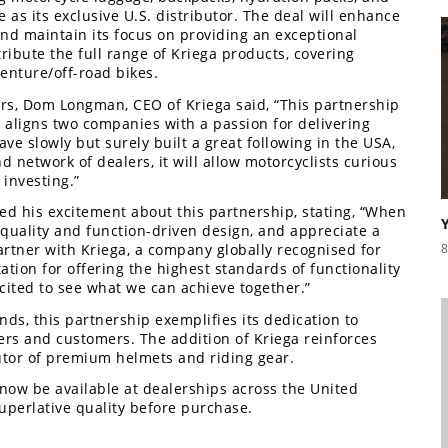
as its exclusive U.S. distributor. The deal will enhance
nd maintain its focus on providing an exceptional
ibute the full range of Kriega products, covering
enture/off-road bikes.
s, Dom Longman, CEO of Kriega said, “This partnership
d aligns two companies with a passion for delivering
ve slowly but surely built a great following in the USA,
 network of dealers, it will allow motorcyclists curious
 investing.”
d his excitement about this partnership, stating, “When
 quality and function-driven design, and appreciate a
8
partner with Kriega, a company globally recognised for
tion for offering the highest standards of functionality
ited to see what we can achieve together.”
ds, this partnership exemplifies its dedication to
ers and customers. The addition of Kriega reinforces
butor of premium helmets and riding gear.
now be available at dealerships across the United
superlative quality before purchase.