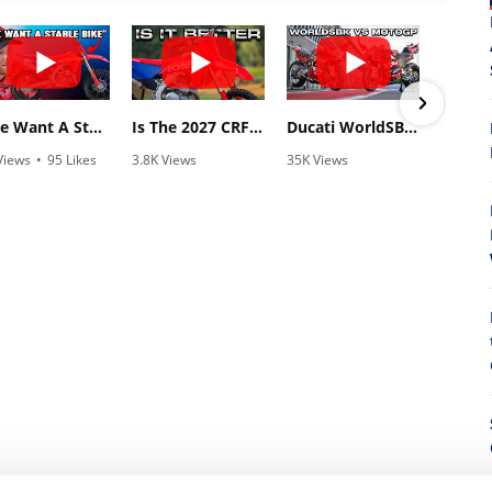
"We Want A Stable Bike" Trey Canard Talks 2027 Honda CRF450R
Is The 2027 CRF450R Actually Better Than The 2026?
Ducati WorldSBK vs MotoGP - We Ride BOTH!
Views
•
95 Likes
3.8K Views
35K Views
838
5 Comments
•
113 Likes
•
845 Likes
•
2
•
29 Comments
•
44 Comments
8