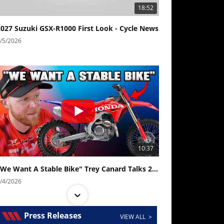
18:52
2027 Suzuki GSX-R1000 First Look - Cycle News
/5/2026
10:37
"We Want A Stable Bike" Trey Canard Talks 2027 Honda CRF450R
/4/2026
Press Releases
VIEW ALL >