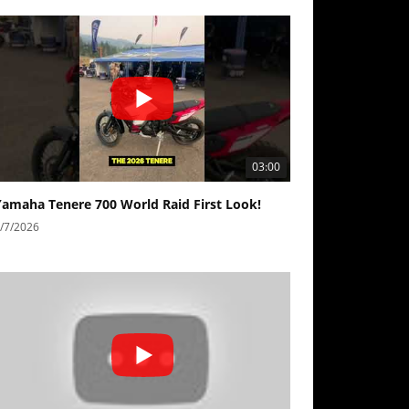
03:00
Yamaha Tenere 700 World Raid First Look!
/7/2026