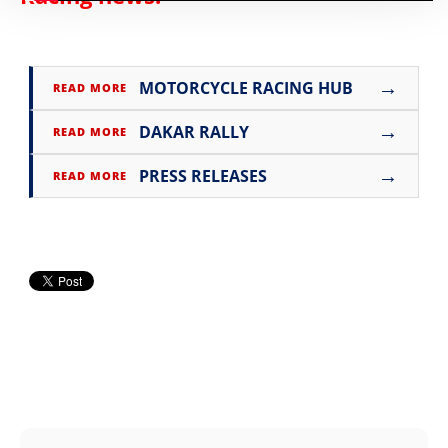
→
MOTORCYCLE RACING HUB
READ MORE
→
DAKAR RALLY
READ MORE
→
PRESS RELEASES
READ MORE