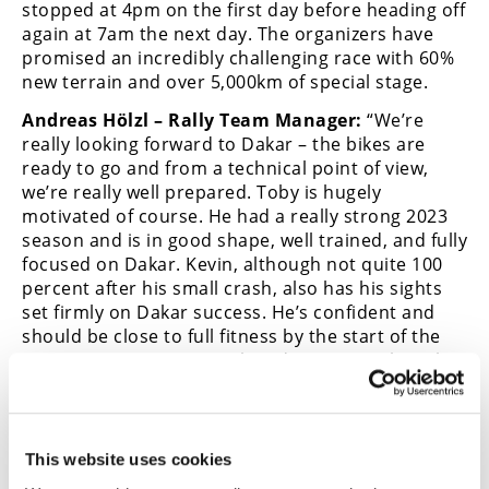
stopped at 4pm on the first day before heading off
again at 7am the next day. The organizers have
promised an incredibly challenging race with 60%
new terrain and over 5,000km of special stage.
Andreas Hölzl – Rally Team Manager:
“We’re
really looking forward to Dakar – the bikes are
ready to go and from a technical point of view,
we’re really well prepared. Toby is hugely
motivated of course. He had a really strong 2023
season and is in good shape, well trained, and fully
focused on Dakar. Kevin, although not quite 100
percent after his small crash, also has his sights
set firmly on Dakar success. He’s confident and
should be close to full fitness by the start of the
race in January. As a quick update on Matthias, he
should be moved to Austria in the next couple of
days for further surgery. It is, for sure, a painful
injury that will require some time to heal properly.
But the team are fully behind him and hope to see
This website uses cookies
him back racing as soon as possible.”