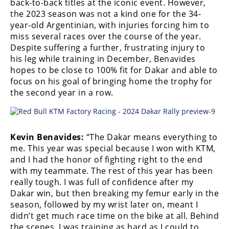
back-to-back titles at the iconic event. However,
Freestyle
the 2023 season was not a kind one for the 34-
MX
year-old Argentinian, with injuries forcing him to
miss several races over the course of the year.
Road
Despite suffering a further, frustrating injury to
his leg while training in December, Benavides
Racing
hopes to be close to 100% fit for Dakar and able to
focus on his goal of bringing home the trophy for
MotoGP
the second year in a row.
World
Superbike
Kevin Benavides:
“The Dakar means everything to
MotoAmerica
me. This year was special because I won with KTM,
Isle
and I had the honor of fighting right to the end
of
with my teammate. The rest of this year has been
Man
really tough. I was full of confidence after my
TT
Dakar win, but then breaking my femur early in the
Racing
season, followed by my wrist later on, meant I
didn’t get much race time on the bike at all. Behind
Drag
the scenes, I was training as hard as I could to