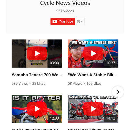
Cycle News Videos
937 Videos
03:00
10:37
Yamaha Tenere 700 World Raid First Look!
"We Want A Stable Bike" Trey Canard Talks 2027 Honda CRF450R
989 Views
•
28 Likes
5K Views
•
109 Likes
•
6 Comments
•
17 Comments
12:33
14:12