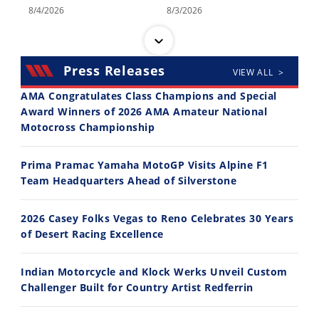
8/4/2026
8/3/2026
Press Releases
VIEW ALL >
AMA Congratulates Class Champions and Special
Award Winners of 2026 AMA Amateur National
Motocross Championship
30:47
10:35
2026 Silver Kings Hard Enduro - SUPERHARD! - Cycle News
Best Factory Edition? KTM vs Husqvarna
Prima Pramac Yamaha MotoGP Visits Alpine F1
7/28/2026
7/27/2026
Team Headquarters Ahead of Silverstone
2026 Casey Folks Vegas to Reno Celebrates 30 Years
of Desert Racing Excellence
Indian Motorcycle and Klock Werks Unveil Custom
11:12
13:10
Challenger Built for Country Artist Redferrin
Husqvarna TE 300 Dream Build! We Ride FMF's NEW Project Bike
Norton Returns! 2027 Norton Atlas First Ride Review - Cycle News