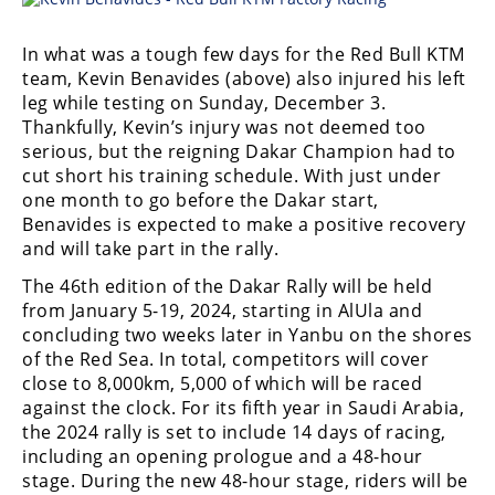
In what was a tough few days for the Red Bull KTM
team, Kevin Benavides (above) also injured his left
leg while testing on Sunday, December 3.
Thankfully, Kevin’s injury was not deemed too
serious, but the reigning Dakar Champion had to
cut short his training schedule. With just under
one month to go before the Dakar start,
Benavides is expected to make a positive recovery
and will take part in the rally.
The 46th edition of the Dakar Rally will be held
from January 5-19, 2024, starting in AlUla and
concluding two weeks later in Yanbu on the shores
of the Red Sea. In total, competitors will cover
close to 8,000km, 5,000 of which will be raced
against the clock. For its fifth year in Saudi Arabia,
the 2024 rally is set to include 14 days of racing,
including an opening prologue and a 48-hour
stage. During the new 48-hour stage, riders will be