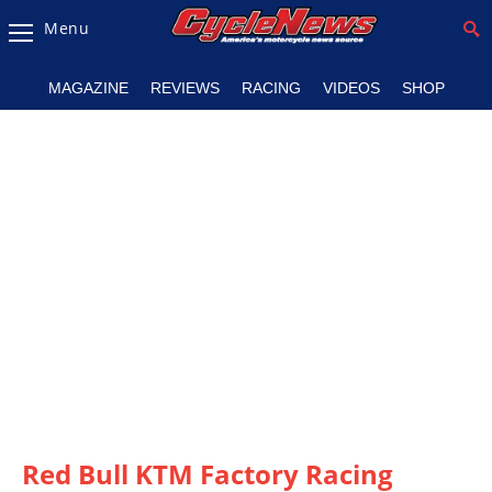
Menu
Magazine
MAGAZINE
REVIEWS
RACING
VIDEOS
SHOP
Videos
Industry
News
Bike
News
&
Reviews
New
Products
TV
Listings
Red Bull KTM Factory Racing