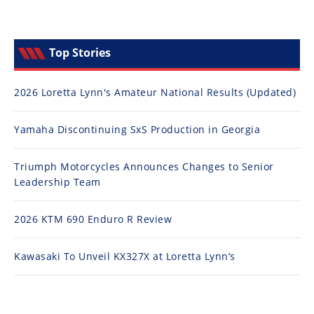
Top Stories
2026 Loretta Lynn's Amateur National Results (Updated)
Yamaha Discontinuing SxS Production in Georgia
Triumph Motorcycles Announces Changes to Senior
Leadership Team
2026 KTM 690 Enduro R Review
Kawasaki To Unveil KX327X at Loretta Lynn’s