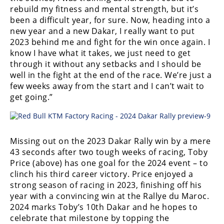
Racing
rebuild my fitness and mental strength, but it’s
been a difficult year, for sure. Now, heading into a
Supermoto
new year and a new Dakar, I really want to put
2023 behind me and fight for the win once again. I
Off
know I have what it takes, we just need to get
through it without any setbacks and I should be
Road
well in the fight at the end of the race. We’re just a
few weeks away from the start and I can’t wait to
GNCC
get going.”
WORCS
EnduroCross
Missing out on the 2023 Dakar Rally win by a mere
43 seconds after two tough weeks of racing, Toby
National
Enduro
Price (above) has one goal for the 2024 event – to
clinch his third career victory. Price enjoyed a
Desert
strong season of racing in 2023, finishing off his
Racing
year with a convincing win at the Rallye du Maroc.
2024 marks Toby’s 10th Dakar and he hopes to
NGPC
celebrate that milestone by topping the