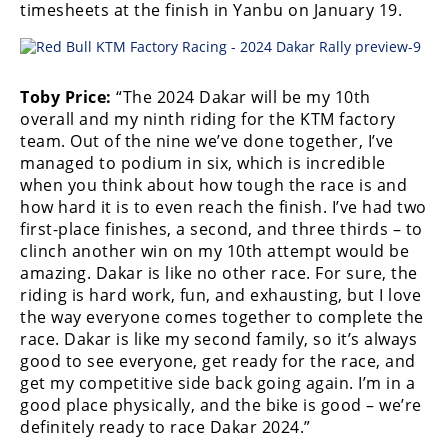
timesheets at the finish in Yanbu on January 19.
Rally
Racing
ISDE
Toby Price:
“The 2024 Dakar will be my 10th
Trials
overall and my ninth riding for the KTM factory
team. Out of the nine we’ve done together, I’ve
EnduroGP
managed to podium in six, which is incredible
when you think about how tough the race is and
Hard
how hard it is to even reach the finish. I’ve had two
Enduro
first-place finishes, a second, and three thirds – to
clinch another win on my 10th attempt would be
Hillclimb
amazing. Dakar is like no other race. For sure, the
riding is hard work, fun, and exhausting, but I love
the way everyone comes together to complete the
Flat
race. Dakar is like my second family, so it’s always
Track
good to see everyone, get ready for the race, and
get my competitive side back going again. I’m in a
AMA
good place physically, and the bike is good – we’re
Flat
definitely ready to race Dakar 2024.”
Track