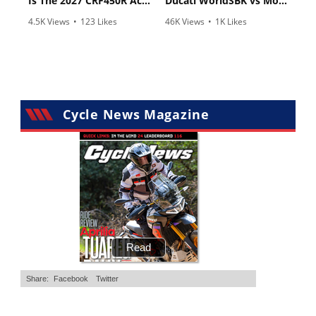
Is The 2027 CRF450R Actually Better Than The 2026?
Ducati WorldSBK vs MotoGP - We Ride BOTH!
4.5K Views
•
123 Likes
46K Views
•
1K Likes
•
34 Comments
•
56 Comments
Cycle News Magazine