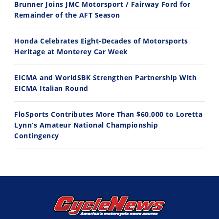
Brunner Joins JMC Motorsport / Fairway Ford for
7/22/2026
7/21/2026
Remainder of the AFT Season
Honda Celebrates Eight-Decades of Motorsports
Heritage at Monterey Car Week
EICMA and WorldSBK Strengthen Partnership With
EICMA Italian Round
FloSports Contributes More Than $60,000 to Loretta
Lynn’s Amateur National Championship
Contingency