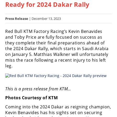
Ready for 2024 Dakar Rally
Racing
Hub
Press Release
| December 13, 2023
SX/MX
Red Bull KTM Factory Racing’s Kevin Benavides
Supercross
and Toby Price are fully focused on success as
they complete their final preparations ahead of
Motocross
the 2024 Dakar Rally, which starts in Saudi Arabia
on January 5. Matthias Walkner will unfortunately
FIM
miss the race following a recent injury to his left
Motocross
leg.
Motocross
des
Nations
This is a press release from KTM…
Amateur
Photos Courtesy of KTM
Motocross
Coming into the 2024 Dakar as reigning champion,
Arenacross
Kevin Benavides has his sights set on securing