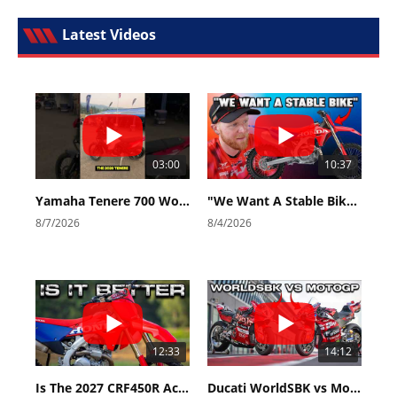
Latest Videos
03:00
10:37
Yamaha Tenere 700 World Raid First Look!
"We Want A Stable Bike" Trey Canard Talks 2027 Honda CRF450R
8/7/2026
8/4/2026
12:33
14:12
Is The 2027 CRF450R Actually Better Than The 2026?
Ducati WorldSBK vs MotoGP - We Ride BOTH!