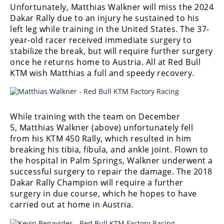
Unfortunately, Matthias Walkner will miss the 2024
Speedway
Dakar Rally due to an injury he sustained to his
left leg while training in the United States. The 37-
year-old racer received immediate surgery to
Racing
stabilize the break, but will require further surgery
Schedule
once he returns home to Austria. All at Red Bull
KTM wish Matthias a full and speedy recovery.
While training with the team on December
5, Matthias Walkner (above) unfortunately fell
from his KTM 450 Rally, which resulted in him
breaking his tibia, fibula, and ankle joint. Flown to
the hospital in Palm Springs, Walkner underwent a
successful surgery to repair the damage. The 2018
Dakar Rally Champion will require a further
surgery in due course, which he hopes to have
carried out at home in Austria.