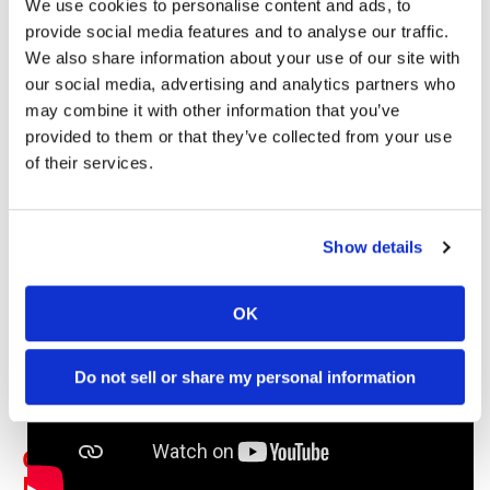
We use cookies to personalise content and ads, to
Watch the Red Bull KTM Dakar Rally preview in the
provide social media features and to analyse our traffic.
video below:
We also share information about your use of our site with
our social media, advertising and analytics partners who
VIDEO | Red Bull KTM Factory
may combine it with other information that you’ve
Racing – Dakar Rally Team 2024
provided to them or that they’ve collected from your use
of their services.
Show details
OK
Do not sell or share my personal information
Click here for all the latest
Rally
Racing news
.