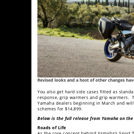
Freestyle
MX
Road
Racing
MotoGP
World
Superbike
Revised looks and a host of other changes have 
MotoAmerica
You also get hard side cases fitted as stand
Isle
response, grip warmers and grip warmers. T
of
Yamaha dealers beginning in March and will 
Man
schemes for $14,899.
TT
Racing
Below is the full release from Yamaha on the
Roads of Life
Drag
As the core concept behind Yamaha’s Sport To