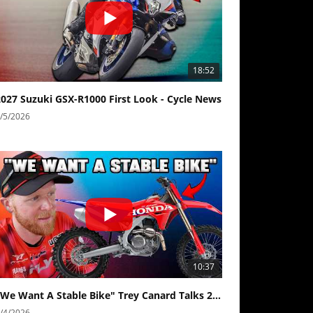
18:52
2027 Suzuki GSX-R1000 First Look - Cycle News
/5/2026
10:37
"We Want A Stable Bike" Trey Canard Talks 2027 Honda CRF450R
/4/2026