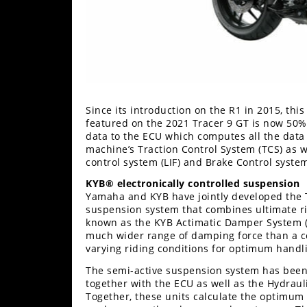
Since its introduction on the R1 in 2015, thi
featured on the 2021 Tracer 9 GT is now 50%
data to the ECU which computes all the data 
machine’s Traction Control System (TCS) as we
control system (LIF) and Brake Control system
KYB® electronically controlled suspension
Yamaha and KYB have jointly developed the Tr
suspension system that combines ultimate rid
known as the KYB Actimatic Damper System (
much wider range of damping force than a c
varying riding conditions for optimum hand
The semi-active suspension system has been
together with the ECU as well as the Hydraul
Together, these units calculate the optimum s