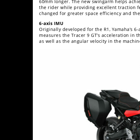
60mm longer. The new swingarm helps achieve
the rider while providing excellent traction 
Speedway
changed for greater space efficiency and the
6-axis IMU
Racing
Originally developed for the R1, Yamaha’s 6-
Schedule
measures the Tracer 9 GT’s acceleration in t
as well as the angular velocity in the machine