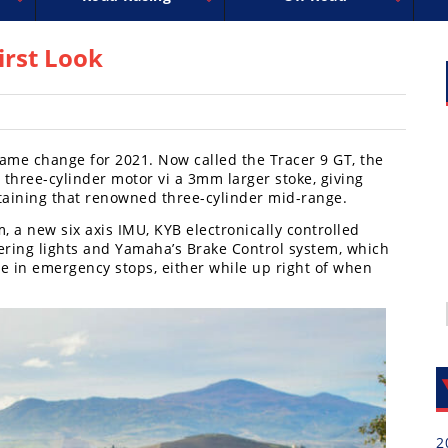
uperbike
ross
peedway
EnduroCross
FIM Motocross
MotoAmerica
National Enduro
Motocross des Nations
Isle of Man TT Racing
Desert Racing
Drag Racing
Amateur Mot
NGPC
R
irst Look
 name change for 2021. Now called the Tracer 9 GT, the
e three-cylinder motor vi a 3mm larger stoke, giving
taining that renowned three-cylinder mid-range.
, a new six axis IMU, KYB electronically controlled
ering lights and Yamaha’s Brake Control system, which
e in emergency stops, either while up right of when
2