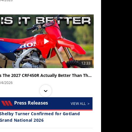
12:33
Is The 2027 CRF450R Actually Better Than The 2026?
/4/2026
Press Releases
VIEW ALL >
Shelby Turner Confirmed for Gotland
Grand National 2026