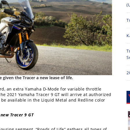
(
T
K
T
S
2
given the Tracer a new lease of life.
ard, an extra Yamaha D-Mode for variable throttle
he 2021 Yamaha Tracer 9 GT will arrive at authorized
be available in the Liquid Metal and Redline color
 new Tracer 9 GT
uring segment, “Roads of Life” gathers all types of