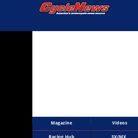
Magazine
Videos
Industry
News
Bike
News
&
Reviews
New
Products
Magazine
Videos
TV
Listings
Racing Hub
SX/MX