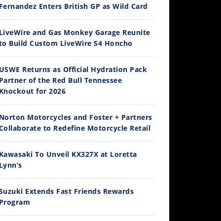
Fernandez Enters British GP as Wild Card
14:12
LiveWire and Gas Monkey Garage Reunite
to Build Custom LiveWire S4 Honcho
Ducati WorldSBK vs MotoGP - We Ride BOTH!
/3/2026
USWE Returns as Official Hydration Pack
Partner of the Red Bull Tennessee
Knockout for 2026
Norton Motorcycles and Foster + Partners
Collaborate to Redefine Motorcycle Retail
Kawasaki To Unveil KX327X at Loretta
Lynn’s
30:47
2026 Silver Kings Hard Enduro - SUPERHARD! - Cycle News
Suzuki Extends Fast Friends Rewards
/28/2026
Program