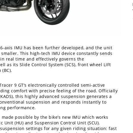
s 6-axis IMU has been further developed, and the unit
 smaller. This high-tech IMU device constantly sends
in real time and effectively governs the
ll as its Slide Control System (SCS), front wheel LIFt
7
 (BC).
acer 9 GT’s electronically controlled semi-active
ing comfort with precise feeling of the road. Officially
KADS), this highly advanced suspension generates a
onventional suspension and responds instantly to
ling performance.
 made possible by the bike’s new IMU which works
ic Unit (HU) and Suspension Control Unit (SCU).
uspension settings for any given riding situation: fast