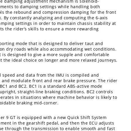
The damping adjustment mechanism is solenoid-
stments to damping settings while handling both
ls the rebound and compression damping for the front
. By constantly analyzing and computing the 6-axis
mping settings in order to maintain chassis stability at
s the rider’s skills to ensure a more rewarding
orting mode that is designed to deliver taut and
g on dry roads while also accommodating wet conditions.
 is designed to give a more supple and comfortable
t the ideal choice on longer and more relaxed journeys.
el speed and data from the IMU is compiled and
ol and modulate front and rear brake pressure. The rider
 BC1 and BC2. BC1 is a standard ABS-active mode
right, straight-line braking conditions. BC2 controls
erates in situations where machine behavior is likely to
oidable braking mid-corner.
cer 9 GT is equipped with a new Quick Shift System
ement in the gearshift pedal, and then the ECU adjusts
ue through the transmission to enable smooth and fast