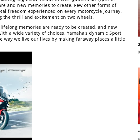
lore and new memories to create. Few other forms of
otal freedom experienced on every motorcycle journey,
 the thrill and excitement on two wheels.
, lifelong memories are ready to be created, and new
ith a wide variety of choices, Yamaha’s dynamic Sport
way we live our lives by making faraway places a little
8
8