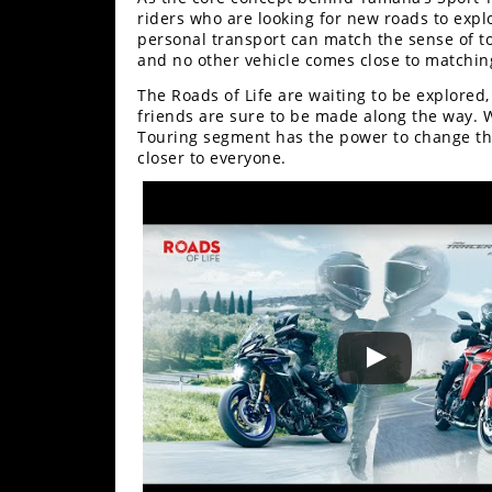
Racing
riders who are looking for new roads to exp
personal transport can match the sense of t
Supermoto
and no other vehicle comes close to matching
The Roads of Life are waiting to be explored
Off
friends are sure to be made along the way. W
Touring segment has the power to change the 
closer to everyone.
Road
GNCC
WORCS
EnduroCross
National
Enduro
Desert
Racing
NGPC