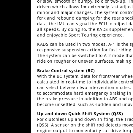
or slow, smooth or bumpy, solo or two-up. 
driven which allows for extremely fast adju
minor and major changes. The system contro
fork and rebound damping for the rear shock
data, the IMU can signal the ECU to adjust da
all speeds. By doing so, the KADS supplement
and enjoyable Sport Touring experience.
KADS can be used in two modes. A-1 is the sp
responsive suspension action for fast ridin
The system can be switched to A-2 mode that
ride on rougher or uneven surfaces, making i
Brake Control system (BC)
With the BC system, data for front/rear whe
calculated in real-time to individually contr
can select between two intervention modes:
to accommodate hard emergency braking in up
the brake pressure in addition to ABS and op
become unsettled, such as sudden and unav
Up-and-down Quick Shift System (QSS)
For clutchless up and down shifting, the Tra
(QSS). A sensor on the shift rod detects mov
engine output to momentarily cut drive torq