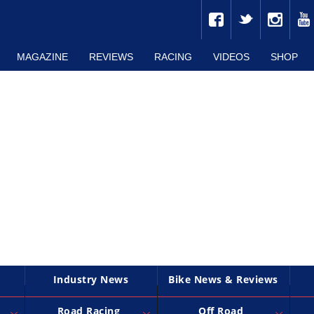
MAGAZINE
REVIEWS
RACING
VIDEOS
SHOP
Industry News
Bike News & Reviews
Road Racing
Off Road