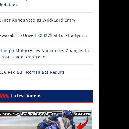
Updated)
urner Announced as Wild-Card Entry
awasaki To Unveil KX327X at Loretta Lynn’s
riumph Motorcycles Announces Changes to
enior Leadership Team
026 Red Bull Romaniacs Results
Latest Videos