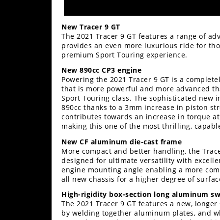
Rally
Racing
New Tracer 9 GT
The 2021 Tracer 9 GT features a range of a
ISDE
provides an even more luxurious ride for tho
premium Sport Touring experience.
Trials
New 890cc CP3 engine
EnduroGP
Powering the 2021 Tracer 9 GT is a complete
that is more powerful and more advanced tha
Hard
Sport Touring class. The sophisticated new i
Enduro
890cc thanks to a 3mm increase in piston str
contributes towards an increase in torque a
Hillclimb
making this one of the most thrilling, capable
New CF aluminum die-cast frame
More compact and better handling, the Trace
Flat
designed for ultimate versatility with excel
engine mounting angle enabling a more comp
Track
all new chassis for a higher degree of surfa
High-rigidity box-section long aluminum s
AMA
The 2021 Tracer 9 GT features a new, longer
Flat
by welding together aluminum plates, and whil
Track