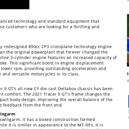
dvanced technology and standard equipment that
se customers who are looking for a thrilling and
ly redesigned 890cc CP3 crossplane technology engine
n the original powerplant that forever changed the
nline 3-cylinder engine features an increased capacity of
oke. This significant boost in engine displacement
t lower rpm, providing outstanding acceleration and
 and versatile motorcycles in its class.
8
r 9 GT’s all-new CF die-cast Deltabox chassis has been
lent comfort. The 2021 Tracer 9 GT’s frame changes the
act body design, improving the overall balance of the
ce feedback from the front end.
wingarm
 swingarm. It has a boxed construction formed
e it is similar in appearance to the MT-09’s, it is