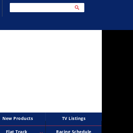
New Products
TV Listings
Flat Track
Racing Schedule