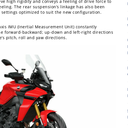
 high rigidity and conveys a feeling of drive force to
feeling. The rear suspension’s linkage has also been
 settings optimized to suit the new configuration.
axis IMU (Inertial Measurement Unit) constantly
he forward-backward; up-down and left-right directions
8
’s pitch, roll and yaw directions.
7