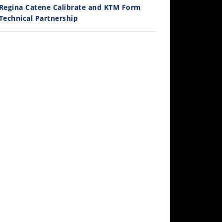
Regina Catene Calibrate and KTM Form
Technical Partnership
10:35
Best Factory Edition? KTM vs Husqvarna
/27/2026