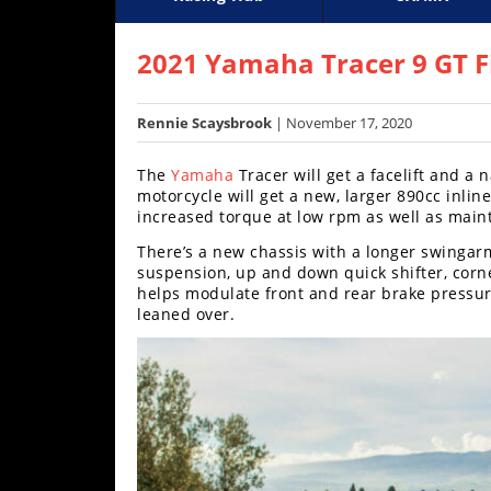
Racing
Supercross
AMA Flat Track
GNCC
MotoGP
WORCS
World S
Motoc
S
Hub
2021 Yamaha Tracer 9 GT F
SX/MX
Rennie Scaysbrook
| November 17, 2020
Supercross
The
Yamaha
Tracer will get a facelift and a
Motocross
motorcycle will get a new, larger 890cc inlin
increased torque at low rpm as well as main
FIM
There’s a new chassis with a longer swingarm
Motocross
suspension, up and down quick shifter, corn
helps modulate front and rear brake pressur
Motocross
leaned over.
des
Nations
Amateur
Motocross
Arenacross