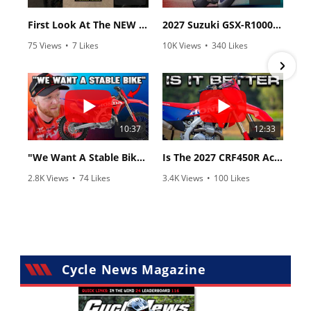
First Look At The NEW Tenere 700 World Raid!
2027 Suzuki GSX-R1000 First Look - Cycle News
75 Views
•
7 Likes
10K Views
•
340 Likes
•
2 Comments
•
106 Comments
10:37
12:33
"We Want A Stable Bike" Trey Canard Talks 2027 Honda CRF450R
Is The 2027 CRF450R Actually Better Than The 2026?
2.8K Views
•
74 Likes
3.4K Views
•
100 Likes
•
11 Comments
•
29 Comments
Cycle News Magazine