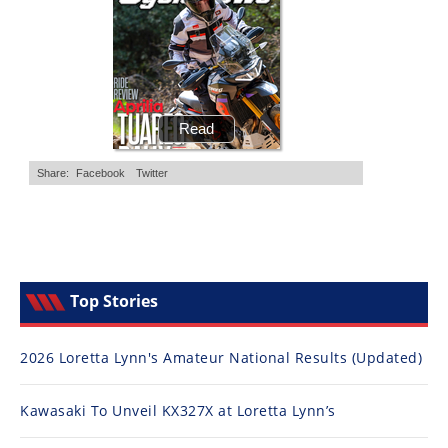
Top Stories
2026 Loretta Lynn's Amateur National Results (Updated)
Kawasaki To Unveil KX327X at Loretta Lynn’s