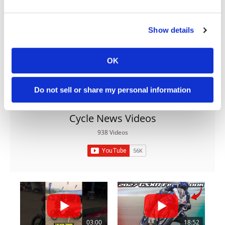
Show details
OK
Do not sell or share my personal information
Cycle News Videos
938 Videos
03:00
18:52