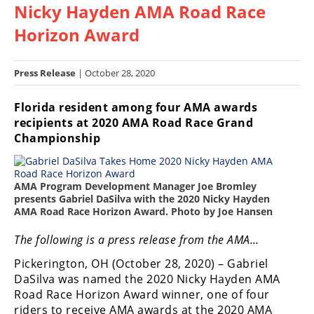
Nicky Hayden AMA Road Race
Racing
Hub
Horizon Award
SX/MX
Press Release
| October 28, 2020
Supercross
Florida resident among four AMA awards
recipients at 2020 AMA Road Race Grand
Motocross
Championship
FIM
Motocross
AMA Program Development Manager Joe Bromley
Motocross
presents Gabriel DaSilva with the 2020 Nicky Hayden
des
AMA Road Race Horizon Award. Photo by Joe Hansen
Nations
The following is a press release from the AMA…
Amateur
Pickerington, OH (October 28, 2020) – Gabriel
Motocross
DaSilva was named the 2020 Nicky Hayden AMA
Arenacross
Road Race Horizon Award winner, one of four
riders to receive AMA awards at the 2020 AMA