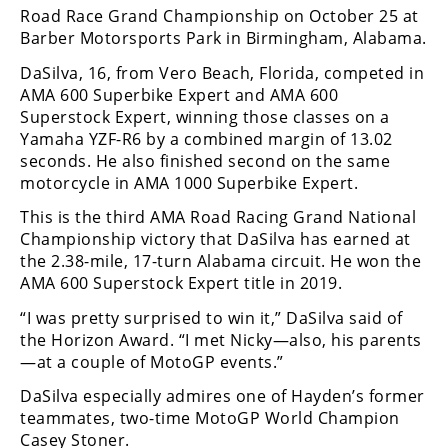
Freestyle
Road Race Grand Championship on October 25 at
MX
Barber Motorsports Park in Birmingham, Alabama.
DaSilva, 16, from Vero Beach, Florida, competed in
Road
AMA 600 Superbike Expert and AMA 600
Superstock Expert, winning those classes on a
Racing
Yamaha YZF-R6 by a combined margin of 13.02
seconds. He also finished second on the same
MotoGP
motorcycle in AMA 1000 Superbike Expert.
World
This is the third AMA Road Racing Grand National
Superbike
Championship victory that DaSilva has earned at
the 2.38-mile, 17-turn Alabama circuit. He won the
MotoAmerica
AMA 600 Superstock Expert title in 2019.
Isle
“I was pretty surprised to win it,” DaSilva said of
of
the Horizon Award. “I met Nicky—also, his parents
Man
—at a couple of MotoGP events.”
TT
Racing
DaSilva especially admires one of Hayden’s former
teammates, two-time MotoGP World Champion
Drag
Casey Stoner.