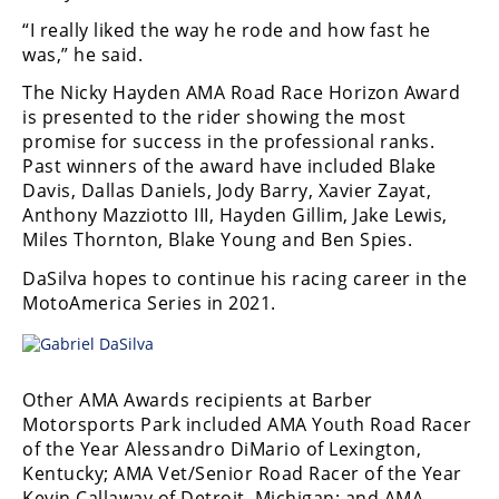
Racing
“I really liked the way he rode and how fast he
Supermoto
was,” he said.
The Nicky Hayden AMA Road Race Horizon Award
Off
is presented to the rider showing the most
promise for success in the professional ranks.
Road
Past winners of the award have included Blake
Davis, Dallas Daniels, Jody Barry, Xavier Zayat,
GNCC
Anthony Mazziotto III, Hayden Gillim, Jake Lewis,
Miles Thornton, Blake Young and Ben Spies.
WORCS
DaSilva hopes to continue his racing career in the
EnduroCross
MotoAmerica Series in 2021.
National
Enduro
Other AMA Awards recipients at Barber
Desert
Motorsports Park included AMA Youth Road Racer
Racing
of the Year Alessandro DiMario of Lexington,
Kentucky; AMA Vet/Senior Road Racer of the Year
NGPC
Kevin Callaway of Detroit, Michigan; and AMA