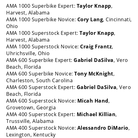
AMA 1000 Superbike Expert:
Taylor Knapp
,
Speedway
Harvest, Alabama
AMA 1000 Superbike Novice:
Cory Lang
, Cincinnati,
Racing
Ohio
Schedule
AMA 1000 Superstock Expert:
Taylor Knapp
,
Harvest, Alabama
AMA 1000 Superstock Novice:
Craig Frantz
,
Uhrichsville, Ohio
AMA 600 Superbike Expert:
Gabriel DaSilva
, Vero
Beach, Florida
AMA 600 Superbike Novice:
Tony McKnight
,
Charleston, South Carolina
AMA 600 Superstock Expert:
Gabriel DaSilva
, Vero
Beach, Florida
AMA 600 Superstock Novice:
Micah Hand
,
Grovetown, Georgia
AMA 400 Superstock Expert:
Michael Killian
,
Trussville, Alabama
AMA 400 Superstock Novice:
Alessandro DiMario
,
Lexington, Kentucky