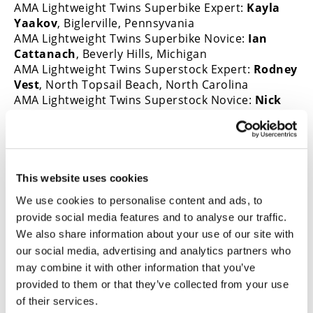
AMA Lightweight Twins Superbike Expert:
Kayla
Yaakov
, Biglerville, Pennsyvania
AMA Lightweight Twins Superbike Novice:
Ian
Cattanach
, Beverly Hills, Michigan
AMA Lightweight Twins Superstock Expert:
Rodney
Vest
, North Topsail Beach, North Carolina
AMA Lightweight Twins Superstock Novice:
Nick
Hafele
, Cincinnati, Ohio
For more information about AMA road racing,
visit
americanmotorcyclist.com/racing/road-
racing
.
This website uses cookies
We use cookies to personalise content and ads, to
→
provide social media features and to analyse our traffic.
MOTORCYCLE RACING HUB
READ MORE
We also share information about your use of our site with
→
MOTOAMERICA
our social media, advertising and analytics partners who
READ MORE
may combine it with other information that you’ve
→
PRESS RELEASES
READ MORE
provided to them or that they’ve collected from your use
of their services.