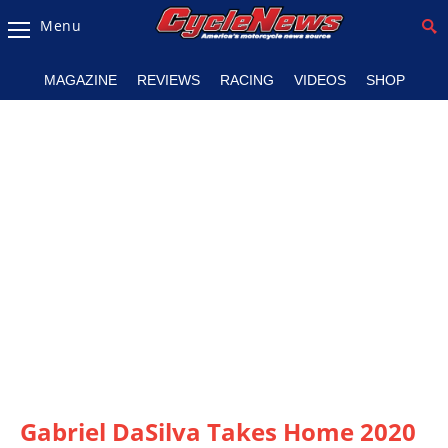
Menu
Magazine
MAGAZINE
REVIEWS
RACING
VIDEOS
SHOP
Videos
Industry
News
Bike
News
&
Reviews
New
Products
TV
Listings
Gabriel DaSilva Takes Home 2020