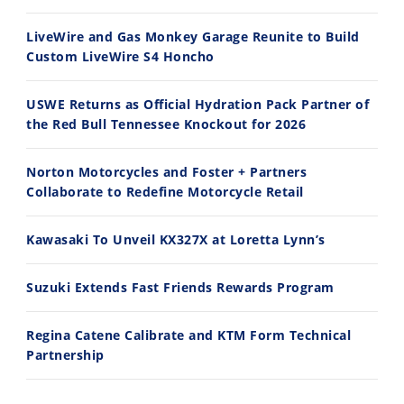
8/3/2026
7/28/2026
LiveWire and Gas Monkey Garage Reunite to Build
Custom LiveWire S4 Honcho
USWE Returns as Official Hydration Pack Partner of
the Red Bull Tennessee Knockout for 2026
10:35
11:12
Norton Motorcycles and Foster + Partners
Best Factory Edition? KTM vs Husqvarna
Husqvarna TE 300 Dream Build! We Ride FMF's NEW Project Bike
Collaborate to Redefine Motorcycle Retail
7/27/2026
7/22/2026
Kawasaki To Unveil KX327X at Loretta Lynn’s
Suzuki Extends Fast Friends Rewards Program
Regina Catene Calibrate and KTM Form Technical
Partnership