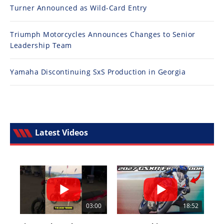
Turner Announced as Wild-Card Entry
Triumph Motorcycles Announces Changes to Senior
Leadership Team
Yamaha Discontinuing SxS Production in Georgia
Latest Videos
03:00
18:52