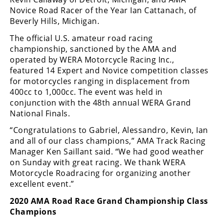
Rally
Novice Road Racer of the Year Ian Cattanach, of
Racing
Beverly Hills, Michigan.
ISDE
The official U.S. amateur road racing
championship, sanctioned by the AMA and
Trials
operated by WERA Motorcycle Racing Inc.,
featured 14 Expert and Novice competition classes
EnduroGP
for motorcycles ranging in displacement from
400cc to 1,000cc. The event was held in
Hard
conjunction with the 48th annual WERA Grand
Enduro
National Finals.
Hillclimb
“Congratulations to Gabriel, Alessandro, Kevin, Ian
and all of our class champions,” AMA Track Racing
Manager Ken Saillant said. “We had good weather
Flat
on Sunday with great racing. We thank WERA
Motorcycle Roadracing for organizing another
Track
excellent event.”
AMA
2020 AMA Road Race Grand Championship Class
Flat
Champions
Track