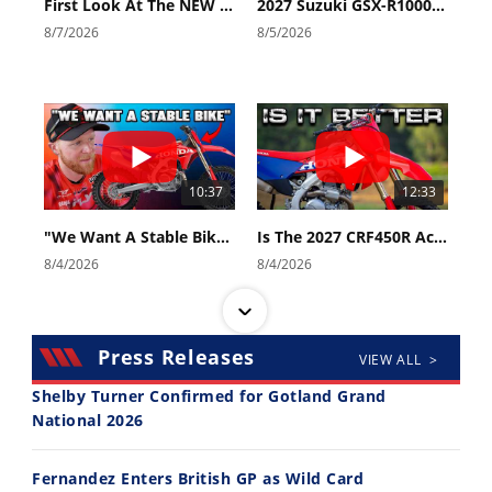
First Look At The NEW Tenere 700 World Raid!
2027 Suzuki GSX-R1000 First Look - Cycle News
8/7/2026
8/5/2026
10:37
12:33
"We Want A Stable Bike" Trey Canard Talks 2027 Honda CRF450R
Is The 2027 CRF450R Actually Better Than The 2026?
8/4/2026
8/4/2026
Press Releases
VIEW ALL >
Shelby Turner Confirmed for Gotland Grand
National 2026
14:12
30:47
Fernandez Enters British GP as Wild Card
Ducati WorldSBK vs MotoGP - We Ride BOTH!
2026 Silver Kings Hard Enduro - SUPERHARD! - Cycle News